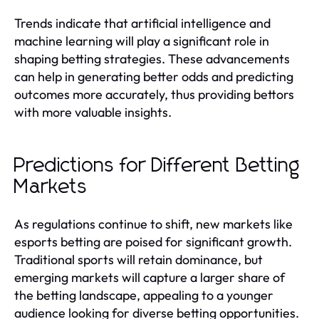
Trends indicate that artificial intelligence and
machine learning will play a significant role in
shaping betting strategies. These advancements
can help in generating better odds and predicting
outcomes more accurately, thus providing bettors
with more valuable insights.
Predictions for Different Betting
Markets
As regulations continue to shift, new markets like
esports betting are poised for significant growth.
Traditional sports will retain dominance, but
emerging markets will capture a larger share of
the betting landscape, appealing to a younger
audience looking for diverse betting opportunities.