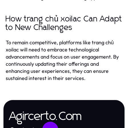
How trang chủ xoilac Can Adapt
to New Challenges
To remain competitive, platforms like trang chủ
xoilac will need to embrace technological
advancements and focus on user engagement. By
continuously updating their offerings and
enhancing user experiences, they can ensure
sustained interest in their services.
Agircerto.Com