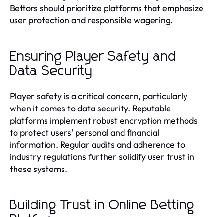
Bettors should prioritize platforms that emphasize
user protection and responsible wagering.
Ensuring Player Safety and
Data Security
Player safety is a critical concern, particularly
when it comes to data security. Reputable
platforms implement robust encryption methods
to protect users' personal and financial
information. Regular audits and adherence to
industry regulations further solidify user trust in
these systems.
Building Trust in Online Betting