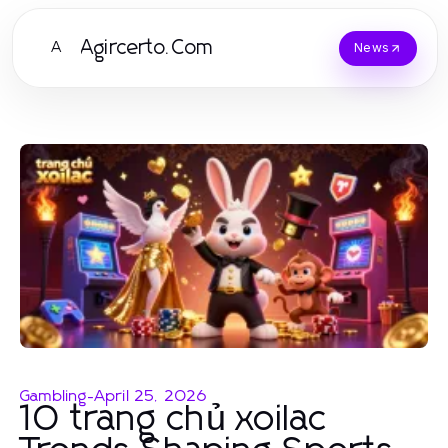
Agircerto.Com
A
News
Gambling
-
April 25, 2026
10 trang chủ xoilac