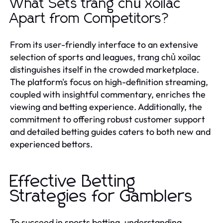
What Sets trang chủ xoilac
Apart from Competitors?
From its user-friendly interface to an extensive
selection of sports and leagues, trang chủ xoilac
distinguishes itself in the crowded marketplace.
The platform's focus on high-definition streaming,
coupled with insightful commentary, enriches the
viewing and betting experience. Additionally, the
commitment to offering robust customer support
and detailed betting guides caters to both new and
experienced bettors.
Effective Betting
Strategies for Gamblers
To succeed in sports betting, understanding