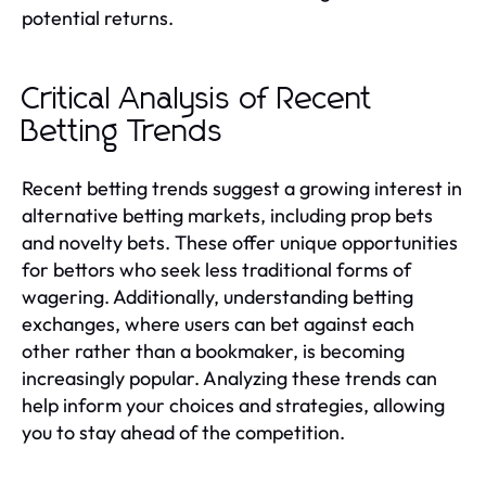
potential returns.
Critical Analysis of Recent
Betting Trends
Recent betting trends suggest a growing interest in
alternative betting markets, including prop bets
and novelty bets. These offer unique opportunities
for bettors who seek less traditional forms of
wagering. Additionally, understanding betting
exchanges, where users can bet against each
other rather than a bookmaker, is becoming
increasingly popular. Analyzing these trends can
help inform your choices and strategies, allowing
you to stay ahead of the competition.