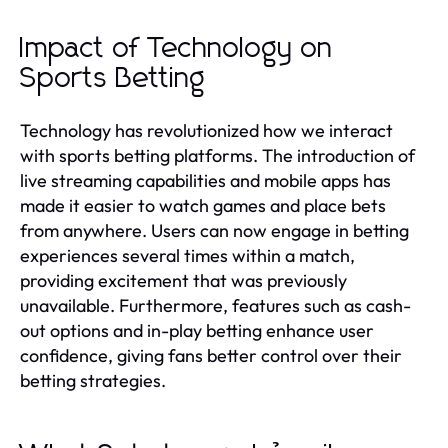
Impact of Technology on
Sports Betting
Technology has revolutionized how we interact
with sports betting platforms. The introduction of
live streaming capabilities and mobile apps has
made it easier to watch games and place bets
from anywhere. Users can now engage in betting
experiences several times within a match,
providing excitement that was previously
unavailable. Furthermore, features such as cash-
out options and in-play betting enhance user
confidence, giving fans better control over their
betting strategies.