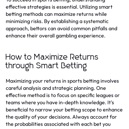
effective strategies is essential. Utilizing smart
betting methods can maximize returns while
minimizing risks. By establishing a systematic
approach, bettors can avoid common pitfalls and
enhance their overall gambling experience.
How to Maximize Returns
through Smart Betting
Maximizing your returns in sports betting involves
careful analysis and strategic planning. One
effective method is to focus on specific leagues or
teams where you have in-depth knowledge. It's
beneficial to narrow your betting scope to enhance
the quality of your decisions. Always account for
the probabilities associated with each bet you