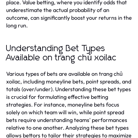
place. Value betting, where you identify odds that
underestimate the actual probability of an
outcome, can significantly boost your returns in the
long run.
Understanding Bet Types
Available on trang chủ xoilac
Various types of bets are available on trang chủ
xoilac, including moneyline bets, point spreads, and
totals (over/under). Understanding these bet types
is crucial for formulating effective betting
strategies. For instance, moneyline bets focus
solely on which team will win, while point spread
bets require understanding teams' performances
relative to one another. Analyzing these bet types
allows bettors to tailor their strategies to maximize