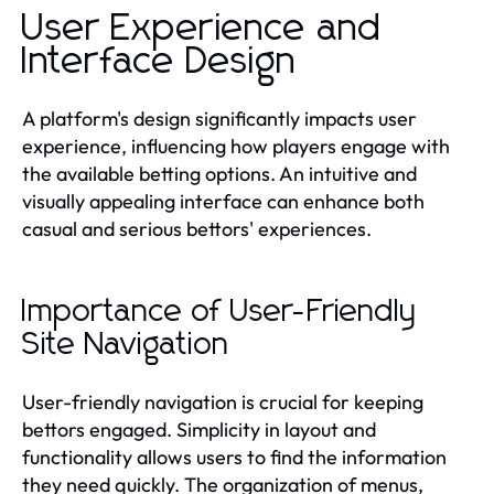
User Experience and
Interface Design
A platform's design significantly impacts user
experience, influencing how players engage with
the available betting options. An intuitive and
visually appealing interface can enhance both
casual and serious bettors' experiences.
Importance of User-Friendly
Site Navigation
User-friendly navigation is crucial for keeping
bettors engaged. Simplicity in layout and
functionality allows users to find the information
they need quickly. The organization of menus,