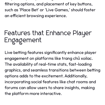
filtering options, and placement of key buttons,
such as 'Place Bet' or 'Live Games,' should foster
an efficient browsing experience.
Features that Enhance Player
Engagement
Live betting features significantly enhance player
engagement on platforms like trang chủ xoilac.
The availability of real-time stats, fast-loading
graphics, and seamless transitions between betting
options adds to the excitement. Additionally,
incorporating social features like chat rooms and
forums can allow users to share insights, making
the platform more interactive.