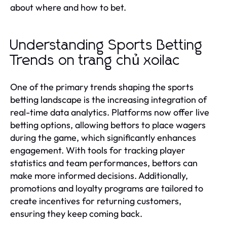
about where and how to bet.
Understanding Sports Betting
Trends on trang chủ xoilac
One of the primary trends shaping the sports
betting landscape is the increasing integration of
real-time data analytics. Platforms now offer live
betting options, allowing bettors to place wagers
during the game, which significantly enhances
engagement. With tools for tracking player
statistics and team performances, bettors can
make more informed decisions. Additionally,
promotions and loyalty programs are tailored to
create incentives for returning customers,
ensuring they keep coming back.