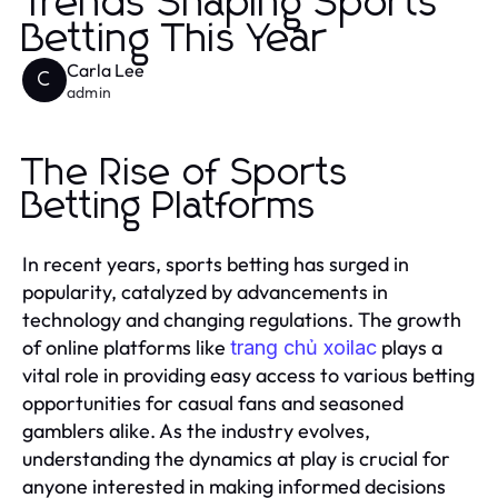
Trends Shaping Sports
Betting This Year
Carla Lee
C
admin
The Rise of Sports
Betting Platforms
In recent years, sports betting has surged in
popularity, catalyzed by advancements in
technology and changing regulations. The growth
of online platforms like
plays a
trang chủ xoilac
vital role in providing easy access to various betting
opportunities for casual fans and seasoned
gamblers alike. As the industry evolves,
understanding the dynamics at play is crucial for
anyone interested in making informed decisions