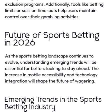
exclusion programs. Additionally, tools like betting
limits or session time-outs help users maintain
control over their gambling activities.
Future of Sports Betting
in 2026
As the sports betting landscape continues to
evolve, understanding emerging trends will be
essential for bettors looking to stay ahead. The
increase in mobile accessibility and technology
integration will shape the future of wagering.
Emerging Trends in the Sports
Betting Industry