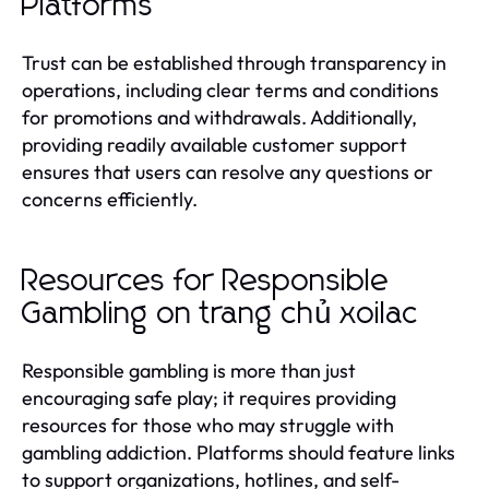
Platforms
Trust can be established through transparency in
operations, including clear terms and conditions
for promotions and withdrawals. Additionally,
providing readily available customer support
ensures that users can resolve any questions or
concerns efficiently.
Resources for Responsible
Gambling on trang chủ xoilac
Responsible gambling is more than just
encouraging safe play; it requires providing
resources for those who may struggle with
gambling addiction. Platforms should feature links
to support organizations, hotlines, and self-