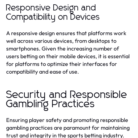
Responsive Design and
Compatibility on Devices
A responsive design ensures that platforms work
well across various devices, from desktops to
smartphones. Given the increasing number of
users betting on their mobile devices, it is essential
for platforms to optimize their interfaces for
compatibility and ease of use.
Security and Responsible
Gambling Practices
Ensuring player safety and promoting responsible
gambling practices are paramount for maintaining
trust and integrity in the sports betting industry.