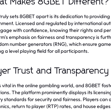
t Makes 8GBET Different?
ruly sets 8GBET apart is its dedication to providin
nment. Licensed and regulated by international a
gage with confidence, knowing their rights and pe
rm's emphasis on fairness and transparency is fur
dom number generators (RNG), which ensure game
g a level playing field for all participants.
yer Trust and Transparenc
is vital in the online gambling world, and 8GBET fost
ions. The platform prominently displays its licensi
ry standards for security and fairness. Players ca
ics, return to player (RTP) rates, and house edges