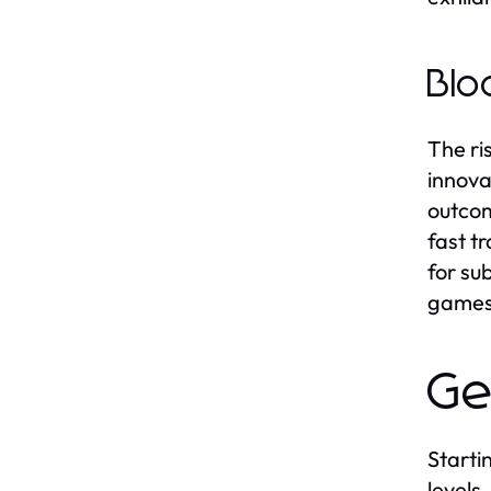
Blo
The ri
innova
outcom
fast t
for su
games,
Ge
Starti
levels