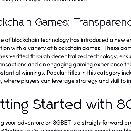
ckchain Games: Transpare
se of blockchain technology has introduced a new 
tion with a variety of blockchain games. These ga
es verified through decentralized technology, ensur
ransactions and an engaging gaming experience tha
bstantial winnings. Popular titles in this category in
 where players can leverage strategy and skill to i
tting Started with 
ng your adventure on 8GBET is a straightforward proc
. Whether you’re a novice or an experienced gambler