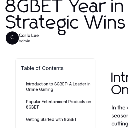
8GBET Year in
Strategic Wins
Carla Lee
C
admin
Table of Contents
In
Introduction to 8GBET: A Leader in
On
Online Gaming
Popular Entertainment Products on
In the
8GBET
season
Getting Started with 8GBET
cuttin