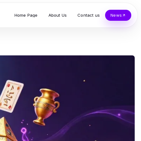
Home Page
About Us
Contact us
News