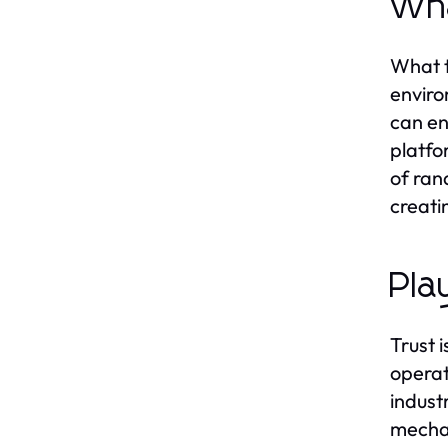
Wha
What t
enviro
can en
platfo
of ran
creatin
Pla
Trust 
operat
indust
mechan