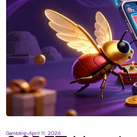
Gambling
-
April 11, 2026