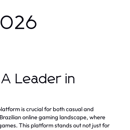
 2026
 A Leader in
platform is crucial for both casual and
Brazilian online gaming landscape, where
ames. This platform stands out not just for