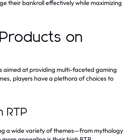
ge their bankroll effectively while maximizing
 Products on
s aimed at providing multi-faceted gaming
games, players have a plethora of choices to
gh RTP
ing a wide variety of themes—from mythology
more appealing is their high RTP