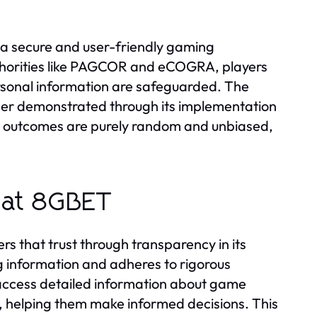
g a secure and user-friendly gaming
uthorities like PAGCOR and eCOGRA, players
rsonal information are safeguarded. The
ther demonstrated through its implementation
 outcomes are purely random and unbiased,
y at 8GBET
ers that trust through transparency in its
ng information and adheres to rigorous
n access detailed information about game
, helping them make informed decisions. This