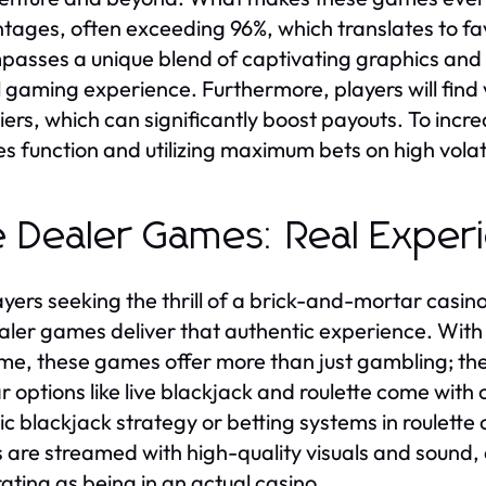
tages, often exceeding 96%, which translates to fa
asses a unique blend of captivating graphics and
l gaming experience. Furthermore, players will find
liers, which can significantly boost payouts. To in
es function and utilizing maximum bets on high volati
e Dealer Games: Real Experi
ayers seeking the thrill of a brick-and-mortar casi
ealer games deliver that authentic experience. With
ime, these games offer more than just gambling; the
r options like live blackjack and roulette come wit
ic blackjack strategy or betting systems in roulett
are streamed with high-quality visuals and sound, 
rating as being in an actual casino.