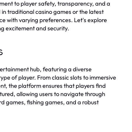
itment to player safety, transparency, and a
n traditional casino games or the latest
ce with varying preferences. Let's explore
ng excitement and security.
s
tertainment hub, featuring a diverse
ype of player. From classic slots to immersive
t, the platform ensures that players find
tured, allowing users to navigate through
card games, fishing games, and a robust