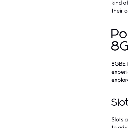
kind o
their 
Po
8
8GBET 
experi
explor
Slo
Slots 
to adv