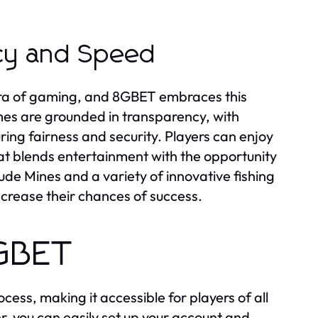
ncy and Speed
era of gaming, and 8GBET embraces this
mes are grounded in transparency, with
ing fairness and security. Players can enjoy
t blends entertainment with the opportunity
clude Mines and a variety of innovative fishing
ncrease their chances of success.
8GBET
ess, making it accessible for players of all
, you can easily set up your account and