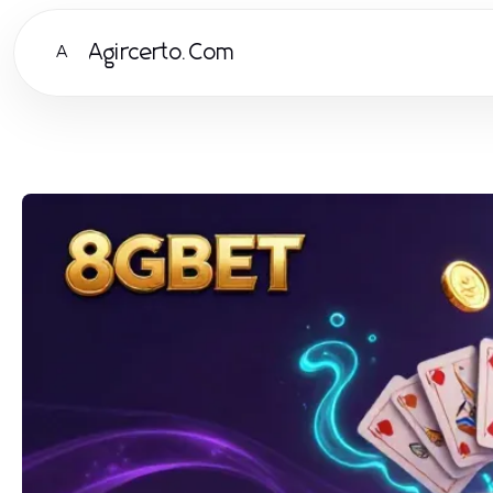
Agircerto.Com
A