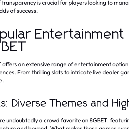
f transparency is crucial for players looking to mana
odds of success.
pular Entertainment
GBET
offers an extensive range of entertainment option
ences. From thrilling slots to intricate live dealer 
e.
ts: Diverse Themes and Hi
are undoubtedly a crowd favorite on 8GBET, featur
enture and beyond. What makes these games even 