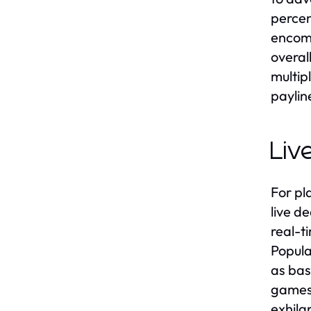
percen
encomp
overal
multip
paylin
Liv
For pl
live d
real-t
Popula
as bas
games 
exhila