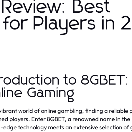
 Review: Best
 for Players in
troduction to 8GBET:
line Gaming
 vibrant world of online gambling, finding a reliable 
ed players. Enter 8GBET, a renowned name in the 
g-edge technology meets an extensive selection of g