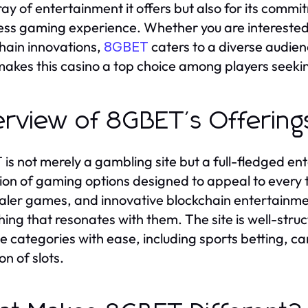
ray of entertainment it offers but also for its comm
ss gaming experience. Whether you are interested i
hain innovations,
caters to a diverse audien
8GBET
akes this casino a top choice among players seeki
rview of 8GBET's Offering
is not merely a gambling site but a full-fledged en
tion of gaming options designed to appeal to every t
ealer games, and innovative blockchain entertainmen
ing that resonates with them. The site is well-struc
le categories with ease, including sports betting, 
on of slots.