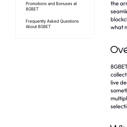
the ar
Promotions and Bonuses at
8GBET
seamle
blockc
Frequently Asked Questions
what m
About 8GBET
Ove
8GBET 
collec
live d
someth
multip
selecti