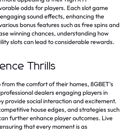
vorable odds for players. Each slot game
 engaging sound effects, enhancing the
 various bonus features such as free spins and
crease winning chances, understanding how
lity slots can lead to considerable rewards.
ence Thrills
no from the comfort of their homes, 8GBET’s
 professional dealers engaging players in
y provide social interaction and excitement.
h competitive house edges, and strategies such
e can further enhance player outcomes. Live
ensuring that every moment is as