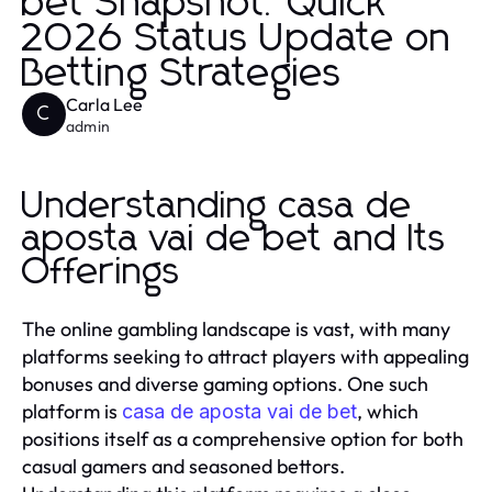
bet Snapshot: Quick
2026 Status Update on
Betting Strategies
Carla Lee
C
admin
Understanding casa de
aposta vai de bet and Its
Offerings
The online gambling landscape is vast, with many
platforms seeking to attract players with appealing
bonuses and diverse gaming options. One such
platform is
, which
casa de aposta vai de bet
positions itself as a comprehensive option for both
casual gamers and seasoned bettors.