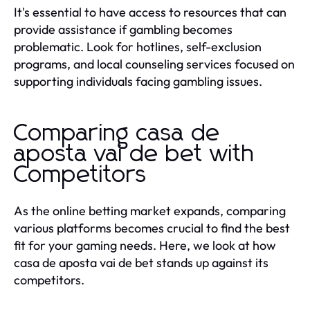
It's essential to have access to resources that can
provide assistance if gambling becomes
problematic. Look for hotlines, self-exclusion
programs, and local counseling services focused on
supporting individuals facing gambling issues.
Comparing casa de
aposta vai de bet with
Competitors
As the online betting market expands, comparing
various platforms becomes crucial to find the best
fit for your gaming needs. Here, we look at how
casa de aposta vai de bet stands up against its
competitors.