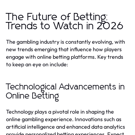
The Future of Betting:
Trends to Watch in 2026
The gambling industry is constantly evolving, with
new trends emerging that influence how players
engage with online betting platforms. Key trends
to keep an eye on include:
Technological Advancements in
Online Betting
Technology plays a pivotal role in shaping the
online gambling experience. Innovations such as
artificial intelligence and enhanced data analytics
provide personalized betting experiences. Expect