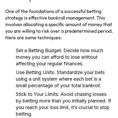
One of the foundations of a successful betting
strategy is effective bankroll management. This
involves allocating a specific amount of money that
you are willing to risk over a predetermined period.
Here are some techniques:
Set a Betting Budget:
Decide how much
money you can afford to lose without
affecting your regular finances.
Use Betting Units:
Standardize your bets
using a unit system where each bet is a
small percentage of your total bankroll.
Stick to Your Limits:
Avoid chasing losses
by betting more than you initially planned. If
you reach your loss limit, it’s crucial to stop
betting.