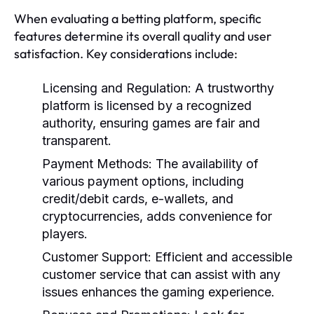
When evaluating a betting platform, specific
features determine its overall quality and user
satisfaction. Key considerations include:
Licensing and Regulation:
A trustworthy
platform is licensed by a recognized
authority, ensuring games are fair and
transparent.
Payment Methods:
The availability of
various payment options, including
credit/debit cards, e-wallets, and
cryptocurrencies, adds convenience for
players.
Customer Support:
Efficient and accessible
customer service that can assist with any
issues enhances the gaming experience.