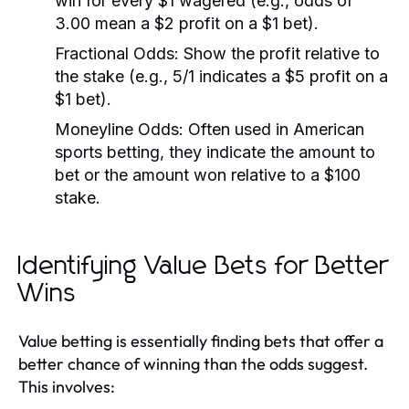
win for every $1 wagered (e.g., odds of
3.00 mean a $2 profit on a $1 bet).
Fractional Odds:
Show the profit relative to
the stake (e.g., 5/1 indicates a $5 profit on a
$1 bet).
Moneyline Odds:
Often used in American
sports betting, they indicate the amount to
bet or the amount won relative to a $100
stake.
Identifying Value Bets for Better
Wins
Value betting is essentially finding bets that offer a
better chance of winning than the odds suggest.
This involves: