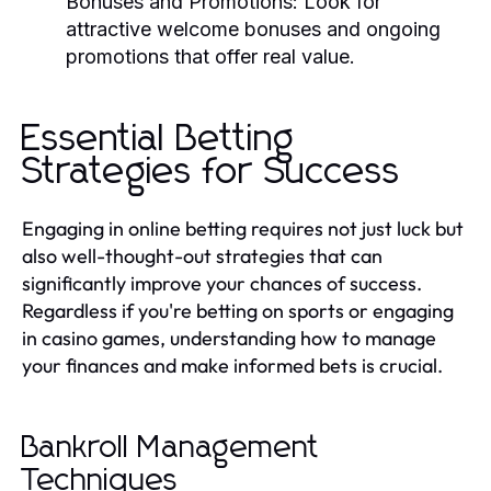
Bonuses and Promotions:
Look for
attractive welcome bonuses and ongoing
promotions that offer real value.
Essential Betting
Strategies for Success
Engaging in online betting requires not just luck but
also well-thought-out strategies that can
significantly improve your chances of success.
Regardless if you're betting on sports or engaging
in casino games, understanding how to manage
your finances and make informed bets is crucial.
Bankroll Management
Techniques