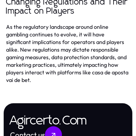
Changing Regulations and Their
Impact on Players
As the regulatory landscape around online
gambling continues to evolve, it will have
significant implications for operators and players
alike. New regulations may dictate responsible
gaming measures, data protection standards, and
marketing practices, ultimately impacting how
players interact with platforms like casa de aposta
vai de bet.
Agircerto.Com
Contact us