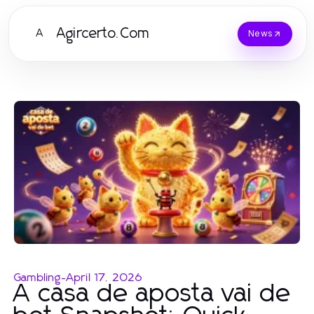
Agircerto.Com
A
News
Gambling
-
April 17, 2026
A casa de aposta vai de