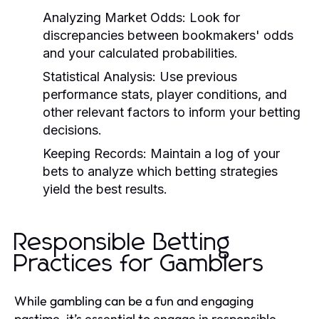
Analyzing Market Odds:
Look for
discrepancies between bookmakers' odds
and your calculated probabilities.
Statistical Analysis:
Use previous
performance stats, player conditions, and
other relevant factors to inform your betting
decisions.
Keeping Records:
Maintain a log of your
bets to analyze which betting strategies
yield the best results.
Responsible Betting
Practices for Gamblers
While gambling can be a fun and engaging
pastime, it’s essential to engage in responsible