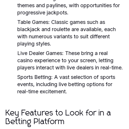
themes and paylines, with opportunities for
progressive jackpots.
Table Games:
Classic games such as
blackjack and roulette are available, each
with numerous variants to suit different
playing styles.
Live Dealer Games:
These bring a real
casino experience to your screen, letting
players interact with live dealers in real-time.
Sports Betting:
A vast selection of sports
events, including live betting options for
real-time excitement.
Key Features to Look for in a
Betting Platform