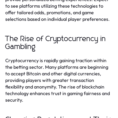
to see platforms utilizing these technologies to
offer tailored odds, promotions, and game
selections based on individual player preferences.
The Rise of Cryptocurrency in
Gambling
Cryptocurrency is rapidly gaining traction within
the betting sector. Many platforms are beginning
to accept Bitcoin and other digital currencies,
providing players with greater transaction
flexibility and anonymity. The rise of blockchain
technology enhances trust in gaming fairness and
security.