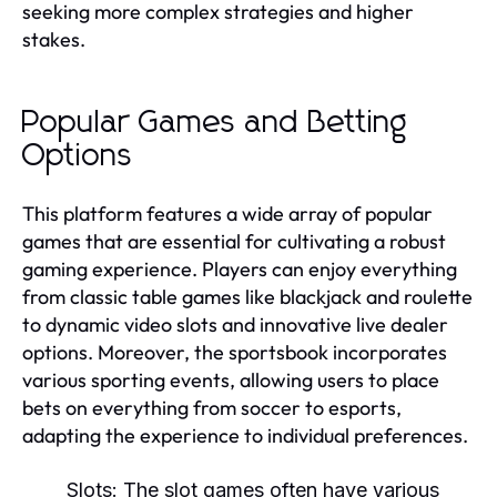
seeking more complex strategies and higher
stakes.
Popular Games and Betting
Options
This platform features a wide array of popular
games that are essential for cultivating a robust
gaming experience. Players can enjoy everything
from classic table games like blackjack and roulette
to dynamic video slots and innovative live dealer
options. Moreover, the sportsbook incorporates
various sporting events, allowing users to place
bets on everything from soccer to esports,
adapting the experience to individual preferences.
Slots:
The slot games often have various