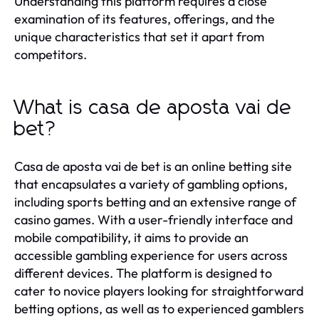
Understanding this platform requires a close
examination of its features, offerings, and the
unique characteristics that set it apart from
competitors.
What is casa de aposta vai de
bet?
Casa de aposta vai de bet is an online betting site
that encapsulates a variety of gambling options,
including sports betting and an extensive range of
casino games. With a user-friendly interface and
mobile compatibility, it aims to provide an
accessible gambling experience for users across
different devices. The platform is designed to
cater to novice players looking for straightforward
betting options, as well as to experienced gamblers