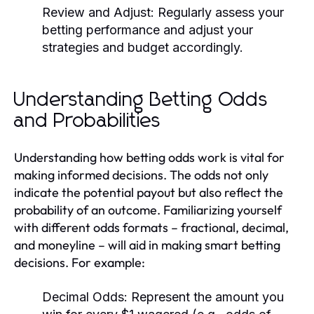
Review and Adjust:
Regularly assess your
betting performance and adjust your
strategies and budget accordingly.
Understanding Betting Odds
and Probabilities
Understanding how betting odds work is vital for
making informed decisions. The odds not only
indicate the potential payout but also reflect the
probability of an outcome. Familiarizing yourself
with different odds formats – fractional, decimal,
and moneyline – will aid in making smart betting
decisions. For example:
Decimal Odds:
Represent the amount you