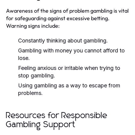
Awareness of the signs of problem gambling is vital
for safeguarding against excessive betting.
Warning signs include:
Constantly thinking about gambling.
Gambling with money you cannot afford to
lose.
Feeling anxious or irritable when trying to
stop gambling.
Using gambling as a way to escape from
problems.
Resources for Responsible
Gambling Support