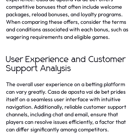
competitive bonuses that often include welcome
packages, reload bonuses, and loyalty programs.
When comparing these offers, consider the terms
and conditions associated with each bonus, such as
wagering requirements and eligible games.
User Experience and Customer
Support Analysis
The overall user experience on a betting platform
can vary greatly. Casa de aposta vai de bet prides
itself on a seamless user interface with intuitive
navigation. Additionally, reliable customer support
channels, including chat and email, ensure that
players can resolve issues efficiently, a factor that
can differ significantly among competitors.