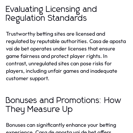
Evaluating Licensing and
Regulation Standards
Trustworthy betting sites are licensed and
regulated by reputable authorities. Casa de aposta
vai de bet operates under licenses that ensure
game fairness and protect player rights. In
contrast, unregulated sites can pose risks for
players, including unfair games and inadequate
customer support.
Bonuses and Promotions: How
They Measure Up
Bonuses can significantly enhance your betting
experience. Casa de aposta vai de bet offers