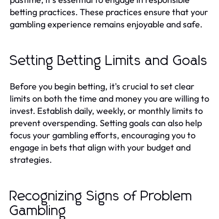
betting practices. These practices ensure that your
gambling experience remains enjoyable and safe.
Setting Betting Limits and Goals
Before you begin betting, it's crucial to set clear
limits on both the time and money you are willing to
invest. Establish daily, weekly, or monthly limits to
prevent overspending. Setting goals can also help
focus your gambling efforts, encouraging you to
engage in bets that align with your budget and
strategies.
Recognizing Signs of Problem
Gambling