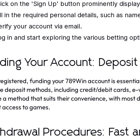
lick on the 'Sign Up' button prominently displ
ill in the required personal details, such as n
erify your account via email.
og in and start exploring the various betting opt
ding Your Account: Deposi
egistered, funding your 789Win account is essential
le deposit methods, including credit/debit cards, e-
 a method that suits their convenience, with most d
t access to games.
hdrawal Procedures: Fast 