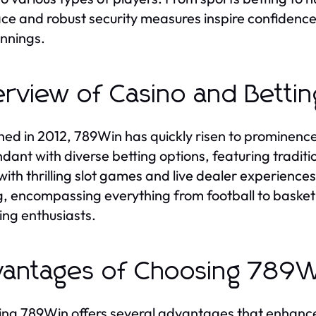
ace and robust security measures inspire confiden
nnings.
rview of Casino and Bettin
ed in 2012, 789Win has quickly risen to prominence
ndant with diverse betting options, featuring traditi
with thrilling slot games and live dealer experienc
g, encompassing everything from football to basket
ng enthusiasts.
antages of Choosing 789
ng 789Win offers several advantages that enhance