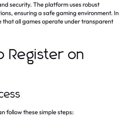
nd security. The platform uses robust
tions, ensuring a safe gaming environment. In
e that all games operate under transparent
o Register on
cess
n follow these simple steps: