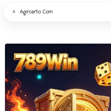
Agircerto.Com
A