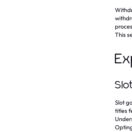
Withdr
withdr
proces
This s
Ex
Slo
Slot g
titles
Under
Opting