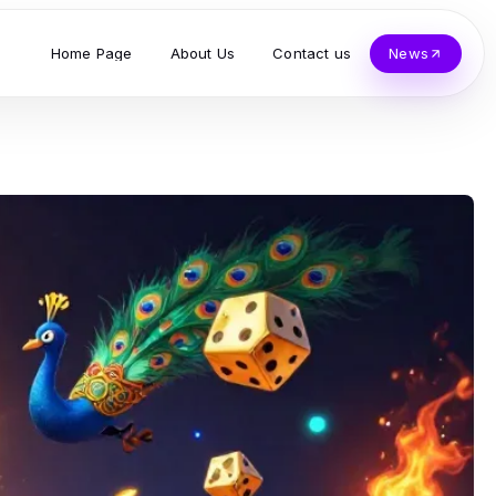
Home Page
About Us
Contact us
News