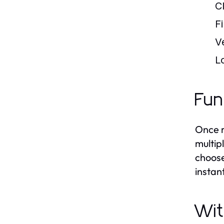
C
F
V
L
Fun
Once r
multip
choose
instan
Wit