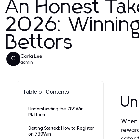
An Honest Tak
2026: Winning 
Bettors
Carla Lee
C
admin
Table of Contents
Un
Understanding the 789Win
Platform
When n
Getting Started: How to Register
rewar
on 789Win
cater 