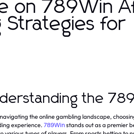
e on 789Win A
Strategies for
derstanding the 78
avigating the online gambling landscape, choosing
ding experience.
stands out as a premier be
789Win
to various types of players. From sports betting to 