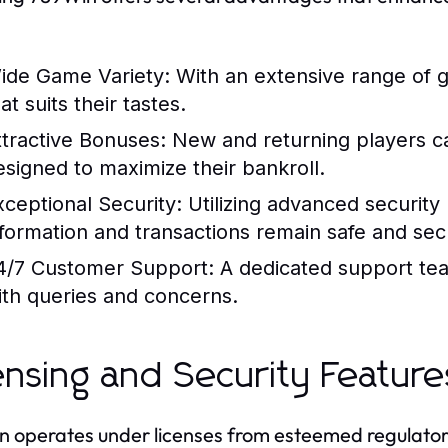
ide Game Variety:
With an extensive range of 
at suits their tastes.
ttractive Bonuses:
New and returning players ca
esigned to maximize their bankroll.
xceptional Security:
Utilizing advanced security
nformation and transactions remain safe and sec
4/7 Customer Support:
A dedicated support team
ith queries and concerns.
ensing and Security Feature
 operates under licenses from esteemed regulatory