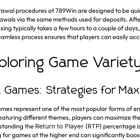
awal procedures at 789Win are designed to be quick 
awals via the same methods used for deposits. Afte
sing typically takes a few hours to a couple of d
eamless process ensures that players can easily acc
ploring Game Variet
t Games: Strategies for Ma
ames represent one of the most popular forms of e
 featuring different themes, players can maximize the
standing the
percentage is 
Return to Player (RTP)
 for games at the higher end can significantly boost