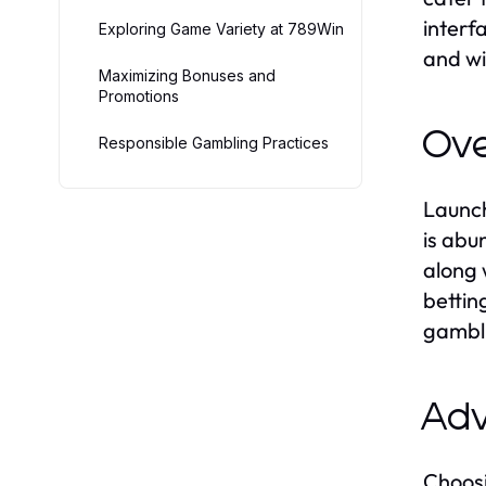
interf
Exploring Game Variety at 789Win
and wi
Maximizing Bonuses and
Promotions
Ove
Responsible Gambling Practices
Launch
is abu
along 
bettin
gambli
Adv
Choosi