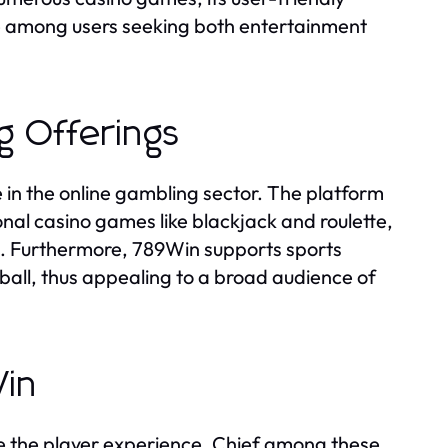
ce among users seeking both entertainment
g Offerings
 in the online gambling sector. The platform
onal casino games like blackjack and roulette,
es. Furthermore, 789Win supports sports
ball, thus appealing to a broad audience of
Win
 the player experience. Chief among these