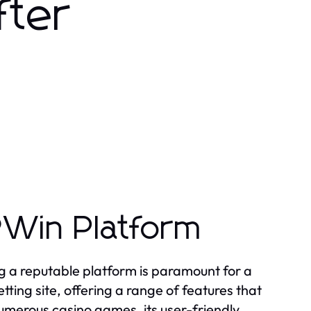
fter
9Win Platform
 a reputable platform is paramount for a
tting site, offering a range of features that
numerous casino games, its user-friendly