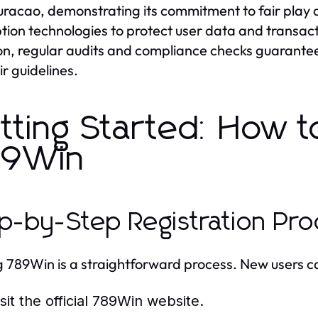
racao, demonstrating its commitment to fair play a
tion technologies to protect user data and transac
on, regular audits and compliance checks guarante
ir guidelines.
tting Started: How t
89Win
p-by-Step Registration Pro
g 789Win is a straightforward process. New users ca
sit the official 789Win website.