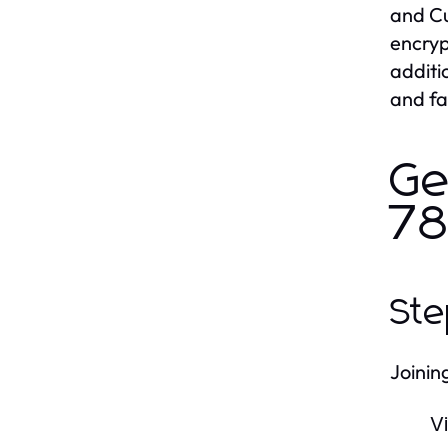
and Cu
encryp
additi
and fa
Ge
7
Ste
Joinin
Vi