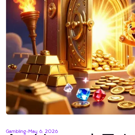
Gambling
-
May 6, 2026