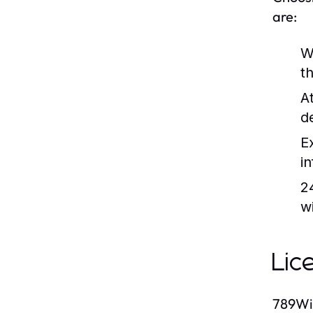
are:
W
th
A
d
E
i
2
w
Lic
789Win