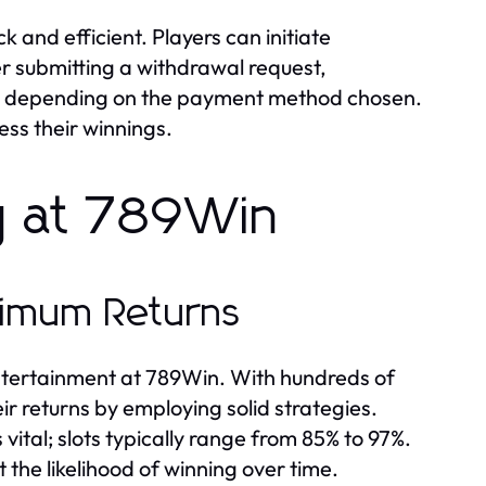
and efficient. Players can initiate
r submitting a withdrawal request,
ays, depending on the payment method chosen.
ess their winnings.
y at 789Win
ximum Returns
ntertainment at 789Win. With hundreds of
ir returns by employing solid strategies.
vital; slots typically range from 85% to 97%.
 the likelihood of winning over time.