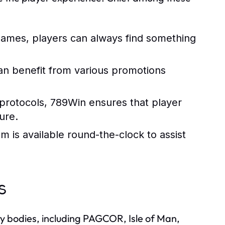
games, players can always find something
n benefit from various promotions
 protocols, 789Win ensures that player
ure.
 is available round-the-clock to assist
s
 bodies, including PAGCOR, Isle of Man,