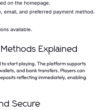
ayed on the homepage.
ame, email, and preferred payment method.
ions available.
t Methods Explained
 to start playing. The platform supports
wallets, and bank transfers. Players can
eposits reflecting immediately, enabling
and Secure