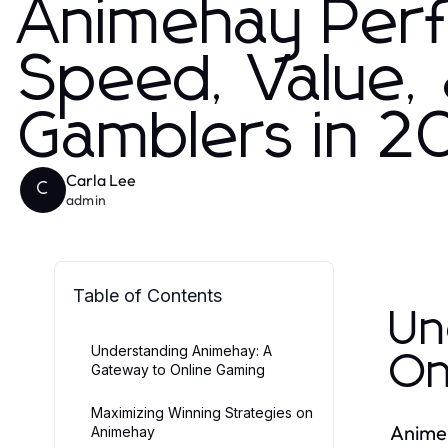
Animehay Per
Speed, Value, a
Gamblers in 
Carla Lee
C
admin
Table of Contents
Un
Understanding Animehay: A
On
Gateway to Online Gaming
Maximizing Winning Strategies on
Animeh
Animehay