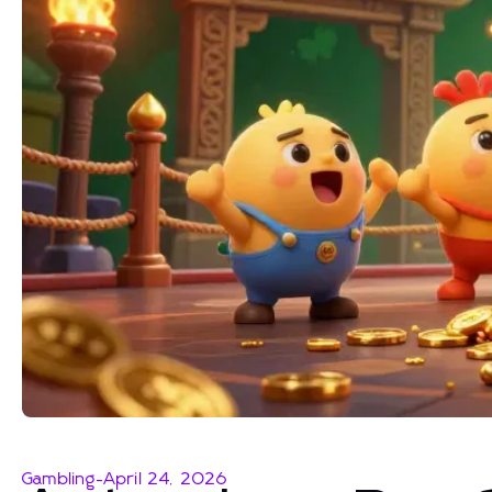
Gambling
-
April 24, 2026