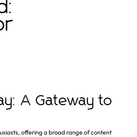
d:
or
ay: A Gateway to
iasts, offering a broad range of content