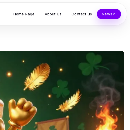
Home Page
About Us
Contact us
News