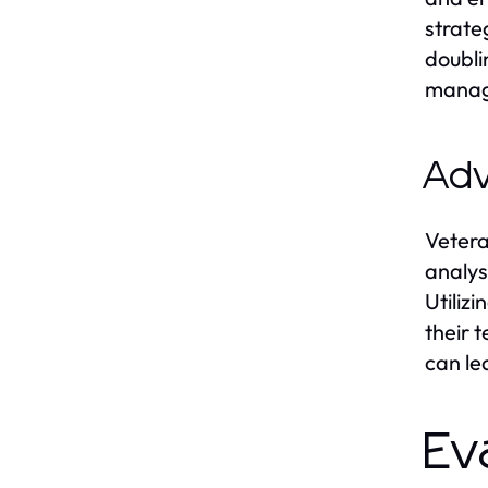
strate
doubli
managi
Adv
Vetera
analys
Utiliz
their 
can le
Ev