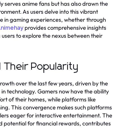
only serves anime fans but has also drawn the
ronment. As users delve into this vibrant
age in gaming experiences, whether through
provides comprehensive insights
Animehay
users to explore the nexus between their
 Their Popularity
owth over the last few years, driven by the
 in technology. Gamers now have the ability
rt of their homes, while platforms like
ing. This convergence makes such platforms
blers eager for interactive entertainment. The
 potential for financial rewards, contributes