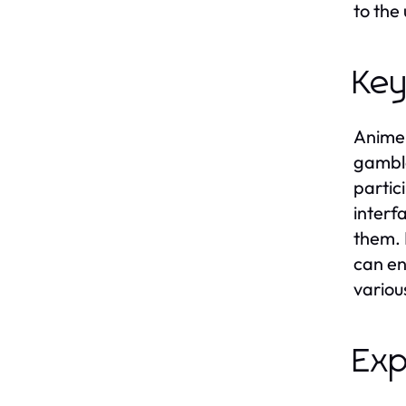
to the
Key
Animeh
gamble
partic
interf
them. 
can en
variou
Exp