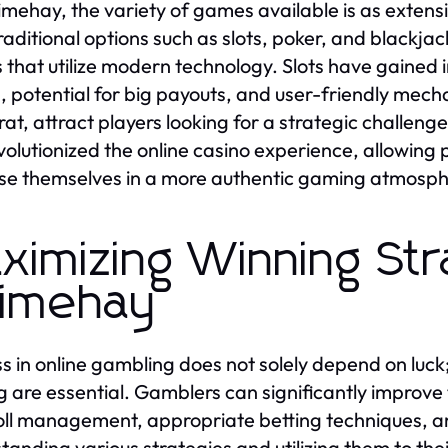
mehay, the variety of games available is as extensi
raditional options such as slots, poker, and blackja
that utilize modern technology. Slots have gained i
, potential for big payouts, and user-friendly mech
at, attract players looking for a strategic challeng
volutionized the online casino experience, allowing p
e themselves in a more authentic gaming atmosph
ximizing Winning Str
imehay
s in online gambling does not solely depend on luck
 are essential. Gamblers can significantly improve 
ll management, appropriate betting techniques, and 
tanding various strategies and utilizing them to th