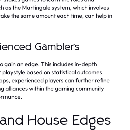
uch as the Martingale system, which involves
 stake the same amount each time, can help in
rienced Gamblers
o gain an edge. This includes in-depth
r playstyle based on statistical outcomes.
apps, experienced players can further refine
ing alliances within the gaming community
formance.
 and House Edges