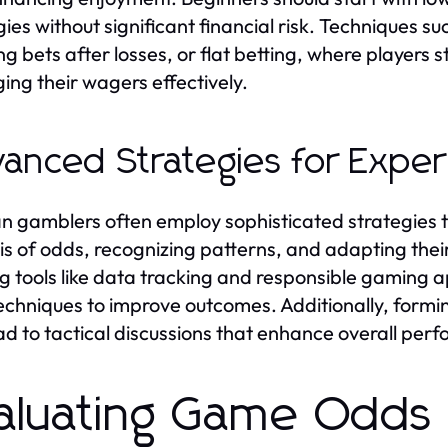
gies without significant financial risk. Techniques s
ng bets after losses, or flat betting, where players
ng their wagers effectively.
anced Strategies for Expe
n gamblers often employ sophisticated strategies t
is of odds, recognizing patterns, and adapting thei
ing tools like data tracking and responsible gaming 
techniques to improve outcomes. Additionally, form
ad to tactical discussions that enhance overall per
aluating Game Odds