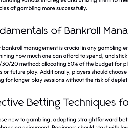
acies of gambling more successfully.
damentals of Bankroll Ma
 bankroll management is crucial in any gambling end
ining how much one can afford to spend, and stick
/30/20 method: allocating 50% of the budget for pla
 or future play. Additionally, players should choose a
ng for longer play sessions without the risk of deplet
ective Betting Techniques f
ose new to gambling, adopting straightforward bett
hancing enjoyment. Beginners should start with low