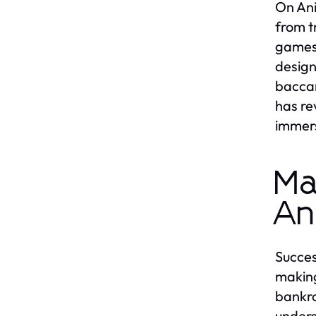
On Ani
from t
games 
design
baccar
has re
immers
Ma
An
Succes
making
bankro
unders