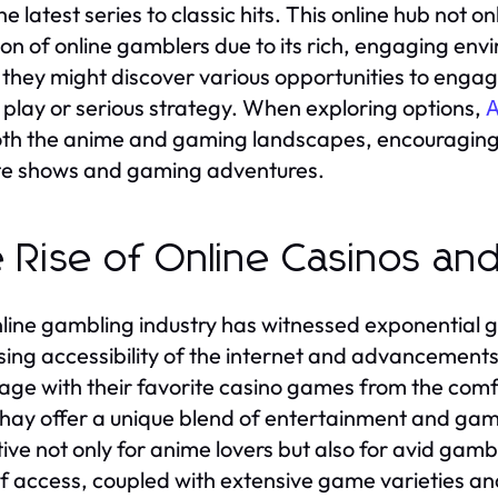
he latest series to classic hits. This online hub not 
ion of online gamblers due to its rich, engaging envi
 they might discover various opportunities to eng
 play or serious strategy. When exploring options,
oth the anime and gaming landscapes, encouraging 
te shows and gaming adventures.
 Rise of Online Casinos and
line gambling industry has witnessed exponential gr
sing accessibility of the internet and advancements
age with their favorite casino games from the comfo
ay offer a unique blend of entertainment and gam
tive not only for anime lovers but also for avid gam
f access, coupled with extensive game varieties and