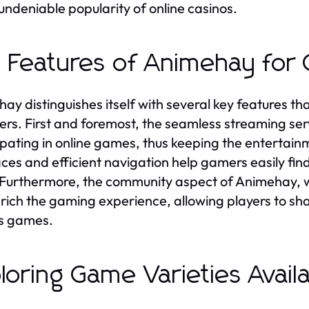
 undeniable popularity of online casinos.
 Features of Animehay for
ay distinguishes itself with several key features 
rs. First and foremost, the seamless streaming ser
ipating in online games, thus keeping the entertainm
aces and efficient navigation help gamers easily fi
Furthermore, the community aspect of Animehay, w
rich the gaming experience, allowing players to sha
s games.
loring Game Varieties Avai