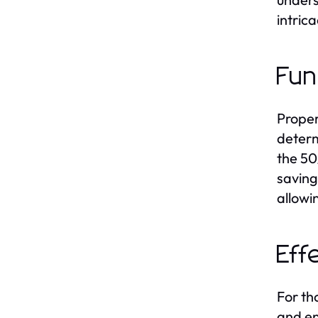
intric
Fun
Proper
determ
the 50
savings
allowi
Eff
For th
and en