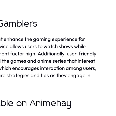
 Gamblers
that enhance the gaming experience for
vice allows users to watch shows while
ent factor high. Additionally, user-friendly
nd the games and anime series that interest
hich encourages interaction among users,
re strategies and tips as they engage in
lable on Animehay