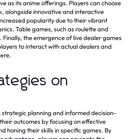
ve as its anime offerings. Players can choose
ck, alongside innovative and interactive
ncreased popularity due to their vibrant
anics. Table games, such as roulette and
e. Finally, the emergence of live dealer games
layers to interact with actual dealers and
ere.
ategies on
; strategic planning and informed decision-
their outcomes by focusing on effective
honing their skills in specific games. By
eir advantage, players can navigate the