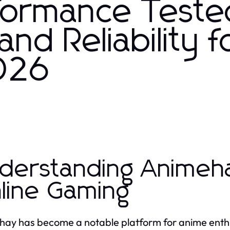
formance Teste
nd Reliability f
2026
derstanding Animeh
line Gaming
ay has become a notable platform for anime enthus