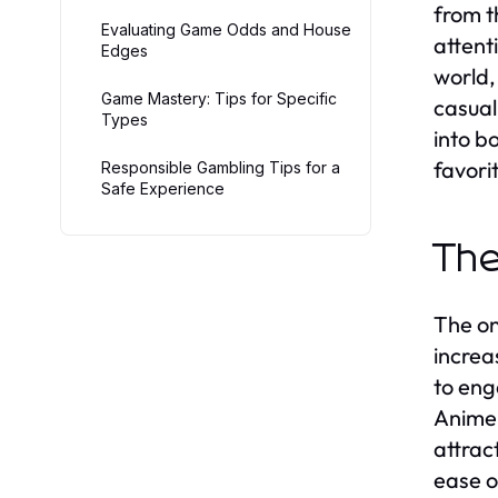
from t
Evaluating Game Odds and House
attent
Edges
world,
Game Mastery: Tips for Specific
casual
Types
into b
favori
Responsible Gambling Tips for a
Safe Experience
The
The on
increa
to eng
Animeh
attrac
ease o