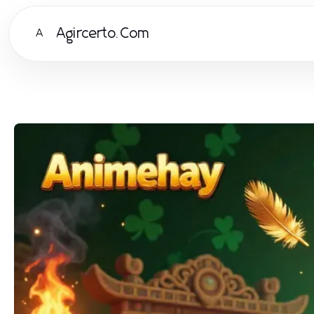
Agircerto.Com
A