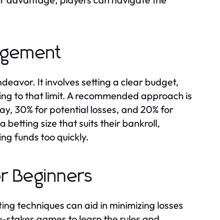
nagement
eavor. It involves setting a clear budget,
ing to that limit. A recommended approach is
y, 30% for potential losses, and 20% for
 betting size that suits their bankroll,
ing funds too quickly.
or Beginners
ing techniques can aid in minimizing losses
-stakes games to learn the rules and