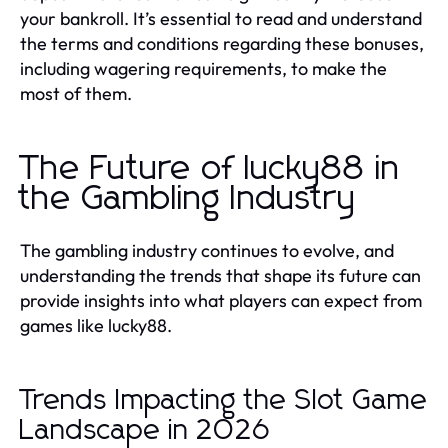
your bankroll. It’s essential to read and understand
the terms and conditions regarding these bonuses,
including wagering requirements, to make the
most of them.
The Future of lucky88 in
the Gambling Industry
The gambling industry continues to evolve, and
understanding the trends that shape its future can
provide insights into what players can expect from
games like lucky88.
Trends Impacting the Slot Game
Landscape in 2026