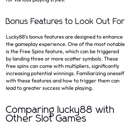
Bonus Features to Look Out For
Lucky88’s bonus features are designed to enhance
the gameplay experience. One of the most notable
is the Free Spins feature, which can be triggered
by landing three or more scatter symbols. These
free spins can come with multipliers, significantly
increasing potential winnings. Familiarizing oneself
with these features and how to trigger them can
lead to greater success while playing.
Comparing lucky88 with
Other Slot Games