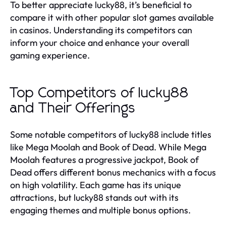
To better appreciate lucky88, it’s beneficial to
compare it with other popular slot games available
in casinos. Understanding its competitors can
inform your choice and enhance your overall
gaming experience.
Top Competitors of lucky88
and Their Offerings
Some notable competitors of lucky88 include titles
like Mega Moolah and Book of Dead. While Mega
Moolah features a progressive jackpot, Book of
Dead offers different bonus mechanics with a focus
on high volatility. Each game has its unique
attractions, but lucky88 stands out with its
engaging themes and multiple bonus options.