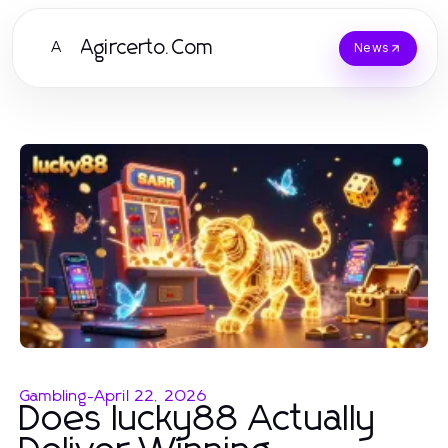
Agircerto.Com
A
News
Gambling
-
April 22, 2026
Does lucky88 Actually