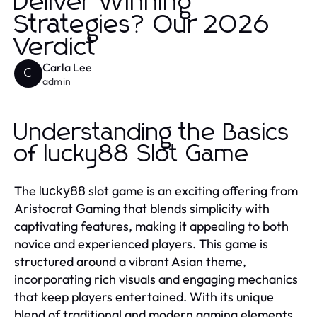
Deliver Winning
Strategies? Our 2026
Verdict
Carla Lee
C
admin
Understanding the Basics
of lucky88 Slot Game
The
slot game is an exciting offering from
lucky88
Aristocrat Gaming that blends simplicity with
captivating features, making it appealing to both
novice and experienced players. This game is
structured around a vibrant Asian theme,
incorporating rich visuals and engaging mechanics
that keep players entertained. With its unique
blend of traditional and modern gaming elements,