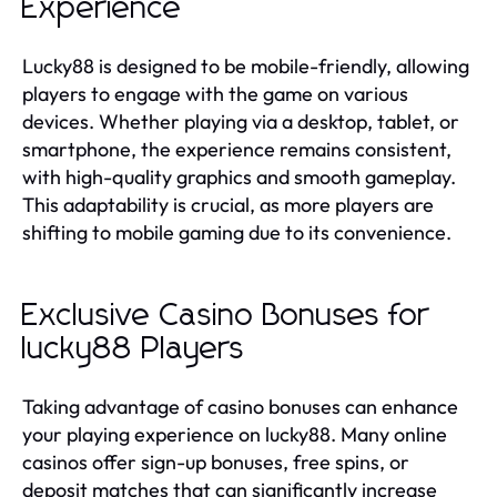
Experience
Lucky88 is designed to be mobile-friendly, allowing
players to engage with the game on various
devices. Whether playing via a desktop, tablet, or
smartphone, the experience remains consistent,
with high-quality graphics and smooth gameplay.
This adaptability is crucial, as more players are
shifting to mobile gaming due to its convenience.
Exclusive Casino Bonuses for
lucky88 Players
Taking advantage of casino bonuses can enhance
your playing experience on lucky88. Many online
casinos offer sign-up bonuses, free spins, or
deposit matches that can significantly increase