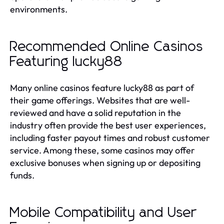
environments.
Recommended Online Casinos
Featuring lucky88
Many online casinos feature lucky88 as part of
their game offerings. Websites that are well-
reviewed and have a solid reputation in the
industry often provide the best user experiences,
including faster payout times and robust customer
service. Among these, some casinos may offer
exclusive bonuses when signing up or depositing
funds.
Mobile Compatibility and User