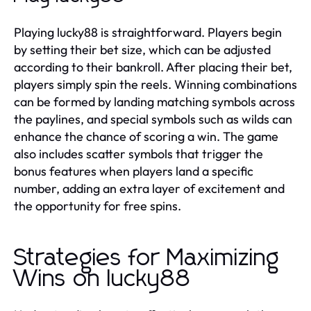
Playing lucky88 is straightforward. Players begin
by setting their bet size, which can be adjusted
according to their bankroll. After placing their bet,
players simply spin the reels. Winning combinations
can be formed by landing matching symbols across
the paylines, and special symbols such as wilds can
enhance the chance of scoring a win. The game
also includes scatter symbols that trigger the
bonus features when players land a specific
number, adding an extra layer of excitement and
the opportunity for free spins.
Strategies for Maximizing
Wins on lucky88