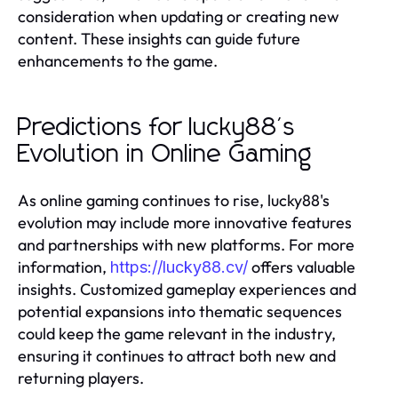
consideration when updating or creating new
content. These insights can guide future
enhancements to the game.
Predictions for lucky88's
Evolution in Online Gaming
As online gaming continues to rise, lucky88's
evolution may include more innovative features
and partnerships with new platforms. For more
information,
offers valuable
https://lucky88.cv/
insights. Customized gameplay experiences and
potential expansions into thematic sequences
could keep the game relevant in the industry,
ensuring it continues to attract both new and
returning players.