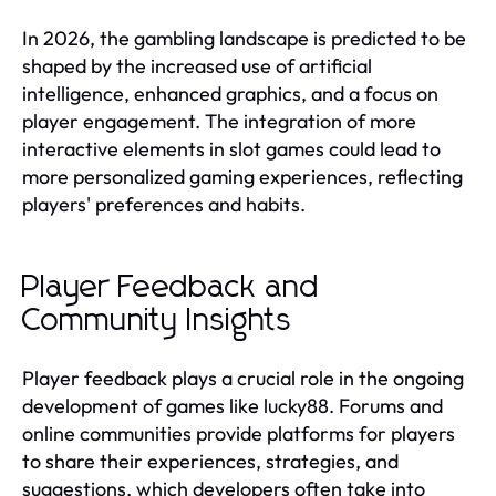
In 2026, the gambling landscape is predicted to be
shaped by the increased use of artificial
intelligence, enhanced graphics, and a focus on
player engagement. The integration of more
interactive elements in slot games could lead to
more personalized gaming experiences, reflecting
players' preferences and habits.
Player Feedback and
Community Insights
Player feedback plays a crucial role in the ongoing
development of games like lucky88. Forums and
online communities provide platforms for players
to share their experiences, strategies, and
suggestions, which developers often take into