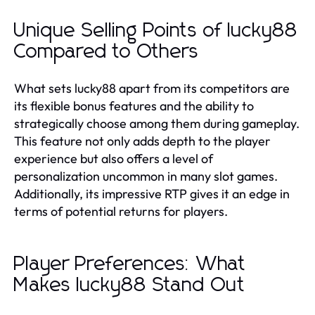
Unique Selling Points of lucky88
Compared to Others
What sets lucky88 apart from its competitors are
its flexible bonus features and the ability to
strategically choose among them during gameplay.
This feature not only adds depth to the player
experience but also offers a level of
personalization uncommon in many slot games.
Additionally, its impressive RTP gives it an edge in
terms of potential returns for players.
Player Preferences: What
Makes lucky88 Stand Out