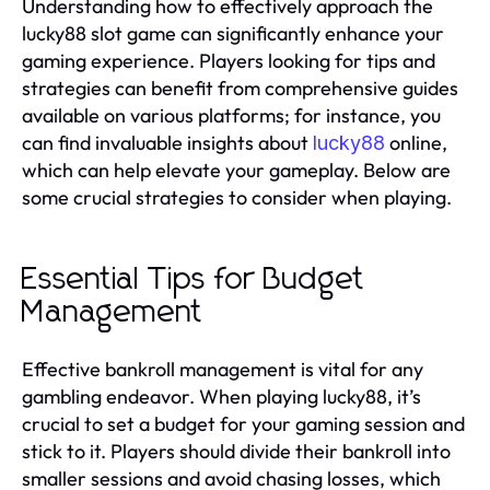
Understanding how to effectively approach the
lucky88 slot game can significantly enhance your
gaming experience. Players looking for tips and
strategies can benefit from comprehensive guides
available on various platforms; for instance, you
can find invaluable insights about
online,
lucky88
which can help elevate your gameplay. Below are
some crucial strategies to consider when playing.
Essential Tips for Budget
Management
Effective bankroll management is vital for any
gambling endeavor. When playing lucky88, it’s
crucial to set a budget for your gaming session and
stick to it. Players should divide their bankroll into
smaller sessions and avoid chasing losses, which