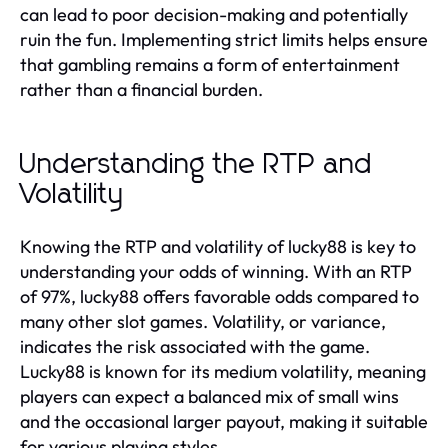
can lead to poor decision-making and potentially
ruin the fun. Implementing strict limits helps ensure
that gambling remains a form of entertainment
rather than a financial burden.
Understanding the RTP and
Volatility
Knowing the RTP and volatility of lucky88 is key to
understanding your odds of winning. With an RTP
of 97%, lucky88 offers favorable odds compared to
many other slot games. Volatility, or variance,
indicates the risk associated with the game.
Lucky88 is known for its medium volatility, meaning
players can expect a balanced mix of small wins
and the occasional larger payout, making it suitable
for various playing styles.