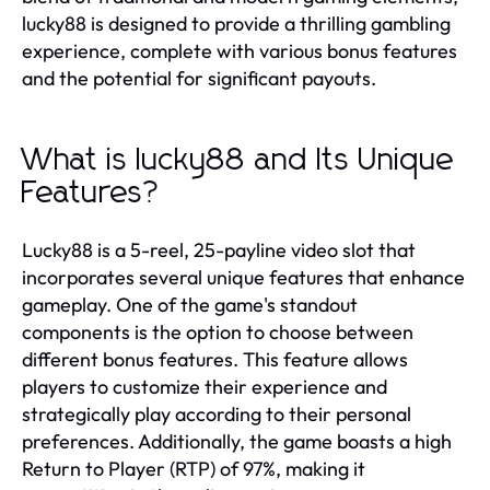
lucky88 is designed to provide a thrilling gambling
experience, complete with various bonus features
and the potential for significant payouts.
What is lucky88 and Its Unique
Features?
Lucky88 is a 5-reel, 25-payline video slot that
incorporates several unique features that enhance
gameplay. One of the game's standout
components is the option to choose between
different bonus features. This feature allows
players to customize their experience and
strategically play according to their personal
preferences. Additionally, the game boasts a high
Return to Player (RTP) of 97%, making it