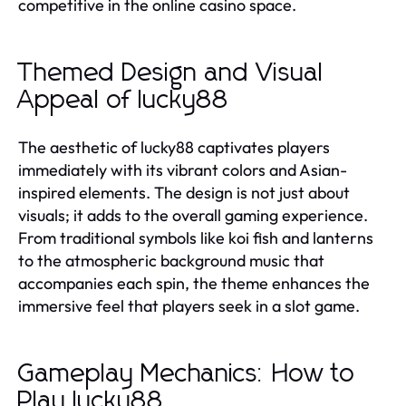
competitive in the online casino space.
Themed Design and Visual
Appeal of lucky88
The aesthetic of lucky88 captivates players
immediately with its vibrant colors and Asian-
inspired elements. The design is not just about
visuals; it adds to the overall gaming experience.
From traditional symbols like koi fish and lanterns
to the atmospheric background music that
accompanies each spin, the theme enhances the
immersive feel that players seek in a slot game.
Gameplay Mechanics: How to
Play lucky88