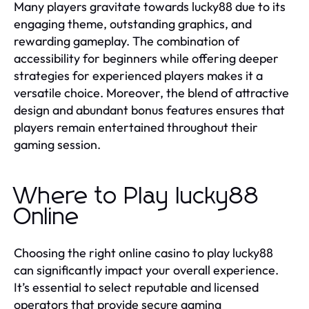
Many players gravitate towards lucky88 due to its
engaging theme, outstanding graphics, and
rewarding gameplay. The combination of
accessibility for beginners while offering deeper
strategies for experienced players makes it a
versatile choice. Moreover, the blend of attractive
design and abundant bonus features ensures that
players remain entertained throughout their
gaming session.
Where to Play lucky88
Online
Choosing the right online casino to play lucky88
can significantly impact your overall experience.
It’s essential to select reputable and licensed
operators that provide secure gaming