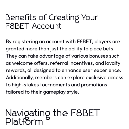
Benefits of Creating Your
F8BET Account
By registering an account with F8BET, players are
granted more than just the ability to place bets.
They can take advantage of various bonuses such
as welcome offers, referral incentives, and loyalty
rewards, all designed to enhance user experience.
Additionally, members can explore exclusive access
to high-stakes tournaments and promotions
tailored to their gameplay style.
Navigating the F8BET
Platform