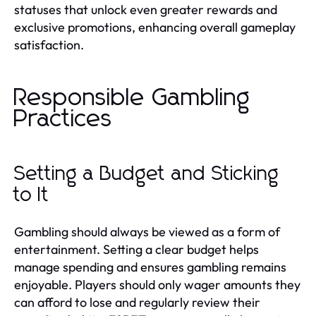
statuses that unlock even greater rewards and
exclusive promotions, enhancing overall gameplay
satisfaction.
Responsible Gambling
Practices
Setting a Budget and Sticking
to It
Gambling should always be viewed as a form of
entertainment. Setting a clear budget helps
manage spending and ensures gambling remains
enjoyable. Players should only wager amounts they
can afford to lose and regularly review their