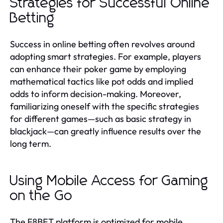
Strategies for Successful Online
Betting
Success in online betting often revolves around
adopting smart strategies. For example, players
can enhance their poker game by employing
mathematical tactics like pot odds and implied
odds to inform decision-making. Moreover,
familiarizing oneself with the specific strategies
for different games—such as basic strategy in
blackjack—can greatly influence results over the
long term.
Using Mobile Access for Gaming
on the Go
The F8BET platform is optimized for mobile