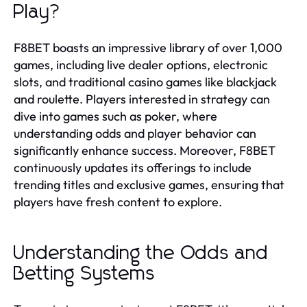
Play?
F8BET boasts an impressive library of over 1,000
games, including live dealer options, electronic
slots, and traditional casino games like blackjack
and roulette. Players interested in strategy can
dive into games such as poker, where
understanding odds and player behavior can
significantly enhance success. Moreover, F8BET
continuously updates its offerings to include
trending titles and exclusive games, ensuring that
players have fresh content to explore.
Understanding the Odds and
Betting Systems