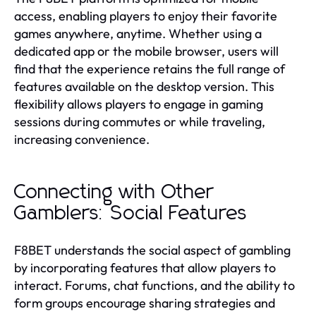
access, enabling players to enjoy their favorite
games anywhere, anytime. Whether using a
dedicated app or the mobile browser, users will
find that the experience retains the full range of
features available on the desktop version. This
flexibility allows players to engage in gaming
sessions during commutes or while traveling,
increasing convenience.
Connecting with Other
Gamblers: Social Features
F8BET understands the social aspect of gambling
by incorporating features that allow players to
interact. Forums, chat functions, and the ability to
form groups encourage sharing strategies and