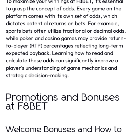
To maximize your winnings at F8BET, it's essential
to grasp the concept of odds. Every game on the
platform comes with its own set of odds, which
dictates potential returns on bets. For example,
sports bets often utilize fractional or decimal odds,
while poker and casino games may provide return-
to-player (RTP) percentages reflecting long-term
expected payback. Learning how to read and
calculate these odds can significantly improve a
player's understanding of game mechanics and
strategic decision-making.
Promotions and Bonuses
at F8BET
Welcome Bonuses and How to