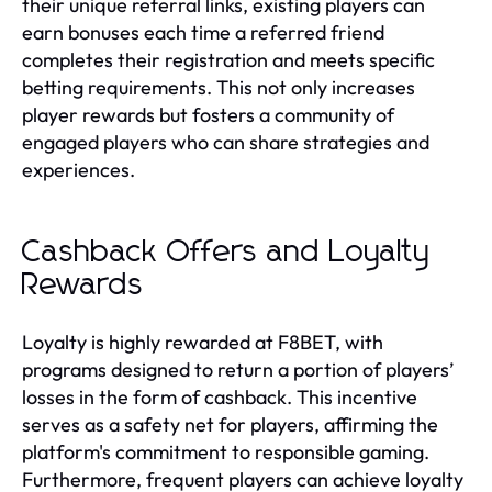
their unique referral links, existing players can
earn bonuses each time a referred friend
completes their registration and meets specific
betting requirements. This not only increases
player rewards but fosters a community of
engaged players who can share strategies and
experiences.
Cashback Offers and Loyalty
Rewards
Loyalty is highly rewarded at F8BET, with
programs designed to return a portion of players’
losses in the form of cashback. This incentive
serves as a safety net for players, affirming the
platform's commitment to responsible gaming.
Furthermore, frequent players can achieve loyalty