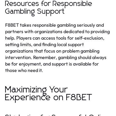
Resources for Responsible
Gambling Support
F8BET takes responsible gambling seriously and
partners with organizations dedicated to providing
help. Players can access tools for self-exclusion,
setting limits, and finding local support
organizations that focus on problem gambling
intervention. Remember, gambling should always
be for enjoyment, and support is available for
those who need it.
Maximizing Your
Experience on F8BET