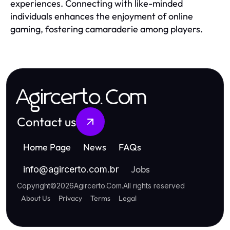
experiences. Connecting with like-minded
individuals enhances the enjoyment of online
gaming, fostering camaraderie among players.
Agircerto.Com
Contact us
Home Page
News
FAQs
Jobs
info
@
agircerto.com.br
Copyright
©
2026
Agircerto.Com
.
All rights reserved
About Us
Privacy
Terms
Legal