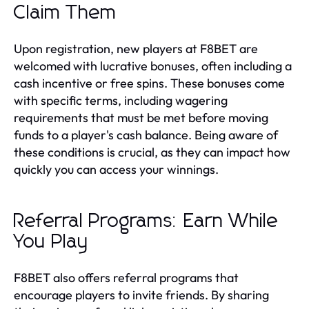
Claim Them
Upon registration, new players at F8BET are
welcomed with lucrative bonuses, often including a
cash incentive or free spins. These bonuses come
with specific terms, including wagering
requirements that must be met before moving
funds to a player's cash balance. Being aware of
these conditions is crucial, as they can impact how
quickly you can access your winnings.
Referral Programs: Earn While
You Play
F8BET also offers referral programs that
encourage players to invite friends. By sharing