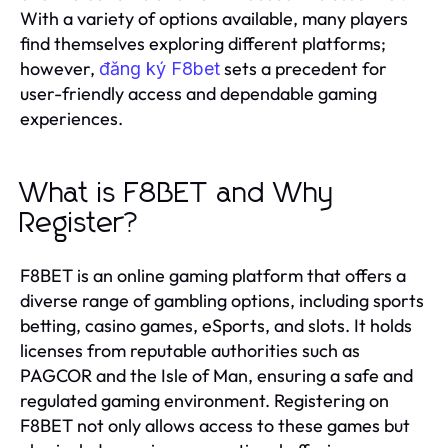
With a variety of options available, many players
find themselves exploring different platforms;
however,
sets a precedent for
đăng ký F8bet
user-friendly access and dependable gaming
experiences.
What is F8BET and Why
Register?
F8BET is an online gaming platform that offers a
diverse range of gambling options, including sports
betting, casino games, eSports, and slots. It holds
licenses from reputable authorities such as
PAGCOR and the Isle of Man, ensuring a safe and
regulated gaming environment. Registering on
F8BET not only allows access to these games but