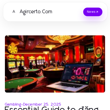
Agircerto.Com
A
News
Gambling
-
December 25, 2025