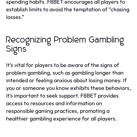
spending habits. F8BET encourages all players to
establish limits to avoid the temptation of “chasing
losses.”
Recognizing Problem Gambling
Signs
It's vital for players to be aware of the signs of
problem gambling, such as gambling longer than
intended or feeling anxious about losing money. If
you or someone you know exhibits these behaviors,
it's important to seek support. F8BET provides
access to resources and information on
responsible gaming practices, promoting a
healthier gambling experience for all players.