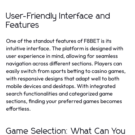
User-Friendly Interface and
Features
One of the standout features of F8BET is its
intuitive interface. The platform is designed with
user experience in mind, allowing for seamless
navigation across different sections. Players can
easily switch from sports betting to casino games,
with responsive designs that adapt well to both
mobile devices and desktops. With integrated
search functionalities and categorized game
sections, finding your preferred games becomes
effortless.
Game Selection: What Can You