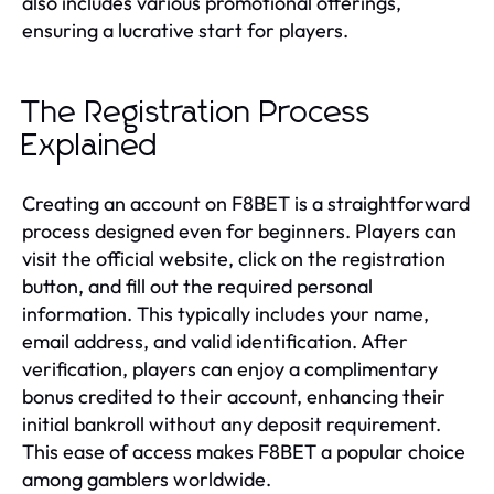
also includes various promotional offerings,
ensuring a lucrative start for players.
The Registration Process
Explained
Creating an account on F8BET is a straightforward
process designed even for beginners. Players can
visit the official website, click on the registration
button, and fill out the required personal
information. This typically includes your name,
email address, and valid identification. After
verification, players can enjoy a complimentary
bonus credited to their account, enhancing their
initial bankroll without any deposit requirement.
This ease of access makes F8BET a popular choice
among gamblers worldwide.