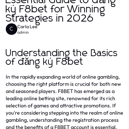
Essential Guide to đăng
ký F8bet for Winning
Strategies in 2026
Carla Lee
C
admin
Understanding the Basics
of đăng ký F8bet
In the rapidly expanding world of online gambling,
choosing the right platform is crucial for both new
and seasoned players. F8BET has emerged as a
leading online betting site, renowned for its rich
selection of games and attractive promotions. If
you're considering stepping into the realm of online
gambling, understanding the registration process
and the benefits of a F8BET account is essential.