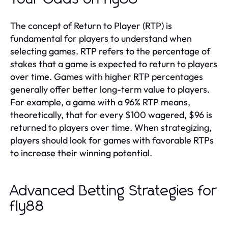
The concept of Return to Player (RTP) is
fundamental for players to understand when
selecting games. RTP refers to the percentage of
stakes that a game is expected to return to players
over time. Games with higher RTP percentages
generally offer better long-term value to players.
For example, a game with a 96% RTP means,
theoretically, that for every $100 wagered, $96 is
returned to players over time. When strategizing,
players should look for games with favorable RTPs
to increase their winning potential.
Advanced Betting Strategies for
fly88