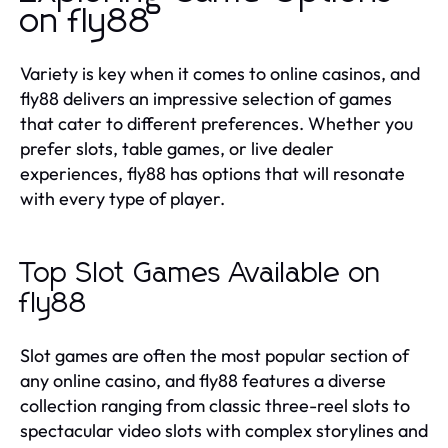
on fly88
Variety is key when it comes to online casinos, and
fly88 delivers an impressive selection of games
that cater to different preferences. Whether you
prefer slots, table games, or live dealer
experiences, fly88 has options that will resonate
with every type of player.
Top Slot Games Available on
fly88
Slot games are often the most popular section of
any online casino, and fly88 features a diverse
collection ranging from classic three-reel slots to
spectacular video slots with complex storylines and