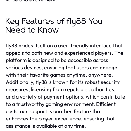
Key Features of fly88 You
Need to Know
fly88 prides itself on a user-friendly interface that
appeals to both new and experienced players. The
platform is designed to be accessible across
various devices, ensuring that users can engage
with their favorite games anytime, anywhere.
Additionally, fly88 is known for its robust security
measures, licensing from reputable authorities,
and a variety of payment options, which contribute
to a trustworthy gaming environment. Efficient
customer support is another feature that
enhances the player experience, ensuring that
assistance is available at any time.