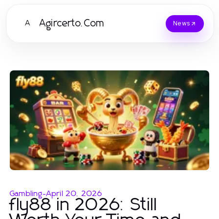
Agircerto.Com
A
News
Gambling
-
April 20, 2026
fly88 in 2026: Still