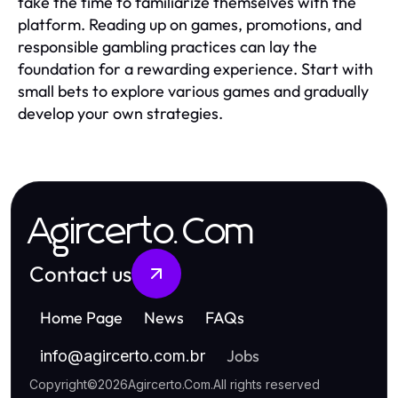
take the time to familiarize themselves with the
platform. Reading up on games, promotions, and
responsible gambling practices can lay the
foundation for a rewarding experience. Start with
small bets to explore various games and gradually
develop your own strategies.
Agircerto.Com
Contact us
Home Page
News
FAQs
Jobs
info
@
agircerto.com.br
Copyright
©
2026
Agircerto.Com
.
All rights reserved