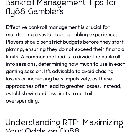
Bankroll Management Tips for
fly88 Gamblers
Effective bankroll management is crucial for
maintaining a sustainable gambling experience.
Players should set strict budgets before they start
playing, ensuring they do not exceed their financial
limits. A common method is to divide the bankroll
into sessions, determining how much to use in each
gaming session. It's advisable to avoid chasing
losses or increasing bets impulsively, as these
approaches often lead to greater losses. Instead,
establish win and loss limits to curtail
overspending.
Understanding RTP: Maximizing
Your Odds on fly88