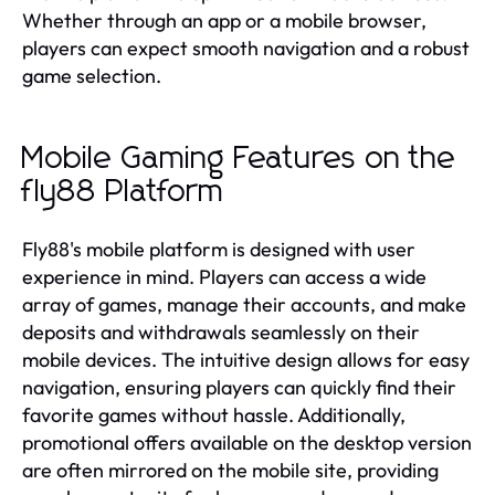
Whether through an app or a mobile browser,
players can expect smooth navigation and a robust
game selection.
Mobile Gaming Features on the
fly88 Platform
Fly88's mobile platform is designed with user
experience in mind. Players can access a wide
array of games, manage their accounts, and make
deposits and withdrawals seamlessly on their
mobile devices. The intuitive design allows for easy
navigation, ensuring players can quickly find their
favorite games without hassle. Additionally,
promotional offers available on the desktop version
are often mirrored on the mobile site, providing