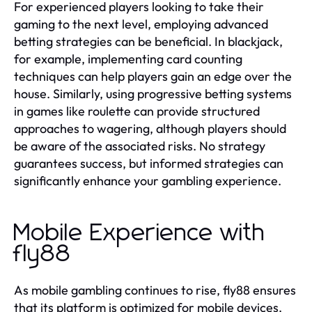
For experienced players looking to take their
gaming to the next level, employing advanced
betting strategies can be beneficial. In blackjack,
for example, implementing card counting
techniques can help players gain an edge over the
house. Similarly, using progressive betting systems
in games like roulette can provide structured
approaches to wagering, although players should
be aware of the associated risks. No strategy
guarantees success, but informed strategies can
significantly enhance your gambling experience.
Mobile Experience with
fly88
As mobile gambling continues to rise, fly88 ensures
that its platform is optimized for mobile devices.