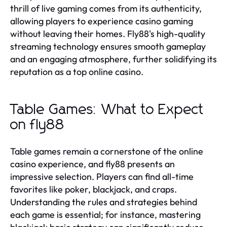
thrill of live gaming comes from its authenticity,
allowing players to experience casino gaming
without leaving their homes. Fly88's high-quality
streaming technology ensures smooth gameplay
and an engaging atmosphere, further solidifying its
reputation as a top online casino.
Table Games: What to Expect
on fly88
Table games remain a cornerstone of the online
casino experience, and fly88 presents an
impressive selection. Players can find all-time
favorites like poker, blackjack, and craps.
Understanding the rules and strategies behind
each game is essential; for instance, mastering