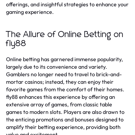
offerings, and insightful strategies to enhance your
gaming experience.
The Allure of Online Betting on
fly88
Online betting has garnered immense popularity,
largely due to its convenience and variety.
Gamblers no longer need to travel to brick-and-
mortar casinos; instead, they can enjoy their
favorite games from the comfort of their homes.
fly88 enhances this experience by offering an
extensive array of games, from classic table
games to modern slots. Players are also drawn to
the enticing promotions and bonuses designed to
amplify their betting experience, providing both
value and excitement.