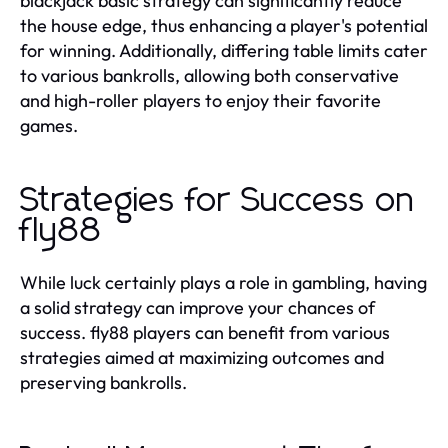
blackjack basic strategy can significantly reduce
the house edge, thus enhancing a player's potential
for winning. Additionally, differing table limits cater
to various bankrolls, allowing both conservative
and high-roller players to enjoy their favorite
games.
Strategies for Success on
fly88
While luck certainly plays a role in gambling, having
a solid strategy can improve your chances of
success. fly88 players can benefit from various
strategies aimed at maximizing outcomes and
preserving bankrolls.