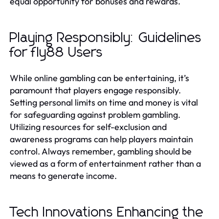
equal opportunity for bonuses and rewards.
Playing Responsibly: Guidelines
for fly88 Users
While online gambling can be entertaining, it’s
paramount that players engage responsibly.
Setting personal limits on time and money is vital
for safeguarding against problem gambling.
Utilizing resources for self-exclusion and
awareness programs can help players maintain
control. Always remember, gambling should be
viewed as a form of entertainment rather than a
means to generate income.
Tech Innovations Enhancing the