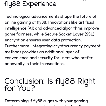
fly88 Experience
Technological advancements shape the future of
online gaming at fly88. Innovations like artificial
intelligence (AI) and advanced algorithms improve
game fairness, while Secure Socket Layer (SSL)
encryption ensures user data protection.
Furthermore, integrating cryptocurrency payment
methods provides an additional layer of
convenience and security for users who prefer
anonymity in their transactions.
Conclusion: Is fly88 Right
for You?
Determining if fly88 aligns with your gaming