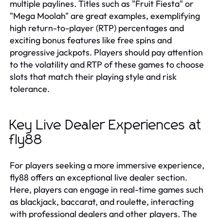
multiple paylines. Titles such as "Fruit Fiesta" or
"Mega Moolah" are great examples, exemplifying
high return-to-player (RTP) percentages and
exciting bonus features like free spins and
progressive jackpots. Players should pay attention
to the volatility and RTP of these games to choose
slots that match their playing style and risk
tolerance.
Key Live Dealer Experiences at
fly88
For players seeking a more immersive experience,
fly88 offers an exceptional live dealer section.
Here, players can engage in real-time games such
as blackjack, baccarat, and roulette, interacting
with professional dealers and other players. The