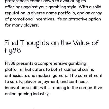
preferences comes down to evaluating its
offerings against your gambling style. With a solid
reputation, a diverse game portfolio, and an array
of promotional incentives, it’s an attractive option
for many players.
Final Thoughts on the Value of
fly88
Fly88 presents a comprehensive gambling
platform that caters to both traditional casino
enthusiasts and modern gamers. The commitment
to safety, player enjoyment, and continuous
innovation solidifies its standing in the competitive
online gaming industry.