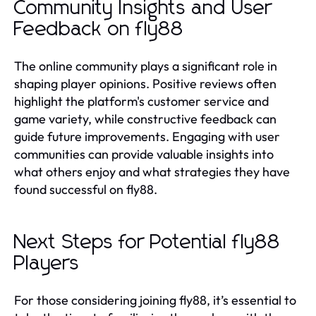
Community Insights and User
Feedback on fly88
The online community plays a significant role in
shaping player opinions. Positive reviews often
highlight the platform's customer service and
game variety, while constructive feedback can
guide future improvements. Engaging with user
communities can provide valuable insights into
what others enjoy and what strategies they have
found successful on fly88.
Next Steps for Potential fly88
Players
For those considering joining fly88, it’s essential to