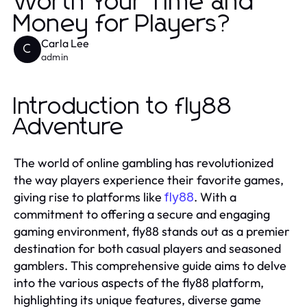
Worth Your Time and
Money for Players?
Carla Lee
C
admin
Introduction to fly88
Adventure
The world of online gambling has revolutionized
the way players experience their favorite games,
giving rise to platforms like
. With a
fly88
commitment to offering a secure and engaging
gaming environment, fly88 stands out as a premier
destination for both casual players and seasoned
gamblers. This comprehensive guide aims to delve
into the various aspects of the fly88 platform,
highlighting its unique features, diverse game