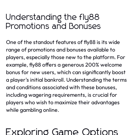
Understanding the fly88
Promotions and Bonuses
One of the standout features of fly88 is its wide
range of promotions and bonuses available to
players, especially those new to the platform. For
example, fly88 offers a generous 200% welcome
bonus for new users, which can significantly boost
a player's initial bankroll. Understanding the terms
and conditions associated with these bonuses,
including wagering requirements, is crucial for
players who wish to maximize their advantages
while gambling online.
Exploring Game Options