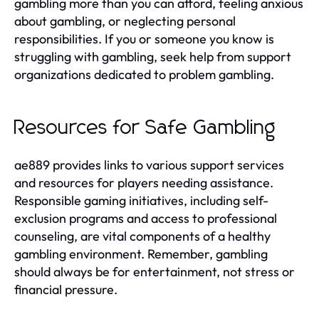
gambling more than you can afford, feeling anxious
about gambling, or neglecting personal
responsibilities. If you or someone you know is
struggling with gambling, seek help from support
organizations dedicated to problem gambling.
Resources for Safe Gambling
ae889 provides links to various support services
and resources for players needing assistance.
Responsible gaming initiatives, including self-
exclusion programs and access to professional
counseling, are vital components of a healthy
gambling environment. Remember, gambling
should always be for entertainment, not stress or
financial pressure.