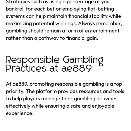
Strategies such as using a percentage of your
bankroll for each bet or employing flat-betting
systems can help maintain financial stability while
maximizing potential winnings. Always remember,
gambling should remain a form of entertainment
rather than a pathway to financial gain.
Responsible Gambling
Practices at ae889
At ae889, promoting responsible gambling is a top
priority. The platform provides resources and tools
to help players manage their gambling activities
effectively while ensuring a safe and enjoyable
experience.