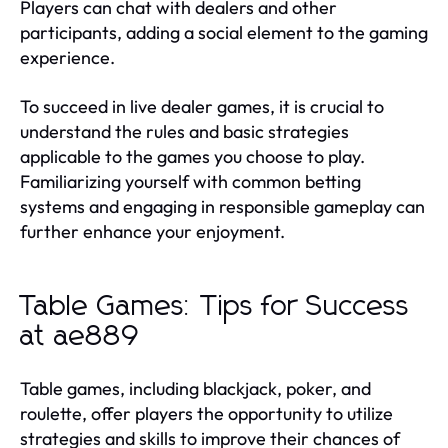
Players can chat with dealers and other
participants, adding a social element to the gaming
experience.
To succeed in live dealer games, it is crucial to
understand the rules and basic strategies
applicable to the games you choose to play.
Familiarizing yourself with common betting
systems and engaging in responsible gameplay can
further enhance your enjoyment.
Table Games: Tips for Success
at ae889
Table games, including blackjack, poker, and
roulette, offer players the opportunity to utilize
strategies and skills to improve their chances of