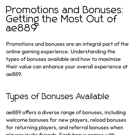
Promotions and Bonuses:
Getting the Most Out of
ae889
Promotions and bonuses are an integral part of the
online gaming experience. Understanding the
types of bonuses available and how to maximize
their value can enhance your overall experience at
ae889.
Types of Bonuses Available
ae889 offers a diverse range of bonuses, including
welcome bonuses for new players, reload bonuses
for returning players, and referral bonuses when
players invite friends. Each bonus comes with