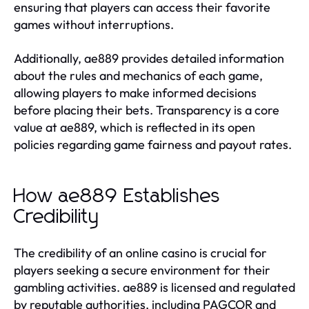
ensuring that players can access their favorite
games without interruptions.
Additionally, ae889 provides detailed information
about the rules and mechanics of each game,
allowing players to make informed decisions
before placing their bets. Transparency is a core
value at ae889, which is reflected in its open
policies regarding game fairness and payout rates.
How ae889 Establishes
Credibility
The credibility of an online casino is crucial for
players seeking a secure environment for their
gambling activities. ae889 is licensed and regulated
by reputable authorities, including PAGCOR and