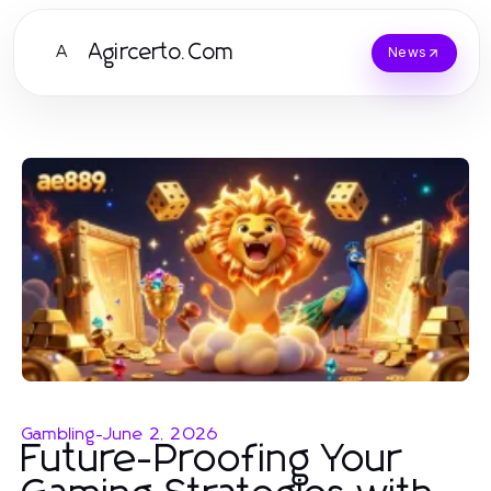
Agircerto.Com
A
News
Gambling
-
June 2, 2026
Future-Proofing Your