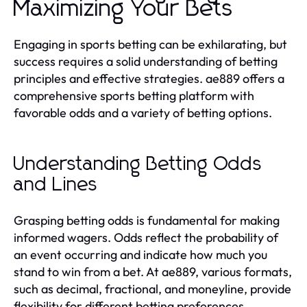
Maximizing Your Bets
Engaging in sports betting can be exhilarating, but
success requires a solid understanding of betting
principles and effective strategies. ae889 offers a
comprehensive sports betting platform with
favorable odds and a variety of betting options.
Understanding Betting Odds
and Lines
Grasping betting odds is fundamental for making
informed wagers. Odds reflect the probability of
an event occurring and indicate how much you
stand to win from a bet. At ae889, various formats,
such as decimal, fractional, and moneyline, provide
flexibility for different betting preferences.