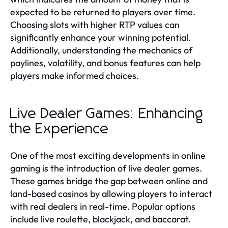
expected to be returned to players over time.
Choosing slots with higher RTP values can
significantly enhance your winning potential.
Additionally, understanding the mechanics of
paylines, volatility, and bonus features can help
players make informed choices.
Live Dealer Games: Enhancing
the Experience
One of the most exciting developments in online
gaming is the introduction of live dealer games.
These games bridge the gap between online and
land-based casinos by allowing players to interact
with real dealers in real-time. Popular options
include live roulette, blackjack, and baccarat.