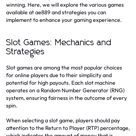
winning. Here, we will explore the various games
available at ae889 and strategies you can
implement to enhance your gaming experience.
Slot Games: Mechanics and
Strategies
Slot games are among the most popular choices
for online players due to their simplicity and
potential for high payouts. Each slot machine
operates on a Random Number Generator (RNG)
system, ensuring fairness in the outcome of every
spin.
When selecting a slot game, players should pay
attention to the Return to Player (RTP) percentage,
which indicates the amount of money that is