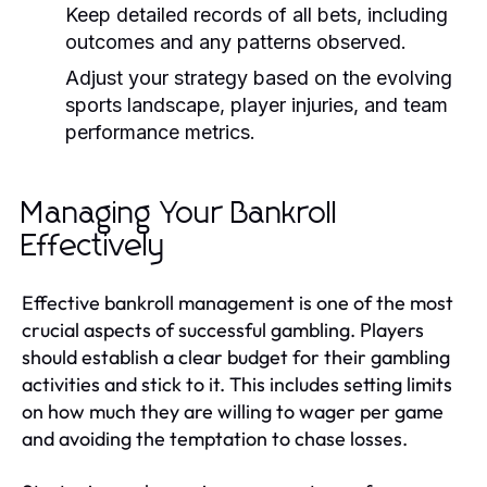
Keep detailed records of all bets, including
outcomes and any patterns observed.
Adjust your strategy based on the evolving
sports landscape, player injuries, and team
performance metrics.
Managing Your Bankroll
Effectively
Effective bankroll management is one of the most
crucial aspects of successful gambling. Players
should establish a clear budget for their gambling
activities and stick to it. This includes setting limits
on how much they are willing to wager per game
and avoiding the temptation to chase losses.