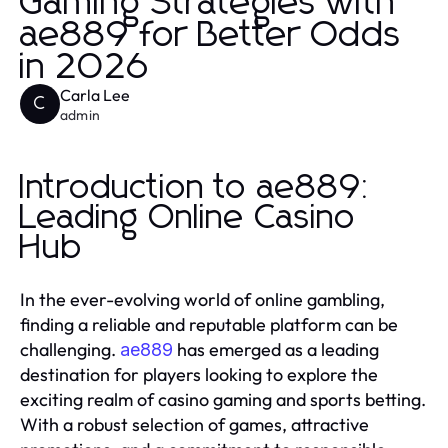
Gaming Strategies with
ae889 for Better Odds
in 2026
Carla Lee
C
admin
Introduction to ae889:
Leading Online Casino
Hub
In the ever-evolving world of online gambling,
finding a reliable and reputable platform can be
challenging.
has emerged as a leading
ae889
destination for players looking to explore the
exciting realm of casino gaming and sports betting.
With a robust selection of games, attractive