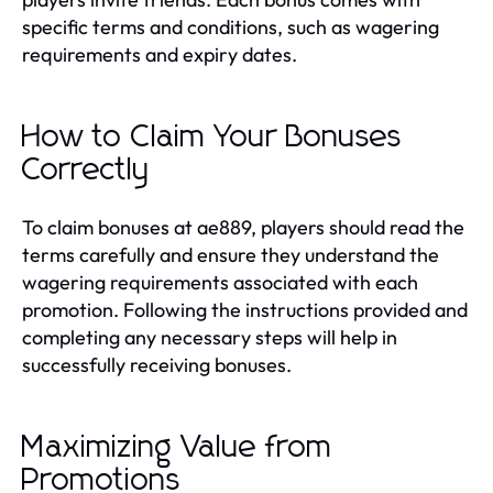
specific terms and conditions, such as wagering
requirements and expiry dates.
How to Claim Your Bonuses
Correctly
To claim bonuses at ae889, players should read the
terms carefully and ensure they understand the
wagering requirements associated with each
promotion. Following the instructions provided and
completing any necessary steps will help in
successfully receiving bonuses.
Maximizing Value from
Promotions