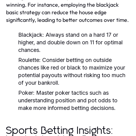
winning. For instance, employing the blackjack
basic strategy can reduce the house edge
significantly, leading to better outcomes over time.
Blackjack:
Always stand on a hard 17 or
higher, and double down on 11 for optimal
chances.
Roulette:
Consider betting on outside
chances like red or black to maximize your
potential payouts without risking too much
of your bankroll.
Poker:
Master poker tactics such as
understanding position and pot odds to
make more informed betting decisions.
Sports Betting Insights: