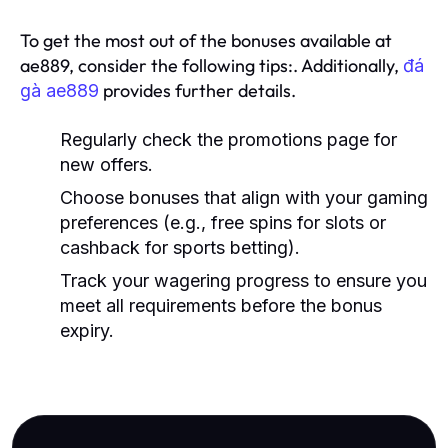
To get the most out of the bonuses available at
ae889, consider the following tips:. Additionally,
đá
provides further details.
gà ae889
Regularly check the promotions page for
new offers.
Choose bonuses that align with your gaming
preferences (e.g., free spins for slots or
cashback for sports betting).
Track your wagering progress to ensure you
meet all requirements before the bonus
expiry.