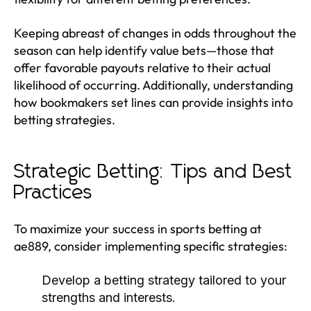
Keeping abreast of changes in odds throughout the
season can help identify value bets—those that
offer favorable payouts relative to their actual
likelihood of occurring. Additionally, understanding
how bookmakers set lines can provide insights into
betting strategies.
Strategic Betting: Tips and Best
Practices
To maximize your success in sports betting at
ae889, consider implementing specific strategies:
Develop a betting strategy tailored to your
strengths and interests.