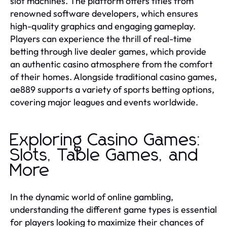
slot machines. The platform offers titles from
renowned software developers, which ensures
high-quality graphics and engaging gameplay.
Players can experience the thrill of real-time
betting through live dealer games, which provide
an authentic casino atmosphere from the comfort
of their homes. Alongside traditional casino games,
ae889 supports a variety of sports betting options,
covering major leagues and events worldwide.
Exploring Casino Games:
Slots, Table Games, and
More
In the dynamic world of online gambling,
understanding the different game types is essential
for players looking to maximize their chances of