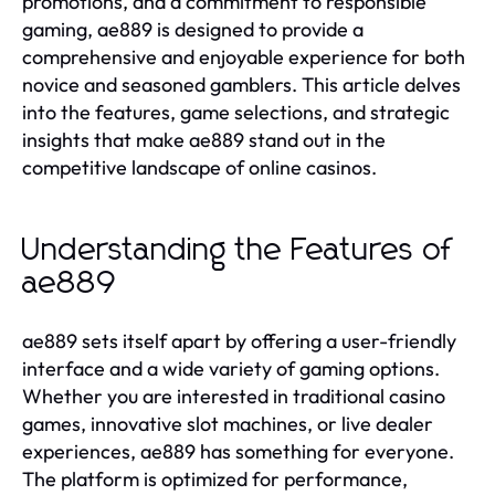
promotions, and a commitment to responsible
gaming, ae889 is designed to provide a
comprehensive and enjoyable experience for both
novice and seasoned gamblers. This article delves
into the features, game selections, and strategic
insights that make ae889 stand out in the
competitive landscape of online casinos.
Understanding the Features of
ae889
ae889 sets itself apart by offering a user-friendly
interface and a wide variety of gaming options.
Whether you are interested in traditional casino
games, innovative slot machines, or live dealer
experiences, ae889 has something for everyone.
The platform is optimized for performance,