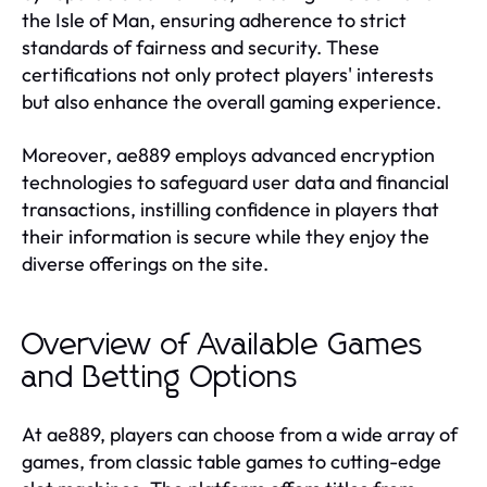
the Isle of Man, ensuring adherence to strict
standards of fairness and security. These
certifications not only protect players' interests
but also enhance the overall gaming experience.
Moreover, ae889 employs advanced encryption
technologies to safeguard user data and financial
transactions, instilling confidence in players that
their information is secure while they enjoy the
diverse offerings on the site.
Overview of Available Games
and Betting Options
At ae889, players can choose from a wide array of
games, from classic table games to cutting-edge