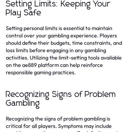
Setting Limits: Keeping Your
Play Safe
Setting personal limits is essential to maintain
control over your gambling experience. Players
should define their budgets, time constraints, and
loss limits before engaging in any gambling
activities. Utilizing the limit-setting tools available
on the ae889 platform can help reinforce
responsible gaming practices.
Recognizing Signs of Problem
Gambling
Recognizing the signs of problem gambling is
critical for all players. Symptoms may include