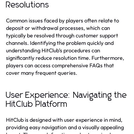
Resolutions
Common issues faced by players often relate to
deposit or withdrawal processes, which can
typically be resolved through customer support
channels. Identifying the problem quickly and
understanding HitClub’s procedures can
significantly reduce resolution time. Furthermore,
players can access comprehensive FAQs that
cover many frequent queries.
User Experience: Navigating the
HitClub Platform
HitClub is designed with user experience in mind,
providing easy navigation and a visually appealing