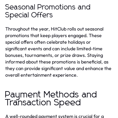
Seasonal Promotions and
Special Offers
Throughout the year, HitClub rolls out seasonal
promotions that keep players engaged. These
special offers often celebrate holidays or
significant events and can include limited-time
bonuses, tournaments, or prize draws. Staying
informed about these promotions is beneficial, as
they can provide significant value and enhance the
overall entertainment experience.
Payment Methods and
Transaction Speed
A well-rounded payment system is crucial for a