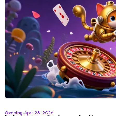
Gambling
-
April 28, 2026