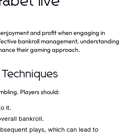
fabet live
g enjoyment and profit when engaging in
effective bankroll management, understanding
nhance their gaming approach.
t Techniques
bling. Players should:
o it.
verall bankroll.
ubsequent plays, which can lead to