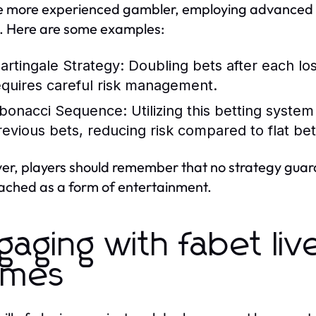
e more experienced gambler, employing advanced bet
s. Here are some examples:
artingale Strategy:
Doubling bets after each los
equires careful risk management.
ibonacci Sequence:
Utilizing this betting syste
revious bets, reducing risk compared to flat bet
r, players should remember that no strategy guar
ched as a form of entertainment.
gaging with fabet liv
ames