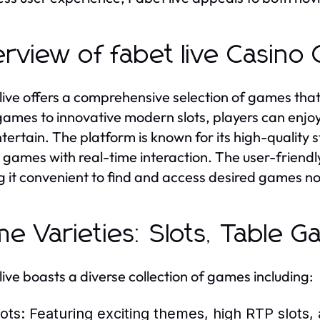
rview of fabet live Casino 
live offers a comprehensive selection of games that 
games to innovative modern slots, players can enjo
tertain. The platform is known for its high-quality 
 games with real-time interaction. The user-friendly
 it convenient to find and access desired games no
e Varieties: Slots, Table 
live boasts a diverse collection of games including:
ots:
Featuring exciting themes, high RTP slots,