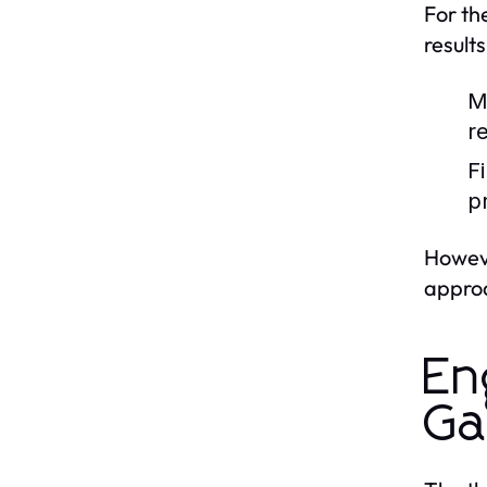
For th
result
M
r
F
p
Howeve
approa
En
G