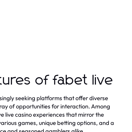
ures of fabet live
singly seeking platforms that offer diverse
ray of opportunities for interaction. Among
e live casino experiences that mirror the
various games, unique betting options, and a
ice and seasoned gamblers alike.