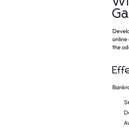
Wi
Ga
Develo
online
the od
Eff
Bankro
S
D
A