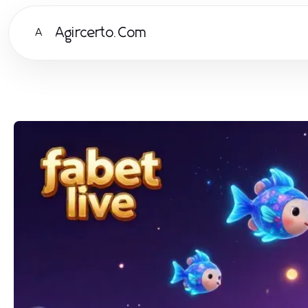
Agircerto.Com
A