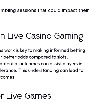
ambling sessions that could impact their
n Live Casino Gaming
 work is key to making informed betting
fer better odds compared to slots.
otential outcomes can assist players in
tolerance. This understanding can lead to
utcomes.
or Live Games