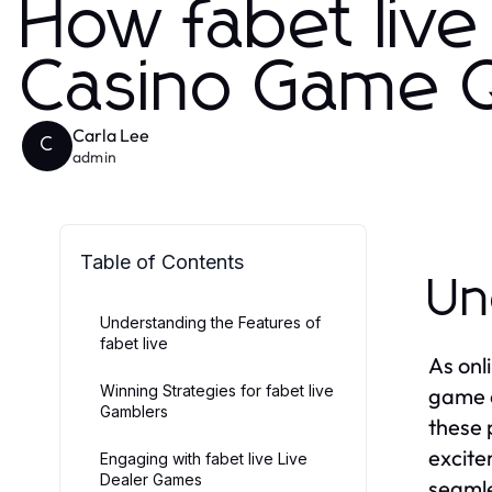
How fabet liv
Casino Game Q
Carla Lee
C
admin
Table of Contents
Un
Understanding the Features of
fabet live
As onl
Winning Strategies for fabet live
game e
Gamblers
these 
excite
Engaging with fabet live Live
Dealer Games
seamle