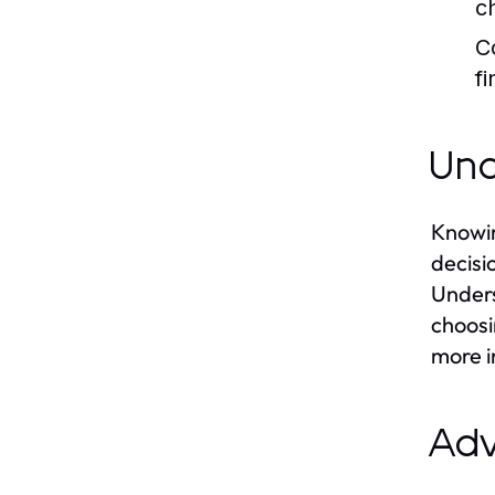
c
C
f
Und
Knowin
decisi
Unders
choosi
more i
Adv