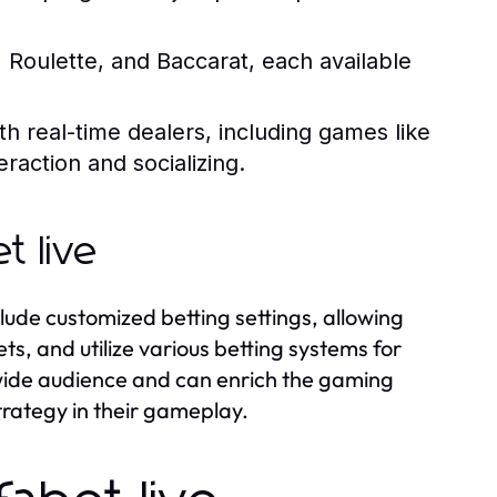
, Roulette, and Baccarat, each available
h real-time dealers, including games like
eraction and socializing.
t live
lude customized betting settings, allowing
bets, and utilize various betting systems for
wide audience and can enrich the gaming
trategy in their gameplay.