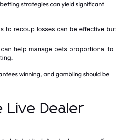
ting strategies can yield significant
s to recoup losses can be effective but
m can help manage bets proportional to
ting.
antees winning, and gambling should be
e Live Dealer