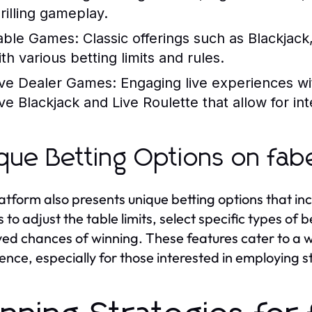
hrilling gameplay.
able Games:
Classic offerings such as Blackjack
th various betting limits and rules.
ive Dealer Games:
Engaging live experiences wit
ive Blackjack and Live Roulette that allow for int
que Betting Options on fabe
atform also presents unique betting options that inc
 to adjust the table limits, select specific types of 
ed chances of winning. These features cater to a 
ence, especially for those interested in employing s