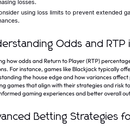
hasing losses.
onsider using loss limits to prevent extended g
inances.
erstanding Odds and RTP i
g how odds and Return to Player (RTP) percentages
ons. For instance, games like Blackjack typically of
tanding the house edge and how variances affect p
ng games that align with their strategies and risk 
nformed gaming experiences and better overall o
anced Betting Strategies f