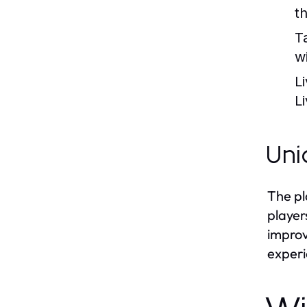
t
T
wi
L
L
Uni
The pl
players
improv
experi