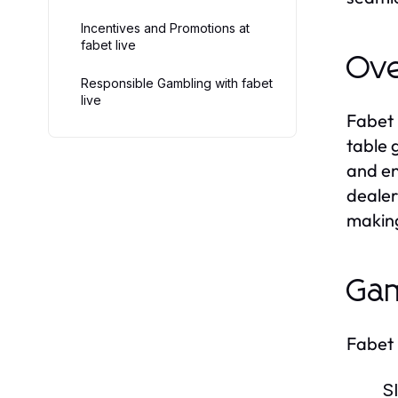
Incentives and Promotions at
fabet live
Ove
Responsible Gambling with fabet
live
Fabet 
table 
and en
dealer
making
Gam
Fabet 
Sl