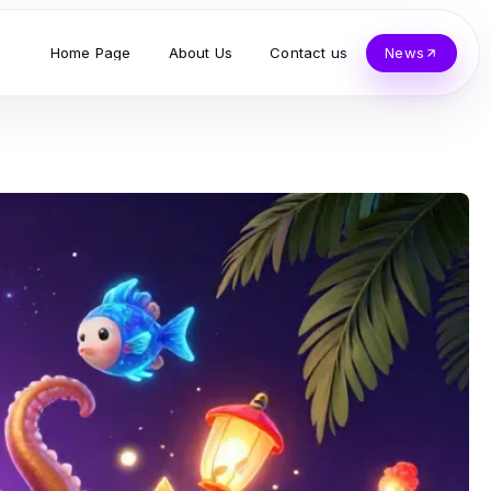
Home Page
About Us
Contact us
News