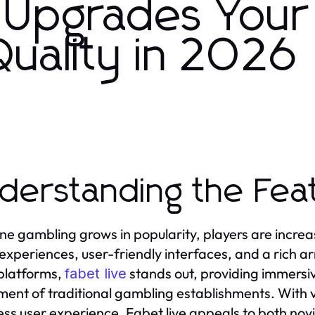
e Upgrades Your
uality in 2026
derstanding the Feat
ine gambling grows in popularity, players are increa
xperiences, user-friendly interfaces, and a rich ar
platforms,
stands out, providing immersiv
fabet live
ment of traditional gambling establishments. With 
ss user experience, Fabet live appeals to both nov