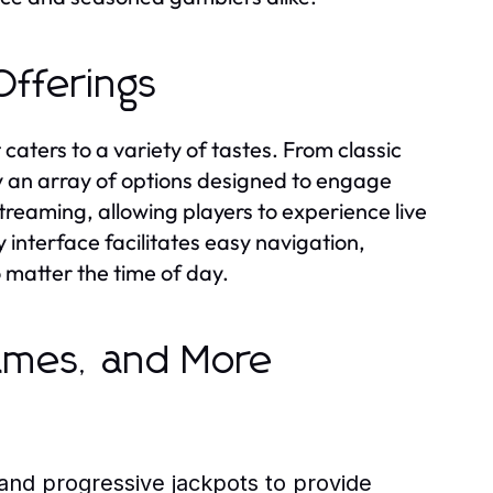
Offerings
caters to a variety of tastes. From classic
y an array of options designed to engage
streaming, allowing players to experience live
 interface facilitates easy navigation,
 matter the time of day.
Games, and More
 and progressive jackpots to provide