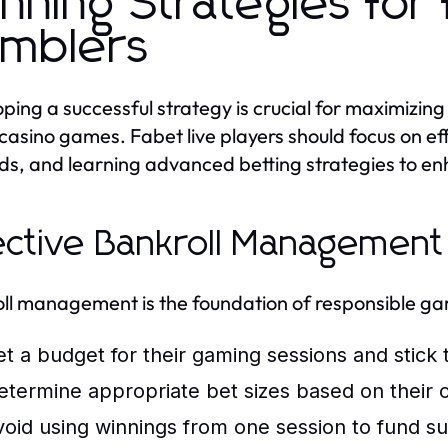
nning Strategies for 
mblers
ping a successful strategy is crucial for maximizin
 casino games. Fabet live players should focus on 
ds, and learning advanced betting strategies to e
ective Bankroll Managemen
ll management is the foundation of responsible gam
et a budget for their gaming sessions and stick t
etermine appropriate bet sizes based on their o
void using winnings from one session to fund s