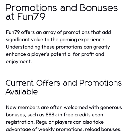
Promotions and Bonuses
at Fun79
Fun79 offers an array of promotions that add
significant value to the gaming experience.
Understanding these promotions can greatly
enhance a player's potential for profit and
enjoyment.
Current Offers and Promotions
Available
New members are often welcomed with generous
bonuses, such as 888k in free credits upon
registration. Regular players can also take
advantage of weekly promotions, reload bonuses,