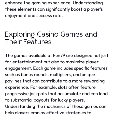
enhance the gaming experience. Understanding
these elements can significantly boost a player’s
enjoyment and success rate.
Exploring Casino Games and
Their Features
The games available at Fun79 are designed not just
for entertainment but also to maximize player
engagement. Each game includes specific features
such as bonus rounds, multipliers, and unique
paylines that can contribute to a more rewarding
experience. For example, slots often feature
progressive jackpots that accumulate and can lead
to substantial payouts for lucky players.
Understanding the mechanics of these games can
help players employ effective strategies to