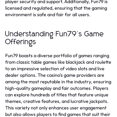
player security and support. Additionally, Fun79 is
licensed and regulated, ensuring that the gaming
environment is safe and fair for all users.
Understanding Fun79's Game
Offerings
Fun79 boasts a diverse portfolio of games ranging
from classic table games like blackjack and roulette
to an impressive selection of video slots and live
dealer options. The casino's game providers are
among the most reputable in the industry, ensuring
high-quality gameplay and fair outcomes. Players
can explore hundreds of titles that feature unique
themes, creative features, and lucrative jackpots.
This variety not only enhances user engagement
but also allows players to find games that suit their