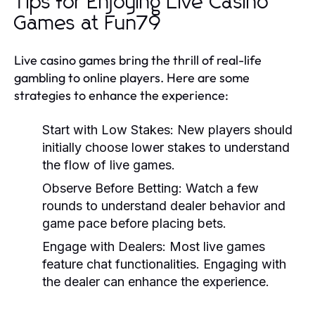
Tips for Enjoying Live Casino
Games at Fun79
Live casino games bring the thrill of real-life
gambling to online players. Here are some
strategies to enhance the experience:
Start with Low Stakes:
New players should
initially choose lower stakes to understand
the flow of live games.
Observe Before Betting:
Watch a few
rounds to understand dealer behavior and
game pace before placing bets.
Engage with Dealers:
Most live games
feature chat functionalities. Engaging with
the dealer can enhance the experience.