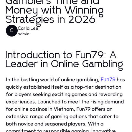
Gamblers Time and
Money with Winning
Strategies in 2026
Carla Lee
C
admin
Introduction to Fun79: A
Leader in Online Gambling
In the bustling world of online gambling,
has
Fun79
quickly established itself as a top-tier destination
for players seeking exciting games and rewarding
experiences. Launched to meet the rising demand
for online casinos in Vietnam, Fun79 offers an
extensive range of gaming options that cater to
both novice and seasoned players. With a
commitment to responsible gaming, innovative