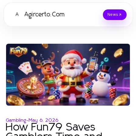
Agircerto.Com
A
News
Gambling
-
May 6, 2026
How Fun79 Saves