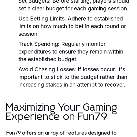
Set Budgets:
Before starting, players should
set a clear budget for each gaming session.
Use Betting Limits:
Adhere to established
limits on how much to bet in each round or
session.
Track Spending:
Regularly monitor
expenditures to ensure they remain within
the established budget.
Avoid Chasing Losses:
If losses occur, it's
important to stick to the budget rather than
increasing stakes in an attempt to recover.
Maximizing Your Gaming
Experience on Fun79
Fun79 offers an array of features designed to