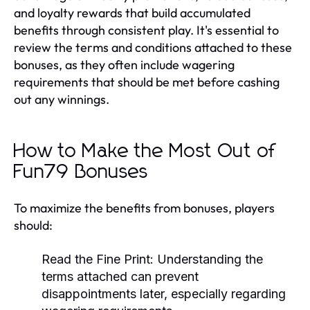
and loyalty rewards that build accumulated
benefits through consistent play. It's essential to
review the terms and conditions attached to these
bonuses, as they often include wagering
requirements that should be met before cashing
out any winnings.
How to Make the Most Out of
Fun79 Bonuses
To maximize the benefits from bonuses, players
should:
Read the Fine Print:
Understanding the
terms attached can prevent
disappointments later, especially regarding