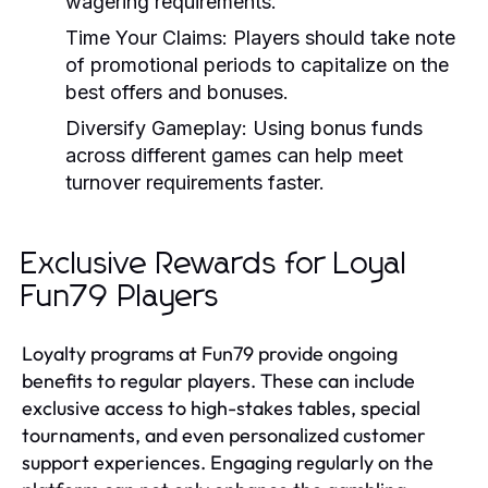
wagering requirements.
Time Your Claims:
Players should take note
of promotional periods to capitalize on the
best offers and bonuses.
Diversify Gameplay:
Using bonus funds
across different games can help meet
turnover requirements faster.
Exclusive Rewards for Loyal
Fun79 Players
Loyalty programs at Fun79 provide ongoing
benefits to regular players. These can include
exclusive access to high-stakes tables, special
tournaments, and even personalized customer
support experiences. Engaging regularly on the