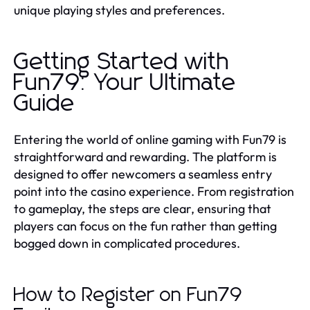
unique playing styles and preferences.
Getting Started with
Fun79: Your Ultimate
Guide
Entering the world of online gaming with Fun79 is
straightforward and rewarding. The platform is
designed to offer newcomers a seamless entry
point into the casino experience. From registration
to gameplay, the steps are clear, ensuring that
players can focus on the fun rather than getting
bogged down in complicated procedures.
How to Register on Fun79