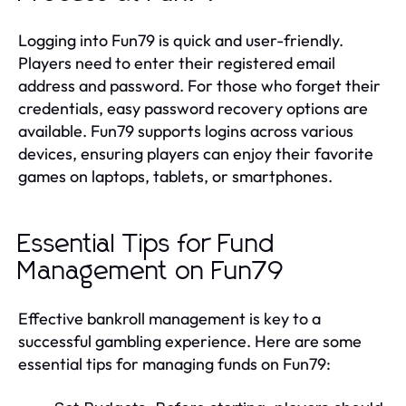
Logging into Fun79 is quick and user-friendly.
Players need to enter their registered email
address and password. For those who forget their
credentials, easy password recovery options are
available. Fun79 supports logins across various
devices, ensuring players can enjoy their favorite
games on laptops, tablets, or smartphones.
Essential Tips for Fund
Management on Fun79
Effective bankroll management is key to a
successful gambling experience. Here are some
essential tips for managing funds on Fun79: