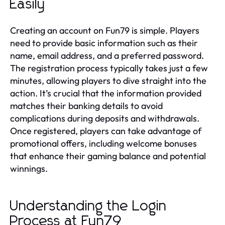
Easily
Creating an account on Fun79 is simple. Players
need to provide basic information such as their
name, email address, and a preferred password.
The registration process typically takes just a few
minutes, allowing players to dive straight into the
action. It’s crucial that the information provided
matches their banking details to avoid
complications during deposits and withdrawals.
Once registered, players can take advantage of
promotional offers, including welcome bonuses
that enhance their gaming balance and potential
winnings.
Understanding the Login
Process at Fun79