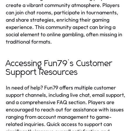
create a vibrant community atmosphere. Players
can join chat rooms, participate in tournaments,
and share strategies, enriching their gaming
experience. This community aspect can bring a
social element to online gambling, often missing in
traditional formats.
Accessing Fun79’s Customer
Support Resources
In need of help? Fun79 offers multiple customer
support channels, including live chat, email support,
and a comprehensive FAQ section. Players are
encouraged to reach out for assistance with issues
ranging from account management to game-
related inquiries. Quick access to support can