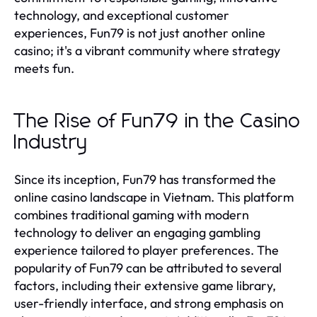
technology, and exceptional customer
experiences, Fun79 is not just another online
casino; it's a vibrant community where strategy
meets fun.
The Rise of Fun79 in the Casino
Industry
Since its inception, Fun79 has transformed the
online casino landscape in Vietnam. This platform
combines traditional gaming with modern
technology to deliver an engaging gambling
experience tailored to player preferences. The
popularity of Fun79 can be attributed to several
factors, including their extensive game library,
user-friendly interface, and strong emphasis on