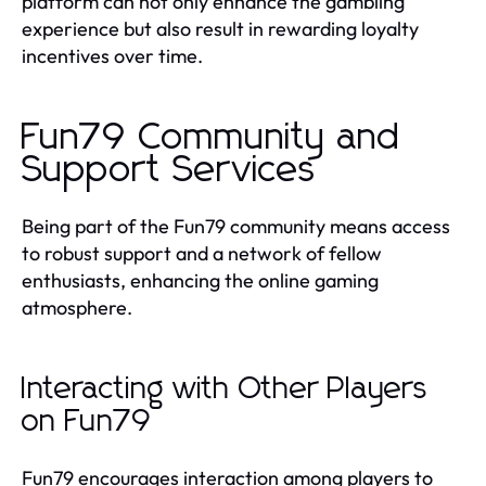
platform can not only enhance the gambling
experience but also result in rewarding loyalty
incentives over time.
Fun79 Community and
Support Services
Being part of the Fun79 community means access
to robust support and a network of fellow
enthusiasts, enhancing the online gaming
atmosphere.
Interacting with Other Players
on Fun79
Fun79 encourages interaction among players to