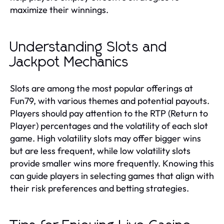
maximize their winnings.
Understanding Slots and
Jackpot Mechanics
Slots are among the most popular offerings at
Fun79, with various themes and potential payouts.
Players should pay attention to the RTP (Return to
Player) percentages and the volatility of each slot
game. High volatility slots may offer bigger wins
but are less frequent, while low volatility slots
provide smaller wins more frequently. Knowing this
can guide players in selecting games that align with
their risk preferences and betting strategies.