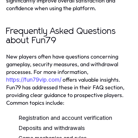
significantly improve overall satisfaction and
confidence when using the platform.
Frequently Asked Questions
about Fun79
New players often have questions concerning
gameplay, security measures, and withdrawal
processes. For more information,
offers valuable insights.
https://fun79vip.com/
Fun79 has addressed these in their FAQ section,
providing clear guidance to prospective players.
Common topics include:
Registration and account verification
Deposits and withdrawals