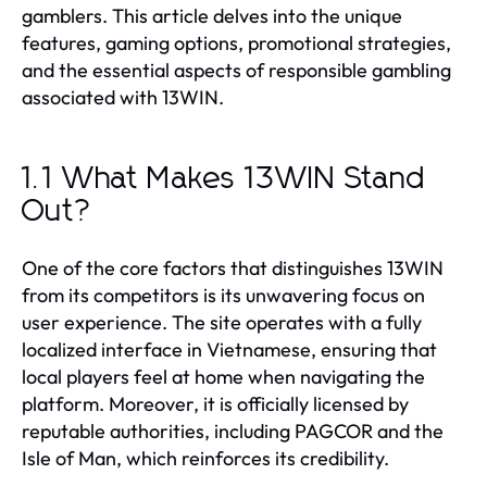
gamblers. This article delves into the unique
features, gaming options, promotional strategies,
and the essential aspects of responsible gambling
associated with 13WIN.
1.1 What Makes 13WIN Stand
Out?
One of the core factors that distinguishes 13WIN
from its competitors is its unwavering focus on
user experience. The site operates with a fully
localized interface in Vietnamese, ensuring that
local players feel at home when navigating the
platform. Moreover, it is officially licensed by
reputable authorities, including PAGCOR and the
Isle of Man, which reinforces its credibility.