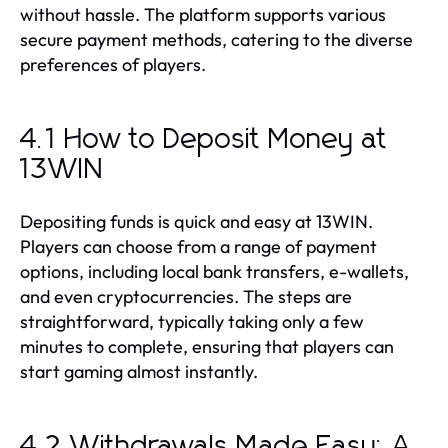
without hassle. The platform supports various
secure payment methods, catering to the diverse
preferences of players.
4.1 How to Deposit Money at
13WIN
Depositing funds is quick and easy at 13WIN.
Players can choose from a range of payment
options, including local bank transfers, e-wallets,
and even cryptocurrencies. The steps are
straightforward, typically taking only a few
minutes to complete, ensuring that players can
start gaming almost instantly.
4.2 Withdrawals Made Easy: A