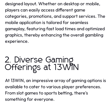
designed layout. Whether on desktop or mobile,
players can easily access different game
categories, promotions, and support services. The
mobile application is tailored for seamless
gameplay, featuring fast load times and optimized
graphics, thereby enhancing the overall gambling
experience.
2. Diverse Gaming
Offerings at 13WIN
At 13WIN, an impressive array of gaming options is
available to cater to various player preferences.
From slot games to sports betting, there's
something for everyone.