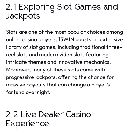
2.1 Exploring Slot Games and
Jackpots
Slots are one of the most popular choices among
online casino players. 13WIN boasts an extensive
library of slot games, including traditional three-
reel slots and modern video slots featuring
intricate themes and innovative mechanics.
Moreover, many of these slots come with
progressive jackpots, offering the chance for
massive payouts that can change a player's
fortune overnight.
2.2 Live Dealer Casino
Experience