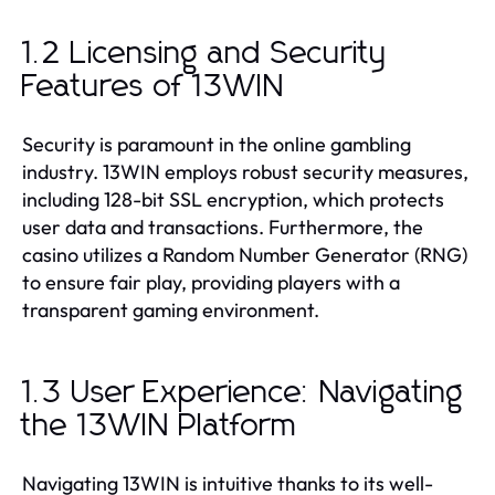
1.2 Licensing and Security
Features of 13WIN
Security is paramount in the online gambling
industry. 13WIN employs robust security measures,
including 128-bit SSL encryption, which protects
user data and transactions. Furthermore, the
casino utilizes a Random Number Generator (RNG)
to ensure fair play, providing players with a
transparent gaming environment.
1.3 User Experience: Navigating
the 13WIN Platform
Navigating 13WIN is intuitive thanks to its well-