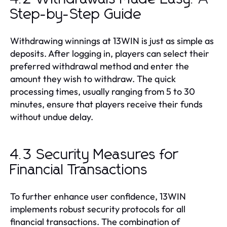
Step-by-Step Guide
Withdrawing winnings at 13WIN is just as simple as
deposits. After logging in, players can select their
preferred withdrawal method and enter the
amount they wish to withdraw. The quick
processing times, usually ranging from 5 to 30
minutes, ensure that players receive their funds
without undue delay.
4.3 Security Measures for
Financial Transactions
To further enhance user confidence, 13WIN
implements robust security protocols for all
financial transactions. The combination of