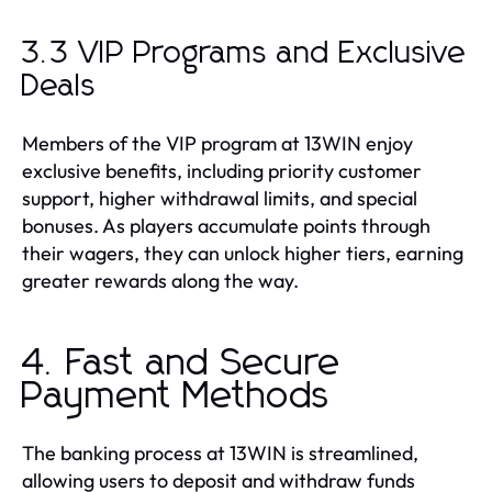
3.3 VIP Programs and Exclusive
Deals
Members of the VIP program at 13WIN enjoy
exclusive benefits, including priority customer
support, higher withdrawal limits, and special
bonuses. As players accumulate points through
their wagers, they can unlock higher tiers, earning
greater rewards along the way.
4. Fast and Secure
Payment Methods
The banking process at 13WIN is streamlined,
allowing users to deposit and withdraw funds