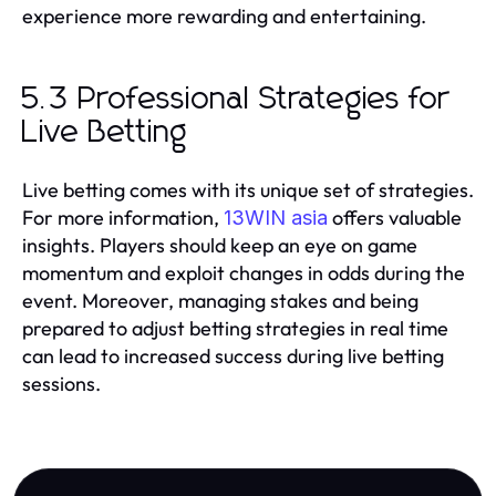
experience more rewarding and entertaining.
5.3 Professional Strategies for
Live Betting
Live betting comes with its unique set of strategies.
For more information,
offers valuable
13WIN asia
insights. Players should keep an eye on game
momentum and exploit changes in odds during the
event. Moreover, managing stakes and being
prepared to adjust betting strategies in real time
can lead to increased success during live betting
sessions.