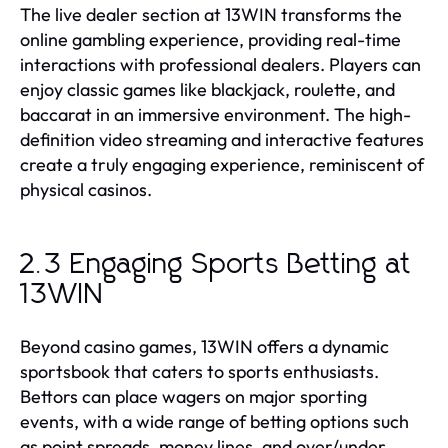
The live dealer section at 13WIN transforms the
online gambling experience, providing real-time
interactions with professional dealers. Players can
enjoy classic games like blackjack, roulette, and
baccarat in an immersive environment. The high-
definition video streaming and interactive features
create a truly engaging experience, reminiscent of
physical casinos.
2.3 Engaging Sports Betting at
13WIN
Beyond casino games, 13WIN offers a dynamic
sportsbook that caters to sports enthusiasts.
Bettors can place wagers on major sporting
events, with a wide range of betting options such
as point spreads, money lines, and over/under