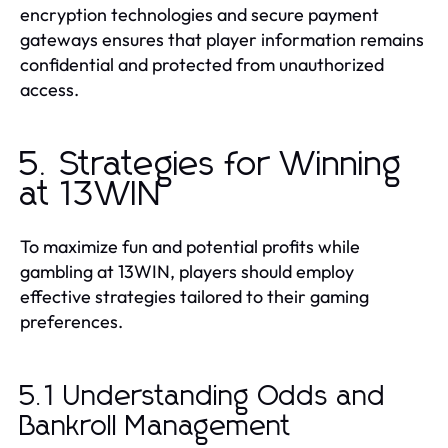
encryption technologies and secure payment
gateways ensures that player information remains
confidential and protected from unauthorized
access.
5. Strategies for Winning
at 13WIN
To maximize fun and potential profits while
gambling at 13WIN, players should employ
effective strategies tailored to their gaming
preferences.
5.1 Understanding Odds and
Bankroll Management