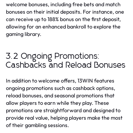
welcome bonuses, including free bets and match
bonuses on their initial deposits. For instance, one
can receive up to 188% bonus on the first deposit,
allowing for an enhanced bankroll to explore the
gaming library.
3.2 Ongoing Promotions:
Cashbacks and Reload Bonuses
In addition to welcome offers, 13WIN features
ongoing promotions such as cashback options,
reload bonuses, and seasonal promotions that
allow players to earn while they play. These
promotions are straightforward and designed to
provide real value, helping players make the most
of their gambling sessions.