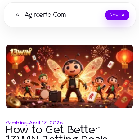
Agircerto.Com
A
News
Gambling
-
April 17, 2026
How to Get Better