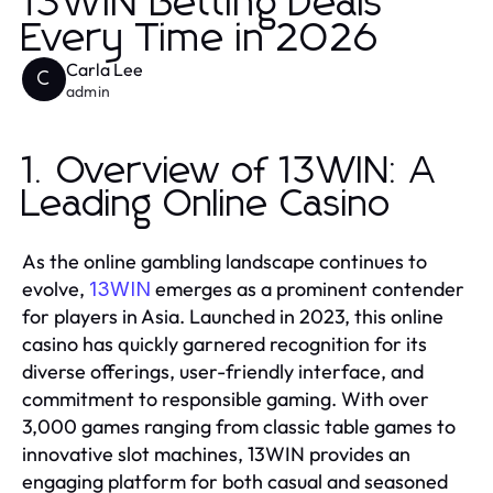
13WIN Betting Deals
Every Time in 2026
Carla Lee
C
admin
1. Overview of 13WIN: A
Leading Online Casino
As the online gambling landscape continues to
evolve,
emerges as a prominent contender
13WIN
for players in Asia. Launched in 2023, this online
casino has quickly garnered recognition for its
diverse offerings, user-friendly interface, and
commitment to responsible gaming. With over
3,000 games ranging from classic table games to
innovative slot machines, 13WIN provides an
engaging platform for both casual and seasoned