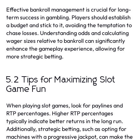
Effective bankroll management is crucial for long-
term success in gambling. Players should establish
a budget and stick to it, avoiding the temptation to
chase losses. Understanding odds and calculating
wager sizes relative to bankroll can significantly
enhance the gameplay experience, allowing for
more strategic betting.
5.2 Tips for Maximizing Slot
Game Fun
When playing slot games, look for paylines and
RTP percentages. Higher RTP percentages
typically indicate better returns in the long run.
Additionally, strategic betting, such as opting for
machines with a progressive jackpot, can make the