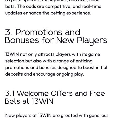
bets. The odds are competitive, and real-time
updates enhance the betting experience.
3. Promotions and
Bonuses for New Players
13WIN not only attracts players with its game
selection but also with a range of enticing
promotions and bonuses designed to boost initial
deposits and encourage ongoing play.
3.1 Welcome Offers and Free
Bets at 13WIN
New players at 13WIN are greeted with generous