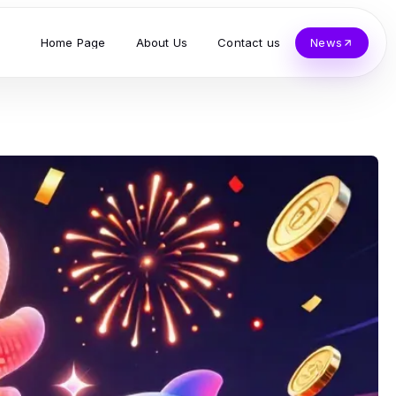
Home Page
About Us
Contact us
News