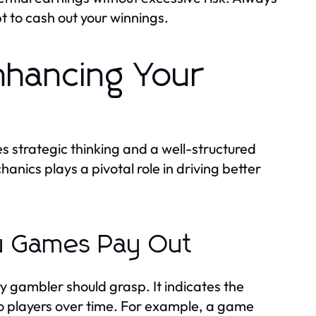
t to cash out your winnings.
nhancing Your
 strategic thinking and a well-structured
nics plays a pivotal role in driving better
u Games Pay Out
y gambler should grasp. It indicates the
to players over time. For example, a game