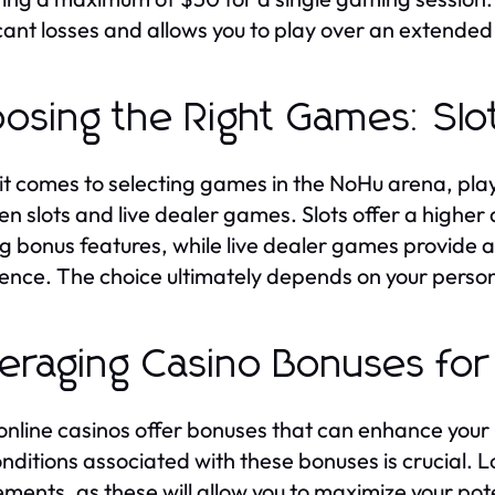
icant losses and allows you to play over an extended
osing the Right Games: Slot
t comes to selecting games in the NoHu arena, play
n slots and live dealer games. Slots offer a highe
ng bonus features, while live dealer games provide 
ence. The choice ultimately depends on your person
eraging Casino Bonuses f
nline casinos offer bonuses that can enhance you
nditions associated with these bonuses is crucial. 
ements, as these will allow you to maximize your pot