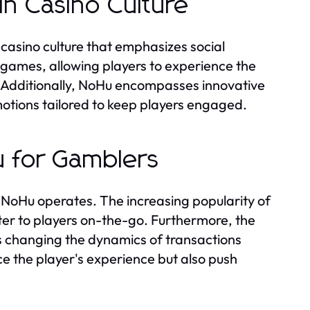
n Casino Culture
o casino culture that emphasizes social
 games, allowing players to experience the
s. Additionally, NoHu encompasses innovative
tions tailored to keep players engaged.
u for Gamblers
w NoHu operates. The increasing popularity of
ter to players on-the-go. Furthermore, the
s changing the dynamics of transactions
 the player's experience but also push