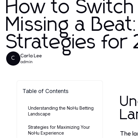
How to Switch
Missing a Beat
Strategies for
Carla Lee
C
admin
Table of Contents
Un
Understanding the NoHu Betting
La
Landscape
Strategies for Maximizing Your
The la
NoHu Experience