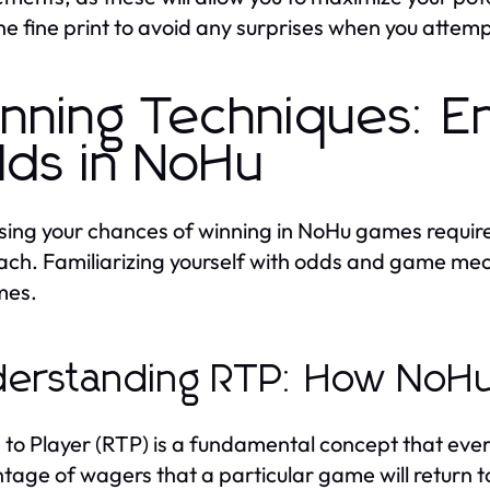
he fine print to avoid any surprises when you attemp
nning Techniques: E
ds in NoHu
sing your chances of winning in NoHu games requires
ch. Familiarizing yourself with odds and game mecha
mes.
erstanding RTP: How NoH
 to Player (RTP) is a fundamental concept that ever
tage of wagers that a particular game will return 