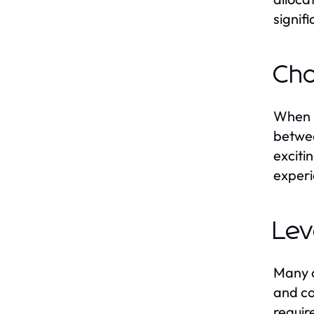
signif
Cho
When i
betwee
exciti
experi
Lev
Many o
and co
requir