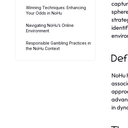
captur
Winning Techniques: Enhancing
sphere
Your Odds in NoHu
strate
Navigating NoHu’s Online
identi
Environment
enviro
Responsible Gambling Practices in
the NoHu Context
Def
NoHu h
associ
approa
advanc
in dyn