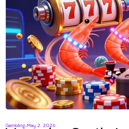
Gambling
-
May 2, 2026