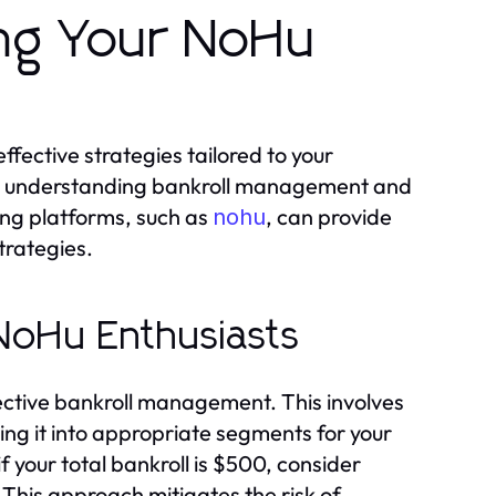
ing Your NoHu
effective strategies tailored to your
er, understanding bankroll management and
ing platforms, such as
, can provide
nohu
trategies.
NoHu Enthusiasts
fective bankroll management. This involves
ing it into appropriate segments for your
if your total bankroll is $500, consider
This approach mitigates the risk of