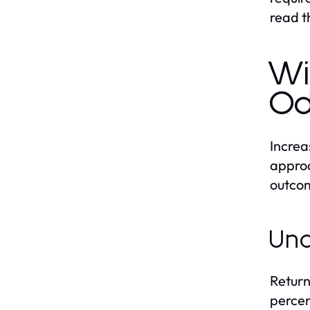
read t
Wi
Od
Increa
approa
outco
Und
Return
percen