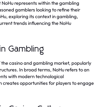
t NoHu represents within the gambling
easoned gamblers looking to refine their
oHu, exploring its context in gambling,
current trends influencing the NoHu
in Gambling
the casino and gambling market, popularly
ructures. In broad terms, NoHu refers to an
ents with modern technological
on creates opportunities for players to engage