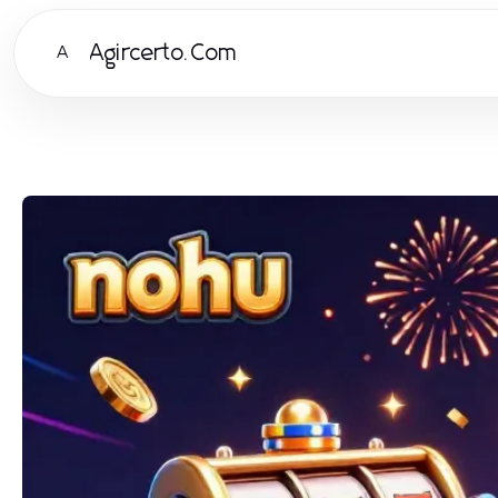
Agircerto.Com
A