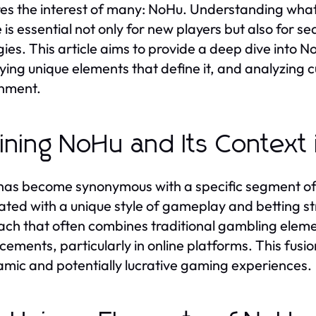
es the interest of many: NoHu. Understanding wha
 is essential not only for new players but also for s
gies. This article aims to provide a deep dive into N
fying unique elements that define it, and analyzing 
nment.
ining NoHu and Its Context 
as become synonymous with a specific segment of 
ated with a unique style of gameplay and betting st
ch that often combines traditional gambling elem
ements, particularly in online platforms. This fusi
amic and potentially lucrative gaming experiences.