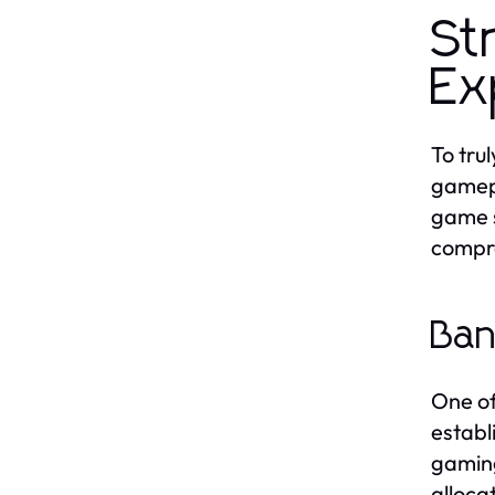
St
Ex
To trul
gamepl
game s
compre
Ban
One of
establ
gaming
alloca