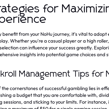
rategies for Maximiz
perience
y benefit from your NoHu journey, it's vital to adopt 
ay. Whether you're a casual player or a high roll
election can influence your success greatly. Explor
hensive insights into potential game choices and s
kroll Management Tips for 
 the cornerstones of successful gambling lies in ef
ishing a budget that you are comfortable with, divid
 sessions, and sticking to your limits. For instance, 
ting a maximum of $50 for a single gaming session. 