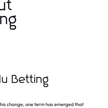
ut
ing
u Betting
this change, one term has emerged that