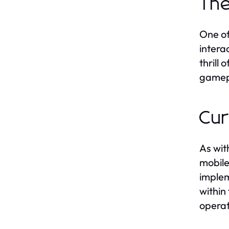
The
One of
intera
thrill
gamepl
Cur
As wit
mobile
implem
within
operat