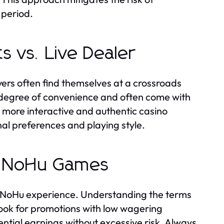
 period.
s vs. Live Dealer
ers often find themselves at a crossroads
r degree of convenience and often come with
a more interactive and authentic casino
al preferences and playing style.
or NoHu Games
r NoHu experience. Understanding the terms
Look for promotions with low wagering
ential earnings without excessive risk. Always