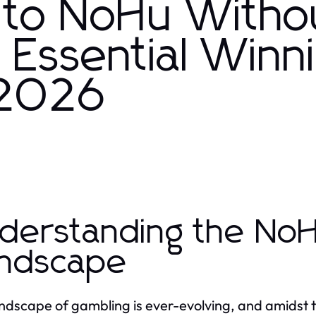
 to NoHu Witho
: Essential Winn
 2026
derstanding the NoH
ndscape
ndscape of gambling is ever-evolving, and amidst 