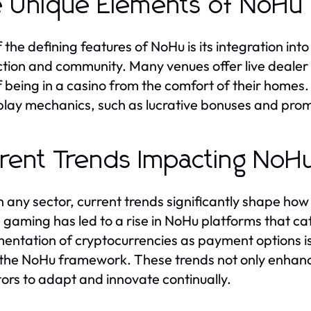
 Unique Elements of NoHu i
 the defining features of NoHu is its integration int
ction and community. Many venues offer live dealer
 of being in a casino from the comfort of their home
ay mechanics, such as lucrative bonuses and promo
rent Trends Impacting NoH
h any sector, current trends significantly shape ho
 gaming has led to a rise in NoHu platforms that ca
entation of cryptocurrencies as payment options i
 the NoHu framework. These trends not only enhance
ors to adapt and innovate continually.