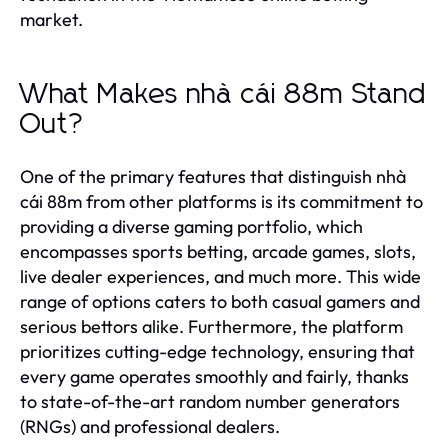
market.
What Makes nhà cái 88m Stand
Out?
One of the primary features that distinguish nhà
cái 88m from other platforms is its commitment to
providing a diverse gaming portfolio, which
encompasses sports betting, arcade games, slots,
live dealer experiences, and much more. This wide
range of options caters to both casual gamers and
serious bettors alike. Furthermore, the platform
prioritizes cutting-edge technology, ensuring that
every game operates smoothly and fairly, thanks
to state-of-the-art random number generators
(RNGs) and professional dealers.