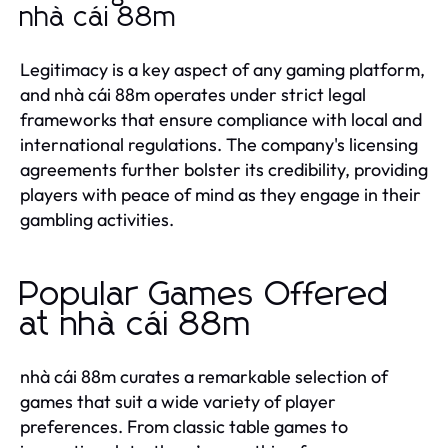
nhà cái 88m
Legitimacy is a key aspect of any gaming platform,
and nhà cái 88m operates under strict legal
frameworks that ensure compliance with local and
international regulations. The company's licensing
agreements further bolster its credibility, providing
players with peace of mind as they engage in their
gambling activities.
Popular Games Offered
at nhà cái 88m
nhà cái 88m curates a remarkable selection of
games that suit a wide variety of player
preferences. From classic table games to