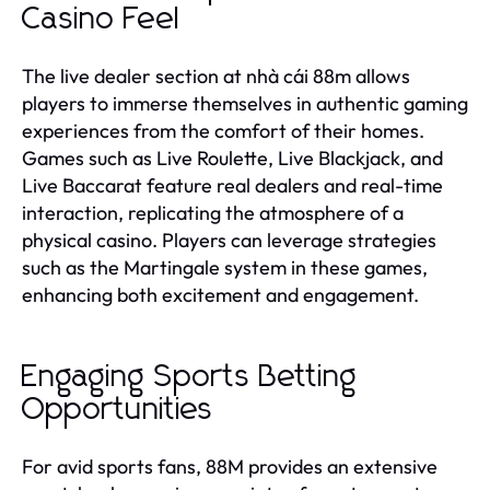
Casino Feel
The live dealer section at nhà cái 88m allows
players to immerse themselves in authentic gaming
experiences from the comfort of their homes.
Games such as Live Roulette, Live Blackjack, and
Live Baccarat feature real dealers and real-time
interaction, replicating the atmosphere of a
physical casino. Players can leverage strategies
such as the Martingale system in these games,
enhancing both excitement and engagement.
Engaging Sports Betting
Opportunities
For avid sports fans, 88M provides an extensive