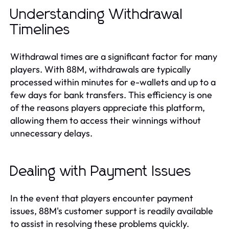
Understanding Withdrawal
Timelines
Withdrawal times are a significant factor for many
players. With 88M, withdrawals are typically
processed within minutes for e-wallets and up to a
few days for bank transfers. This efficiency is one
of the reasons players appreciate this platform,
allowing them to access their winnings without
unnecessary delays.
Dealing with Payment Issues
In the event that players encounter payment
issues, 88M's customer support is readily available
to assist in resolving these problems quickly.