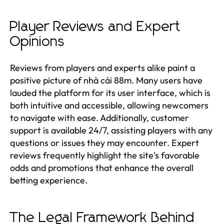
Player Reviews and Expert
Opinions
Reviews from players and experts alike paint a
positive picture of nhà cái 88m. Many users have
lauded the platform for its user interface, which is
both intuitive and accessible, allowing newcomers
to navigate with ease. Additionally, customer
support is available 24/7, assisting players with any
questions or issues they may encounter. Expert
reviews frequently highlight the site's favorable
odds and promotions that enhance the overall
betting experience.
The Legal Framework Behind