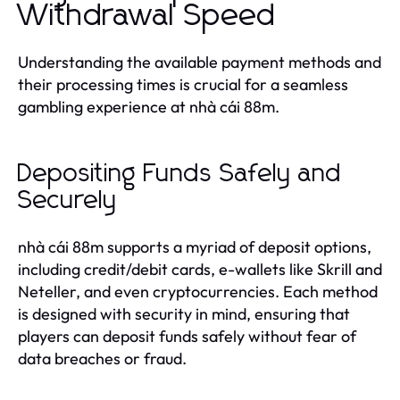
Withdrawal Speed
Understanding the available payment methods and
their processing times is crucial for a seamless
gambling experience at nhà cái 88m.
Depositing Funds Safely and
Securely
nhà cái 88m supports a myriad of deposit options,
including credit/debit cards, e-wallets like Skrill and
Neteller, and even cryptocurrencies. Each method
is designed with security in mind, ensuring that
players can deposit funds safely without fear of
data breaches or fraud.