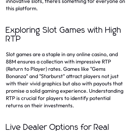
innovative slots, there’s something for everyone on
this platform.
Exploring Slot Games with High
RTP
Slot games are a staple in any online casino, and
88M ensures a collection with impressive RTP
(Return to Player) rates. Games like "Gems
Bonanza" and "Starburst" attract players not just
with their vivid graphics but also with payouts that
promise a solid gaming experience. Understanding
RTP is crucial for players to identify potential
returns on their investments.
Live Dealer Options for Real