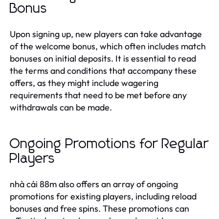
Bonus
Upon signing up, new players can take advantage
of the welcome bonus, which often includes match
bonuses on initial deposits. It is essential to read
the terms and conditions that accompany these
offers, as they might include wagering
requirements that need to be met before any
withdrawals can be made.
Ongoing Promotions for Regular
Players
nhà cái 88m also offers an array of ongoing
promotions for existing players, including reload
bonuses and free spins. These promotions can