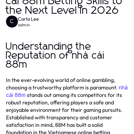
cái 88m Betting Skills to
the Next Level in 2026
Carla Lee
C
admin
Understanding the
Reputation of nhà cái
88m
In the ever-evolving world of online gambling,
choosing a trustworthy platform is paramount.
nhà
stands out among its competitors for its
cái 88m
robust reputation, offering players a safe and
enjoyable environment for their gaming pursuits.
Established with transparency and customer
satisfaction in mind, 88M has built a solid
foundation in the Vietnamese online betting