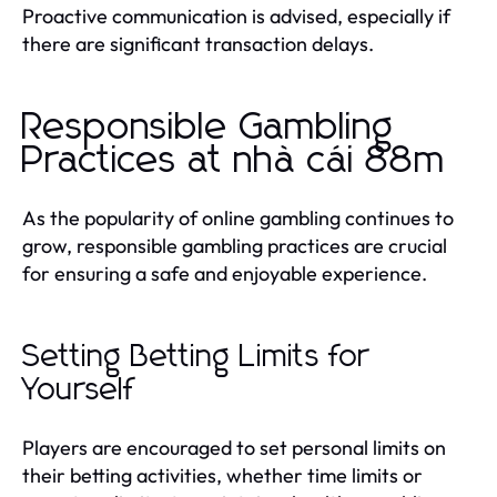
Proactive communication is advised, especially if
there are significant transaction delays.
Responsible Gambling
Practices at nhà cái 88m
As the popularity of online gambling continues to
grow, responsible gambling practices are crucial
for ensuring a safe and enjoyable experience.
Setting Betting Limits for
Yourself
Players are encouraged to set personal limits on
their betting activities, whether time limits or