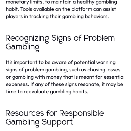
monetary limits, to maintain a healthy gambling
habit. Tools available on the platform can assist
players in tracking their gambling behaviors.
Recognizing Signs of Problem
Gambling
It’s important to be aware of potential warning
signs of problem gambling, such as chasing losses
or gambling with money that is meant for essential
expenses. If any of these signs resonate, it may be
time to reevaluate gambling habits.
Resources for Responsible
Gambling Support