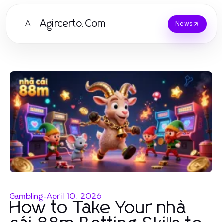
Agircerto.Com
A
News
Gambling
-
April 10, 2026
How to Take Your nhà