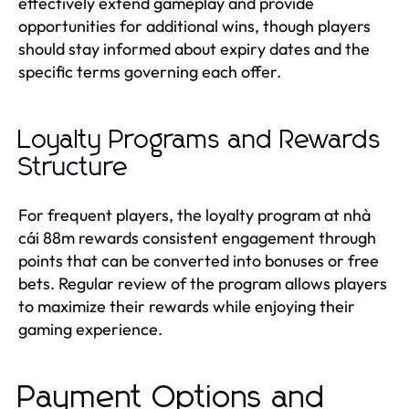
effectively extend gameplay and provide
opportunities for additional wins, though players
should stay informed about expiry dates and the
specific terms governing each offer.
Loyalty Programs and Rewards
Structure
For frequent players, the loyalty program at nhà
cái 88m rewards consistent engagement through
points that can be converted into bonuses or free
bets. Regular review of the program allows players
to maximize their rewards while enjoying their
gaming experience.
Payment Options and