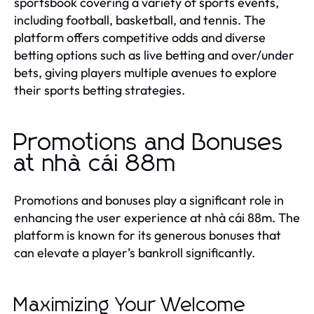
sportsbook covering a variety of sports events,
including football, basketball, and tennis. The
platform offers competitive odds and diverse
betting options such as live betting and over/under
bets, giving players multiple avenues to explore
their sports betting strategies.
Promotions and Bonuses
at nhà cái 88m
Promotions and bonuses play a significant role in
enhancing the user experience at nhà cái 88m. The
platform is known for its generous bonuses that
can elevate a player’s bankroll significantly.
Maximizing Your Welcome