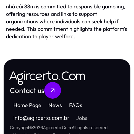
nhà cái 88m is committed to responsible gambling,
offering resources and links to support
organizations where individuals can seek help if
needed. This commitment highlights the platform's
dedication to player welfare.
Agircerto.Com
Contact us
Home Page
News
FAQs
Jobs
info
@
agircerto.com.br
Copyright
©
2026
Agircerto.Com
.
All rights reserved