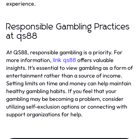
experience.
Responsible Gambling Practices
at qs88
At QS88, responsible gambling is a priority. For
more information,
offers valuable
link qs88
insights. It’s essential to view gambling as a form of
entertainment rather than a source of income.
Setting limits on time and money can help maintain
healthy gambling habits. If you feel that your
gambling may be becoming a problem, consider
utilizing self-exclusion options or connecting with
support organizations for help.