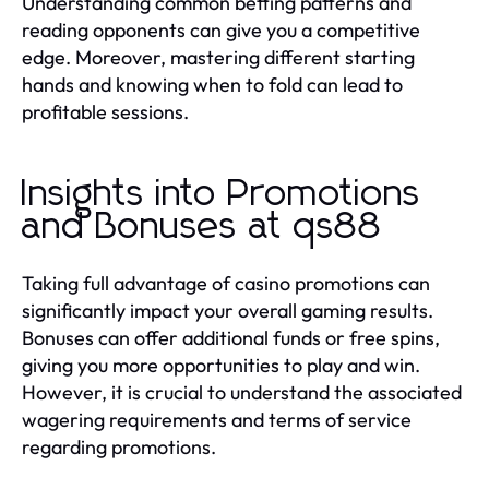
Understanding common betting patterns and
reading opponents can give you a competitive
edge. Moreover, mastering different starting
hands and knowing when to fold can lead to
profitable sessions.
Insights into Promotions
and Bonuses at qs88
Taking full advantage of casino promotions can
significantly impact your overall gaming results.
Bonuses can offer additional funds or free spins,
giving you more opportunities to play and win.
However, it is crucial to understand the associated
wagering requirements and terms of service
regarding promotions.