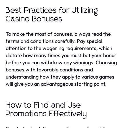
Best Practices for Utilizing
Casino Bonuses
To make the most of bonuses, always read the
terms and conditions carefully. Pay special
attention to the wagering requirements, which
dictate how many times you must bet your bonus
before you can withdraw any winnings. Choosing
bonuses with favorable conditions and
understanding how they apply to various games
will give you an advantageous starting point.
How to Find and Use
Promotions Effectively