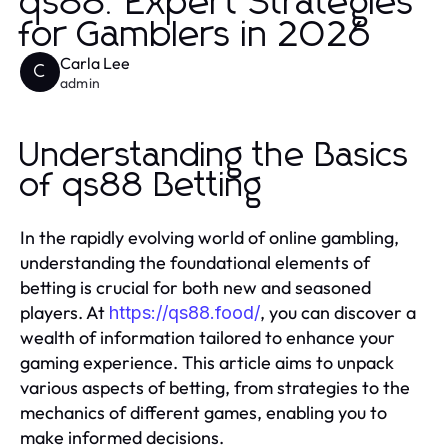
qs88: Expert Strategies
for Gamblers in 2026
Carla Lee
C
admin
Understanding the Basics
of qs88 Betting
In the rapidly evolving world of online gambling,
understanding the foundational elements of
betting is crucial for both new and seasoned
players. At
, you can discover a
https://qs88.food/
wealth of information tailored to enhance your
gaming experience. This article aims to unpack
various aspects of betting, from strategies to the
mechanics of different games, enabling you to
make informed decisions.