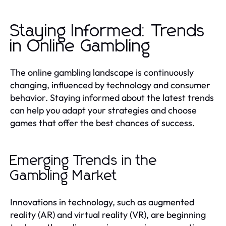
Staying Informed: Trends
in Online Gambling
The online gambling landscape is continuously
changing, influenced by technology and consumer
behavior. Staying informed about the latest trends
can help you adapt your strategies and choose
games that offer the best chances of success.
Emerging Trends in the
Gambling Market
Innovations in technology, such as augmented
reality (AR) and virtual reality (VR), are beginning