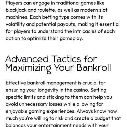
Players can engage in traditional games like
blackjack and roulette, as well as modern slot
machines. Each betting type comes with its
volatility and potential payouts, making it essential
for players to understand the intricacies of each
option to optimize their gameplay.
Advanced Tactics for
Maximizing Your Bankroll
Effective bankroll management is crucial for
ensuring your longevity in the casino. Setting
specific limits and sticking to them can help you
avoid unnecessary losses while allowing for
enjoyable gaming experiences. Always know how
much you're willing to risk and create a budget that
balances your entertainment needs with your