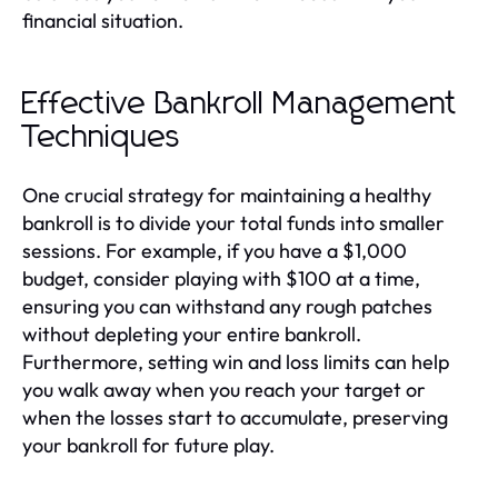
financial situation.
Effective Bankroll Management
Techniques
One crucial strategy for maintaining a healthy
bankroll is to divide your total funds into smaller
sessions. For example, if you have a $1,000
budget, consider playing with $100 at a time,
ensuring you can withstand any rough patches
without depleting your entire bankroll.
Furthermore, setting win and loss limits can help
you walk away when you reach your target or
when the losses start to accumulate, preserving
your bankroll for future play.