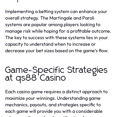
Implementing a betting system can enhance your
overall strategy. The Martingale and Paroli
systems are popular among players looking to
manage risk while hoping for a profitable outcome.
The key to success with these systems lies in your
capacity to understand when to increase or
decrease your bet sizes based on the game's flow.
Game-Specific Strategies
at qs88 Casino
Each casino game requires a distinct approach to
maximize your winnings. Understanding game
mechanics, payouts, and strategies specific to
each game will provide you with a considerable