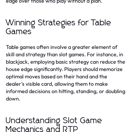
edge over those who play without a plan.
Winning Strategies for Table
Games
Table games often involve a greater element of
skill and strategy than slot games. For instance, in
blackjack, employing basic strategy can reduce the
house edge significantly. Players should memorize
optimal moves based on their hand and the
dealer's visible card, allowing them to make
informed decisions on hitting, standing, or doubling
down.
Understanding Slot Game
Mechanics and RTP