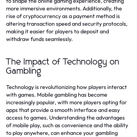
to shape the online gaming experience, creating
more immersive environments. Additionally, the
rise of cryptocurrency as a payment method is
altering transaction speed and security protocols,
making it easier for players to deposit and
withdraw funds seamlessly.
The Impact of Technology on
Gambling
Technology is revolutionizing how players interact
with games. Mobile gambling has become
increasingly popular, with more players opting for
apps that provide a smooth interface and easy
access to games. Understanding the advantages
of mobile play, such as convenience and the ability
to play anywhere, can enhance your gambling