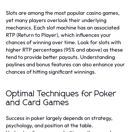
Slots are among the most popular casino games,
yet many players overlook their underlying
mechanics. Each slot machine has an associated
RTP (Return to Player), which influences your
chances of winning over time. Look for slots with
higher RTP percentages (95% and above) as these
tend to provide better payouts. Understanding
paylines and bonus features can also enhance your
chances of hitting significant winnings.
Optimal Techniques for Poker
and Card Games
Success in poker largely depends on strategy,
psychology, and position at the table.