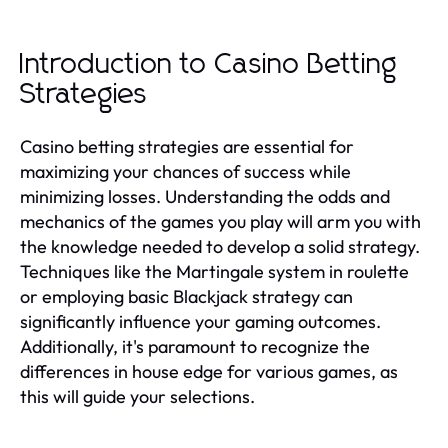
Introduction to Casino Betting
Strategies
Casino betting strategies are essential for
maximizing your chances of success while
minimizing losses. Understanding the odds and
mechanics of the games you play will arm you with
the knowledge needed to develop a solid strategy.
Techniques like the Martingale system in roulette
or employing basic Blackjack strategy can
significantly influence your gaming outcomes.
Additionally, it's paramount to recognize the
differences in house edge for various games, as
this will guide your selections.