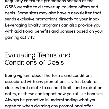
Regularly check the promotions section of the
QS88 website to discover up-to-date offers and
deals. Some sites may also have a newsletter that
sends exclusive promotions directly to your inbox.
Leveraging loyalty programs can also provide you
with additional benefits and bonuses based on your
gaming activity.
Evaluating Terms and
Conditions of Deals
Being vigilant about the terms and conditions
associated with any promotions is vital. Look for
clauses that relate to cashout limits and expiration
dates, as these can impact how you utilize bonuses.
Always be proactive in understanding what you
agree to when claiming any promotional offer.