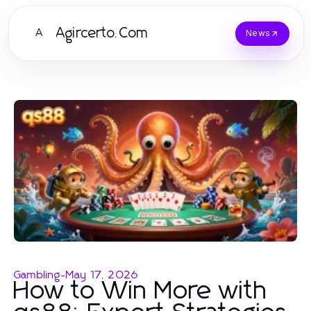
Agircerto.Com
A
News
Gambling
-
May 17, 2026
How to Win More with