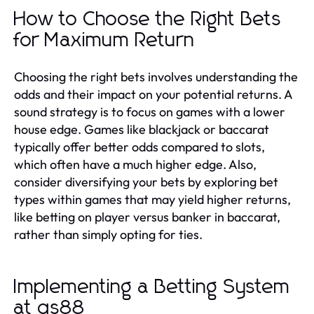
How to Choose the Right Bets
for Maximum Return
Choosing the right bets involves understanding the
odds and their impact on your potential returns. A
sound strategy is to focus on games with a lower
house edge. Games like blackjack or baccarat
typically offer better odds compared to slots,
which often have a much higher edge. Also,
consider diversifying your bets by exploring bet
types within games that may yield higher returns,
like betting on player versus banker in baccarat,
rather than simply opting for ties.
Implementing a Betting System
at qs88