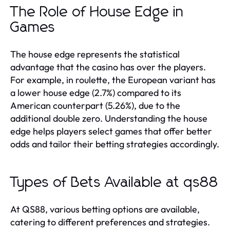
The Role of House Edge in
Games
The house edge represents the statistical
advantage that the casino has over the players.
For example, in roulette, the European variant has
a lower house edge (2.7%) compared to its
American counterpart (5.26%), due to the
additional double zero. Understanding the house
edge helps players select games that offer better
odds and tailor their betting strategies accordingly.
Types of Bets Available at qs88
At QS88, various betting options are available,
catering to different preferences and strategies.