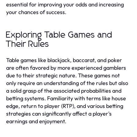
essential for improving your odds and increasing
your chances of success.
Exploring Table Games and
Their Rules
Table games like blackjack, baccarat, and poker
are often favored by more experienced gamblers
due to their strategic nature. These games not
only require an understanding of the rules but also
a solid grasp of the associated probabilities and
betting systems. Familiarity with terms like house
edge, return to player (RTP), and various betting
strategies can significantly affect a player's
earnings and enjoyment.