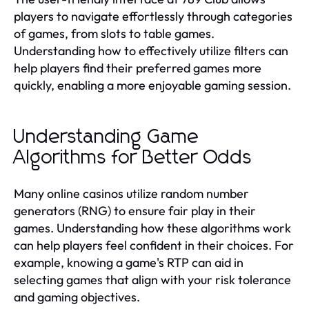
players to navigate effortlessly through categories
of games, from slots to table games.
Understanding how to effectively utilize filters can
help players find their preferred games more
quickly, enabling a more enjoyable gaming session.
Understanding Game
Algorithms for Better Odds
Many online casinos utilize random number
generators (RNG) to ensure fair play in their
games. Understanding how these algorithms work
can help players feel confident in their choices. For
example, knowing a game's RTP can aid in
selecting games that align with your risk tolerance
and gaming objectives.