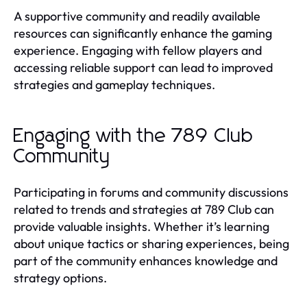
A supportive community and readily available
resources can significantly enhance the gaming
experience. Engaging with fellow players and
accessing reliable support can lead to improved
strategies and gameplay techniques.
Engaging with the 789 Club
Community
Participating in forums and community discussions
related to trends and strategies at 789 Club can
provide valuable insights. Whether it’s learning
about unique tactics or sharing experiences, being
part of the community enhances knowledge and
strategy options.