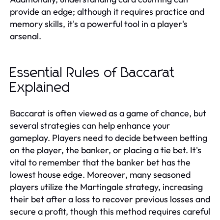
provide an edge; although it requires practice and
memory skills, it's a powerful tool in a player's
arsenal.
Essential Rules of Baccarat
Explained
Baccarat is often viewed as a game of chance, but
several strategies can help enhance your
gameplay. Players need to decide between betting
on the player, the banker, or placing a tie bet. It's
vital to remember that the banker bet has the
lowest house edge. Moreover, many seasoned
players utilize the Martingale strategy, increasing
their bet after a loss to recover previous losses and
secure a profit, though this method requires careful