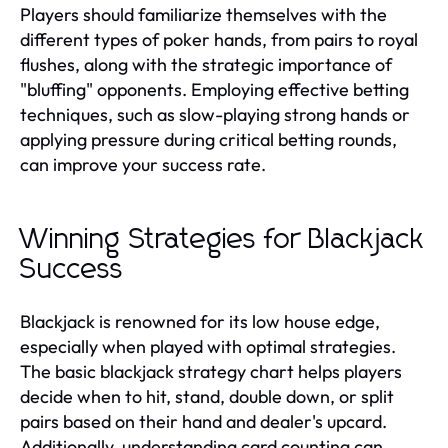
Players should familiarize themselves with the
different types of poker hands, from pairs to royal
flushes, along with the strategic importance of
"bluffing" opponents. Employing effective betting
techniques, such as slow-playing strong hands or
applying pressure during critical betting rounds,
can improve your success rate.
Winning Strategies for Blackjack
Success
Blackjack is renowned for its low house edge,
especially when played with optimal strategies.
The basic blackjack strategy chart helps players
decide when to hit, stand, double down, or split
pairs based on their hand and dealer's upcard.
Additionally, understanding card counting can