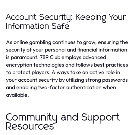
Account Security: Keeping Your
Information Safe
As online gambling continues to grow, ensuring the
security of your personal and financial information
is paramount. 789 Club employs advanced
encryption technologies and follows best practices
to protect players. Always take an active role in
your account security by utilizing strong passwords
and enabling two-factor authentication when
available.
Community and Support
Resources