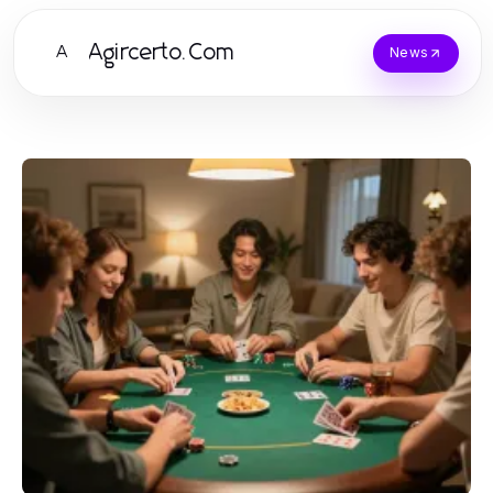
Agircerto.Com
A
News