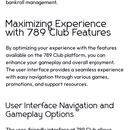
bankroll management.
Maximizing Experience
with 789 Club Features
By optimizing your experience with the features
available on the 789 Club platform, you can
enhance your gameplay and overall enjoyment.
The user interface provides a seamless experience
with easy navigation through various games,
promotions, and support resources.
User Interface Navigation and
Gameplay Options
The user-friendly interface at 789 Club allows