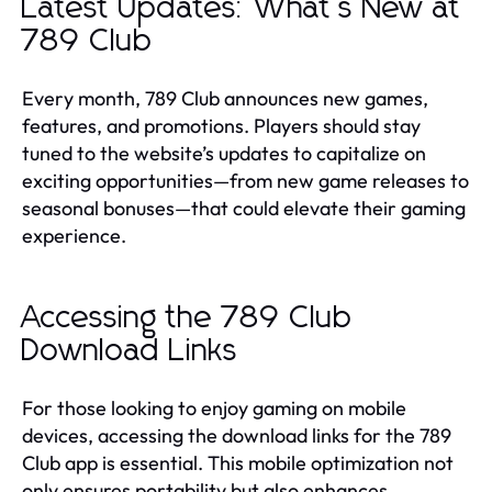
Latest Updates: What’s New at
789 Club
Every month, 789 Club announces new games,
features, and promotions. Players should stay
tuned to the website’s updates to capitalize on
exciting opportunities—from new game releases to
seasonal bonuses—that could elevate their gaming
experience.
Accessing the 789 Club
Download Links
For those looking to enjoy gaming on mobile
devices, accessing the download links for the 789
Club app is essential. This mobile optimization not
only ensures portability but also enhances