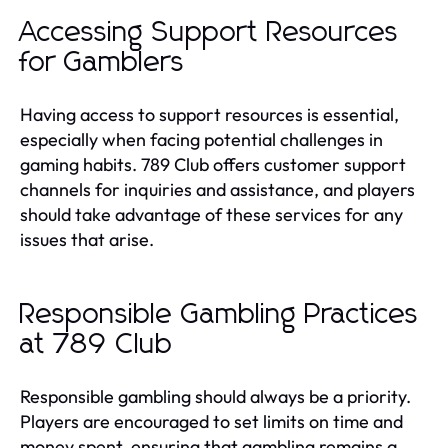
Accessing Support Resources
for Gamblers
Having access to support resources is essential,
especially when facing potential challenges in
gaming habits. 789 Club offers customer support
channels for inquiries and assistance, and players
should take advantage of these services for any
issues that arise.
Responsible Gambling Practices
at 789 Club
Responsible gambling should always be a priority.
Players are encouraged to set limits on time and
money spent, ensuring that gambling remains a