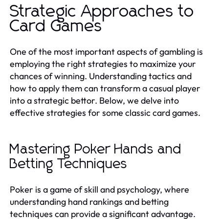
Strategic Approaches to
Card Games
One of the most important aspects of gambling is
employing the right strategies to maximize your
chances of winning. Understanding tactics and
how to apply them can transform a casual player
into a strategic bettor. Below, we delve into
effective strategies for some classic card games.
Mastering Poker Hands and
Betting Techniques
Poker is a game of skill and psychology, where
understanding hand rankings and betting
techniques can provide a significant advantage.