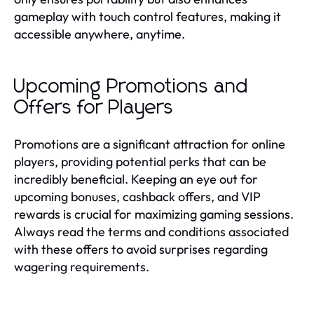
gameplay with touch control features, making it
accessible anywhere, anytime.
Upcoming Promotions and
Offers for Players
Promotions are a significant attraction for online
players, providing potential perks that can be
incredibly beneficial. Keeping an eye out for
upcoming bonuses, cashback offers, and VIP
rewards is crucial for maximizing gaming sessions.
Always read the terms and conditions associated
with these offers to avoid surprises regarding
wagering requirements.