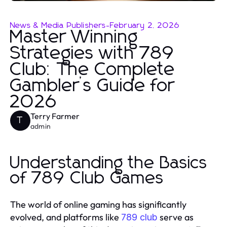
News & Media Publishers
-
February 2, 2026
Master Winning
Strategies with 789
Club: The Complete
Gambler’s Guide for
2026
Terry Farmer
T
admin
Understanding the Basics
of 789 Club Games
The world of online gaming has significantly
evolved, and platforms like
serve as
789 club