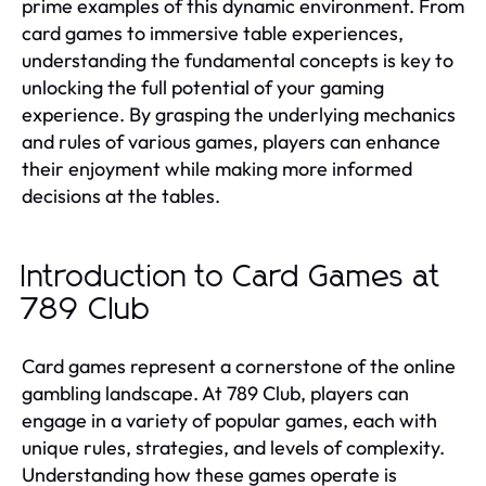
prime examples of this dynamic environment. From
card games to immersive table experiences,
understanding the fundamental concepts is key to
unlocking the full potential of your gaming
experience. By grasping the underlying mechanics
and rules of various games, players can enhance
their enjoyment while making more informed
decisions at the tables.
Introduction to Card Games at
789 Club
Card games represent a cornerstone of the online
gambling landscape. At 789 Club, players can
engage in a variety of popular games, each with
unique rules, strategies, and levels of complexity.
Understanding how these games operate is