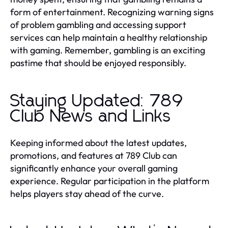
form of entertainment. Recognizing warning signs
of problem gambling and accessing support
services can help maintain a healthy relationship
with gaming. Remember, gambling is an exciting
pastime that should be enjoyed responsibly.
Staying Updated: 789
Club News and Links
Keeping informed about the latest updates,
promotions, and features at 789 Club can
significantly enhance your overall gaming
experience. Regular participation in the platform
helps players stay ahead of the curve.