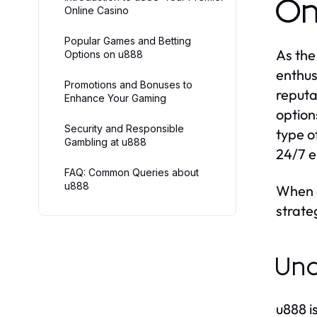
On
Online Casino
Popular Games and Betting
As the
Options on u888
enthus
Promotions and Bonuses to
reputa
Enhance Your Gaming
option
Security and Responsible
type o
Gambling at u888
24/7 e
FAQ: Common Queries about
u888
When e
strate
Und
u888 i