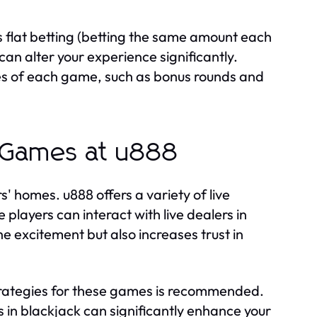
as flat betting (betting the same amount each
 can alter your experience significantly.
ures of each game, such as bonus rounds and
r Games at u888
rs' homes. u888 offers a variety of live
 players can interact with live dealers in
e excitement but also increases trust in
strategies for these games is recommended.
 in blackjack can significantly enhance your