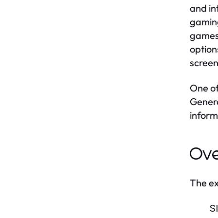
and in
gaming
games,
option
screen
One of
Genera
inform
Ove
The ex
S