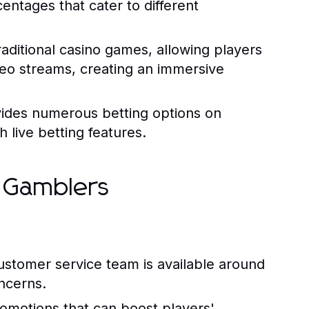
entages that cater to different
raditional casino games, allowing players
ideo streams, creating an immersive
vides numerous betting options on
 live betting features.
r Gamblers
ustomer service team is available around
oncerns.
omotions that can boost players'