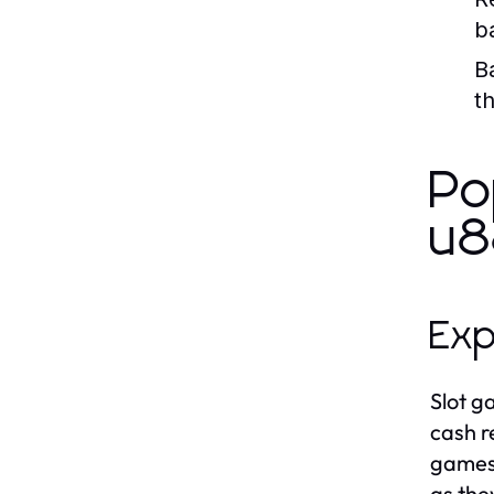
b
B
t
Po
u
Exp
Slot g
cash r
games 
as the