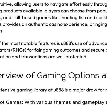
tuitive, allowing users to navigate effortlessly thr
 products available, players can choose from popul
 and skill-based games like shooting fish and cockfi
s provides an authentic casino experience, bringing th
s.
 the most notable features is u888's use of advan
tors (RNGs) for fair gaming outcomes and secure 
ation and transactions are well protected.
rview of Gaming Options 
tensive gaming library at u888 is a major draw for m
lot Games:
With various themes and gameplay st