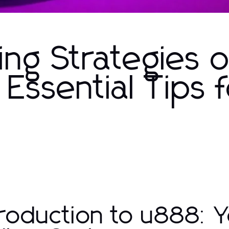
ing Strategies 
Essential Tips f
troduction to u888: 