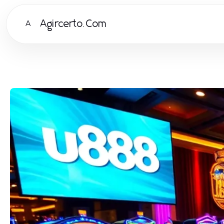
Agircerto.Com
A