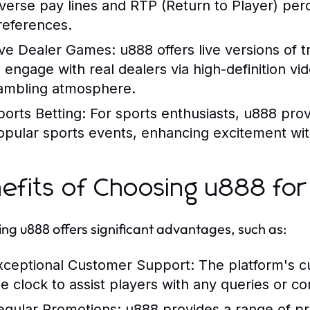
iverse pay lines and RTP (Return to Player) perc
references.
ive Dealer Games:
u888 offers live versions of t
o engage with real dealers via high-definition v
ambling atmosphere.
ports Betting:
For sports enthusiasts, u888 pro
opular sports events, enhancing excitement with
efits of Choosing u888 fo
ng u888 offers significant advantages, such as:
xceptional Customer Support:
The platform's c
he clock to assist players with any queries or c
egular Promotions:
u888 provides a range of pr