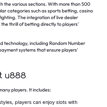
ough the various sections. With more than 500
ar categories such as sports betting, casino
ghting. The integration of live dealer
e thrill of betting directly to players'
ced technology, including Random Number
payment systems that ensure players'
at u888
any players. It includes:
yles, players can enjoy slots with