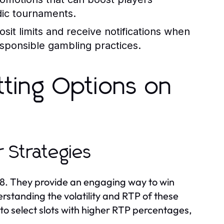
dic tournaments.
sit limits and receive notifications when
esponsible gambling practices.
ting Options on
 Strategies
88. They provide an engaging way to win
rstanding the volatility and RTP of these
 to select slots with higher RTP percentages,