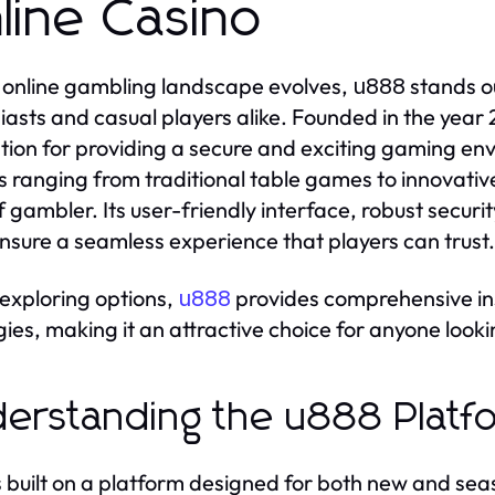
line Casino
 online gambling landscape evolves,
stands ou
u888
iasts and casual players alike. Founded in the year
tion for providing a secure and exciting gaming en
s ranging from traditional table games to innovativ
f gambler. Its user-friendly interface, robust secu
nsure a seamless experience that players can trust.
xploring options,
provides comprehensive ins
u888
gies, making it an attractive choice for anyone loo
erstanding the u888 Platf
s built on a platform designed for both new and se