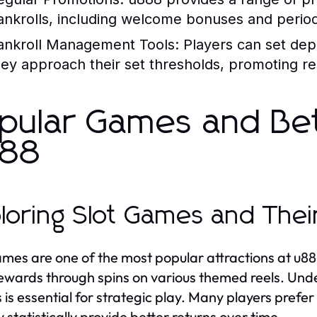
ankrolls, including welcome bonuses and perio
ankroll Management Tools:
Players can set depo
hey approach their set thresholds, promoting r
pular Games and Bet
888
loring Slot Games and Their
ames are one of the most popular attractions at u8
ewards through spins on various themed reels. Unde
is essential for strategic play. Many players prefer
y statistically provide better returns over time.