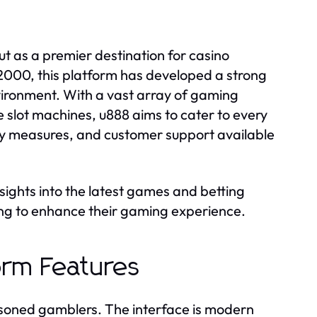
t as a premier destination for casino
 2000, this platform has developed a strong
vironment. With a vast array of gaming
e slot machines, u888 aims to cater to every
rity measures, and customer support available
ights into the latest games and betting
king to enhance their gaming experience.
orm Features
asoned gamblers. The interface is modern