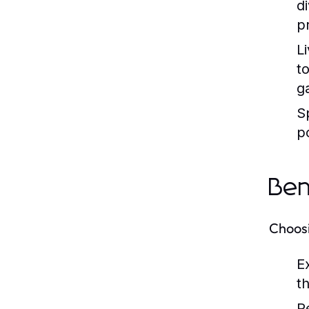
d
p
L
t
g
S
p
Ben
Choosi
E
t
R