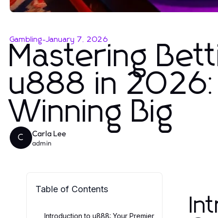
Gambling
-
January 7, 2026
Mastering Bett
u888 in 2026: 
Winning Big
Carla Lee
C
admin
Table of Contents
In
Introduction to u888: Your Premier