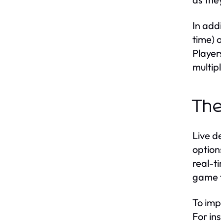
In add
time) 
Player
multip
The
Live d
option
real-t
game f
To imp
For in