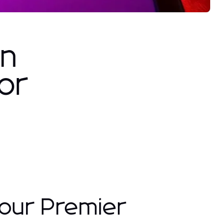
on
or
Your Premier