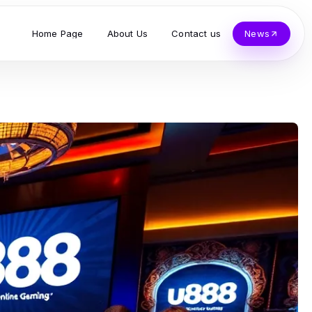
Home Page
About Us
Contact us
News