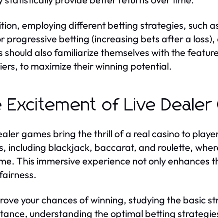
ition, employing different betting strategies, such 
or progressive betting (increasing bets after a loss),
s should also familiarize themselves with the feat
liers, to maximize their winning potential.
 Excitement of Live Deale
ealer games bring the thrill of a real casino to playe
s, including blackjack, baccarat, and roulette, where
ime. This immersive experience not only enhances th
airness.
rove your chances of winning, studying the basic 
stance, understanding the optimal betting strategies