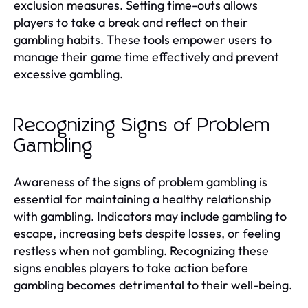
exclusion measures. Setting time-outs allows
players to take a break and reflect on their
gambling habits. These tools empower users to
manage their game time effectively and prevent
excessive gambling.
Recognizing Signs of Problem
Gambling
Awareness of the signs of problem gambling is
essential for maintaining a healthy relationship
with gambling. Indicators may include gambling to
escape, increasing bets despite losses, or feeling
restless when not gambling. Recognizing these
signs enables players to take action before
gambling becomes detrimental to their well-being.