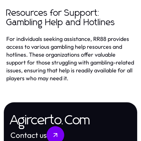
Resources for Support:
Gambling Help and Hotlines
For individuals seeking assistance, RR88 provides
access to various gambling help resources and
hotlines. These organizations offer valuable
support for those struggling with gambling-related
issues, ensuring that help is readily available for all
players who may need it.
Agircerto.Com
Contact us