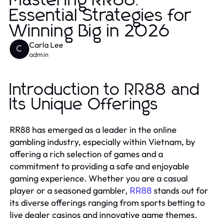
Mastering RR88:
Essential Strategies for
Winning Big in 2026
Carla Lee
C
admin
Introduction to RR88 and
Its Unique Offerings
RR88 has emerged as a leader in the online
gambling industry, especially within Vietnam, by
offering a rich selection of games and a
commitment to providing a safe and enjoyable
gaming experience. Whether you are a casual
player or a seasoned gambler,
stands out for
RR88
its diverse offerings ranging from sports betting to
live dealer casinos and innovative game themes.