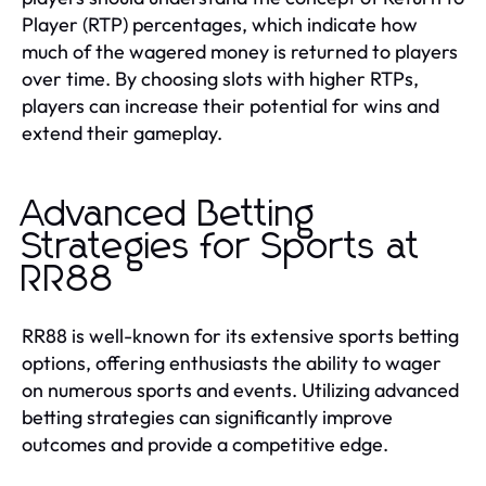
Player (RTP) percentages, which indicate how
much of the wagered money is returned to players
over time. By choosing slots with higher RTPs,
players can increase their potential for wins and
extend their gameplay.
Advanced Betting
Strategies for Sports at
RR88
RR88 is well-known for its extensive sports betting
options, offering enthusiasts the ability to wager
on numerous sports and events. Utilizing advanced
betting strategies can significantly improve
outcomes and provide a competitive edge.