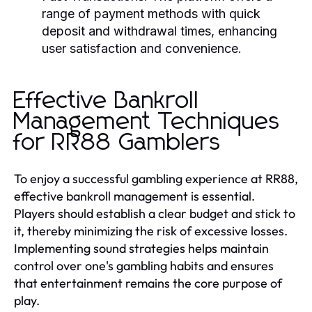
range of payment methods with quick
deposit and withdrawal times, enhancing
user satisfaction and convenience.
Effective Bankroll
Management Techniques
for RR88 Gamblers
To enjoy a successful gambling experience at RR88,
effective bankroll management is essential.
Players should establish a clear budget and stick to
it, thereby minimizing the risk of excessive losses.
Implementing sound strategies helps maintain
control over one's gambling habits and ensures
that entertainment remains the core purpose of
play.