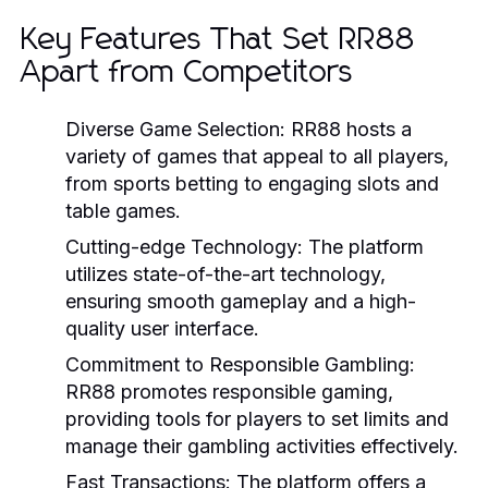
Key Features That Set RR88
Apart from Competitors
Diverse Game Selection:
RR88 hosts a
variety of games that appeal to all players,
from sports betting to engaging slots and
table games.
Cutting-edge Technology:
The platform
utilizes state-of-the-art technology,
ensuring smooth gameplay and a high-
quality user interface.
Commitment to Responsible Gambling:
RR88 promotes responsible gaming,
providing tools for players to set limits and
manage their gambling activities effectively.
Fast Transactions:
The platform offers a