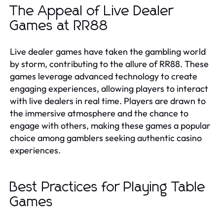
The Appeal of Live Dealer
Games at RR88
Live dealer games have taken the gambling world
by storm, contributing to the allure of RR88. These
games leverage advanced technology to create
engaging experiences, allowing players to interact
with live dealers in real time. Players are drawn to
the immersive atmosphere and the chance to
engage with others, making these games a popular
choice among gamblers seeking authentic casino
experiences.
Best Practices for Playing Table
Games