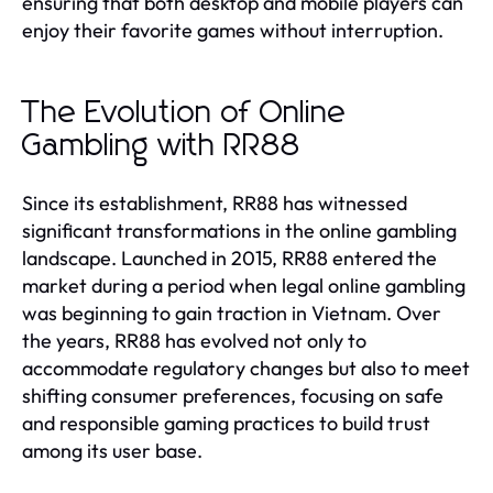
ensuring that both desktop and mobile players can
enjoy their favorite games without interruption.
The Evolution of Online
Gambling with RR88
Since its establishment, RR88 has witnessed
significant transformations in the online gambling
landscape. Launched in 2015, RR88 entered the
market during a period when legal online gambling
was beginning to gain traction in Vietnam. Over
the years, RR88 has evolved not only to
accommodate regulatory changes but also to meet
shifting consumer preferences, focusing on safe
and responsible gaming practices to build trust
among its user base.