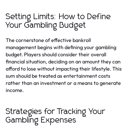
Setting Limits: How to Define
Your Gambling Budget
The cornerstone of effective bankroll
management begins with defining your gambling
budget. Players should consider their overall
financial situation, deciding on an amount they can
afford to lose without impacting their lifestyle. This
sum should be treated as entertainment costs
rather than an investment or a means to generate
income.
Strategies for Tracking Your
Gambling Expenses