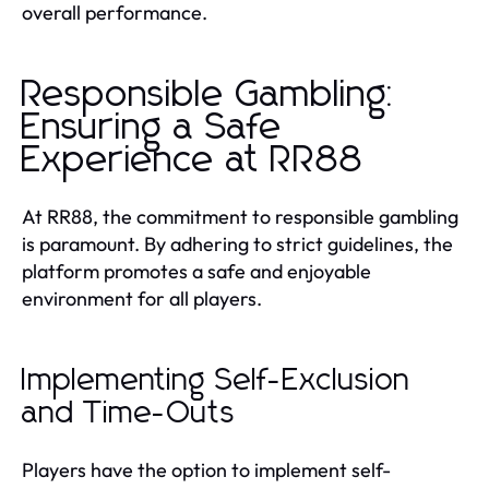
overall performance.
Responsible Gambling:
Ensuring a Safe
Experience at RR88
At RR88, the commitment to responsible gambling
is paramount. By adhering to strict guidelines, the
platform promotes a safe and enjoyable
environment for all players.
Implementing Self-Exclusion
and Time-Outs
Players have the option to implement self-