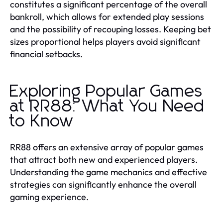
constitutes a significant percentage of the overall
bankroll, which allows for extended play sessions
and the possibility of recouping losses. Keeping bet
sizes proportional helps players avoid significant
financial setbacks.
Exploring Popular Games
at RR88: What You Need
to Know
RR88 offers an extensive array of popular games
that attract both new and experienced players.
Understanding the game mechanics and effective
strategies can significantly enhance the overall
gaming experience.