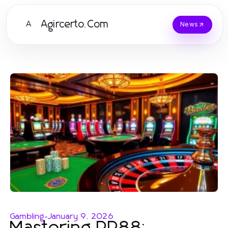
Agircerto.Com
A
News
Gambling
-
January 9, 2026