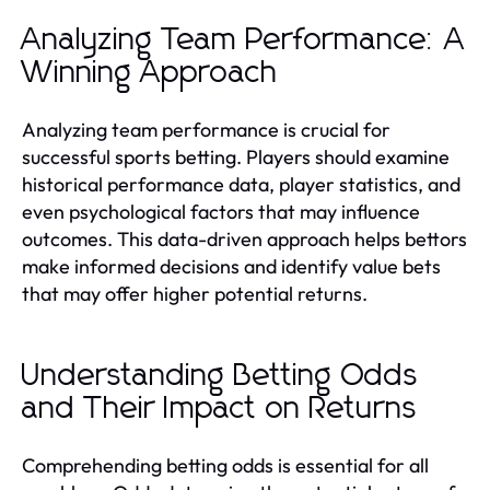
Analyzing Team Performance: A
Winning Approach
Analyzing team performance is crucial for
successful sports betting. Players should examine
historical performance data, player statistics, and
even psychological factors that may influence
outcomes. This data-driven approach helps bettors
make informed decisions and identify value bets
that may offer higher potential returns.
Understanding Betting Odds
and Their Impact on Returns
Comprehending betting odds is essential for all