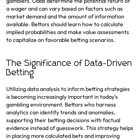
gamblers. Odds determine the potential return of
a wager and can vary based on factors such as
market demand and the amount of information
available. Bettors should learn how to calculate
implied probabilities and make value assessments
to capitalize on favorable betting scenarios.
The Significance of Data-Driven
Betting
Utilizing data analysis to inform betting strategies
is becoming increasingly important in today's
gambling environment. Bettors who harness
analytics can identify trends and anomalies,
supporting their betting decisions with factual
evidence instead of guesswork. This strategy helps
in placing more calculated bets and improving