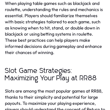
When playing table games such as blackjack and
roulette, understanding the rules and mechanics is
essential. Players should familiarize themselves
with basic strategies tailored to each game, such
as knowing when to hit, stand, or double down in
blackjack or using betting systems in roulette.
These best practices can help players make
informed decisions during gameplay and enhance
their chances of winning.
Slot Game Strategies:
Maximizing Your Play at RR88
Slots are among the most popular games at RR88,
thanks to their simplicity and potential for large
payouts. To maximize your playing experience,
players should understand the concept of Return to