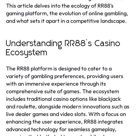
This article delves into the ecology of RR88’s
gaming platform, the evolution of online gambling,
and what sets it apart in a competitive landscape.
Understanding RR88’s Casino
Ecosystem
The RR88 platform is designed to cater to a
variety of gambling preferences, providing users
with an immersive experience through its
comprehensive suite of games. The ecosystem
includes traditional casino options like blackjack
and roulette, alongside modern innovations such as
live dealer games and video slots. With a focus on
enhancing the user experience, RR88 integrates
advanced technology for seamless gameplay,