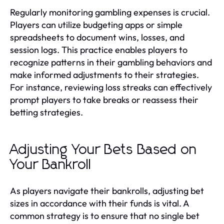
Regularly monitoring gambling expenses is crucial.
Players can utilize budgeting apps or simple
spreadsheets to document wins, losses, and
session logs. This practice enables players to
recognize patterns in their gambling behaviors and
make informed adjustments to their strategies.
For instance, reviewing loss streaks can effectively
prompt players to take breaks or reassess their
betting strategies.
Adjusting Your Bets Based on
Your Bankroll
As players navigate their bankrolls, adjusting bet
sizes in accordance with their funds is vital. A
common strategy is to ensure that no single bet