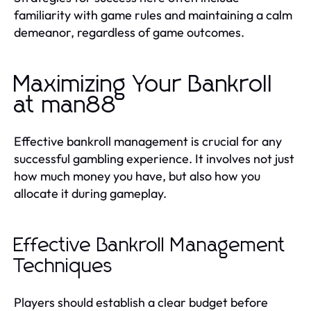
familiarity with game rules and maintaining a calm
demeanor, regardless of game outcomes.
Maximizing Your Bankroll
at man88
Effective bankroll management is crucial for any
successful gambling experience. It involves not just
how much money you have, but also how you
allocate it during gameplay.
Effective Bankroll Management
Techniques
Players should establish a clear budget before