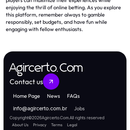
players can maximize their experiences while
enjoying the thrill of online betting. As you explore
this platform, remember always to gamble
responsibly, set budgets, and have fun while
engaging with fellow enthusiasts.
Agircerto.Com
Contact us
Home Page
News
FAQs
Jobs
info
@
agircerto.com.br
Copyright
©
2026
Agircerto.Com
.
All rights reserved
About Us
Privacy
Terms
Legal