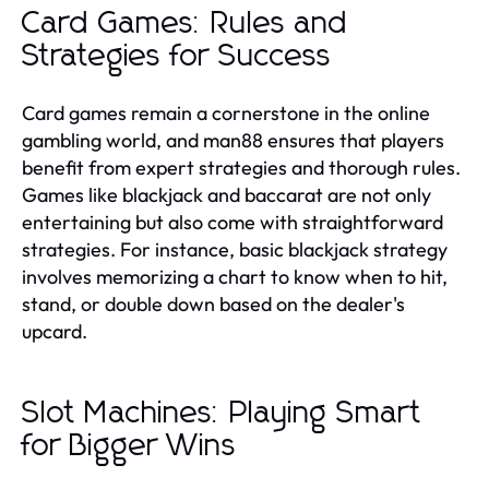
Card Games: Rules and
Strategies for Success
Card games remain a cornerstone in the online
gambling world, and man88 ensures that players
benefit from expert strategies and thorough rules.
Games like blackjack and baccarat are not only
entertaining but also come with straightforward
strategies. For instance, basic blackjack strategy
involves memorizing a chart to know when to hit,
stand, or double down based on the dealer's
upcard.
Slot Machines: Playing Smart
for Bigger Wins