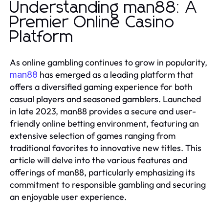
Understanding man88: A
Premier Online Casino
Platform
As online gambling continues to grow in popularity,
has emerged as a leading platform that
man88
offers a diversified gaming experience for both
casual players and seasoned gamblers. Launched
in late 2023, man88 provides a secure and user-
friendly online betting environment, featuring an
extensive selection of games ranging from
traditional favorites to innovative new titles. This
article will delve into the various features and
offerings of man88, particularly emphasizing its
commitment to responsible gambling and securing
an enjoyable user experience.