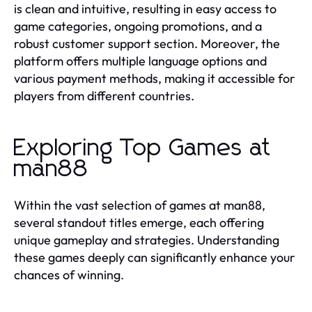
is clean and intuitive, resulting in easy access to
game categories, ongoing promotions, and a
robust customer support section. Moreover, the
platform offers multiple language options and
various payment methods, making it accessible for
players from different countries.
Exploring Top Games at
man88
Within the vast selection of games at man88,
several standout titles emerge, each offering
unique gameplay and strategies. Understanding
these games deeply can significantly enhance your
chances of winning.