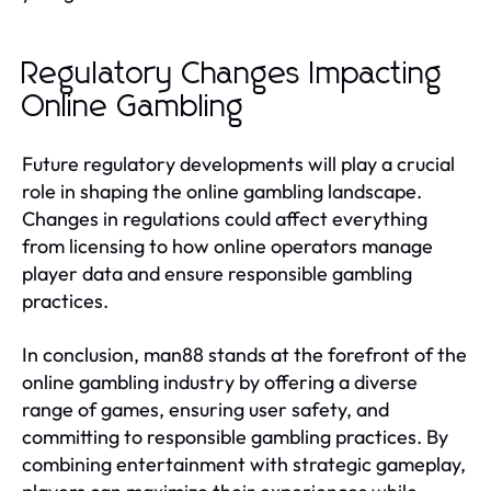
Regulatory Changes Impacting
Online Gambling
Future regulatory developments will play a crucial
role in shaping the online gambling landscape.
Changes in regulations could affect everything
from licensing to how online operators manage
player data and ensure responsible gambling
practices.
In conclusion, man88 stands at the forefront of the
online gambling industry by offering a diverse
range of games, ensuring user safety, and
committing to responsible gambling practices. By
combining entertainment with strategic gameplay,