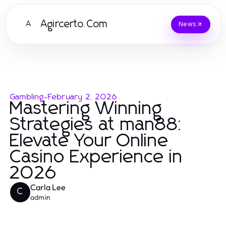
Agircerto.Com
A
News
Gambling
-
February 2, 2026
Mastering Winning
Strategies at man88:
Elevate Your Online
Casino Experience in
2026
Carla Lee
C
admin