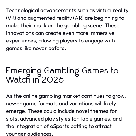
Technological advancements such as virtual reality
(VR) and augmented reality (AR) are beginning to
make their mark on the gambling scene. These
innovations can create even more immersive
experiences, allowing players to engage with
games like never before.
Emerging Gambling Games to
Watch in 2026
As the online gambling market continues to grow,
newer game formats and variations will likely
emerge. These could include novel themes for
slots, advanced play styles for table games, and
the integration of eSports betting to attract
younger audiences.