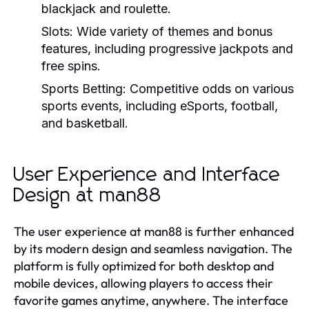
blackjack and roulette.
Slots:
Wide variety of themes and bonus
features, including progressive jackpots and
free spins.
Sports Betting:
Competitive odds on various
sports events, including eSports, football,
and basketball.
User Experience and Interface
Design at man88
The user experience at man88 is further enhanced
by its modern design and seamless navigation. The
platform is fully optimized for both desktop and
mobile devices, allowing players to access their
favorite games anytime, anywhere. The interface