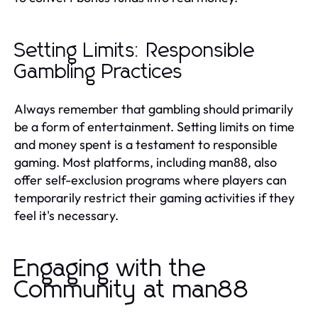
Setting Limits: Responsible
Gambling Practices
Always remember that gambling should primarily
be a form of entertainment. Setting limits on time
and money spent is a testament to responsible
gaming. Most platforms, including man88, also
offer self-exclusion programs where players can
temporarily restrict their gaming activities if they
feel it's necessary.
Engaging with the
Community at man88