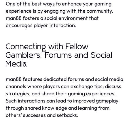
One of the best ways to enhance your gaming
experience is by engaging with the community.
man88 fosters a social environment that
encourages player interaction.
Connecting with Fellow
Gamblers: Forums and Social
Media
man88 features dedicated forums and social media
channels where players can exchange tips, discuss
strategies, and share their gaming experiences.
Such interactions can lead to improved gameplay
through shared knowledge and learning from
others’ successes and setbacks.