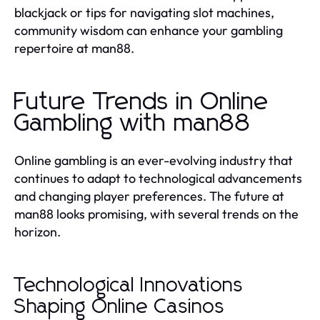
blackjack or tips for navigating slot machines,
community wisdom can enhance your gambling
repertoire at man88.
Future Trends in Online
Gambling with man88
Online gambling is an ever-evolving industry that
continues to adapt to technological advancements
and changing player preferences. The future at
man88 looks promising, with several trends on the
horizon.
Technological Innovations
Shaping Online Casinos