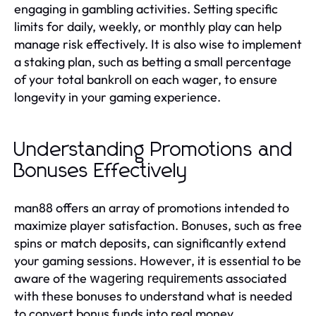
engaging in gambling activities. Setting specific
limits for daily, weekly, or monthly play can help
manage risk effectively. It is also wise to implement
a staking plan, such as betting a small percentage
of your total bankroll on each wager, to ensure
longevity in your gaming experience.
Understanding Promotions and
Bonuses Effectively
man88 offers an array of promotions intended to
maximize player satisfaction. Bonuses, such as free
spins or match deposits, can significantly extend
your gaming sessions. However, it is essential to be
aware of the
associated
wagering requirements
with these bonuses to understand what is needed
to convert bonus funds into real money.