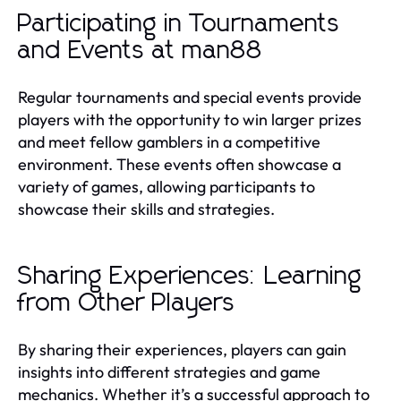
Participating in Tournaments
and Events at man88
Regular tournaments and special events provide
players with the opportunity to win larger prizes
and meet fellow gamblers in a competitive
environment. These events often showcase a
variety of games, allowing participants to
showcase their skills and strategies.
Sharing Experiences: Learning
from Other Players
By sharing their experiences, players can gain
insights into different strategies and game
mechanics. Whether it’s a successful approach to