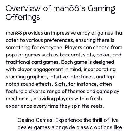
Overview of man88's Gaming
Offerings
man88 provides an impressive array of games that
cater to various preferences, ensuring there is
something for everyone. Players can choose from
popular games such as baccarat, slots, poker, and
traditional card games. Each game is designed
with player engagement in mind, incorporating
stunning graphics, intuitive interfaces, and top-
notch sound effects. Slots, for instance, often
feature a diverse range of themes and gameplay
mechanics, providing players with a fresh
experience every time they spin the reels.
Casino Games:
Experience the thrill of live
dealer games alongside classic options like