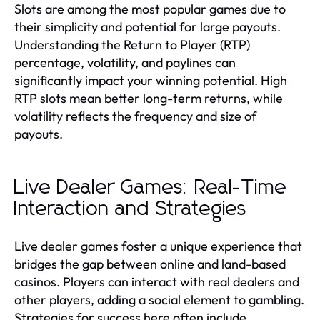
Slots are among the most popular games due to
their simplicity and potential for large payouts.
Understanding the Return to Player (RTP)
percentage, volatility, and paylines can
significantly impact your winning potential. High
RTP slots mean better long-term returns, while
volatility reflects the frequency and size of
payouts.
Live Dealer Games: Real-Time
Interaction and Strategies
Live dealer games foster a unique experience that
bridges the gap between online and land-based
casinos. Players can interact with real dealers and
other players, adding a social element to gambling.
Strategies for success here often include