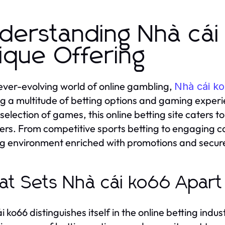
derstanding Nhà cái
ique Offering
 ever-evolving world of online gambling,
Nhà cái k
ng a multitude of betting options and gaming experie
selection of games, this online betting site caters 
rs. From competitive sports betting to engaging c
ng environment enriched with promotions and secure
t Sets Nhà cái ko66 Apart 
i ko66 distinguishes itself in the online betting indu