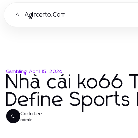
Agircerto.Com
A
Gambling
-
April 15, 2026
Nhà cái ko66 T
Define Sports 
Carla Lee
C
admin