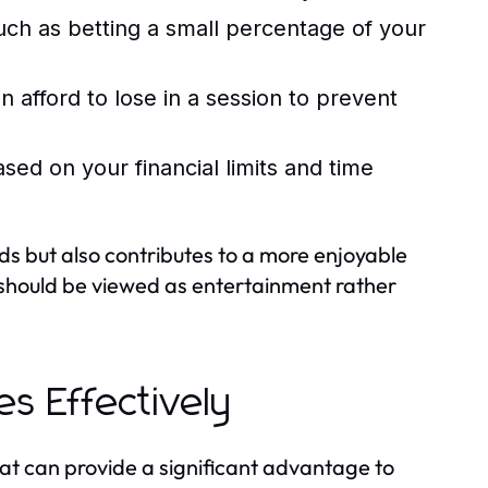
such as betting a small percentage of your
 afford to lose in a session to prevent
ed on your financial limits and time
ds but also contributes to a more enjoyable
hould be viewed as entertainment rather
es Effectively
at can provide a significant advantage to