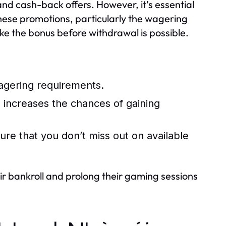
nd cash-back offers. However, it’s essential
hese promotions, particularly the wagering
e the bonus before withdrawal is possible.
wagering requirements.
s increases the chances of gaining
re that you don’t miss out on available
ir bankroll and prolong their gaming sessions