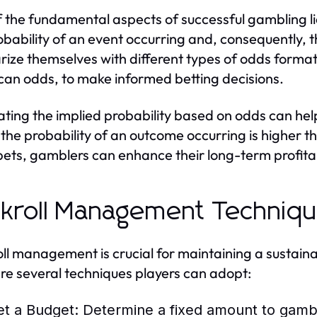
 the fundamental aspects of successful gambling l
obability of an event occurring and, consequently, t
arize themselves with different types of odds format
an odds, to make informed betting decisions.
ating the implied probability based on odds can help
the probability of an outcome occurring is higher t
bets, gamblers can enhance their long-term profitab
kroll Management Techniqu
ll management is crucial for maintaining a sustai
re several techniques players can adopt:
et a Budget:
Determine a fixed amount to gamble 