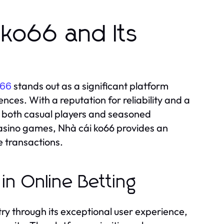
 ko66 and Its
stands out as a significant platform
o66
nces. With a reputation for reliability and a
to both casual players and seasoned
asino games, Nhà cái ko66 provides an
 transactions.
in Online Betting
stry through its exceptional user experience,