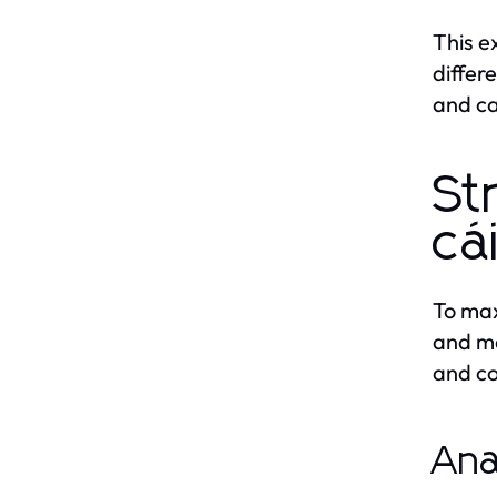
This e
differ
and ca
St
cá
To max
and ma
and co
Ana