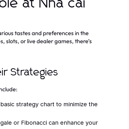
ble at Nhà cái
arious tastes and preferences in the
slots, or live dealer games, there’s
r Strategies
nclude:
basic strategy chart to minimize the
ngale or Fibonacci can enhance your