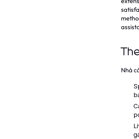
extens
satisf
method
assist
The
Nhà cá
S
b
C
p
L
g