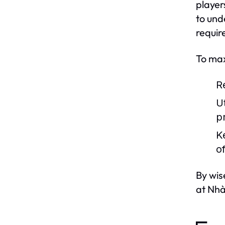
player
to und
requir
To max
R
U
p
K
of
By wis
at Nhà