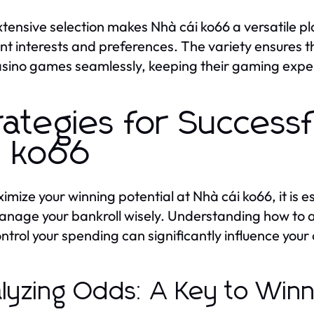
xtensive selection makes Nhà cái ko66 a versatile pla
ent interests and preferences. The variety ensures 
sino games seamlessly, keeping their gaming exper
rategies for Successf
i ko66
imize your winning potential at Nhà cái ko66, it is e
nage your bankroll wisely. Understanding how to 
ntrol your spending can significantly influence your 
lyzing Odds: A Key to Winn