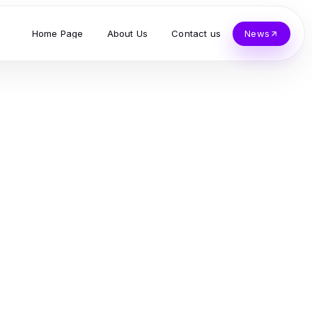
Home Page
About Us
Contact us
News
6