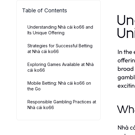
Table of Contents
Un
Understanding Nhà cái ko66 and
Un
Its Unique Offering
Strategies for Successful Betting
In the
at Nhà cái ko66
offeri
Exploring Games Available at Nhà
broad 
cái ko66
gamble
Mobile Betting: Nhà cái ko66 on
exciti
the Go
Responsible Gambling Practices at
Wha
Nhà cái ko66
Nhà cá