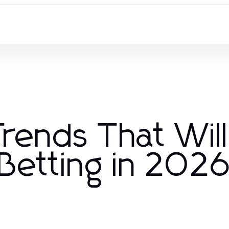
rends That Will
Betting in 202