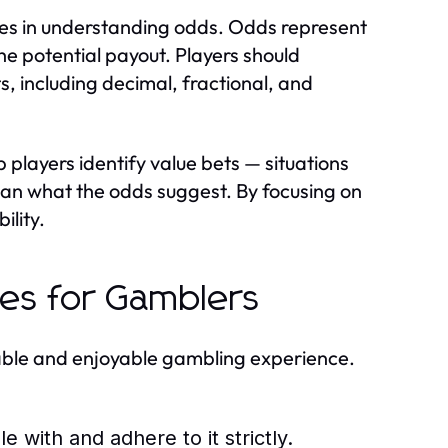
ies in understanding odds. Odds represent
he potential payout. Players should
s, including decimal, fractional, and
 players identify value bets — situations
han what the odds suggest. By focusing on
ility.
es for Gamblers
nable and enjoyable gambling experience.
with and adhere to it strictly.