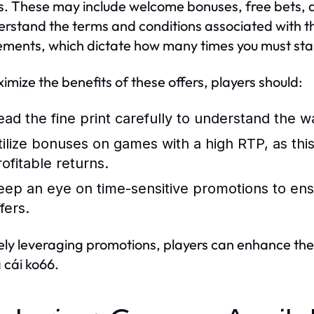
s. These may include welcome bonuses, free bets, a
erstand the terms and conditions associated with t
ements, which dictate how many times you must stak
imize the benefits of these offers, players should:
ead the fine print carefully to understand the 
tilize bonuses on games with a high RTP, as thi
rofitable returns.
eep an eye on time-sensitive promotions to ensu
fers.
ely leveraging promotions, players can enhance the
 cái ko66.