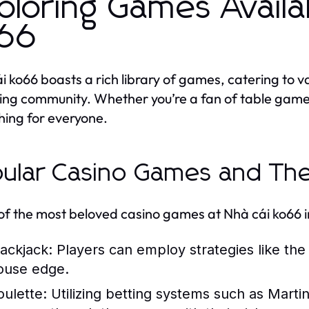
ploring Games Availa
66
i ko66 boasts a rich library of games, catering to v
ng community. Whether you’re a fan of table games, 
ing for everyone.
ular Casino Games and Thei
f the most beloved casino games at Nhà cái ko66 i
lackjack:
Players can employ strategies like the 
ouse edge.
oulette:
Utilizing betting systems such as Marti