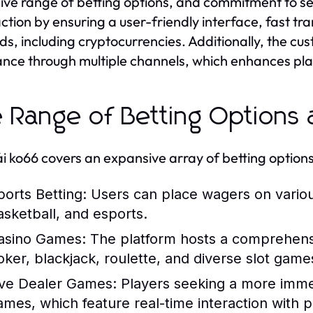
ive range of betting options, and commitment to sec
action by ensuring a user-friendly interface, fast t
s, including cryptocurrencies. Additionally, the cus
ance through multiple channels, which enhances play
 Range of Betting Options 
i ko66 covers an expansive array of betting options,
ports Betting:
Users can place wagers on various
asketball, and esports.
asino Games:
The platform hosts a comprehensi
oker, blackjack, roulette, and diverse slot game
ive Dealer Games:
Players seeking a more immer
ames, which feature real-time interaction with p