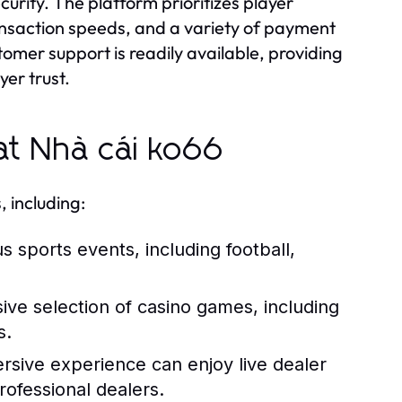
urity. The platform prioritizes player
ransaction speeds, and a variety of payment
tomer support is readily available, providing
er trust.
at Nhà cái ko66
 including:
 sports events, including football,
ve selection of casino games, including
s.
sive experience can enjoy live dealer
rofessional dealers.