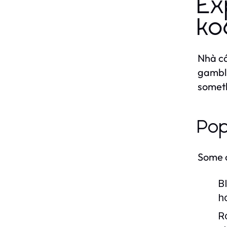
Ex
ko
Nhà cá
gambli
someth
Pop
Some o
B
h
R