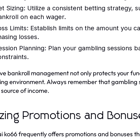
t Sizing:
Utilize a consistent betting strategy, 
ankroll on each wager.
oss Limits:
Establish limits on the amount you can
hasing losses.
ession Planning:
Plan your gambling sessions bas
onstraints.
ive bankroll management not only protects your fun
ng environment. Always remember that gambling s
 source of income.
lizing Promotions and Bonus
i ko66 frequently offers promotions and bonuses th