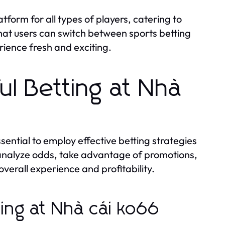
tform for all types of players, catering to
that users can switch between sports betting
ience fresh and exciting.
ul Betting at Nhà
ssential to employ effective betting strategies
analyze odds, take advantage of promotions,
overall experience and profitability.
ing at Nhà cái ko66