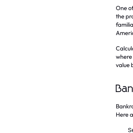
One of
the pr
famili
Americ
Calcul
where 
value 
Ban
Bankro
Here a
S