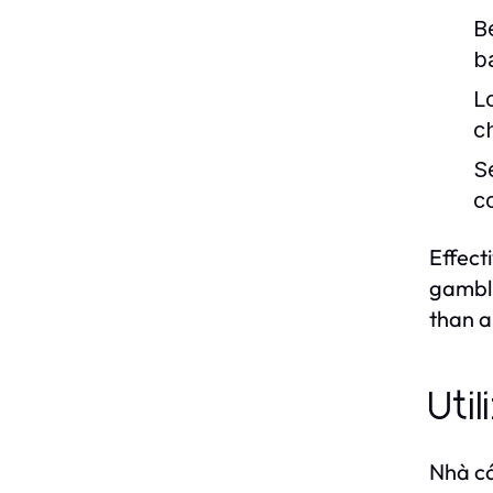
Be
b
L
c
S
c
Effect
gambli
than a
Uti
Nhà cá