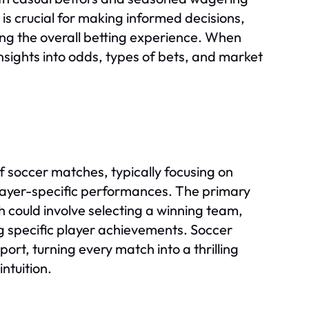
is crucial for making informed decisions,
ing the overall betting experience. When
sights into odds, types of bets, and market
f soccer matches, typically focusing on
player-specific performances. The primary
ch could involve selecting a winning team,
ng specific player achievements. Soccer
ort, turning every match into a thrilling
ntuition.