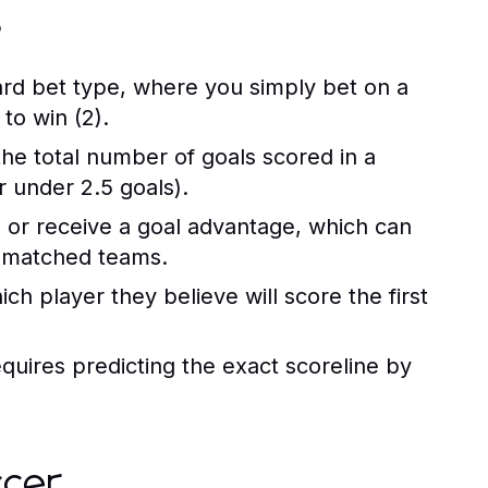
s
ard bet type, where you simply bet on a
to win (2).
he total number of goals scored in a
r under 2.5 goals).
e or receive a goal advantage, which can
 matched teams.
h player they believe will score the first
quires predicting the exact scoreline by
ccer