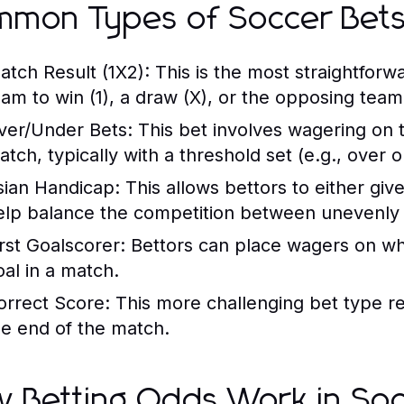
mon Types of Soccer Bet
atch Result (1X2):
This is the most straightforw
eam to win (1), a draw (X), or the opposing team 
ver/Under Bets:
This bet involves wagering on t
atch, typically with a threshold set (e.g., over o
sian Handicap:
This allows bettors to either giv
elp balance the competition between unevenly
irst Goalscorer:
Bettors can place wagers on whic
oal in a match.
orrect Score:
This more challenging bet type re
he end of the match.
 Betting Odds Work in So