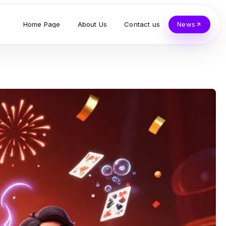
Home Page
About Us
Contact us
News