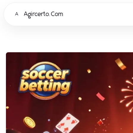
Agircerto.Com
A