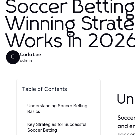
Soccer Betting
Winning Strat
Works in 202
Carla Lee
C
admin
Table of Contents
Un
Understanding Soccer Betting
Basics
Soccer
Key Strategies for Successful
and en
Soccer Betting
soccer