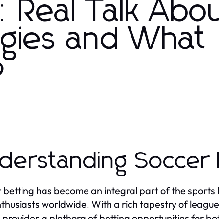
: Real Talk Abo
egies and What
6
derstanding Soccer 
 betting has become an integral part of the sports b
thusiasts worldwide. With a rich tapestry of league
 provides a plethora of betting opportunities for 