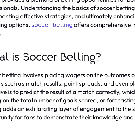
sionals. Understanding the basics of soccer betting 
enting effective strategies, and ultimately enhanc
ing options,
offers comprehensive in
soccer betting
.
t is Soccer Betting?
 betting involves placing wagers on the outcomes o
s such as match results, point spreads, and even 
ive is to predict the result of a match correctly, whi
g on the total number of goals scored, or forecasti
g adds an exhilarating layer of engagement to the sp
unity for fans to demonstrate their knowledge and i