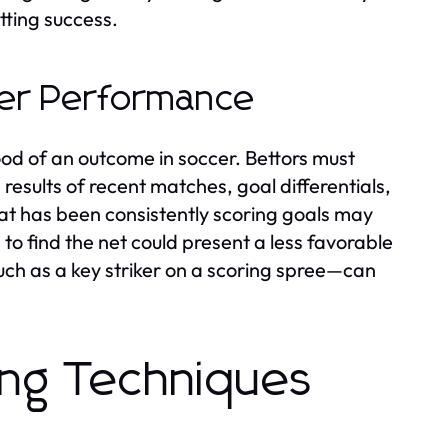
ting success.
yer Performance
ood of an outcome in soccer. Bettors must
results of recent matches, goal differentials,
t has been consistently scoring goals may
to find the net could present a less favorable
such as a key striker on a scoring spree—can
ing Techniques