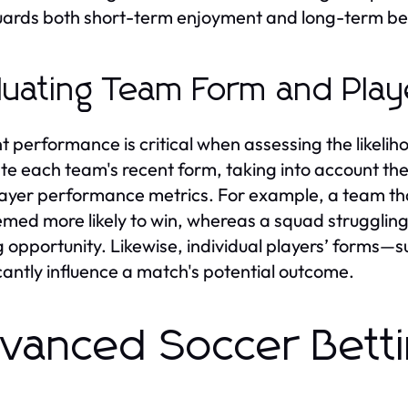
ards both short-term enjoyment and long-term bet
luating Team Form and Pla
t performance is critical when assessing the likelih
te each team's recent form, taking into account the 
ayer performance metrics. For example, a team tha
med more likely to win, whereas a squad struggling 
g opportunity. Likewise, individual players’ forms—
icantly influence a match's potential outcome.
vanced Soccer Bett