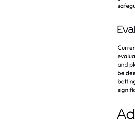
safegu
Eva
Curren
evalua
and pl
be dee
bettin
signif
Ad