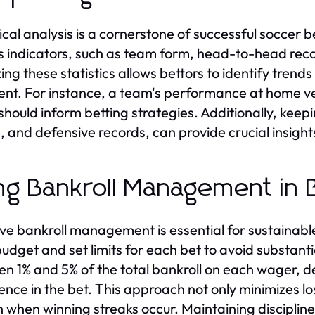
tical analysis is a cornerstone of successful soccer b
s indicators, such as team form, head-to-head recor
ing these statistics allows bettors to identify tren
nt. For instance, a team's performance at home ve
should inform betting strategies. Additionally, keepi
s, and defensive records, can provide crucial insigh
ng Bankroll Management in 
ive bankroll management is essential for sustainable
budget and set limits for each bet to avoid substant
n 1% and 5% of the total bankroll on each wager, d
ence in the bet. This approach not only minimizes lo
 when winning streaks occur. Maintaining discipl