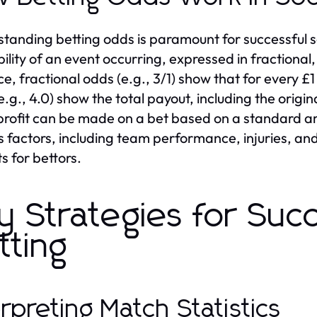
tanding betting odds is paramount for successful so
ility of an event occurring, expressed in fractional
ce, fractional odds (e.g., 3/1) show that for every £
e.g., 4.0) show the total payout, including the origi
rofit can be made on a bet based on a standard 
s factors, including team performance, injuries, and
s for bettors.
y Strategies for Suc
tting
erpreting Match Statistics