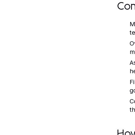
Com
M
t
O
m
A
h
F
g
C
t
How