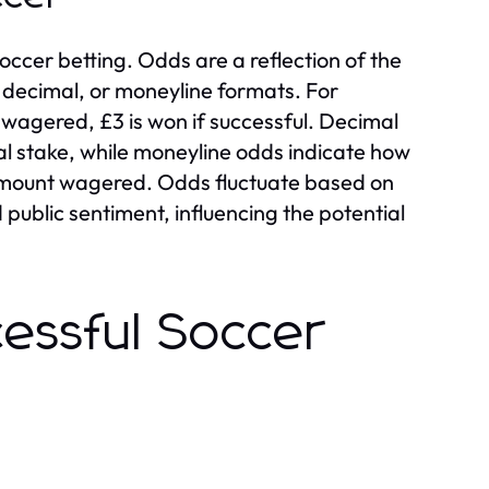
ccer betting. Odds are a reflection of the
, decimal, or moneyline formats. For
1 wagered, £3 is won if successful. Decimal
nal stake, while moneyline odds indicate how
amount wagered. Odds fluctuate based on
 public sentiment, influencing the potential
cessful Soccer