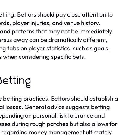
etting. Bettors should pay close attention to
ds, player injuries, and venue history.
ds and patterns that may not be immediately
rsus away can be dramatically different,
ng tabs on player statistics, such as goals,
ts when considering specific bets.
Betting
 betting practices. Bettors should establish a
ial losses. General advice suggests betting
epending on personal risk tolerance and
sses during rough patches but also allows for
ine regarding money management ultimately