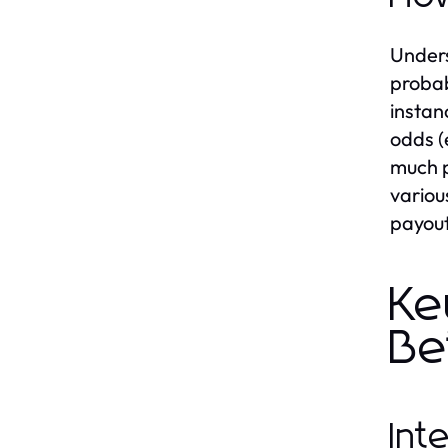
Unders
probab
instan
odds (
much p
variou
payout
Ke
Be
Int