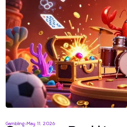
Gambling
-
May 11, 2026