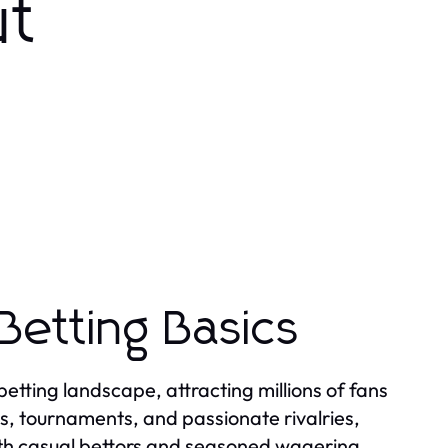
ut
Betting Basics
etting landscape, attracting millions of fans
s, tournaments, and passionate rivalries,
both casual bettors and seasoned wagering