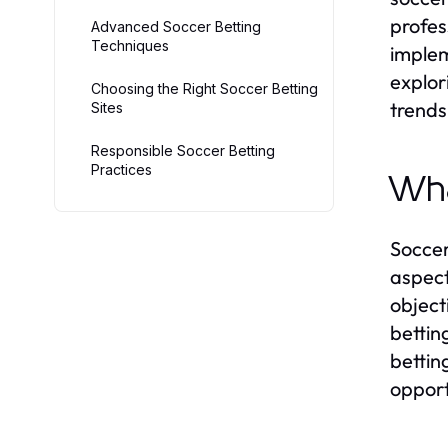
profes
Advanced Soccer Betting
Techniques
implem
explor
Choosing the Right Soccer Betting
trends
Sites
Responsible Soccer Betting
Practices
Wha
Soccer
aspect
object
bettin
bettin
opport