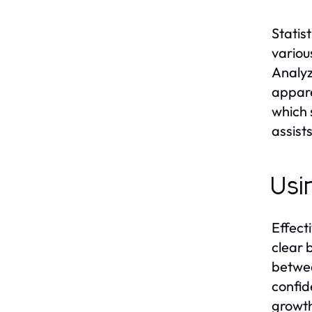
Statis
variou
Analyz
appare
which 
assist
Usi
Effect
clear 
betwee
confid
growth