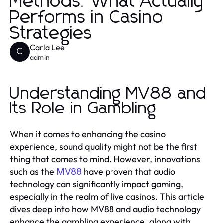
Methods: What Actually
Performs in Casino
Strategies
Carla Lee
C
admin
Understanding MV88 and
Its Role in Gambling
When it comes to enhancing the casino
experience, sound quality might not be the first
thing that comes to mind. However, innovations
such as the
have proven that audio
MV88
technology can significantly impact gaming,
especially in the realm of live casinos. This article
dives deep into how MV88 and audio technology
enhance the gambling experience, along with