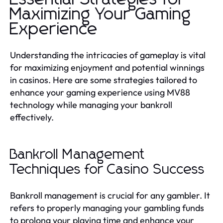
Maximizing Your Gaming
Experience
Understanding the intricacies of gameplay is vital
for maximizing enjoyment and potential winnings
in casinos. Here are some strategies tailored to
enhance your gaming experience using MV88
technology while managing your bankroll
effectively.
Bankroll Management
Techniques for Casino Success
Bankroll management is crucial for any gambler. It
refers to properly managing your gambling funds
to prolong your playing time and enhance your