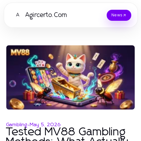
Agircerto.Com
A
News
Gambling
-
May 5, 2026
Tested MV88 Gambling