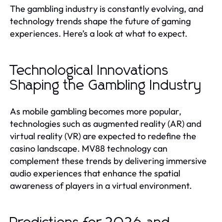
The gambling industry is constantly evolving, and
technology trends shape the future of gaming
experiences. Here’s a look at what to expect.
Technological Innovations
Shaping the Gambling Industry
As mobile gambling becomes more popular,
technologies such as augmented reality (AR) and
virtual reality (VR) are expected to redefine the
casino landscape. MV88 technology can
complement these trends by delivering immersive
audio experiences that enhance the spatial
awareness of players in a virtual environment.