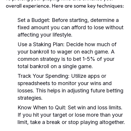
overall experience. Here are some key techniques:
Set a Budget:
Before starting, determine a
fixed amount you can afford to lose without
affecting your lifestyle.
Use a Staking Plan:
Decide how much of
your bankroll to wager on each game. A
common strategy is to bet 1-5% of your
total bankroll on a single game.
Track Your Spending:
Utilize apps or
spreadsheets to monitor your wins and
losses. This helps in adjusting future betting
strategies.
Know When to Quit:
Set win and loss limits.
If you hit your target or lose more than your
limit, take a break or stop playing altogether.