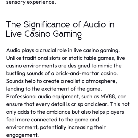
sensory experience.
The Significance of Audio in
Live Casino Gaming
Audio plays a crucial role in live casino gaming.
Unlike traditional slots or static table games, live
casino environments are designed to mimic the
bustling sounds of a brick-and-mortar casino.
Sounds help to create a realistic atmosphere,
lending to the excitement of the game.
Professional audio equipment, such as MV88, can
ensure that every detail is crisp and clear. This not
only adds to the ambiance but also helps players
feel more connected to the game and
environment, potentially increasing their
engagement.