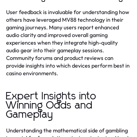
User feedback is invaluable for understanding how
others have leveraged MV88 technology in their
gaming journeys. Many users report enhanced
audio clarity and improved overall gaming
experiences when they integrate high-quality
audio gear into their gameplay sessions.
Community forums and product reviews can
provide insights into which devices perform best in
casino environments.
Expert Insights into
Winning Odds and
Gameplay
Understanding the mathematical side of gambling