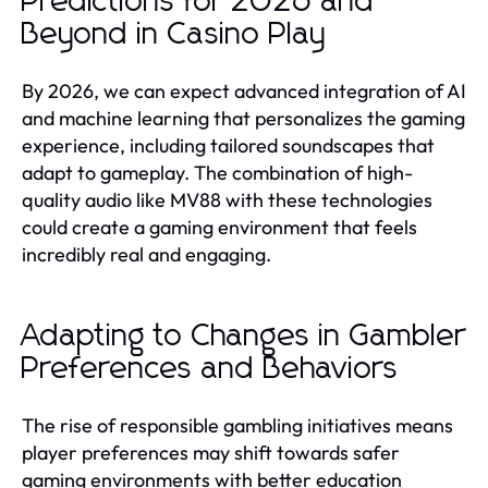
Predictions for 2026 and
Beyond in Casino Play
By 2026, we can expect advanced integration of AI
and machine learning that personalizes the gaming
experience, including tailored soundscapes that
adapt to gameplay. The combination of high-
quality audio like MV88 with these technologies
could create a gaming environment that feels
incredibly real and engaging.
Adapting to Changes in Gambler
Preferences and Behaviors
The rise of responsible gambling initiatives means
player preferences may shift towards safer
gaming environments with better education