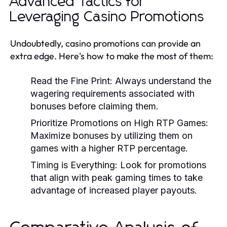
Advanced Tactics for
Leveraging Casino Promotions
Undoubtedly, casino promotions can provide an
extra edge. Here's how to make the most of them:
Read the Fine Print:
Always understand the
wagering requirements associated with
bonuses before claiming them.
Prioritize Promotions on High RTP Games:
Maximize bonuses by utilizing them on
games with a higher RTP percentage.
Timing is Everything:
Look for promotions
that align with peak gaming times to take
advantage of increased player payouts.