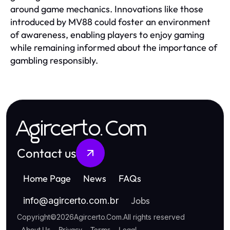
around game mechanics. Innovations like those
introduced by MV88 could foster an environment
of awareness, enabling players to enjoy gaming
while remaining informed about the importance of
gambling responsibly.
Agircerto.Com
Contact us
Home Page
News
FAQs
Jobs
info
@
agircerto.com.br
Copyright
©
2026
Agircerto.Com
.
All rights reserved
About Us
Privacy
Terms
Legal