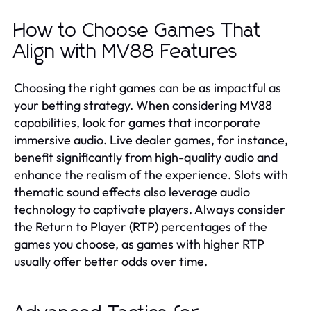
How to Choose Games That
Align with MV88 Features
Choosing the right games can be as impactful as
your betting strategy. When considering MV88
capabilities, look for games that incorporate
immersive audio. Live dealer games, for instance,
benefit significantly from high-quality audio and
enhance the realism of the experience. Slots with
thematic sound effects also leverage audio
technology to captivate players. Always consider
the Return to Player (RTP) percentages of the
games you choose, as games with higher RTP
usually offer better odds over time.