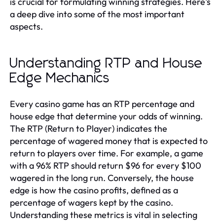
is crucial for formulating winning strategies. Here's
a deep dive into some of the most important
aspects.
Understanding RTP and House
Edge Mechanics
Every casino game has an RTP percentage and
house edge that determine your odds of winning.
The RTP (Return to Player) indicates the
percentage of wagered money that is expected to
return to players over time. For example, a game
with a 96% RTP should return $96 for every $100
wagered in the long run. Conversely, the house
edge is how the casino profits, defined as a
percentage of wagers kept by the casino.
Understanding these metrics is vital in selecting