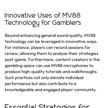
Innovative Uses of MV88
Technology for Gamblers
Beyond enhancing general sound quality, MV88
technology can be leveraged in innovative ways.
For instance, players can record sessions for
review, allowing them to analyze their strategies
post-game. Furthermore, content creators in the
gambling space can use MV88 microphones to
produce high-quality tutorials and walkthroughs.
Such practices not only elevate individual
performance but also contribute to a
knowledgeable and engaged player community.
Essential Strategies for