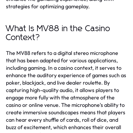
strategies for optimizing gameplay.
What Is MV88 in the Casino
Context?
The MV88 refers to a digital stereo microphone
that has been adapted for various applications,
including gaming. In a casino context, it serves to
enhance the auditory experience of games such as
poker, blackjack, and live dealer roulette. By
capturing high-quality audio, it allows players to
engage more fully with the atmosphere of the
casino or online venue. The microphone's ability to
create immersive soundscapes means that players
can hear every shuffle of cards, roll of dice, and
buzz of excitement, which enhances their overall