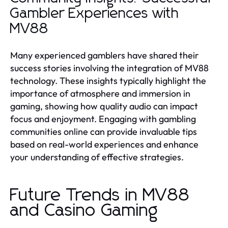
Gambler Experiences with
MV88
Many experienced gamblers have shared their
success stories involving the integration of MV88
technology. These insights typically highlight the
importance of atmosphere and immersion in
gaming, showing how quality audio can impact
focus and enjoyment. Engaging with gambling
communities online can provide invaluable tips
based on real-world experiences and enhance
your understanding of effective strategies.
Future Trends in MV88
and Casino Gaming