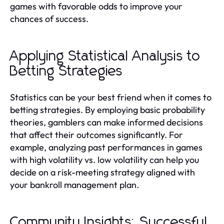
games with favorable odds to improve your
chances of success.
Applying Statistical Analysis to
Betting Strategies
Statistics can be your best friend when it comes to
betting strategies. By employing basic probability
theories, gamblers can make informed decisions
that affect their outcomes significantly. For
example, analyzing past performances in games
with high volatility vs. low volatility can help you
decide on a risk-meeting strategy aligned with
your bankroll management plan.
Community Insights: Successful