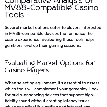
Comparative Analysis of
MV88-Compatible Casino
Tools
Several market options cater to players interested
in MV88-compatible devices that enhance their
casino experience. Evaluating these tools helps
gamblers level up their gaming sessions.
Evaluating Market Options for
Casino Players
When selecting equipment, it’s essential to assess
which tools will complement your gameplay. Look
for audio-enhancing devices that support high-
fidelity sound without creating latency issues,
which can affect live betting and interactions.