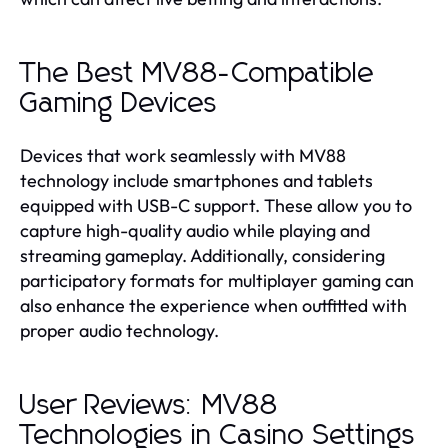
The Best MV88-Compatible
Gaming Devices
Devices that work seamlessly with MV88
technology include smartphones and tablets
equipped with USB-C support. These allow you to
capture high-quality audio while playing and
streaming gameplay. Additionally, considering
participatory formats for multiplayer gaming can
also enhance the experience when outfitted with
proper audio technology.
User Reviews: MV88
Technologies in Casino Settings