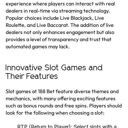
experience where players can interact with real
dealers in real-time via streaming technology.
Popular choices include Live Blackjack, Live
Roulette, and Live Baccarat. The addition of live
dealers not only enhances engagement but also
provides a level of transparency and trust that
automated games may lack.
Innovative Slot Games and
Their Features
Slot games at 188 Bet feature diverse themes and
mechanics, with many offering exciting features
such as bonus rounds and free spins. Players should
look for the following when choosing a slot:
RTP (Return to Player):
Select slots with a