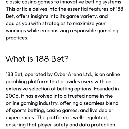
classic casino games to innovative betting systems.
This article delves into the essential features of 188
Bet, offers insights into its game variety, and
equips you with strategies to maximize your
winnings while emphasizing responsible gambling
practices.
What is 188 Bet?
188 Bet, operated by CyberArena Ltd., is an online
gambling platform that provides users with an
extensive selection of betting options. Founded in
2006, it has evolved into a trusted name in the
online gaming industry, offering a seamless blend
of sports betting, casino games, and live dealer
experiences. The platform is well-regulated,
ensuring that player safety and data protection