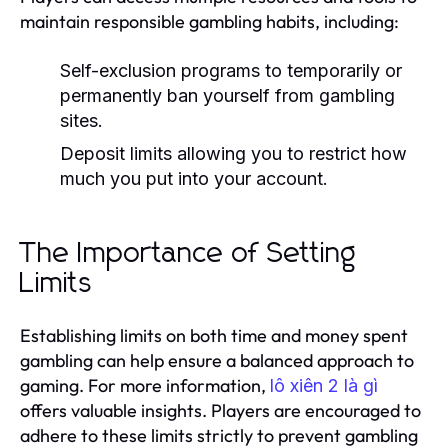
maintain responsible gambling habits, including:
Self-exclusion programs to temporarily or
permanently ban yourself from gambling
sites.
Deposit limits allowing you to restrict how
much you put into your account.
The Importance of Setting
Limits
Establishing limits on both time and money spent
gambling can help ensure a balanced approach to
gaming. For more information,
lô xiên 2 là gì
offers valuable insights. Players are encouraged to
adhere to these limits strictly to prevent gambling