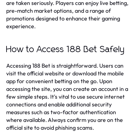
are taken seriously. Players can enjoy live betting,
pre-match market options, and a range of
promotions designed to enhance their gaming
experience.
How to Access 188 Bet Safely
Accessing 188 Bet is straightforward. Users can
visit the official website or download the mobile
app for convenient betting on the go. Upon
accessing the site, you can create an account in a
few simple steps. It's vital to use secure internet
connections and enable additional security
measures such as two-factor authentication
where available. Always confirm you are on the
official site to avoid phishing scams.