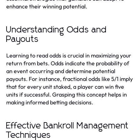
enhance their winning potential.
Understanding Odds and
Payouts
Learning to read odds is crucial in maximizing your
return from bets. Odds indicate the probability of
an event occurring and determine potential
payouts. For instance, fractional odds like 5/1 imply
that for every unit staked, a player can win five
units if successful. Grasping this concept helps in
making informed betting decisions.
Effective Bankroll Management
Techniques