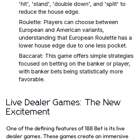
'hit', 'stand', 'double down', and 'split' to
reduce the house edge.
Roulette:
Players can choose between
European and American variants,
understanding that European Roulette has a
lower house edge due to one less pocket.
Baccarat:
This game offers simple strategies
focused on betting on the banker or player,
with banker bets being statistically more
favorable.
Live Dealer Games: The New
Excitement
One of the defining features of 188 Bet is its live
dealer games. These games create an immersive