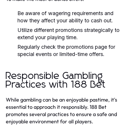
Be aware of wagering requirements and
how they affect your ability to cash out.
Utilize different promotions strategically to
extend your playing time.
Regularly check the promotions page for
special events or limited-time offers.
Responsible Gambling
Practices with 188 Bet
While gambling can be an enjoyable pastime, it's
essential to approach it responsibly. 188 Bet
promotes several practices to ensure a safe and
enjoyable environment for all players.