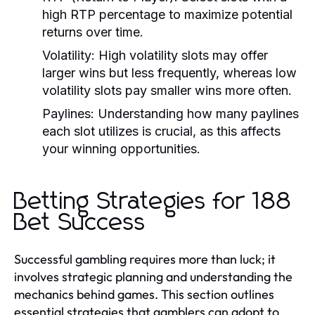
high RTP percentage to maximize potential
returns over time.
Volatility:
High volatility slots may offer
larger wins but less frequently, whereas low
volatility slots pay smaller wins more often.
Paylines:
Understanding how many paylines
each slot utilizes is crucial, as this affects
your winning opportunities.
Betting Strategies for 188
Bet Success
Successful gambling requires more than luck; it
involves strategic planning and understanding the
mechanics behind games. This section outlines
essential strategies that gamblers can adopt to