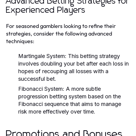
Advanced Betting Strategies for
Experienced Players
For seasoned gamblers looking to refine their
strategies, consider the following advanced
techniques:
Martingale System:
This betting strategy
involves doubling your bet after each loss in
hopes of recouping all losses with a
successful bet.
Fibonacci System:
A more subtle
progression betting system based on the
Fibonacci sequence that aims to manage
risk more effectively over time.
Promotions and Bonuses