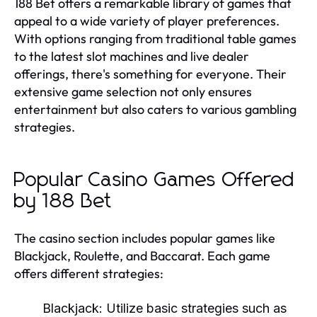
188 Bet offers a remarkable library of games that
appeal to a wide variety of player preferences.
With options ranging from traditional table games
to the latest slot machines and live dealer
offerings, there's something for everyone. Their
extensive game selection not only ensures
entertainment but also caters to various gambling
strategies.
Popular Casino Games Offered
by 188 Bet
The casino section includes popular games like
Blackjack, Roulette, and Baccarat. Each game
offers different strategies:
Blackjack:
Utilize basic strategies such as