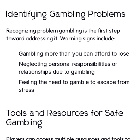
Identifying Gambling Problems
Recognizing problem gambling is the first step
toward addressing it. Warning signs include:
Gambling more than you can afford to lose
Neglecting personal responsibilities or
relationships due to gambling
Feeling the need to gamble to escape from
stress
Tools and Resources for Safe
Gambling
Players can access multiple resources and tools to