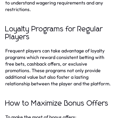
to understand wagering requirements and any
restrictions.
Loyalty Programs for Regular
Players
Frequent players can take advantage of loyalty
programs which reward consistent betting with
free bets, cashback offers, or exclusive
promotions. These programs not only provide
additional value but also foster a lasting
relationship between the player and the platform.
How to Maximize Bonus Offers
To make the most of bonus offers: