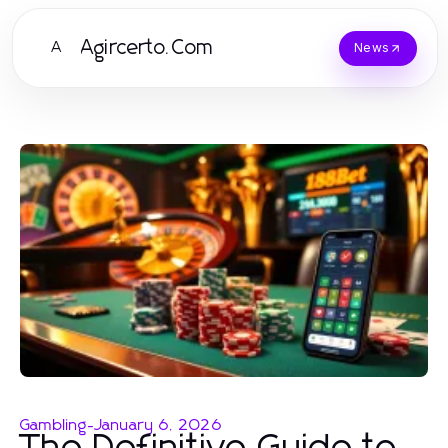
Agircerto.Com
A
News
Gambling
-
January 6, 2026