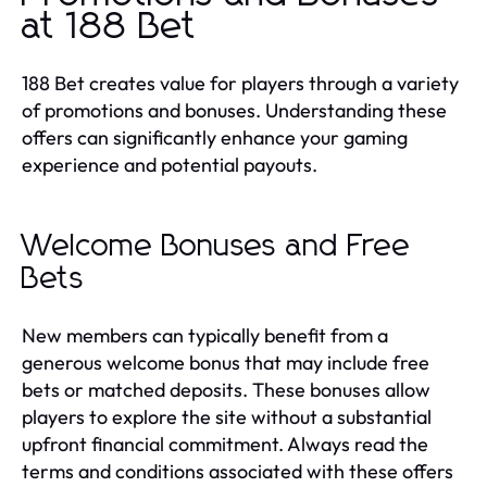
at 188 Bet
188 Bet creates value for players through a variety
of promotions and bonuses. Understanding these
offers can significantly enhance your gaming
experience and potential payouts.
Welcome Bonuses and Free
Bets
New members can typically benefit from a
generous welcome bonus that may include free
bets or matched deposits. These bonuses allow
players to explore the site without a substantial
upfront financial commitment. Always read the
terms and conditions associated with these offers