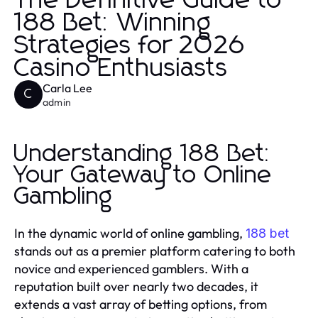
The Definitive Guide to
188 Bet: Winning
Strategies for 2026
Casino Enthusiasts
Carla Lee
C
admin
Understanding 188 Bet:
Your Gateway to Online
Gambling
In the dynamic world of online gambling,
188 bet
stands out as a premier platform catering to both
novice and experienced gamblers. With a
reputation built over nearly two decades, it
extends a vast array of betting options, from