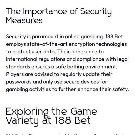
The Importance of Security
Measures
Security is paramount in online gambling. 188 Bet
employs state-of-the-art encryption technologies
to protect user data. Their adherence to
international regulations and compliance with legal
standards ensures a safe betting environment.
Players are advised to regularly update their
passwords and only use secure devices for
gambling activities to further enhance their safety.
Exploring the Game
Variety at 188 Bet