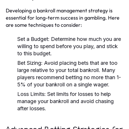
Developing a bankroll management strategy is
essential for long-term success in gambling. Here
are some techniques to consider:
Set a Budget:
Determine how much you are
willing to spend before you play, and stick
to this budget.
Bet Sizing:
Avoid placing bets that are too
large relative to your total bankroll. Many
players recommend betting no more than 1-
5% of your bankroll on a single wager.
Loss Limits:
Set limits for losses to help
manage your bankroll and avoid chasing
after losses.