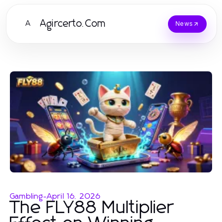
Agircerto.Com
A
News
Gambling
-
April 16, 2026
The FLY88 Multiplier