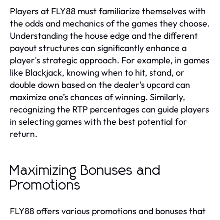
Players at FLY88 must familiarize themselves with
the odds and mechanics of the games they choose.
Understanding the house edge and the different
payout structures can significantly enhance a
player's strategic approach. For example, in games
like Blackjack, knowing when to hit, stand, or
double down based on the dealer's upcard can
maximize one’s chances of winning. Similarly,
recognizing the RTP percentages can guide players
in selecting games with the best potential for
return.
Maximizing Bonuses and
Promotions
FLY88 offers various promotions and bonuses that