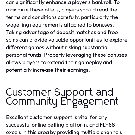
can significantly enhance a player's bankroll. To
maximize these offers, players should read the
terms and conditions carefully, particularly the
wagering requirements attached to bonuses.
Taking advantage of deposit matches and free
spins can provide valuable opportunities to explore
different games without risking substantial
personal funds. Properly leveraging these bonuses
allows players to extend their gameplay and
potentially increase their earnings.
Customer Support and
Community Engagement
Excellent customer support is vital for any
successful online betting platform, and FLY88
excels in this area by providing multiple channels