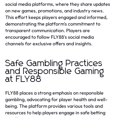
social media platforms, where they share updates
on new games, promotions, and industry news.
This effort keeps players engaged and informed,
demonstrating the platform's commitment to
transparent communication. Players are
encouraged to follow FLY88's social media
channels for exclusive offers and insights.
Safe Gambling Practices
and Responsible Gaming
at FLY88
FLY88 places a strong emphasis on responsible
gambling, advocating for player health and well-
being. The platform provides various tools and
resources to help players engage in safe betting