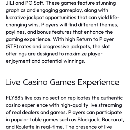
JILI and PG Soft. These games feature stunning
graphics and engaging gameplay, along with
lucrative jackpot opportunities that can yield life-
changing wins. Players will find different themes,
paylines, and bonus features that enhance the
gaming experience. With high Return to Player
(RTP) rates and progressive jackpots, the slot
offerings are designed to maximize player
enjoyment and potential winnings.
Live Casino Games Experience
FLY88’s live casino section replicates the authentic
casino experience with high-quality live streaming
of real dealers and games. Players can participate
in popular table games such as Blackjack, Baccarat,
and Roulette in real-time. The presence of live