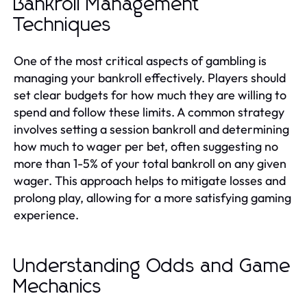
Bankroll Management
Techniques
One of the most critical aspects of gambling is
managing your bankroll effectively. Players should
set clear budgets for how much they are willing to
spend and follow these limits. A common strategy
involves setting a session bankroll and determining
how much to wager per bet, often suggesting no
more than 1-5% of your total bankroll on any given
wager. This approach helps to mitigate losses and
prolong play, allowing for a more satisfying gaming
experience.
Understanding Odds and Game
Mechanics