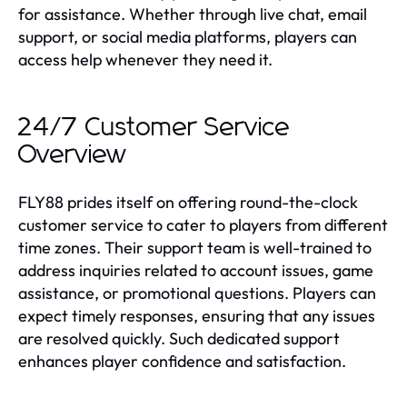
for assistance. Whether through live chat, email
support, or social media platforms, players can
access help whenever they need it.
24/7 Customer Service
Overview
FLY88 prides itself on offering round-the-clock
customer service to cater to players from different
time zones. Their support team is well-trained to
address inquiries related to account issues, game
assistance, or promotional questions. Players can
expect timely responses, ensuring that any issues
are resolved quickly. Such dedicated support
enhances player confidence and satisfaction.