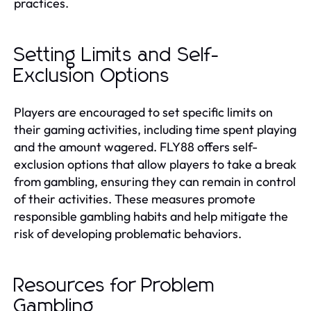
practices.
Setting Limits and Self-
Exclusion Options
Players are encouraged to set specific limits on
their gaming activities, including time spent playing
and the amount wagered. FLY88 offers self-
exclusion options that allow players to take a break
from gambling, ensuring they can remain in control
of their activities. These measures promote
responsible gambling habits and help mitigate the
risk of developing problematic behaviors.
Resources for Problem
Gambling