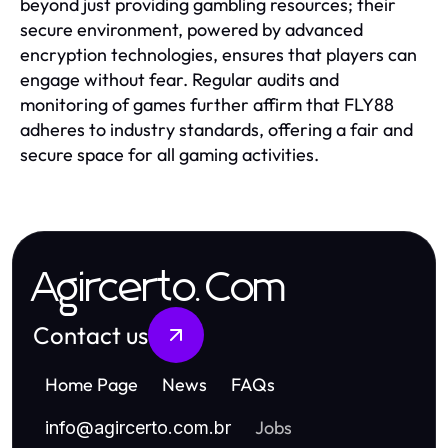
beyond just providing gambling resources; their
secure environment, powered by advanced
encryption technologies, ensures that players can
engage without fear. Regular audits and
monitoring of games further affirm that FLY88
adheres to industry standards, offering a fair and
secure space for all gaming activities.
Agircerto.Com
Contact us
Home Page
News
FAQs
Jobs
info
@
agircerto.com.br