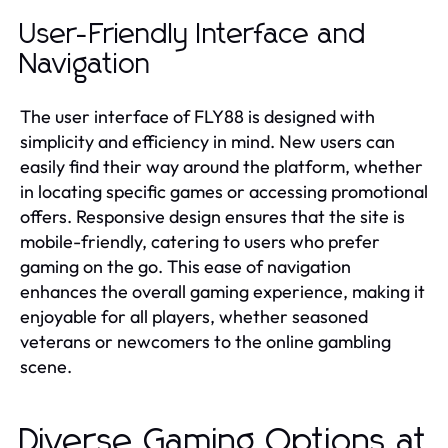
User-Friendly Interface and
Navigation
The user interface of FLY88 is designed with
simplicity and efficiency in mind. New users can
easily find their way around the platform, whether
in locating specific games or accessing promotional
offers. Responsive design ensures that the site is
mobile-friendly, catering to users who prefer
gaming on the go. This ease of navigation
enhances the overall gaming experience, making it
enjoyable for all players, whether seasoned
veterans or newcomers to the online gambling
scene.
Diverse Gaming Options at