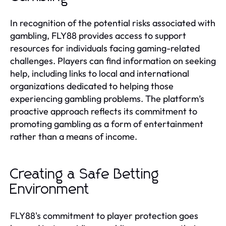
In recognition of the potential risks associated with
gambling, FLY88 provides access to support
resources for individuals facing gaming-related
challenges. Players can find information on seeking
help, including links to local and international
organizations dedicated to helping those
experiencing gambling problems. The platform’s
proactive approach reflects its commitment to
promoting gambling as a form of entertainment
rather than a means of income.
Creating a Safe Betting
Environment
FLY88's commitment to player protection goes