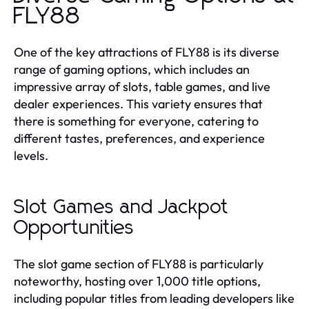
FLY88
One of the key attractions of FLY88 is its diverse
range of gaming options, which includes an
impressive array of slots, table games, and live
dealer experiences. This variety ensures that
there is something for everyone, catering to
different tastes, preferences, and experience
levels.
Slot Games and Jackpot
Opportunities
The slot game section of FLY88 is particularly
noteworthy, hosting over 1,000 title options,
including popular titles from leading developers like