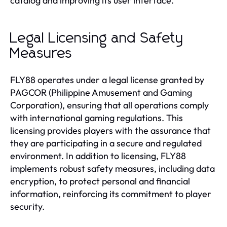
catalog and improving its user interface.
Legal Licensing and Safety
Measures
FLY88 operates under a legal license granted by
PAGCOR (Philippine Amusement and Gaming
Corporation), ensuring that all operations comply
with international gaming regulations. This
licensing provides players with the assurance that
they are participating in a secure and regulated
environment. In addition to licensing, FLY88
implements robust safety measures, including data
encryption, to protect personal and financial
information, reinforcing its commitment to player
security.