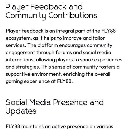
Player Feedback and
Community Contributions
Player feedback is an integral part of the FLY88
ecosystem, as it helps to improve and tailor
services. The platform encourages community
engagement through forums and social media
interactions, allowing players to share experiences
and strategies. This sense of community fosters a
supportive environment, enriching the overall
gaming experience at FLY88.
Social Media Presence and
Updates
FLY88 maintains an active presence on various