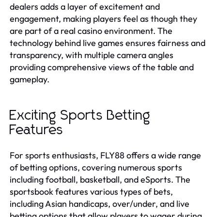
dealers adds a layer of excitement and
engagement, making players feel as though they
are part of a real casino environment. The
technology behind live games ensures fairness and
transparency, with multiple camera angles
providing comprehensive views of the table and
gameplay.
Exciting Sports Betting
Features
For sports enthusiasts, FLY88 offers a wide range
of betting options, covering numerous sports
including football, basketball, and eSports. The
sportsbook features various types of bets,
including Asian handicaps, over/under, and live
betting options that allow players to wager during