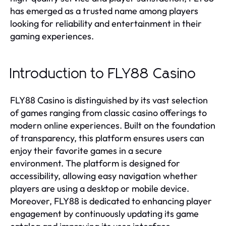
has emerged as a trusted name among players
looking for reliability and entertainment in their
gaming experiences.
Introduction to FLY88 Casino
FLY88 Casino is distinguished by its vast selection
of games ranging from classic casino offerings to
modern online experiences. Built on the foundation
of transparency, this platform ensures users can
enjoy their favorite games in a secure
environment. The platform is designed for
accessibility, allowing easy navigation whether
players are using a desktop or mobile device.
Moreover, FLY88 is dedicated to enhancing player
engagement by continuously updating its game