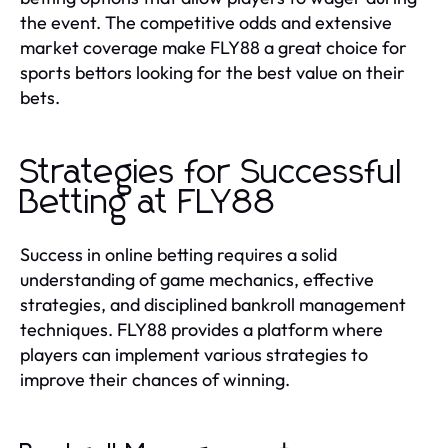
the event. The competitive odds and extensive
market coverage make FLY88 a great choice for
sports bettors looking for the best value on their
bets.
Strategies for Successful
Betting at FLY88
Success in online betting requires a solid
understanding of game mechanics, effective
strategies, and disciplined bankroll management
techniques. FLY88 provides a platform where
players can implement various strategies to
improve their chances of winning.