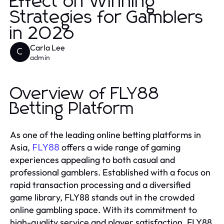
Effect on Winning
Strategies for Gamblers
in 2026
Carla Lee
C
admin
Overview of FLY88
Betting Platform
As one of the leading online betting platforms in
Asia,
offers a wide range of gaming
FLY88
experiences appealing to both casual and
professional gamblers. Established with a focus on
rapid transaction processing and a diversified
game library, FLY88 stands out in the crowded
online gambling space. With its commitment to
high-quality service and player satisfaction, FLY88