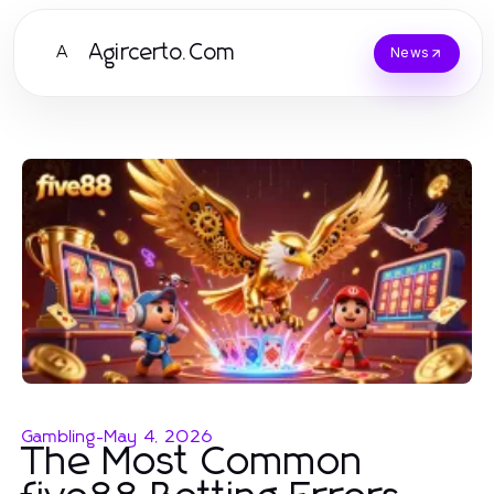
Agircerto.Com
A
News
Gambling
-
May 4, 2026
The Most Common