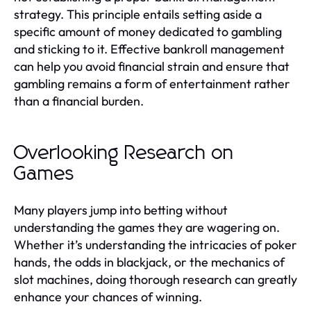
strategy. This principle entails setting aside a
specific amount of money dedicated to gambling
and sticking to it. Effective bankroll management
can help you avoid financial strain and ensure that
gambling remains a form of entertainment rather
than a financial burden.
Overlooking Research on
Games
Many players jump into betting without
understanding the games they are wagering on.
Whether it’s understanding the intricacies of poker
hands, the odds in blackjack, or the mechanics of
slot machines, doing thorough research can greatly
enhance your chances of winning.