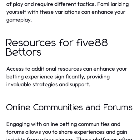
of play and require different tactics. Familiarizing
yourself with these variations can enhance your
gameplay.
Resources for five88
Bettors
Access to additional resources can enhance your
betting experience significantly, providing
invaluable strategies and support.
Online Communities and Forums
Engaging with online betting communities and
forums allows you to share experiences and gain
insights from other players. These platforms often