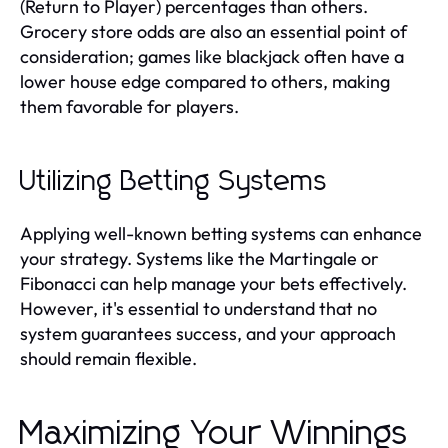
(Return to Player) percentages than others.
Grocery store odds are also an essential point of
consideration; games like blackjack often have a
lower house edge compared to others, making
them favorable for players.
Utilizing Betting Systems
Applying well-known betting systems can enhance
your strategy. Systems like the Martingale or
Fibonacci can help manage your bets effectively.
However, it's essential to understand that no
system guarantees success, and your approach
should remain flexible.
Maximizing Your Winnings