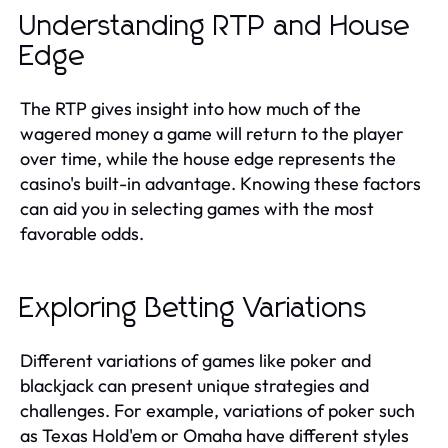
Understanding RTP and House
Edge
The RTP gives insight into how much of the
wagered money a game will return to the player
over time, while the house edge represents the
casino's built-in advantage. Knowing these factors
can aid you in selecting games with the most
favorable odds.
Exploring Betting Variations
Different variations of games like poker and
blackjack can present unique strategies and
challenges. For example, variations of poker such
as Texas Hold'em or Omaha have different styles