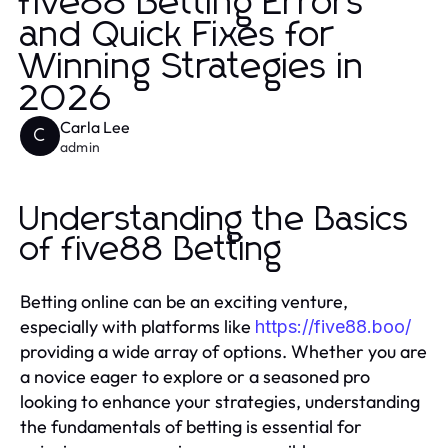
five88 Betting Errors
and Quick Fixes for
Winning Strategies in
2026
Carla Lee
C
admin
Understanding the Basics
of five88 Betting
Betting online can be an exciting venture,
especially with platforms like
https://five88.boo/
providing a wide array of options. Whether you are
a novice eager to explore or a seasoned pro
looking to enhance your strategies, understanding
the fundamentals of betting is essential for