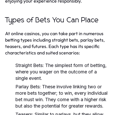
enjoying your experience responsibly.
Types of Bets You Can Place
At online casinos, you can take part in numerous
betting types including straight bets, parlay bets,
teasers, and futures. Each type has its specific
characteristics and suited scenarios:
Straight Bets:
The simplest form of betting,
where you wager on the outcome of a
single event.
Parlay Bets:
These involve linking two or
more bets together; to win, every individual
bet must win. They come with a higher risk
but also the potential for greater rewards.
Teasers:
Similar to parlays, but they allow