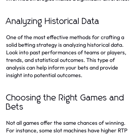
Analyzing Historical Data
One of the most effective methods for crafting a
solid betting strategy is analyzing historical data.
Look into past performances of teams or players,
trends, and statistical outcomes. This type of
analysis can help inform your bets and provide
insight into potential outcomes.
Choosing the Right Games and
Bets
Not all games offer the same chances of winning.
For instance, some slot machines have higher RTP