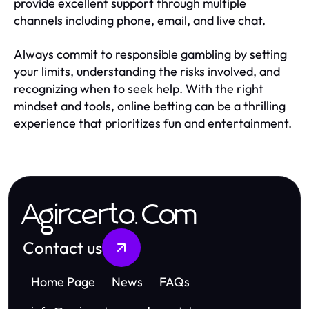
provide excellent support through multiple
channels including phone, email, and live chat.
Always commit to responsible gambling by setting
your limits, understanding the risks involved, and
recognizing when to seek help. With the right
mindset and tools, online betting can be a thrilling
experience that prioritizes fun and entertainment.
Agircerto.Com
Contact us
Home Page
News
FAQs