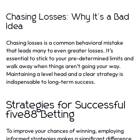
Chasing Losses: Why It's a Bad
Idea
Chasing losses is a common behavioral mistake
that leads many to even greater losses. It's
essential to stick to your pre-determined limits and
walk away when things aren’t going your way.
Maintaining a level head and a clear strategy is
indispensable to long-term success.
Strategies for Successful
five88 Betting
To improve your chances of winning, employing
informed strategies makes a significant difference.