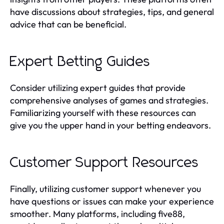
have discussions about strategies, tips, and general
advice that can be beneficial.
Expert Betting Guides
Consider utilizing expert guides that provide
comprehensive analyses of games and strategies.
Familiarizing yourself with these resources can
give you the upper hand in your betting endeavors.
Customer Support Resources
Finally, utilizing customer support whenever you
have questions or issues can make your experience
smoother. Many platforms, including five88,