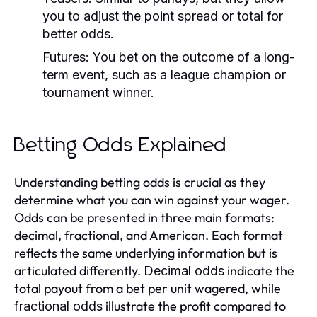
you to adjust the point spread or total for
better odds.
Futures:
You bet on the outcome of a long-
term event, such as a league champion or
tournament winner.
Betting Odds Explained
Understanding betting odds is crucial as they
determine what you can win against your wager.
Odds can be presented in three main formats:
decimal, fractional, and American. Each format
reflects the same underlying information but is
articulated differently.
indicate the
Decimal odds
total payout from a bet per unit wagered, while
illustrate the profit compared to
fractional odds