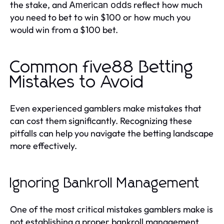
the stake, and
reflect how much
American odds
you need to bet to win $100 or how much you
would win from a $100 bet.
Common five88 Betting
Mistakes to Avoid
Even experienced gamblers make mistakes that
can cost them significantly. Recognizing these
pitfalls can help you navigate the betting landscape
more effectively.
Ignoring Bankroll Management
One of the most critical mistakes gamblers make is
not establishing a proper bankroll management