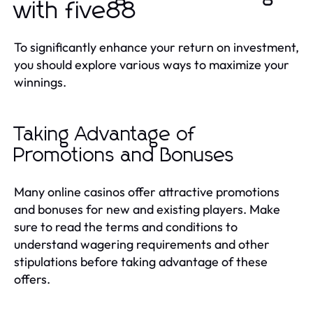
with five88
To significantly enhance your return on investment,
you should explore various ways to maximize your
winnings.
Taking Advantage of
Promotions and Bonuses
Many online casinos offer attractive promotions
and bonuses for new and existing players. Make
sure to read the terms and conditions to
understand wagering requirements and other
stipulations before taking advantage of these
offers.