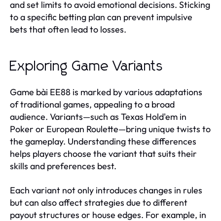
and set limits to avoid emotional decisions. Sticking
to a specific betting plan can prevent impulsive
bets that often lead to losses.
Exploring Game Variants
Game bài EE88 is marked by various adaptations
of traditional games, appealing to a broad
audience. Variants—such as Texas Hold'em in
Poker or European Roulette—bring unique twists to
the gameplay. Understanding these differences
helps players choose the variant that suits their
skills and preferences best.
Each variant not only introduces changes in rules
but can also affect strategies due to different
payout structures or house edges. For example, in