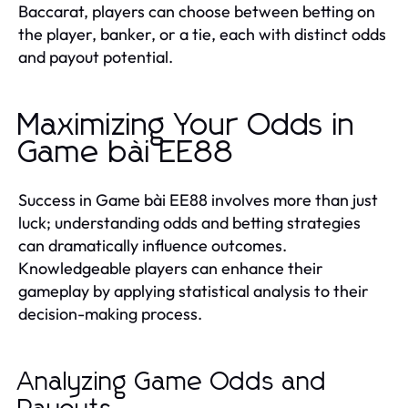
Baccarat, players can choose between betting on
the player, banker, or a tie, each with distinct odds
and payout potential.
Maximizing Your Odds in
Game bài EE88
Success in Game bài EE88 involves more than just
luck; understanding odds and betting strategies
can dramatically influence outcomes.
Knowledgeable players can enhance their
gameplay by applying statistical analysis to their
decision-making process.
Analyzing Game Odds and