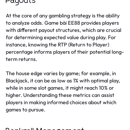
Payouts
At the core of any gambling strategy is the ability
to analyze odds. Game bài EE88 provides players
with different payout structures, which are crucial
for determining expected value during play. For
instance, knowing the RTP (Return to Player)
percentage informs players of their potential long-
term returns.
The house edge varies by game; for example, in
Blackjack, it can be as low as 1% with optimal play,
while in some slot games, it might reach 10% or
higher. Understanding these metrics can assist
players in making informed choices about which
games to pursue.