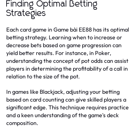
Finding Optimal Betting
Strategies
Each card game in Game bài EE88 has its optimal
betting strategy. Learning when to increase or
decrease bets based on game progression can
yield better results. For instance, in Poker,
understanding the concept of pot odds can assist
players in determining the profitability of a call in
relation to the size of the pot.
In games like Blackjack, adjusting your betting
based on card counting can give skilled players a
significant edge. This technique requires practice
and a keen understanding of the game's deck
composition.