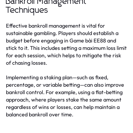
Bankroll Management
Techniques
Effective bankroll management is vital for
sustainable gambling. Players should establish a
budget before engaging in Game bài EE88 and
stick to it. This includes setting a maximum loss limit
for each session, which helps to mitigate the risk
of chasing losses.
Implementing a staking plan—such as fixed,
percentage, or variable betting—can also improve
bankroll control. For example, using a flat-betting
approach, where players stake the same amount
regardless of wins or losses, can help maintain a
balanced bankroll over time.