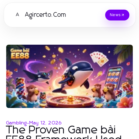
Agircerto.Com
A
News
Gambling
-
May 12, 2026
The Proven Game bài