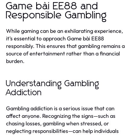
Game bài EE88 and
Responsible Gambling
While gaming can be an exhilarating experience,
it’s essential to approach Game bài EE88
responsibly. This ensures that gambling remains a
source of entertainment rather than a financial
burden.
Understanding Gambling
Addiction
Gambling addiction is a serious issue that can
affect anyone. Recognizing the signs—such as
chasing losses, gambling when stressed, or
neglecting responsibilities—can help individuals