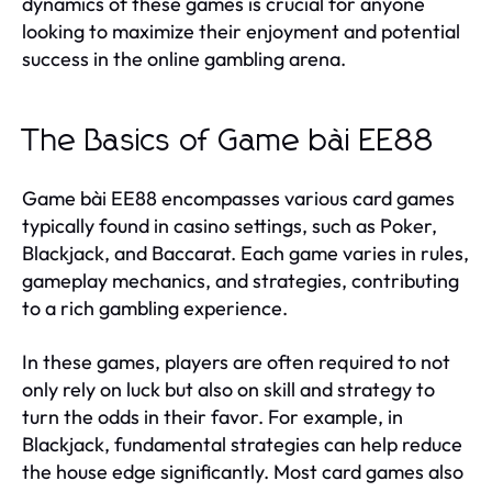
dynamics of these games is crucial for anyone
looking to maximize their enjoyment and potential
success in the online gambling arena.
The Basics of Game bài EE88
Game bài EE88 encompasses various card games
typically found in casino settings, such as Poker,
Blackjack, and Baccarat. Each game varies in rules,
gameplay mechanics, and strategies, contributing
to a rich gambling experience.
In these games, players are often required to not
only rely on luck but also on skill and strategy to
turn the odds in their favor. For example, in
Blackjack, fundamental strategies can help reduce
the house edge significantly. Most card games also