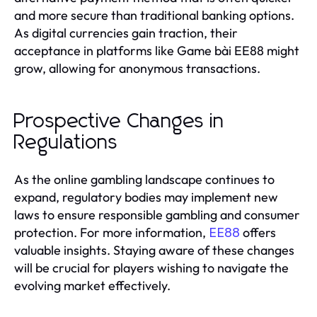
and more secure than traditional banking options.
As digital currencies gain traction, their
acceptance in platforms like Game bài EE88 might
grow, allowing for anonymous transactions.
Prospective Changes in
Regulations
As the online gambling landscape continues to
expand, regulatory bodies may implement new
laws to ensure responsible gambling and consumer
protection. For more information,
offers
EE88
valuable insights. Staying aware of these changes
will be crucial for players wishing to navigate the
evolving market effectively.