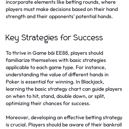
incorporate elements like betting rounds, where
players must make decisions based on their hand
strength and their opponents’ potential hands.
Key Strategies for Success
To thrive in Game bài EE88, players should
familiarize themselves with basic strategies
applicable to each game type. For instance,
understanding the value of different hands in
Poker is essential for winning. In Blackjack,
learning the basic strategy chart can guide players
on when to hit, stand, double down, or split,
optimizing their chances for success.
Moreover, developing an effective betting strategy
is crucial. Players should be aware of their bankroll