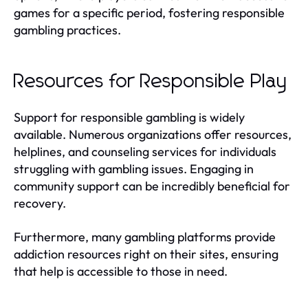
games for a specific period, fostering responsible
gambling practices.
Resources for Responsible Play
Support for responsible gambling is widely
available. Numerous organizations offer resources,
helplines, and counseling services for individuals
struggling with gambling issues. Engaging in
community support can be incredibly beneficial for
recovery.
Furthermore, many gambling platforms provide
addiction resources right on their sites, ensuring
that help is accessible to those in need.