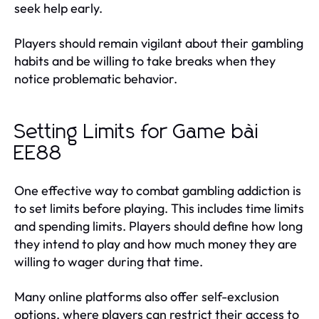
seek help early.
Players should remain vigilant about their gambling
habits and be willing to take breaks when they
notice problematic behavior.
Setting Limits for Game bài
EE88
One effective way to combat gambling addiction is
to set limits before playing. This includes time limits
and spending limits. Players should define how long
they intend to play and how much money they are
willing to wager during that time.
Many online platforms also offer self-exclusion
options, where players can restrict their access to