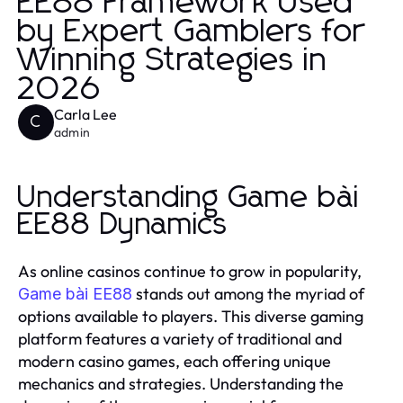
EE88 Framework Used
by Expert Gamblers for
Winning Strategies in
2026
Carla Lee
C
admin
Understanding Game bài
EE88 Dynamics
As online casinos continue to grow in popularity,
stands out among the myriad of
Game bài EE88
options available to players. This diverse gaming
platform features a variety of traditional and
modern casino games, each offering unique
mechanics and strategies. Understanding the