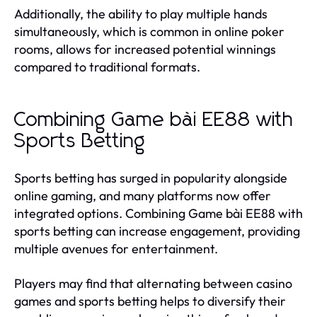
Additionally, the ability to play multiple hands
simultaneously, which is common in online poker
rooms, allows for increased potential winnings
compared to traditional formats.
Combining Game bài EE88 with
Sports Betting
Sports betting has surged in popularity alongside
online gaming, and many platforms now offer
integrated options. Combining Game bài EE88 with
sports betting can increase engagement, providing
multiple avenues for entertainment.
Players may find that alternating between casino
games and sports betting helps to diversify their