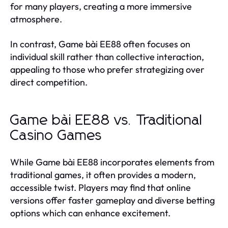
for many players, creating a more immersive
atmosphere.
In contrast, Game bài EE88 often focuses on
individual skill rather than collective interaction,
appealing to those who prefer strategizing over
direct competition.
Game bài EE88 vs. Traditional
Casino Games
While Game bài EE88 incorporates elements from
traditional games, it often provides a modern,
accessible twist. Players may find that online
versions offer faster gameplay and diverse betting
options which can enhance excitement.