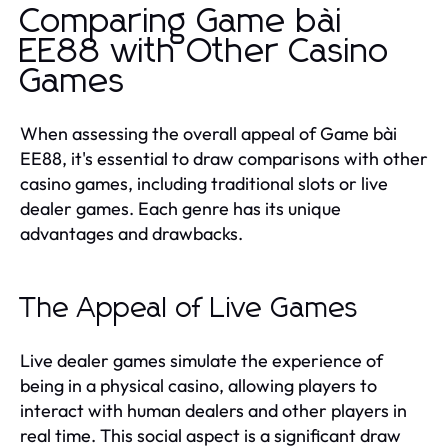
Comparing Game bài
EE88 with Other Casino
Games
When assessing the overall appeal of Game bài
EE88, it's essential to draw comparisons with other
casino games, including traditional slots or live
dealer games. Each genre has its unique
advantages and drawbacks.
The Appeal of Live Games
Live dealer games simulate the experience of
being in a physical casino, allowing players to
interact with human dealers and other players in
real time. This social aspect is a significant draw