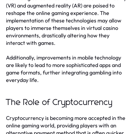
(VR) and augmented reality (AR) are poised to
reshape the online gaming experience. The
implementation of these technologies may allow
players to immerse themselves in virtual casino
environments, drastically altering how they
interact with games.
Additionally, improvements in mobile technology
are likely to lead to more sophisticated apps and
game formats, further integrating gambling into
everyday life.
The Role of Cryptocurrency
Cryptocurrency is becoming more accepted in the
online gaming world, providing players with an
alternative payment method that is often quicker