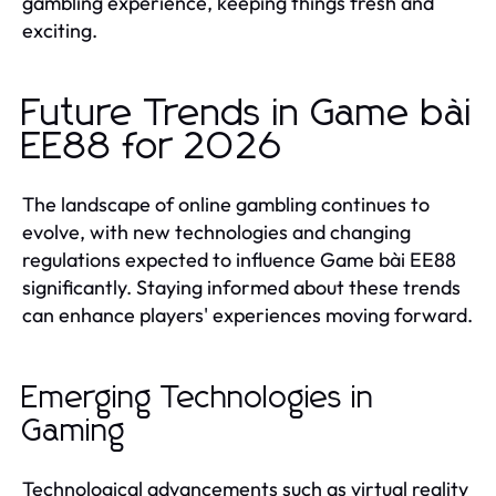
gambling experience, keeping things fresh and
exciting.
Future Trends in Game bài
EE88 for 2026
The landscape of online gambling continues to
evolve, with new technologies and changing
regulations expected to influence Game bài EE88
significantly. Staying informed about these trends
can enhance players' experiences moving forward.
Emerging Technologies in
Gaming
Technological advancements such as virtual reality