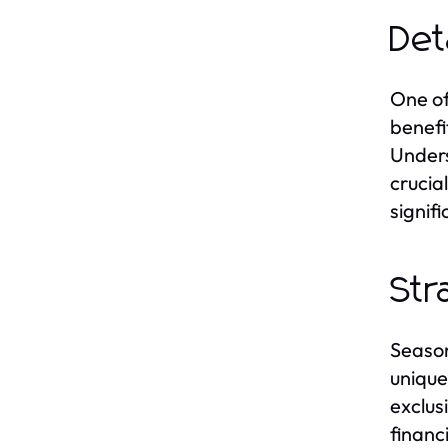
Det
One of
benefi
Unders
crucia
signif
Str
Season
unique
exclus
financ