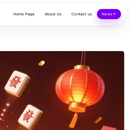
Home Page
About Us
Contact us
News