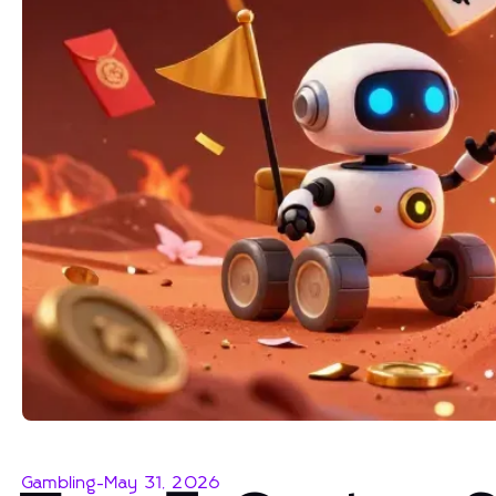
Gambling
-
May 31, 2026