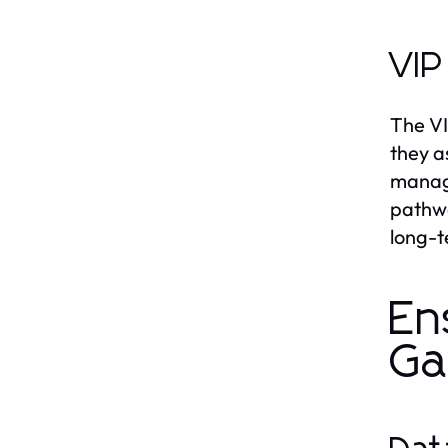
VIP
The VI
they a
manage
pathwa
long-t
En
Ga