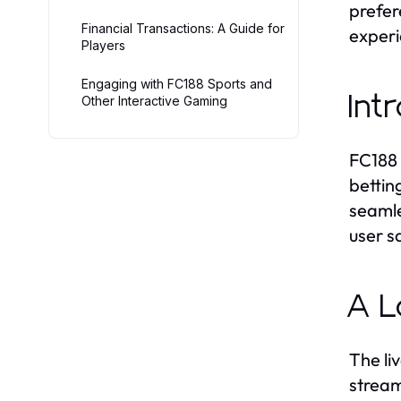
prefer
Financial Transactions: A Guide for
experi
Players
Engaging with FC188 Sports and
Int
Other Interactive Gaming
FC188 
bettin
seamle
user s
A L
The li
stream