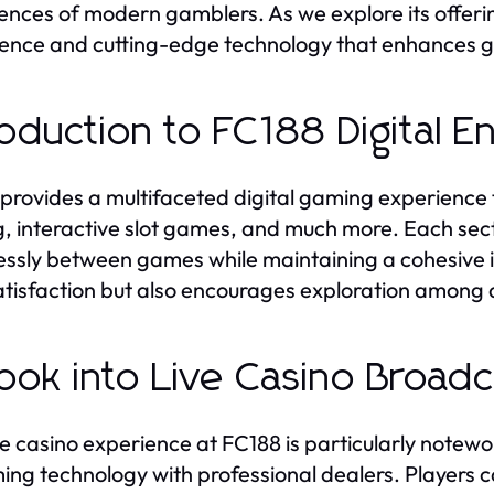
ences of modern gamblers. As we explore its offeri
ence and cutting-edge technology that enhances 
roduction to FC188 Digital 
provides a multifaceted digital gaming experience th
g, interactive slot games, and much more. Each secti
ssly between games while maintaining a cohesive inte
atisfaction but also encourages exploration among 
ook into Live Casino Broadc
ve casino experience at FC188 is particularly notewor
ing technology with professional dealers. Players 