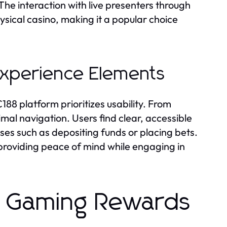
The interaction with live presenters through
ysical casino, making it a popular choice
 Experience Elements
88 platform prioritizes usability. From
imal navigation. Users find clear, accessible
ses such as depositing funds or placing bets.
providing peace of mind while engaging in
o Gaming Rewards