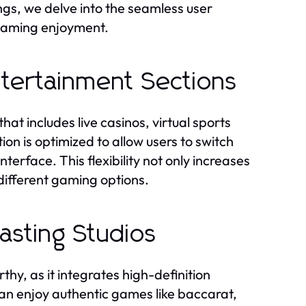
ngs, we delve into the seamless user
gaming enjoyment.
Entertainment Sections
at includes live casinos, virtual sports
on is optimized to allow users to switch
rface. This flexibility not only increases
different gaming options.
asting Studios
thy, as it integrates high-definition
can enjoy authentic games like baccarat,