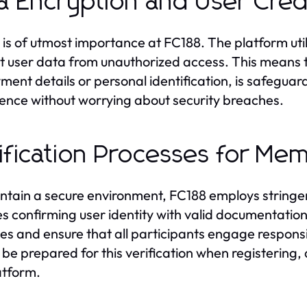
a Encryption and User Cred
 is of utmost importance at FC188. The platform uti
t user data from unauthorized access. This means t
ment details or personal identification, is safeguar
ence without worrying about security breaches.
ification Processes for Me
ntain a secure environment, FC188 employs stringen
es confirming user identity with valid documentatio
ties and ensure that all participants engage respon
be prepared for this verification when registering, as
atform.