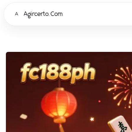
Agircerto.Com
A