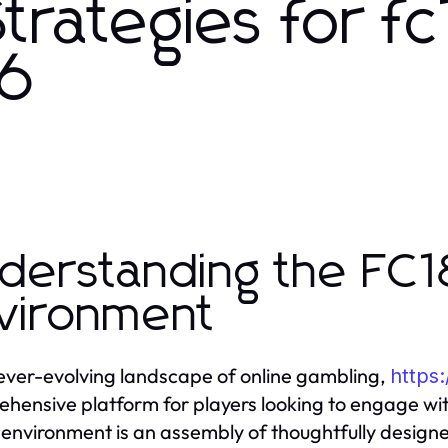
trategies for f
26
derstanding the FC18
vironment
 ever-evolving landscape of online gambling,
https:
hensive platform for players looking to engage wit
l environment is an assembly of thoughtfully designe