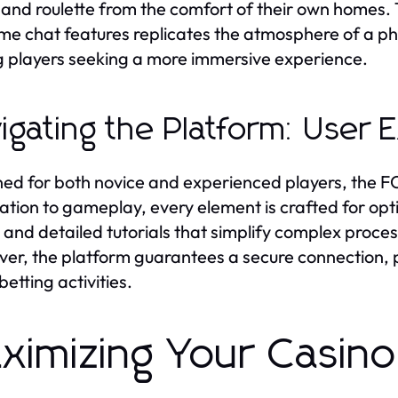
 and roulette from the comfort of their own homes. 
ime chat features replicates the atmosphere of a ph
players seeking a more immersive experience.
igating the Platform: User
ed for both novice and experienced players, the FC1
ration to gameplay, every element is crafted for opt
and detailed tutorials that simplify complex proces
er, the platform guarantees a secure connection, 
betting activities.
ximizing Your Casin