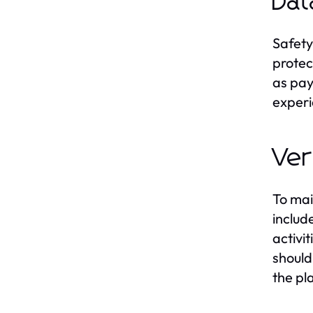
Dat
Safety
protec
as pay
experi
Ver
To mai
includ
activi
should 
the pl