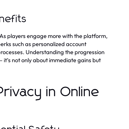
nefits
. As players engage more with the platform,
 perks such as personalized account
rocesses. Understanding the progression
 it’s not only about immediate gains but
rivacy in Online