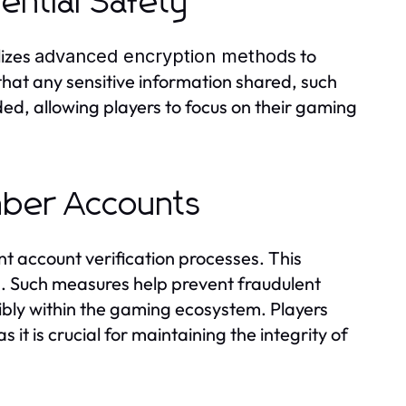
ential Safety
lizes
to
advanced encryption methods
hat any sensitive information shared, such
ded, allowing players to focus on their gaming
mber Accounts
t account verification processes. This
n. Such measures help prevent fraudulent
sibly within the gaming ecosystem. Players
 it is crucial for maintaining the integrity of