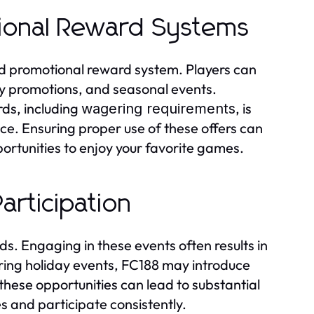
ional Reward Systems
red promotional reward system. Players can
ly promotions, and seasonal events.
ds, including
, is
wagering requirements
ce. Ensuring proper use of these offers can
portunities to enjoy your favorite games.
articipation
s. Engaging in these events often results in
uring holiday events, FC188 may introduce
hese opportunities can lead to substantial
es and participate consistently.