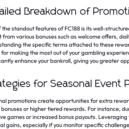
ailed Breakdown of Promot
 the standout features of FC188 is its well-structu
t from various bonuses such as welcome offers, dai
tanding the specific terms attached to these rewar
l for making the most out of your gambling experien
icantly enhance your bankroll, giving you greater op
ategies for Seasonal Event P
al promotions create opportunities for extra reward
 bonuses or higher tiered rewards. For instance, d
ive games or increased bonus payouts. Leveraging t
ial gains, especially if you monitor specific challeng