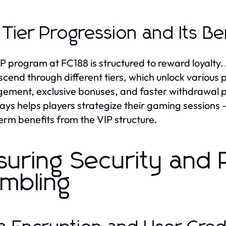
 Tier Progression and Its Be
P program at FC188 is structured to reward loyalty
scend through different tiers, which unlock various
ment, exclusive bonuses, and faster withdrawal p
ys helps players strategize their gaming sessions —
erm benefits from the VIP structure.
suring Security and P
mbling