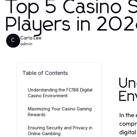
Top 5 Casino S
Players in 20
Carla Lee
C
admin
Table of Contents
Un
Understanding the FC188 Digital
En
Casino Environment
Maximizing Your Casino Gaming
In the
Rewards
compre
Ensuring Security and Privacy in
digita
Online Gambling