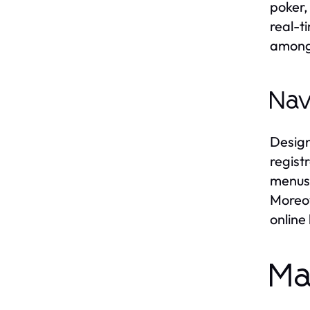
poker,
real-t
among 
Nav
Design
regist
menus 
Moreov
online 
Ma