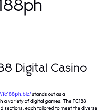
c188ph
8 Digital Casino
stands out as a
//fc188ph.biz/
h a variety of digital games. The FC188
d sections, each tailored to meet the diverse