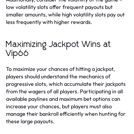
low volatility slots offer frequent payouts but
smaller amounts, while high volatility slots pay out
less frequently with higher rewards.
Maximizing Jackpot Wins at
Vip66
To maximize your chances of hitting a jackpot,
players should understand the mechanics of
progressive slots, which accumulate their jackpots
from the wagers of all players. Participating in all
available paylines and maximum bet options can
increase your chances, but players must also
manage their bankroll efficiently when hunting for
these large payouts.