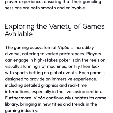
player experience, ensuring that their gambling
sessions are both smooth and enjoyable.
Exploring the Variety of Games
Available
The gaming ecosystem at Vip66 is incredibly
diverse, catering to varied preferences. Players
can engage in high-stakes poker, spin the reels on
visually stunning slot machines, or try their luck
with sports betting on global events. Each game is
designed to provide an immersive experience,
including detailed graphics and real-time
interactions, especially in the live casino section.
Furthermore, Vip66 continuously updates its game
library, bringing in new titles and trends in the
gaming industry.