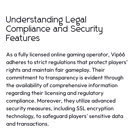
Understanding Legal
Compliance and Security
Features
As a fully licensed online gaming operator, Vip66
adheres to strict regulations that protect players’
rights and maintain fair gameplay. Their
commitment to transparency is evident through
the availability of comprehensive information
regarding their licensing and regulatory
compliance. Moreover, they utilize advanced
security measures, including SSL encryption
technology, to safeguard players' sensitive data
and transactions.