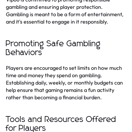
gambling and ensuring player protection.
Gambling is meant to be a form of entertainment,
and it's essential to engage in it responsibly.
Promoting Safe Gambling
Behaviors
Players are encouraged to set limits on how much
time and money they spend on gambling.
Establishing daily, weekly, or monthly budgets can
help ensure that gaming remains a fun activity
rather than becoming a financial burden.
Tools and Resources Offered
for Players