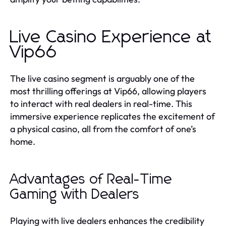
Live Casino Experience at
Vip66
The live casino segment is arguably one of the
most thrilling offerings at Vip66, allowing players
to interact with real dealers in real-time. This
immersive experience replicates the excitement of
a physical casino, all from the comfort of one’s
home.
Advantages of Real-Time
Gaming with Dealers
Playing with live dealers enhances the credibility