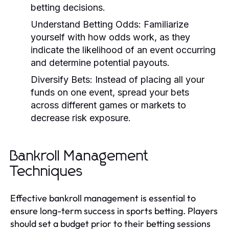
betting decisions.
Understand Betting Odds:
Familiarize
yourself with how odds work, as they
indicate the likelihood of an event occurring
and determine potential payouts.
Diversify Bets:
Instead of placing all your
funds on one event, spread your bets
across different games or markets to
decrease risk exposure.
Bankroll Management
Techniques
Effective bankroll management is essential to
ensure long-term success in sports betting. Players
should set a budget prior to their betting sessions