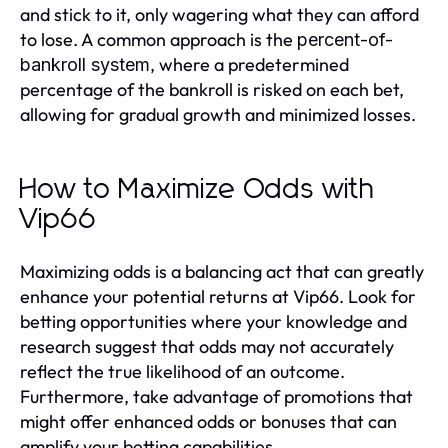
and stick to it, only wagering what they can afford
to lose. A common approach is the
percent-of-
, where a predetermined
bankroll system
percentage of the bankroll is risked on each bet,
allowing for gradual growth and minimized losses.
How to Maximize Odds with
Vip66
Maximizing odds is a balancing act that can greatly
enhance your potential returns at Vip66. Look for
betting opportunities where your knowledge and
research suggest that odds may not accurately
reflect the true likelihood of an outcome.
Furthermore, take advantage of promotions that
might offer enhanced odds or bonuses that can
amplify your betting capabilities.