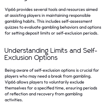
Vip66 provides several tools and resources aimed
at assisting players in maintaining responsible
gambling habits. This includes self-assessment
quizzes to evaluate gambling behaviors and options
for setting deposit limits or self-exclusion periods.
Understanding Limits and Self-
Exclusion Options
Being aware of self-exclusion options is crucial for
players who may need a break from gambling.
Vip66 allows players to voluntarily exclude
themselves for a specified time, ensuring periods
of reflection and recovery from gambling
activities.