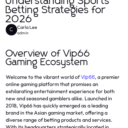
Understanding Sports
Betting Strategies for
2026
Carla Lee
C
admin
Overview of Vip66
Gaming Ecosystem
Welcome to the vibrant world of
, a premier
Vip66
online gaming platform that promises an
exhilarating entertainment experience for both
new and seasoned gamblers alike. Launched in
2018, Vip66 has quickly emerged as a leading
brand in the Asian gaming market, offering a
diverse range of betting products and services.
With its headquarters strategically located in