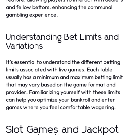
and fellow bettors, enhancing the communal
gambling experience.
Understanding Bet Limits and
Variations
It’s essential to understand the different betting
limits associated with live games. Each table
usually has a minimum and maximum betting limit
that may vary based on the game format and
provider. Familiarizing yourself with these limits
can help you optimize your bankroll and enter
games where you feel comfortable wagering.
Slot Games and Jackpot