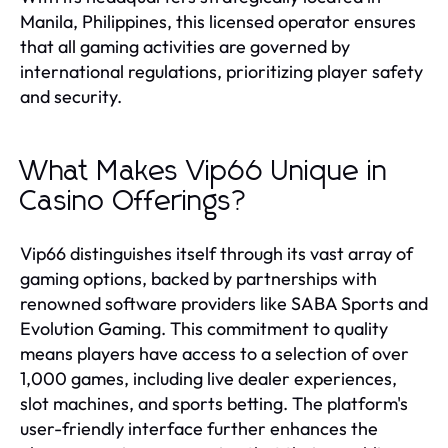
Manila, Philippines, this licensed operator ensures
that all gaming activities are governed by
international regulations, prioritizing player safety
and security.
What Makes Vip66 Unique in
Casino Offerings?
Vip66 distinguishes itself through its vast array of
gaming options, backed by partnerships with
renowned software providers like SABA Sports and
Evolution Gaming. This commitment to quality
means players have access to a selection of over
1,000 games, including live dealer experiences,
slot machines, and sports betting. The platform's
user-friendly interface further enhances the