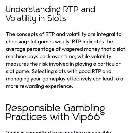
Understanding RTP and
Volatility in Slots
The concepts of RTP and volatility are integral to
choosing slot games wisely. RTP indicates the
average percentage of wagered money that a slot
machine pays back over time, while volatility
measures the risk involved in playing a particular
slot game. Selecting slots with good RTP and
managing your gameplay effectively can lead to a
more rewarding experience.
Responsible Gambling
Practices with Vip66
Vip66 is committed to promoting responsible