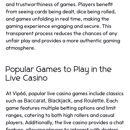
and trustworthiness of games. Players benefit
from seeing cards being dealt, dice being rolled,
and games unfolding in real time, making the
gaming experience engaging and secure. This
transparent process reduces the chances of any
unfair play and provides a more authentic gaming
atmosphere.
Popular Games to Play in the
Live Casino
At Vip66, popular live casino games include classics
such as
,
, and
. Each
Baccarat
Blackjack
Roulette
game features multiple betting options and limit
ranges, catering to both high rollers and casual
players. Additionally, the live casino provides a chat
feature, allowing players to interact with dealers