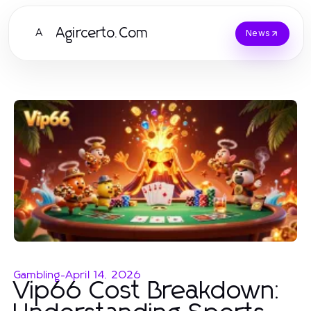
Agircerto.Com
A
News
Gambling
-
April 14, 2026
Vip66 Cost Breakdown: