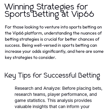
Winning Strategies for
Sports Betting at Vip66
For those looking to venture into sports betting on
the Vip66 platform, understanding the nuances of
betting strategies is crucial for better chances of
success. Being well-versed in sports betting can
increase your odds significantly, and here are some
key strategies to consider.
Key Tips for Successful Betting
Research and Analyze:
Before placing bets,
research teams, player performance, and
game statistics. This analysis provides
valuable insights that can inform your