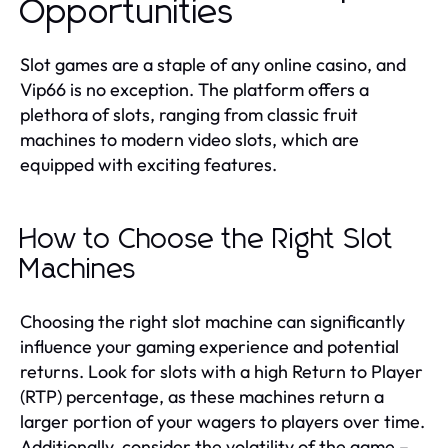
Opportunities
Slot games are a staple of any online casino, and
Vip66 is no exception. The platform offers a
plethora of slots, ranging from classic fruit
machines to modern video slots, which are
equipped with exciting features.
How to Choose the Right Slot
Machines
Choosing the right slot machine can significantly
influence your gaming experience and potential
returns. Look for slots with a high Return to Player
(RTP) percentage, as these machines return a
larger portion of your wagers to players over time.
Additionally, consider the volatility of the game –