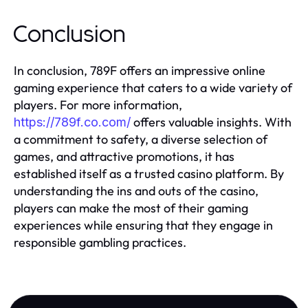
Conclusion
In conclusion, 789F offers an impressive online
gaming experience that caters to a wide variety of
players. For more information,
offers valuable insights. With
https://789f.co.com/
a commitment to safety, a diverse selection of
games, and attractive promotions, it has
established itself as a trusted casino platform. By
understanding the ins and outs of the casino,
players can make the most of their gaming
experiences while ensuring that they engage in
responsible gambling practices.