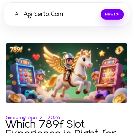
Agircerto.Com
A
News
Gambling
-
April 21, 2026
Which 789f Slot