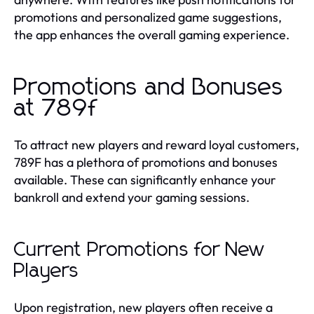
promotions and personalized game suggestions,
the app enhances the overall gaming experience.
Promotions and Bonuses
at 789f
To attract new players and reward loyal customers,
789F has a plethora of promotions and bonuses
available. These can significantly enhance your
bankroll and extend your gaming sessions.
Current Promotions for New
Players
Upon registration, new players often receive a