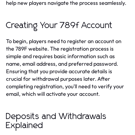
help new players navigate the process seamlessly.
Creating Your 789f Account
To begin, players need to register an account on
the 789F website. The registration process is
simple and requires basic information such as
name, email address, and preferred password.
Ensuring that you provide accurate details is
crucial for withdrawal purposes later. After
completing registration, you'll need to verify your
email, which will activate your account.
Deposits and Withdrawals
Explained