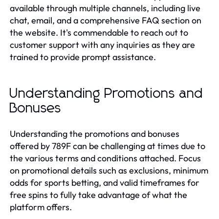
available through multiple channels, including live
chat, email, and a comprehensive FAQ section on
the website. It's commendable to reach out to
customer support with any inquiries as they are
trained to provide prompt assistance.
Understanding Promotions and
Bonuses
Understanding the promotions and bonuses
offered by 789F can be challenging at times due to
the various terms and conditions attached. Focus
on promotional details such as exclusions, minimum
odds for sports betting, and valid timeframes for
free spins to fully take advantage of what the
platform offers.