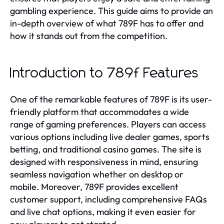
gambling experience. This guide aims to provide an
in-depth overview of what 789F has to offer and
how it stands out from the competition.
Introduction to 789f Features
One of the remarkable features of 789F is its user-
friendly platform that accommodates a wide
range of gaming preferences. Players can access
various options including live dealer games, sports
betting, and traditional casino games. The site is
designed with responsiveness in mind, ensuring
seamless navigation whether on desktop or
mobile. Moreover, 789F provides excellent
customer support, including comprehensive FAQs
and live chat options, making it even easier for