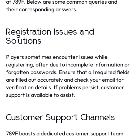
at 789F. Below are some common queries and
their corresponding answers.
Registration Issues and
Solutions
Players sometimes encounter issues while
registering, often due to incomplete information or
forgotten passwords. Ensure that all required fields
are filled out accurately and check your email for
verification details. If problems persist, customer
support is available to assist.
Customer Support Channels
789F boasts a dedicated customer support team