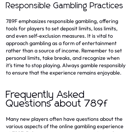
Responsible Gambling Practices
789F emphasizes responsible gambling, offering
tools for players to set deposit limits, loss limits,
and even self-exclusion measures. It is vital to
approach gambling as a form of entertainment
rather than a source of income. Remember to set
personal limits, take breaks, and recognize when
it’s time to stop playing. Always gamble responsibly
to ensure that the experience remains enjoyable.
Frequently Asked
Questions about 789f
Many new players often have questions about the
various aspects of the online gambling experience