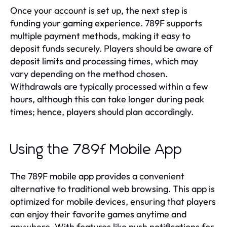
Once your account is set up, the next step is
funding your gaming experience. 789F supports
multiple payment methods, making it easy to
deposit funds securely. Players should be aware of
deposit limits and processing times, which may
vary depending on the method chosen.
Withdrawals are typically processed within a few
hours, although this can take longer during peak
times; hence, players should plan accordingly.
Using the 789f Mobile App
The 789F mobile app provides a convenient
alternative to traditional web browsing. This app is
optimized for mobile devices, ensuring that players
can enjoy their favorite games anytime and
anywhere. With features like push notifications for