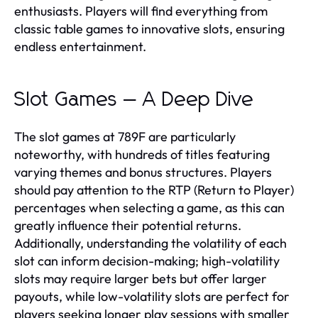
enthusiasts. Players will find everything from
classic table games to innovative slots, ensuring
endless entertainment.
Slot Games — A Deep Dive
The slot games at 789F are particularly
noteworthy, with hundreds of titles featuring
varying themes and bonus structures. Players
should pay attention to the RTP (Return to Player)
percentages when selecting a game, as this can
greatly influence their potential returns.
Additionally, understanding the volatility of each
slot can inform decision-making; high-volatility
slots may require larger bets but offer larger
payouts, while low-volatility slots are perfect for
players seeking longer play sessions with smaller