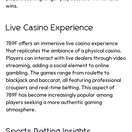
wins.
Live Casino Experience
789F offers an immersive live casino experience
that replicates the ambiance of a physical casino.
Players can interact with live dealers through video
streaming, adding a social element to online
gambling. The games range from roulette to
blackjack and baccarat, all featuring professional
croupiers and real-time betting. This aspect of
789F has become increasingly popular among
players seeking a more authentic gaming
atmosphere.
Sports Betting Insights