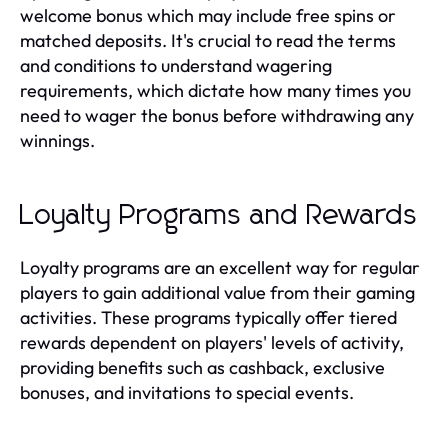
welcome bonus which may include free spins or
matched deposits. It's crucial to read the terms
and conditions to understand wagering
requirements, which dictate how many times you
need to wager the bonus before withdrawing any
winnings.
Loyalty Programs and Rewards
Loyalty programs are an excellent way for regular
players to gain additional value from their gaming
activities. These programs typically offer tiered
rewards dependent on players' levels of activity,
providing benefits such as cashback, exclusive
bonuses, and invitations to special events.