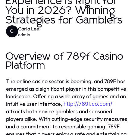
Experience is Right for
You in 2026? Winning
Strategies for Gamblers
Carla Lee
C
admin
Overview of 789f Casino
Platform
The online casino sector is booming, and 789F has
emerged as a significant player in this competitive
landscape. Offering a wide array of games and an
intuitive user interface,
http://789f.co.com/
attracts both novice gamblers and seasoned
players alike. With cutting-edge security measures
and a commitment to responsible gaming, 789F
ensures that players enjoy a safe and entertaining