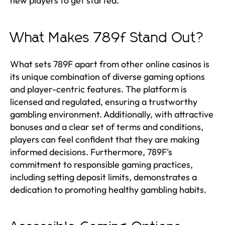
new players to get started.
What Makes 789f Stand Out?
What sets 789F apart from other online casinos is
its unique combination of diverse gaming options
and player-centric features. The platform is
licensed and regulated, ensuring a trustworthy
gambling environment. Additionally, with attractive
bonuses and a clear set of terms and conditions,
players can feel confident that they are making
informed decisions. Furthermore, 789F's
commitment to responsible gaming practices,
including setting deposit limits, demonstrates a
dedication to promoting healthy gambling habits.