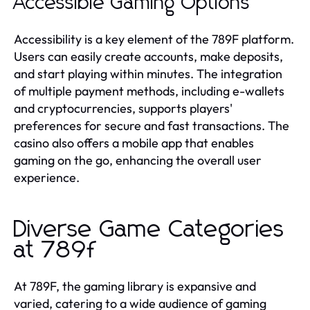
Accessible Gaming Options
Accessibility is a key element of the 789F platform.
Users can easily create accounts, make deposits,
and start playing within minutes. The integration
of multiple payment methods, including e-wallets
and cryptocurrencies, supports players'
preferences for secure and fast transactions. The
casino also offers a mobile app that enables
gaming on the go, enhancing the overall user
experience.
Diverse Game Categories
at 789f
At 789F, the gaming library is expansive and
varied, catering to a wide audience of gaming