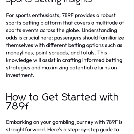
For sports enthusiasts, 789F provides a robust
sports betting platform that covers a multitude of
sports events across the globe. Understanding
odds is crucial here; passengers should familiarize
themselves with different betting options such as
moneylines, point spreads, and totals. This
knowledge will assist in crafting informed betting
strategies and maximizing potential returns on
investment.
How to Get Started with
789f
Embarking on your gambling journey with 789F is
straightforward. Here’s a step-by-step guide to