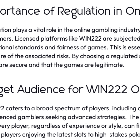
ortance of Regulation in On
tion plays a vital role in the online gambling industr
ers. Licensed platforms like WIN222 are subjected t
ional standards and fairness of games. This is esse
e of the associated risks. By choosing a regulated s
are secure and that the games are legitimate.
get Audience for WIN222 
 caters to a broad spectrum of players, including
enced gamblers seeking advanced strategies. The p
very player, regardless of experience or style, can 
 players enjoying the latest slots to high-stakes pok