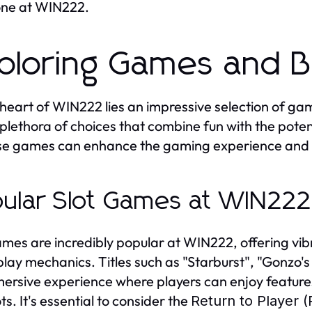
one at WIN222.
ploring Games and B
 heart of WIN222 lies an impressive selection of ga
 plethora of choices that combine fun with the pote
se games can enhance the gaming experience and b
ular Slot Games at WIN222
ames are incredibly popular at WIN222, offering vi
ay mechanics. Titles such as "Starburst", "Gonzo's
ersive experience where players can enjoy features l
ts. It's essential to consider the
Return to Player 