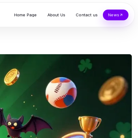
Home Page
About Us
Contact us
News