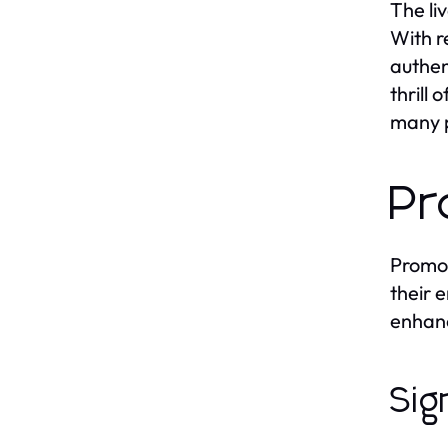
The li
With r
authen
thrill
many p
Pr
Promot
their 
enhanc
Sig