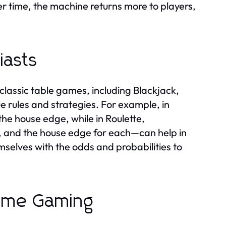
er time, the machine returns more to players,
iasts
classic table games, including Blackjack,
 rules and strategies. For example, in
he house edge, while in Roulette,
e, and the house edge for each—can help in
mselves with the odds and probabilities to
Time Gaming