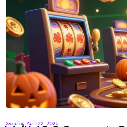
Gambling
-
April 22, 2026