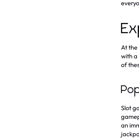
every
Ex
At the
with a
of the
Pop
Slot g
gamepl
an imm
jackpo