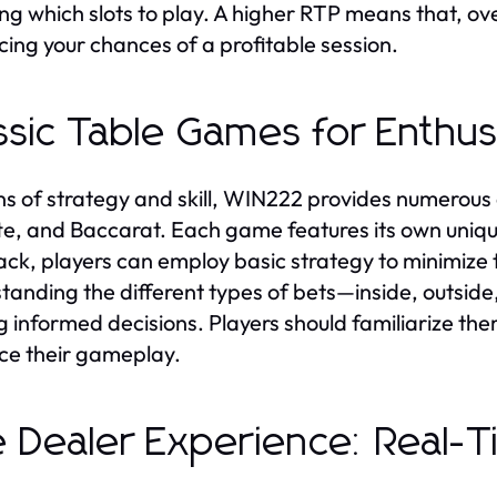
ng which slots to play. A higher RTP means that, ov
ing your chances of a profitable session.
ssic Table Games for Enthus
ns of strategy and skill, WIN222 provides numerous 
te, and Baccarat. Each game features its own unique
ack, players can employ basic strategy to minimize t
tanding the different types of bets—inside, outsid
 informed decisions. Players should familiarize the
e their gameplay.
e Dealer Experience: Real-