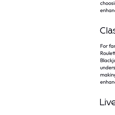
choosi
enhanc
Cla
For fa
Roulet
Blackj
unders
making
enhanc
Liv