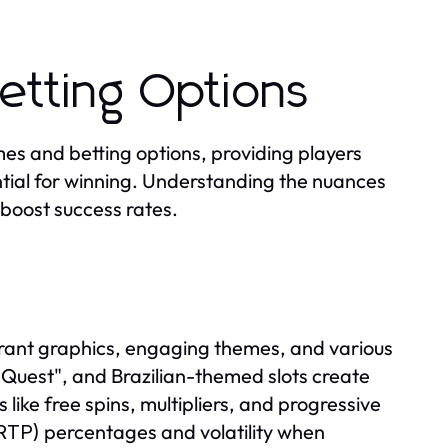
etting Options
mes and betting options, providing players
ntial for winning. Understanding the nuances
oost success rates.
brant graphics, engaging themes, and various
 Quest", and Brazilian-themed slots create
ike free spins, multipliers, and progressive
percentages and volatility when
(RTP)