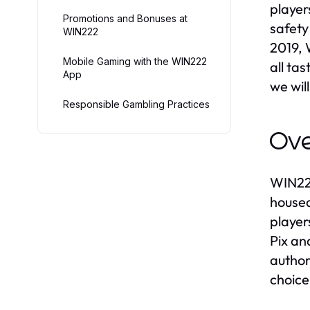
player
Promotions and Bonuses at
safety
WIN222
2019, 
Mobile Gaming with the WIN222
all ta
App
we wil
Responsible Gambling Practices
Ove
WIN222
housed
player
Pix an
author
choice