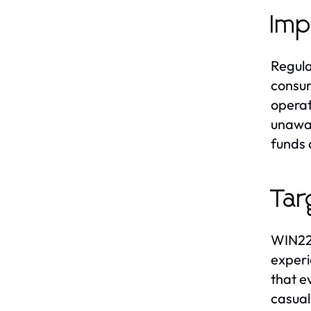
Imp
Regula
consum
operat
unawar
funds 
Tar
WIN222
experi
that e
casual