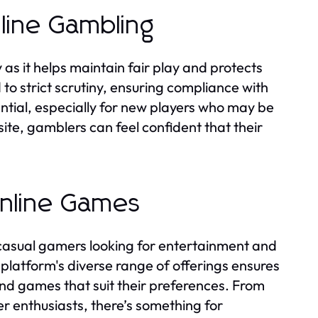
line Gambling
y as it helps maintain fair play and protects
o strict scrutiny, ensuring compliance with
ntial, especially for new players who may be
ite, gamblers can feel confident that their
Online Games
 casual gamers looking for entertainment and
latform's diverse range of offerings ensures
find games that suit their preferences. From
er enthusiasts, there’s something for