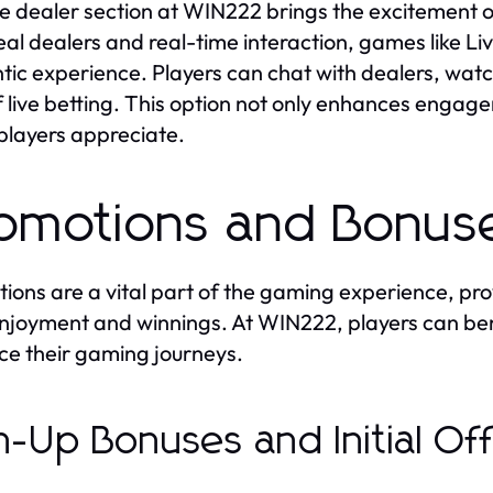
ve dealer section at WIN222 brings the excitement of
eal dealers and real-time interaction, games like Li
tic experience. Players can chat with dealers, watc
 of live betting. This option not only enhances engag
layers appreciate.
omotions and Bonus
ions are a vital part of the gaming experience, pro
enjoyment and winnings. At WIN222, players can ben
e their gaming journeys.
n-Up Bonuses and Initial Of