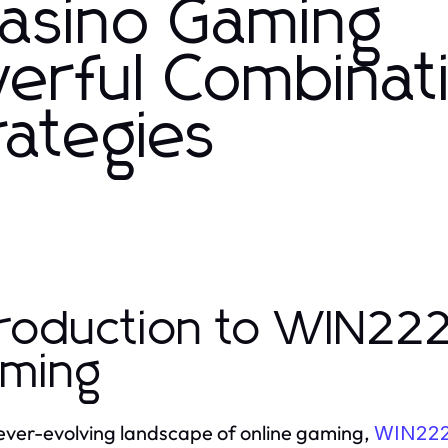
asino Gaming
erful Combinat
rategies
troduction to WIN22
ming
 ever-evolving landscape of online gaming,
WIN22