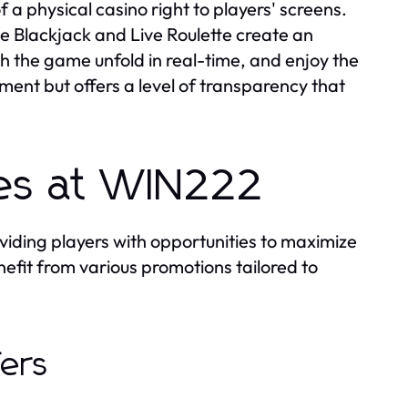
 a physical casino right to players' screens.
ve Blackjack and Live Roulette create an
h the game unfold in real-time, and enjoy the
ement but offers a level of transparency that
es at WIN222
viding players with opportunities to maximize
efit from various promotions tailored to
fers