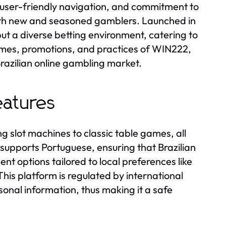
, user-friendly navigation, and commitment to
both new and seasoned gamblers. Launched in
ut a diverse betting environment, catering to
, games, promotions, and practices of WIN222,
Brazilian online gambling market.
eatures
g slot machines to classic table games, all
 supports Portuguese, ensuring that Brazilian
t options tailored to local preferences like
This platform is regulated by international
sonal information, thus making it a safe