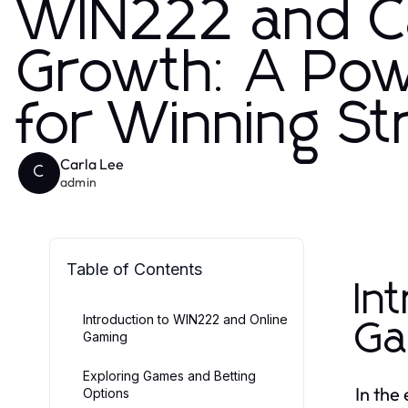
WIN222 and C
Growth: A Pow
for Winning St
Carla Lee
C
admin
Table of Contents
In
Introduction to WIN222 and Online
Ga
Gaming
Exploring Games and Betting
In the
Options