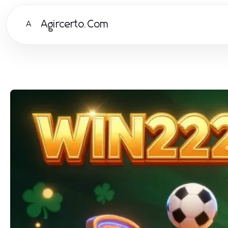
Agircerto.Com
A