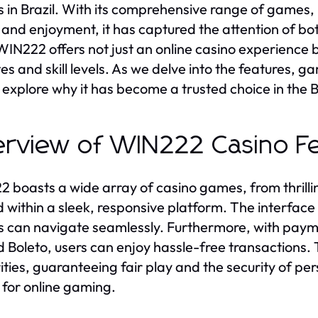
s in Brazil. With its comprehensive range of games
 and enjoyment, it has captured the attention of 
WIN222 offers not just an online casino experience b
stes and skill levels. As we delve into the features
l explore why it has become a trusted choice in the 
rview of WIN222 Casino F
 boasts a wide array of casino games, from thrillin
 within a sleek, responsive platform. The interface
s can navigate seamlessly. Furthermore, with paymen
d Boleto, users can enjoy hassle-free transactions. 
ities, guaranteeing fair play and the security of per
 for online gaming.