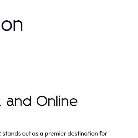
ion
2 and Online
stands out as a premier destination for
2