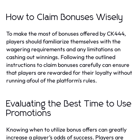
How to Claim Bonuses Wisely
To make the most of bonuses offered by CK444,
players should familiarize themselves with the
wagering requirements and any limitations on
cashing out winnings. Following the outlined
instructions to claim bonuses carefully can ensure
that players are rewarded for their loyalty without
running afoul of the platform's rules.
Evaluating the Best Time to Use
Promotions
Knowing when to utilize bonus offers can greatly
increase a player’s odds of success. Players are