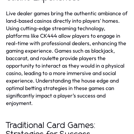
Live dealer games bring the authentic ambiance of
land-based casinos directly into players' homes.
Using cutting-edge streaming technology,
platforms like CK444 allow players to engage in
real-time with professional dealers, enhancing the
gaming experience. Games such as blackjack,
baccarat, and roulette provide players the
opportunity to interact as they would in a physical
casino, leading to a more immersive and social
experience. Understanding the house edge and
optimal betting strategies in these games can
significantly impact a player’s success and
enjoyment.
Traditional Card Games: