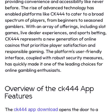
providing convenience and accessibility like never
before. The rise of advanced technology has
enabled platforms like CK444 to cater to a broad
spectrum of players, from beginners to seasoned
gamblers. With an array of offerings, including slot
games, live dealer experiences, and sports betting,
CK444 represents a new generation of online
casinos that prioritize player satisfaction and
responsible gaming. The platform's user-friendly
interface, coupled with robust security measures,
has quickly made it one of the leading choices for
online gambling enthusiasts.
Overview of the ck444 App
Features
The
opens the door to a
ck444 app download