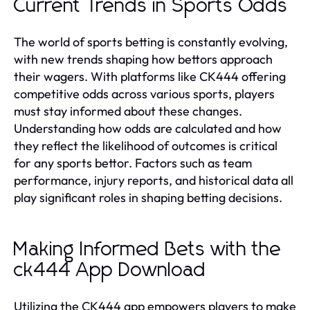
Current Trends in Sports Odds
The world of sports betting is constantly evolving,
with new trends shaping how bettors approach
their wagers. With platforms like CK444 offering
competitive odds across various sports, players
must stay informed about these changes.
Understanding how odds are calculated and how
they reflect the likelihood of outcomes is critical
for any sports bettor. Factors such as team
performance, injury reports, and historical data all
play significant roles in shaping betting decisions.
Making Informed Bets with the
ck444 App Download
Utilizing the CK444 app empowers players to make