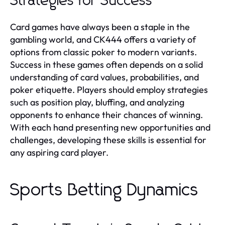
Strategies for Success
Card games have always been a staple in the
gambling world, and CK444 offers a variety of
options from classic poker to modern variants.
Success in these games often depends on a solid
understanding of card values, probabilities, and
poker etiquette. Players should employ strategies
such as position play, bluffing, and analyzing
opponents to enhance their chances of winning.
With each hand presenting new opportunities and
challenges, developing these skills is essential for
any aspiring card player.
Sports Betting Dynamics