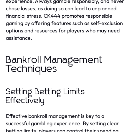
experience. Always gamble responsibly, and never
chase losses, as doing so can lead to unplanned
financial stress. CK444 promotes responsible
gaming by offering features such as self-exclusion
options and resources for players who may need
assistance.
Bankroll Management
Techniques
Setting Betting Limits
Effectively
Effective bankroll management is key to a
successful gambling experience. By setting clear
betting limits, players can control their spending