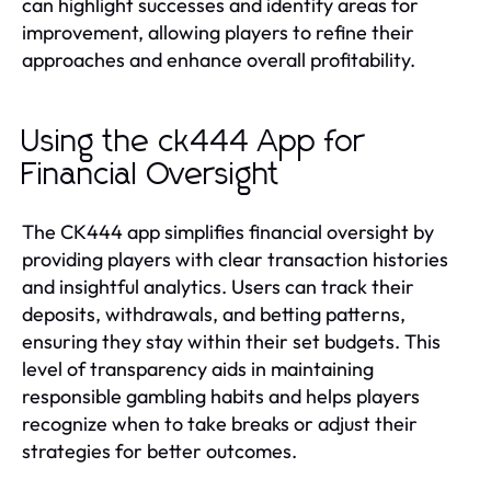
can highlight successes and identify areas for
improvement, allowing players to refine their
approaches and enhance overall profitability.
Using the ck444 App for
Financial Oversight
The CK444 app simplifies financial oversight by
providing players with clear transaction histories
and insightful analytics. Users can track their
deposits, withdrawals, and betting patterns,
ensuring they stay within their set budgets. This
level of transparency aids in maintaining
responsible gambling habits and helps players
recognize when to take breaks or adjust their
strategies for better outcomes.