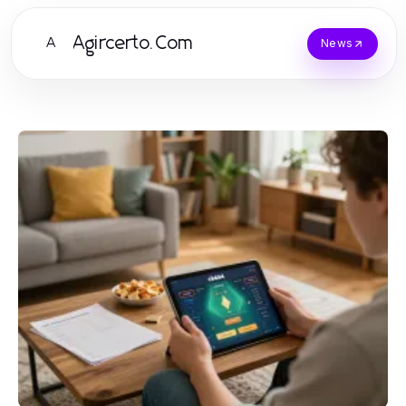
Agircerto.Com
A
News