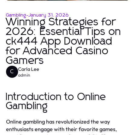
Gambling
-
January 31, 2026
Winning Strategies for
2026: Essential Tips on
ck444 App Download
for Advanced Casino
Gamers
Carla Lee
C
admin
Introduction to Online
Gambling
Online gambling has revolutionized the way
enthusiasts engage with their favorite games,