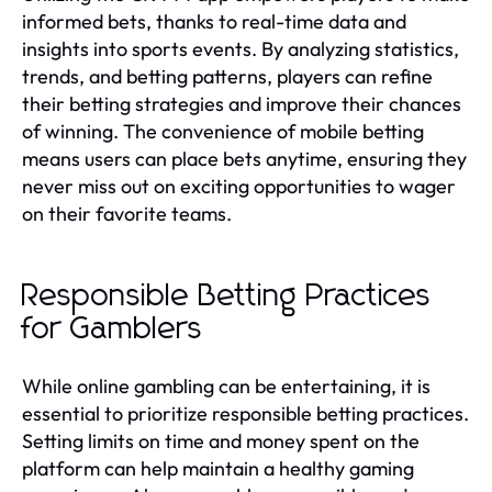
informed bets, thanks to real-time data and
insights into sports events. By analyzing statistics,
trends, and betting patterns, players can refine
their betting strategies and improve their chances
of winning. The convenience of mobile betting
means users can place bets anytime, ensuring they
never miss out on exciting opportunities to wager
on their favorite teams.
Responsible Betting Practices
for Gamblers
While online gambling can be entertaining, it is
essential to prioritize responsible betting practices.
Setting limits on time and money spent on the
platform can help maintain a healthy gaming