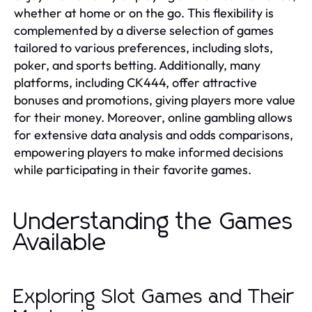
whether at home or on the go. This flexibility is
complemented by a diverse selection of games
tailored to various preferences, including slots,
poker, and sports betting. Additionally, many
platforms, including CK444, offer attractive
bonuses and promotions, giving players more value
for their money. Moreover, online gambling allows
for extensive data analysis and odds comparisons,
empowering players to make informed decisions
while participating in their favorite games.
Understanding the Games
Available
Exploring Slot Games and Their