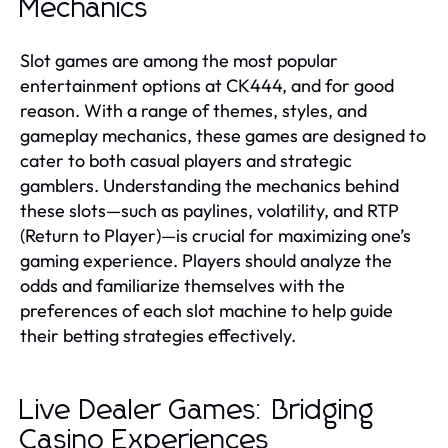
Mechanics
Slot games are among the most popular
entertainment options at CK444, and for good
reason. With a range of themes, styles, and
gameplay mechanics, these games are designed to
cater to both casual players and strategic
gamblers. Understanding the mechanics behind
these slots—such as paylines, volatility, and RTP
(Return to Player)—is crucial for maximizing one’s
gaming experience. Players should analyze the
odds and familiarize themselves with the
preferences of each slot machine to help guide
their betting strategies effectively.
Live Dealer Games: Bridging
Casino Experiences