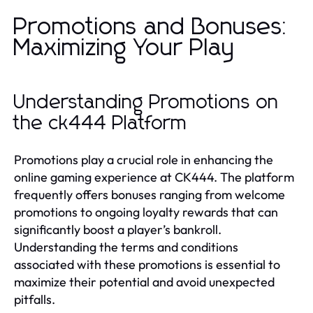
Promotions and Bonuses:
Maximizing Your Play
Understanding Promotions on
the ck444 Platform
Promotions play a crucial role in enhancing the
online gaming experience at CK444. The platform
frequently offers bonuses ranging from welcome
promotions to ongoing loyalty rewards that can
significantly boost a player’s bankroll.
Understanding the terms and conditions
associated with these promotions is essential to
maximize their potential and avoid unexpected
pitfalls.