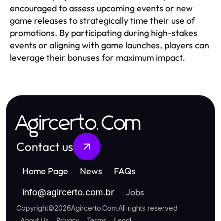
encouraged to assess upcoming events or new
game releases to strategically time their use of
promotions. By participating during high-stakes
events or aligning with game launches, players can
leverage their bonuses for maximum impact.
Agircerto.Com
Contact us
Home Page
News
FAQs
Jobs
info
@
agircerto.com.br
Copyright
©
2026
Agircerto.Com
.
All rights reserved
About Us
Privacy
Terms
Legal