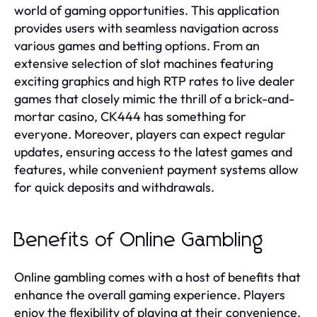
world of gaming opportunities. This application
provides users with seamless navigation across
various games and betting options. From an
extensive selection of slot machines featuring
exciting graphics and high RTP rates to live dealer
games that closely mimic the thrill of a brick-and-
mortar casino, CK444 has something for
everyone. Moreover, players can expect regular
updates, ensuring access to the latest games and
features, while convenient payment systems allow
for quick deposits and withdrawals.
Benefits of Online Gambling
Online gambling comes with a host of benefits that
enhance the overall gaming experience. Players
enjoy the flexibility of playing at their convenience,