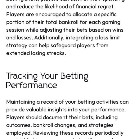
and reduce the likelihood of financial regret.
Players are encouraged to allocate a specific
portion of their total bankroll for each gaming
session while adjusting their bets based on wins
and losses. Additionally, integrating a loss limit
strategy can help safeguard players from
extended losing streaks.
Tracking Your Betting
Performance
Maintaining a record of your betting activities can
provide valuable insights into your performance.
Players should document their bets, including
outcomes, bankroll changes, and strategies
employed. Reviewing these records periodically