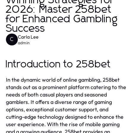
Winning Strategies for
2026: Master 258bet
for Enhanced Gambling
Success
Carla Lee
C
admin
Introduction to 258bet
In the dynamic world of online gambling, 258bet
stands out as a prominent platform catering to the
needs of both casual players and seasoned
gamblers. It offers a diverse range of gaming
options, exceptional customer support, and
cutting-edge technology designed to enhance the
user experience. With the rise of mobile gaming
and a growing audience, 258bet provides an