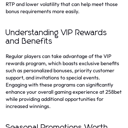
RTP and lower volatility that can help meet those
bonus requirements more easily.
Understanding VIP Rewards
and Benefits
Regular players can take advantage of the VIP
rewards program, which boasts exclusive benefits
such as personalized bonuses, priority customer
support, and invitations to special events.
Engaging with these programs can significantly
enhance your overall gaming experience at 258bet
while providing additional opportunities for
increased winnings.
Seasonal Promotions Worth