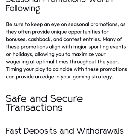
Following
Be sure to keep an eye on seasonal promotions, as
they often provide unique opportunities for
bonuses, cashback, and contest entries. Many of
these promotions align with major sporting events
or holidays, allowing you to maximize your
wagering at optimal times throughout the year.
Timing your play to coincide with these promotions
can provide an edge in your gaming strategy.
Safe and Secure
Transactions
Fast Deposits and Withdrawals