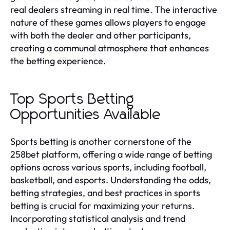
real dealers streaming in real time. The interactive
nature of these games allows players to engage
with both the dealer and other participants,
creating a communal atmosphere that enhances
the betting experience.
Top Sports Betting
Opportunities Available
Sports betting is another cornerstone of the
258bet platform, offering a wide range of betting
options across various sports, including football,
basketball, and esports. Understanding the odds,
betting strategies, and best practices in sports
betting is crucial for maximizing your returns.
Incorporating statistical analysis and trend