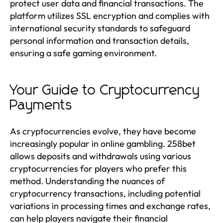
protect user data and financial transactions. The
platform utilizes SSL encryption and complies with
international security standards to safeguard
personal information and transaction details,
ensuring a safe gaming environment.
Your Guide to Cryptocurrency
Payments
As cryptocurrencies evolve, they have become
increasingly popular in online gambling. 258bet
allows deposits and withdrawals using various
cryptocurrencies for players who prefer this
method. Understanding the nuances of
cryptocurrency transactions, including potential
variations in processing times and exchange rates,
can help players navigate their financial