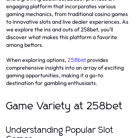
engaging platform that incorporates various
gaming mechanics, from traditional casino games
to innovative slots and live dealer experiences. As
we explore the ins and outs of 258bet, you'll
discover what makes this platform a favorite
among bettors.
When exploring options,
provides
258bet
comprehensive insights into an array of exciting
gaming opportunities, making it a go-to
destination for gambling enthusiasts.
Game Variety at 258bet
Understanding Popular Slot