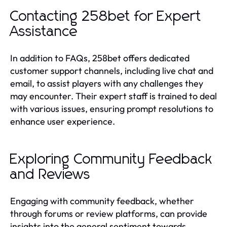
Contacting 258bet for Expert
Assistance
In addition to FAQs, 258bet offers dedicated
customer support channels, including live chat and
email, to assist players with any challenges they
may encounter. Their expert staff is trained to deal
with various issues, ensuring prompt resolutions to
enhance user experience.
Exploring Community Feedback
and Reviews
Engaging with community feedback, whether
through forums or review platforms, can provide
insights into the general sentiment towards