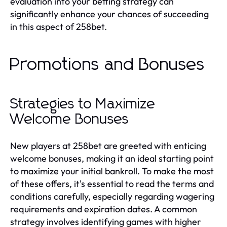
evaluation into your betting strategy can
significantly enhance your chances of succeeding
in this aspect of 258bet.
Promotions and Bonuses
Strategies to Maximize
Welcome Bonuses
New players at 258bet are greeted with enticing
welcome bonuses, making it an ideal starting point
to maximize your initial bankroll. To make the most
of these offers, it's essential to read the terms and
conditions carefully, especially regarding wagering
requirements and expiration dates. A common
strategy involves identifying games with higher