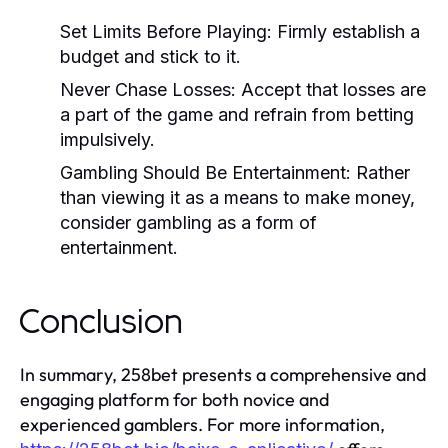
Set Limits Before Playing:
Firmly establish a
budget and stick to it.
Never Chase Losses:
Accept that losses are
a part of the game and refrain from betting
impulsively.
Gambling Should Be Entertainment:
Rather
than viewing it as a means to make money,
consider gambling as a form of
entertainment.
Conclusion
In summary, 258bet presents a comprehensive and
engaging platform for both novice and
experienced gamblers. For more information,