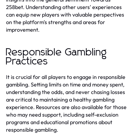
258bet. Understanding other users' experiences
can equip new players with valuable perspectives
on the platform's strengths and areas for
improvement.
Responsible Gambling
Practices
It is crucial for all players to engage in responsible
gambling. Setting limits on time and money spent,
understanding the odds, and never chasing losses
are critical to maintaining a healthy gambling
experience. Resources are also available for those
who may need support, including self-exclusion
programs and educational promotions about
responsible gambling.