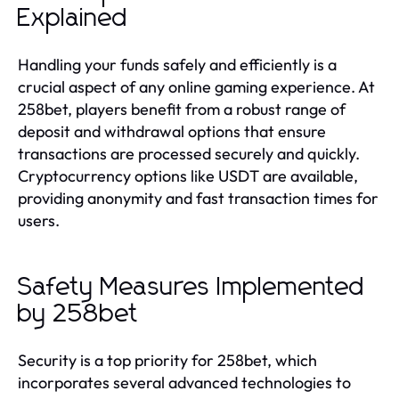
Explained
Handling your funds safely and efficiently is a
crucial aspect of any online gaming experience. At
258bet, players benefit from a robust range of
deposit and withdrawal options that ensure
transactions are processed securely and quickly.
Cryptocurrency options like USDT are available,
providing anonymity and fast transaction times for
users.
Safety Measures Implemented
by 258bet
Security is a top priority for 258bet, which
incorporates several advanced technologies to