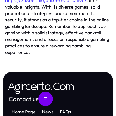
offers
https://258bet.bio/baixe-o-aplicativo/
valuable insights. With its diverse games, solid
promotional strategies, and commitment to
security, it stands as a top-tier choice in the online
gambling landscape. Remember to approach your
gaming with a solid strategy, effective bankroll
management, and a focus on responsible gambling
practices to ensure a rewarding gambling
experience.
Agircerto.Com
Contact us
Home Page
News
FAQs