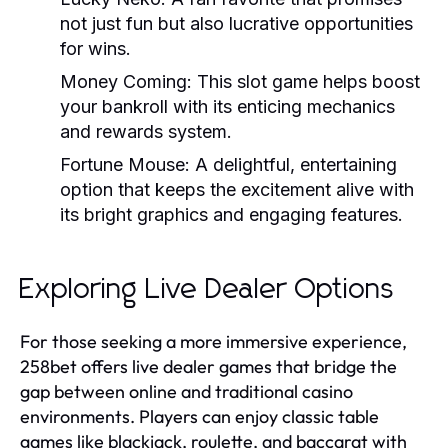
not just fun but also lucrative opportunities
for wins.
Money Coming
: This slot game helps boost
your bankroll with its enticing mechanics
and rewards system.
Fortune Mouse
: A delightful, entertaining
option that keeps the excitement alive with
its bright graphics and engaging features.
Exploring Live Dealer Options
For those seeking a more immersive experience,
258bet offers live dealer games that bridge the
gap between online and traditional casino
environments. Players can enjoy classic table
games like blackjack, roulette, and baccarat with