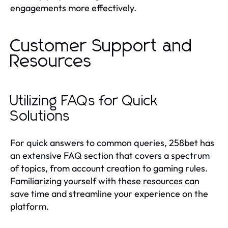
engagements more effectively.
Customer Support and
Resources
Utilizing FAQs for Quick
Solutions
For quick answers to common queries, 258bet has
an extensive FAQ section that covers a spectrum
of topics, from account creation to gaming rules.
Familiarizing yourself with these resources can
save time and streamline your experience on the
platform.