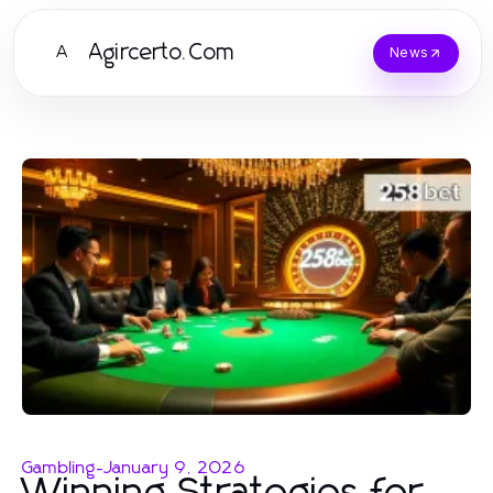
Agircerto.Com
A
News
Gambling
-
January 9, 2026