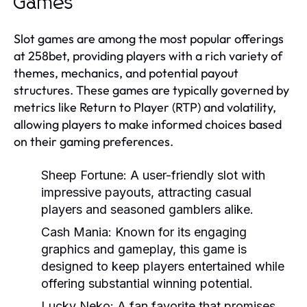
Games
Slot games are among the most popular offerings
at 258bet, providing players with a rich variety of
themes, mechanics, and potential payout
structures. These games are typically governed by
metrics like Return to Player (RTP) and volatility,
allowing players to make informed choices based
on their gaming preferences.
Sheep Fortune
: A user-friendly slot with
impressive payouts, attracting casual
players and seasoned gamblers alike.
Cash Mania
: Known for its engaging
graphics and gameplay, this game is
designed to keep players entertained while
offering substantial winning potential.
Lucky Neko
: A fan favorite that promises