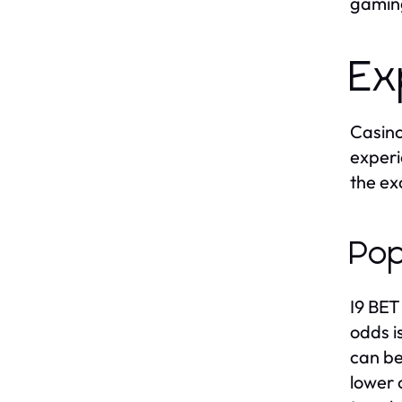
gaming
Ex
Casino
experi
the e
Pop
I9 BET
odds i
can be
lower 