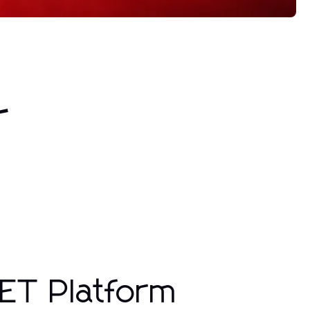
r
BET Platform