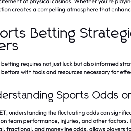
citement of physical casinos. Whether you're playing
ction creates a compelling atmosphere that enhanc
orts Betting Strategi
ers
 betting requires not just luck but also informed str
 bettors with tools and resources necessary for effe
erstanding Sports Odds o
BET, understanding the fluctuating odds can signifi
on team performance, injuries, and other factors. U
l, fractional, and moneyline odds, allows players