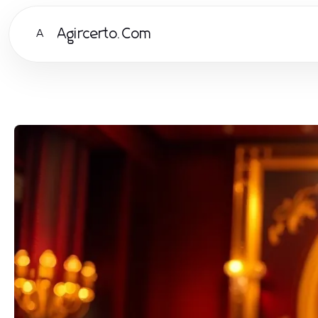
Agircerto.Com
A