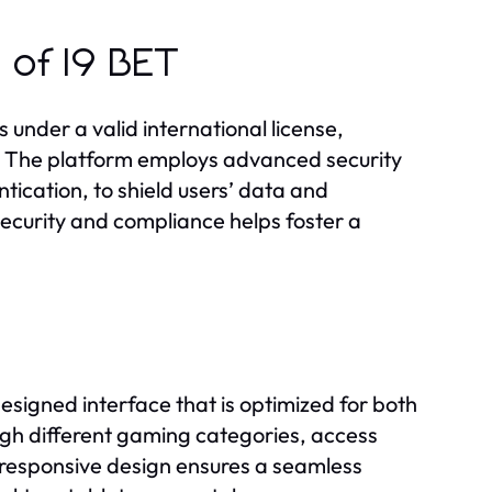
 of I9 BET
under a valid international license,
s. The platform employs advanced security
ication, to shield users’ data and
security and compliance helps foster a
esigned interface that is optimized for both
ugh different gaming categories, access
 responsive design ensures a seamless