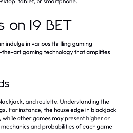
sktop, tablet, or smartphone.
s on I9 BET
 indulge in various thrilling gaming
f-the-art gaming technology that amplifies
ds
lackjack, and roulette. Understanding the
ings. For instance, the house edge in blackjack
y, while other games may present higher or
he mechanics and probabilities of each game