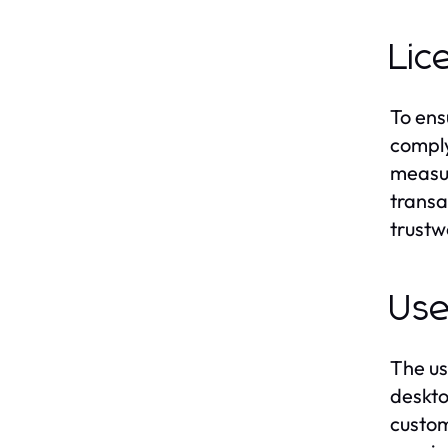
Lic
To ens
comply
measur
transa
trustw
Use
The us
deskto
custom