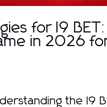
gies for I9 BET:
ame in 2026 fo
derstanding the I9 