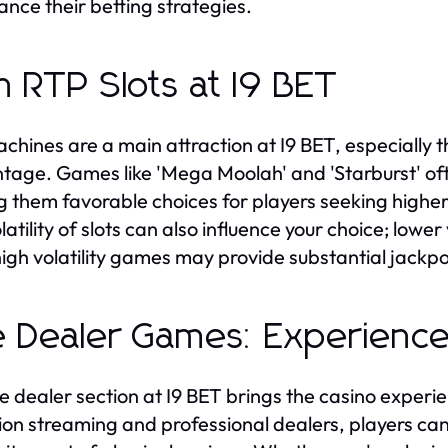
ance their betting strategies.
h RTP Slots at I9 BET
achines are a main attraction at I9 BET, especially t
tage. Games like 'Mega Moolah' and 'Starburst' of
 them favorable choices for players seeking highe
atility of slots can also influence your choice; lower
high volatility games may provide substantial jackpot
e Dealer Games: Experience 
ve dealer section at I9 BET brings the casino experi
tion streaming and professional dealers, players ca