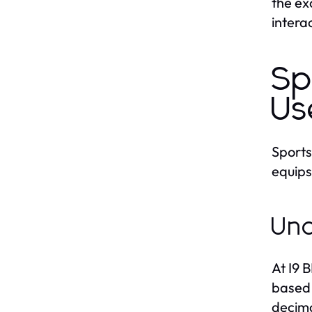
the ex
intera
Sp
Us
Sports
equips
Und
At I9 
based 
decima