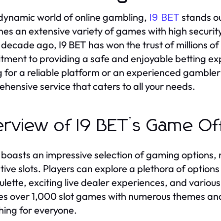
 dynamic world of online gambling,
stands ou
I9 BET
es an extensive variety of games with high securit
 decade ago, I9 BET has won the trust of millions of 
ment to providing a safe and enjoyable betting e
g for a reliable platform or an experienced gambler
hensive service that caters to all your needs.
rview of I9 BET’s Game Of
 boasts an impressive selection of gaming options, 
tive slots. Players can explore a plethora of options
ulette, exciting live dealer experiences, and various
es over 1,000 slot games with numerous themes and
ing for everyone.