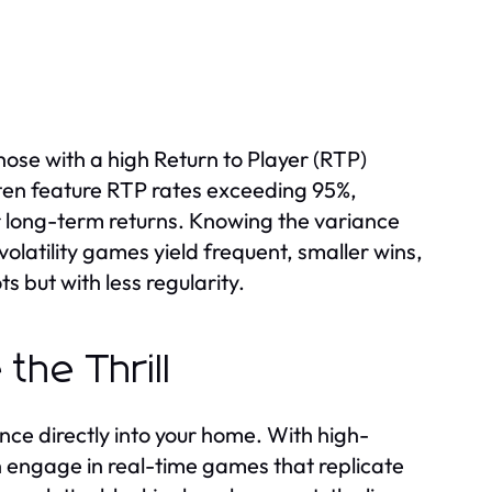
hose with a high Return to Player (RTP)
ten feature RTP rates exceeding 95%,
r long-term returns. Knowing the variance
 volatility games yield frequent, smaller wins,
s but with less regularity.
the Thrill
ence directly into your home. With high-
n engage in real-time games that replicate