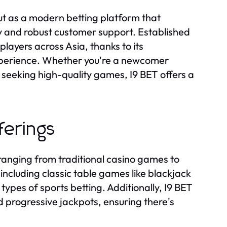
t as a modern betting platform that
y and robust customer support. Established
players across Asia, thanks to its
xperience. Whether you're a newcomer
 seeking high-quality games, I9 BET offers a
ferings
ranging from traditional casino games to
 including classic table games like blackjack
 types of sports betting. Additionally, I9 BET
 progressive jackpots, ensuring there's