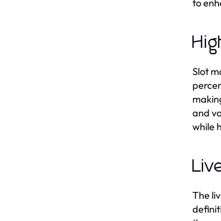
to enh
Hig
Slot m
percen
making
and vol
while 
Liv
The li
defini