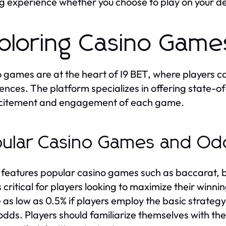
 experience whether you choose to play on your de
ploring Casino Game
 games are at the heart of I9 BET, where players can
ences. The platform specializes in offering state-o
xcitement and engagement of each game.
ular Casino Games and Od
 features popular casino games such as baccarat, b
s critical for players looking to maximize their winn
 as low as 0.5% if players employ the basic strateg
odds. Players should familiarize themselves with t