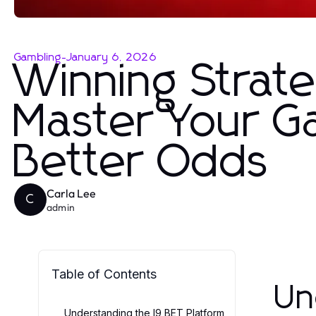
Gambling
-
January 6, 2026
Winning Strate
Master Your G
Better Odds
Carla Lee
C
admin
Table of Contents
Un
Understanding the I9 BET Platform