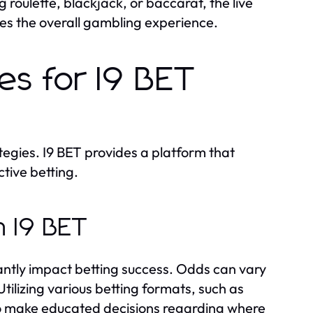
 roulette, blackjack, or baccarat, the live
es the overall gambling experience.
es for I9 BET
ategies. I9 BET provides a platform that
ctive betting.
n I9 BET
cantly impact betting success. Odds can vary
tilizing various betting formats, such as
 to make educated decisions regarding where