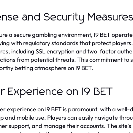
ense and Security Measures
ure a secure gambling environment, I9 BET operates 
ing with regulatory standards that protect player
es, including SSL encryption and two-factor authent
ctions from potential threats. This commitment to 
orthy betting atmosphere on I9 BET.
r Experience on I9 BET
er experience on I9 BET is paramount, with a well-d
p and mobile use. Players can easily navigate thro
er support, and manage their accounts. The site’s