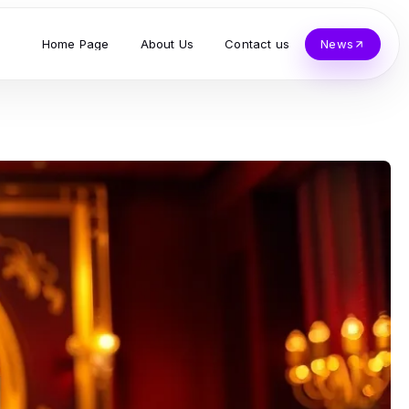
Home Page
About Us
Contact us
News