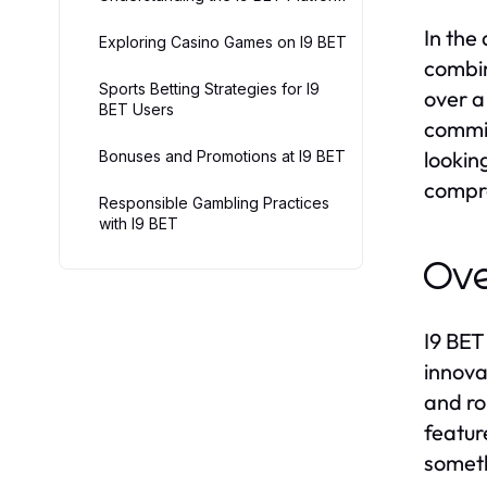
In the
Exploring Casino Games on I9 BET
combin
Sports Betting Strategies for I9
over a
BET Users
commit
lookin
Bonuses and Promotions at I9 BET
compre
Responsible Gambling Practices
with I9 BET
Ove
I9 BET
innova
and ro
featur
someth