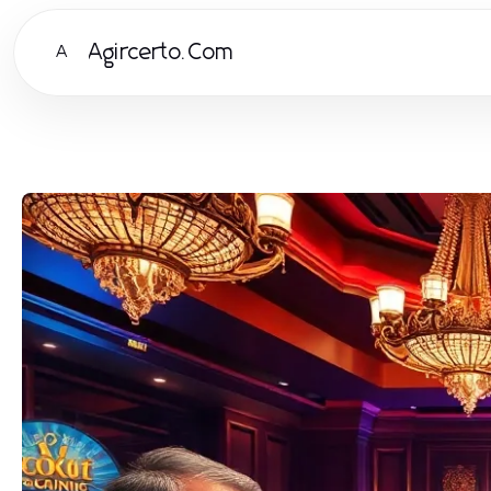
Agircerto.Com
A