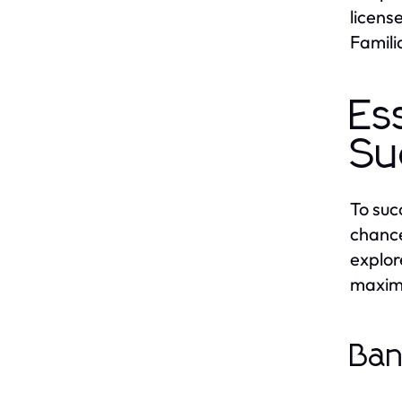
licens
Famili
Es
Su
To suc
chance
explor
maximi
Ban