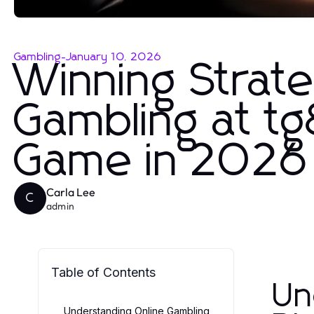
Gambling
-
January 10, 2026
Winning Strate
Gambling at tg
Game in 2026
Carla Lee
C
admin
Table of Contents
Un
Understanding Online Gambling