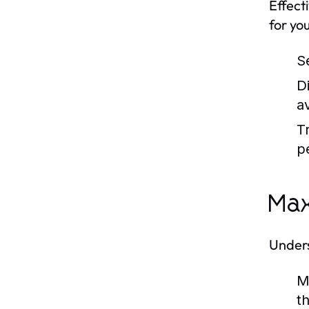
Effect
for yo
S
D
a
T
p
Max
Unders
M
t