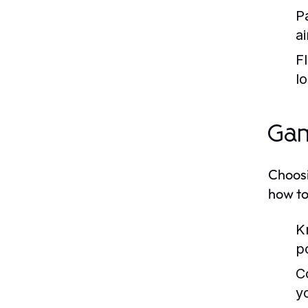
P
a
Fl
l
Gam
Choosi
how to
K
p
C
y