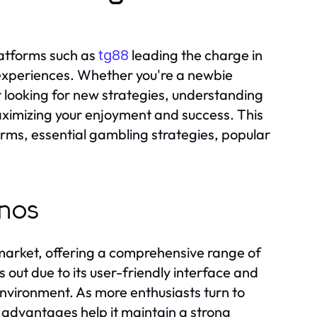
latforms such as
leading the charge in
tg88
 experiences. Whether you're a newbie
r looking for new strategies, understanding
aximizing your enjoyment and success. This
orms, essential gambling strategies, popular
inos
 market, offering a comprehensive range of
out due to its user-friendly interface and
nvironment. As more enthusiasts turn to
e advantages help it maintain a strong