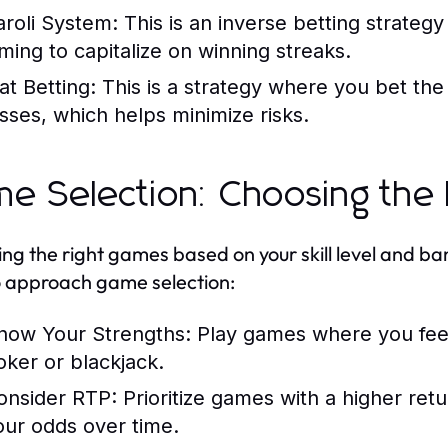
aroli System:
This is an inverse betting strateg
iming to capitalize on winning streaks.
at Betting:
This is a strategy where you bet th
osses, which helps minimize risks.
e Selection: Choosing the
ng the right games based on your skill level and bank
 approach game selection:
now Your Strengths:
Play games where you feel
oker or blackjack.
onsider RTP:
Prioritize games with a higher ret
our odds over time.