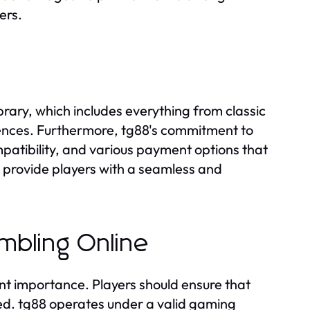
ers.
ibrary, which includes everything from classic
iences. Furthermore, tg88's commitment to
patibility, and various payment options that
o provide players with a seamless and
mbling Online
nt importance. Players should ensure that
ted. tg88 operates under a valid gaming