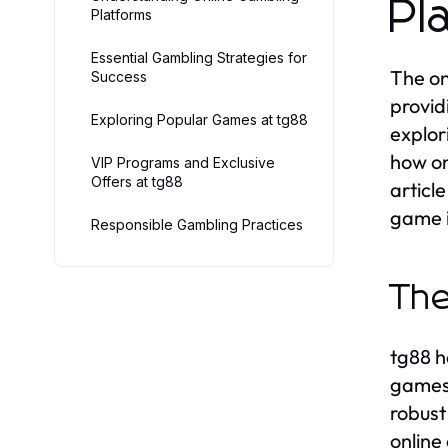
Pl
Platforms
Essential Gambling Strategies for
The on
Success
provid
Exploring Popular Games at tg88
explor
how on
VIP Programs and Exclusive
Offers at tg88
articl
game i
Responsible Gambling Practices
The
tg88 h
games 
robust
online