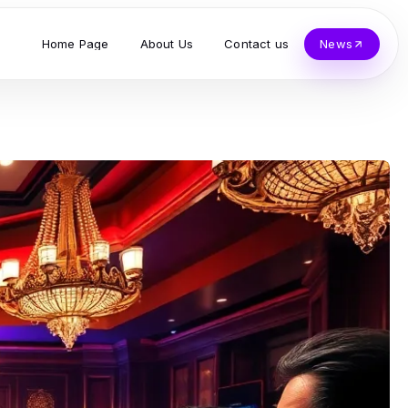
Home Page
About Us
Contact us
News