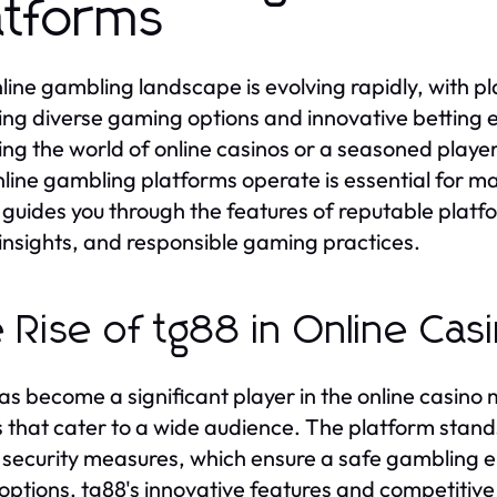
atforms
line gambling landscape is evolving rapidly, with p
ing diverse gaming options and innovative betting
ing the world of online casinos or a seasoned playe
line gambling platforms operate is essential for m
e guides you through the features of reputable platf
nsights, and responsible gaming practices.
 Rise of tg88 in Online Cas
as become a significant player in the online casino
that cater to a wide audience. The platform stands 
 security measures, which ensure a safe gambling e
 options, tg88's innovative features and competitiv