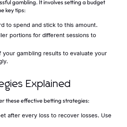
sful gambling. It involves setting a budget
e key tips:
 to spend and stick to this amount.
ler portions for different sessions to
f your gambling results to evaluate your
ly.
egies Explained
r these effective betting strategies:
et after every loss to recover losses. Use