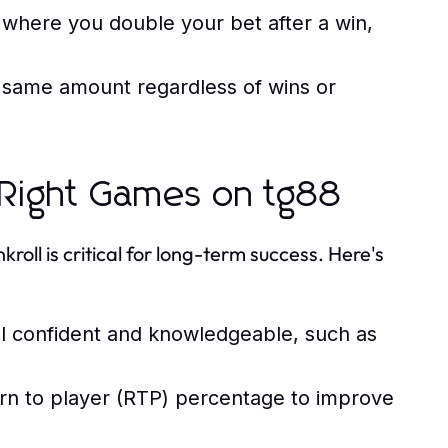
y where you double your bet after a win,
e same amount regardless of wins or
 Right Games on tg88
roll is critical for long-term success. Here's
 confident and knowledgeable, such as
urn to player (RTP) percentage to improve