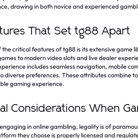
ce, drawing in both novice and experienced gambl
tures That Set tg88 Apart
 the critical features of tg88 is its extensive game l
games to modern video slots and live dealer exper
xperience includes seamless navigation, mobile com
to diverse preferences. These attributes combine t
ble gaming experience.
al Considerations When Ga
ngaging in online gambling, legality is of paramou
atform they choose is properly licensed and regula