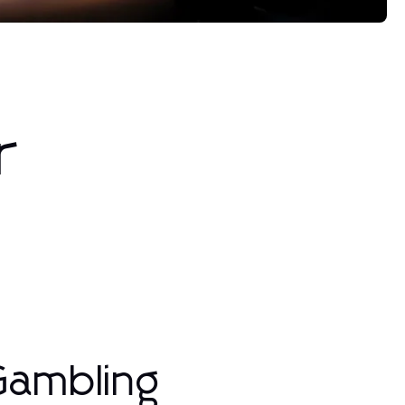
r
Gambling