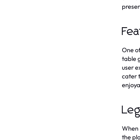
presen
Fea
One of
table 
user e
cater 
enjoya
Leg
When e
the pl