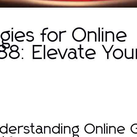
gies for Online
88: Elevate You
derstanding Online 