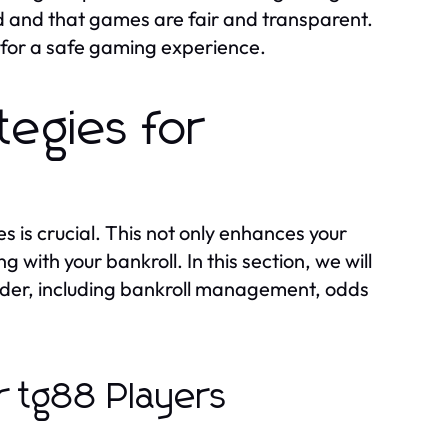
ed and that games are fair and transparent.
al for a safe gaming experience.
tegies for
s is crucial. This not only enhances your
with your bankroll. In this section, we will
sider, including bankroll management, odds
r tg88 Players