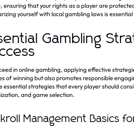
e, ensuring that your rights as a player are protect
arizing yourself with local gambling laws is essenti
sential Gambling Stra
ccess
ceed in online gambling, applying effective strategie
s of winning but also promotes responsible engaging 
e essential strategies that every player should con
zation, and game selection.
kroll Management Basics fo