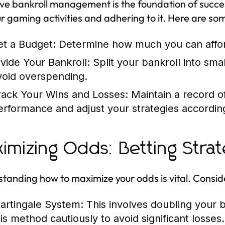
ive bankroll management is the foundation of succes
ur gaming activities and adhering to it. Here are som
et a Budget:
Determine how much you can afford
ivide Your Bankroll:
Split your bankroll into smal
void overspending.
rack Your Wins and Losses:
Maintain a record o
erformance and adjust your strategies according
imizing Odds: Betting Strat
tanding how to maximize your odds is vital. Conside
artingale System:
This involves doubling your b
his method cautiously to avoid significant losses.