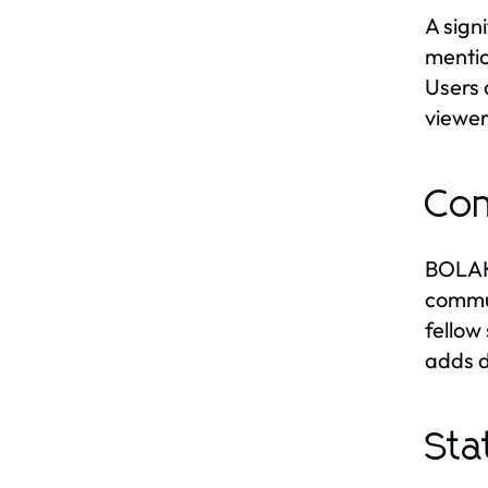
A sign
mentio
Users 
viewer
Com
BOLAKA
commun
fellow
adds d
Sta