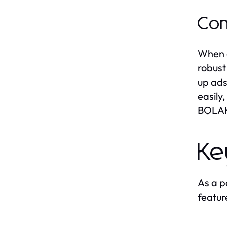
Com
When c
robust
up ads
easily
BOLAKA
Ke
As a p
featur