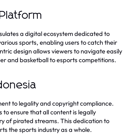
Platform
sulates a digital ecosystem dedicated to
various sports, enabling users to catch their
tric design allows viewers to navigate easily
er and basketball to esports competitions.
donesia
ent to legality and copyright compliance.
to ensure that all content is legally
y of pirated streams. This dedication to
rts the sports industry as a whole.