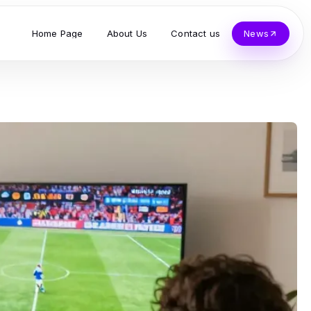
Home Page
About Us
Contact us
News