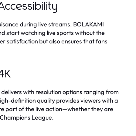
ccessibility
uisance during live streams, BOLAKAMI
d start watching live sports without the
er satisfaction but also ensures that fans
 4K
elivers with resolution options ranging from
igh-definition quality provides viewers with a
e part of the live action—whether they are
FA Champions League.