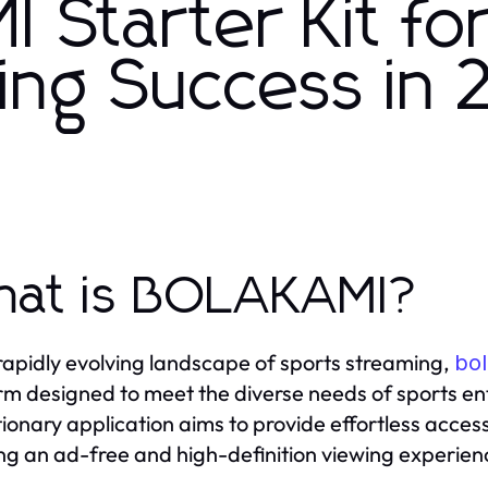
Starter Kit fo
ing Success in
at is BOLAKAMI?
 rapidly evolving landscape of sports streaming,
bo
rm designed to meet the diverse needs of sports ent
tionary application aims to provide effortless acces
ng an ad-free and high-definition viewing experience