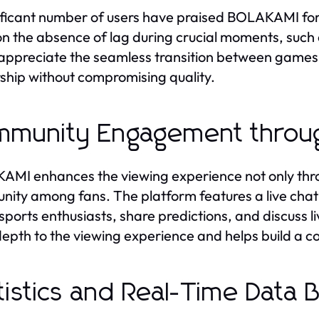
ificant number of users have praised BOLAKAMI for it
n the absence of lag during crucial moments, such
appreciate the seamless transition between games a
ship without compromising quality.
munity Engagement throug
MI enhances the viewing experience not only throu
ity among fans. The platform features a live chat 
 sports enthusiasts, share predictions, and discuss
epth to the viewing experience and helps build a 
tistics and Real-Time Data 