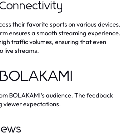
 Connectivity
cess their favorite sports on various devices.
orm ensures a smooth streaming experience.
gh traffic volumes, ensuring that even
o live streams.
h BOLAKAMI
ls from BOLAKAMI's audience. The feedback
ng viewer expectations.
views