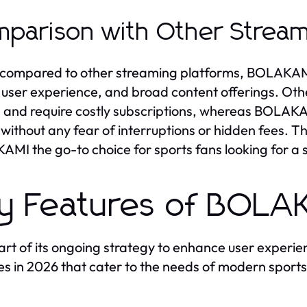
parison with Other Stream
ompared to other streaming platforms, BOLAKAMI s
 user experience, and broad content offerings. Ot
 and require costly subscriptions, whereas BOLAKAM
, without any fear of interruptions or hidden fees. Th
MI the go-to choice for sports fans looking for a
y Features of BOL
art of its ongoing strategy to enhance user exper
es in 2026 that cater to the needs of modern sports