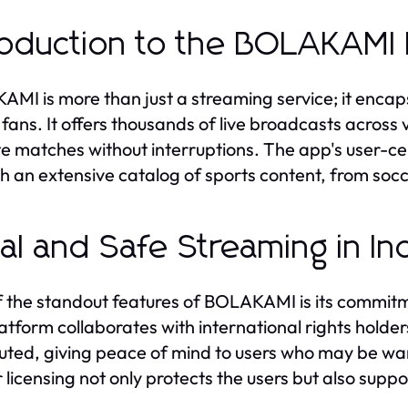
roduction to the BOLAKAMI 
MI is more than just a streaming service; it encap
 fans. It offers thousands of live broadcasts across 
te matches without interruptions. The app's user-cen
h an extensive catalog of sports content, from socc
al and Safe Streaming in In
 the standout features of BOLAKAMI is its commitm
atform collaborates with international rights holders 
buted, giving peace of mind to users who may be war
 licensing not only protects the users but also suppo