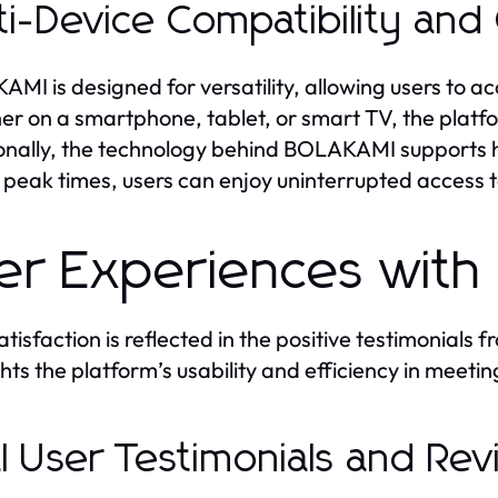
ti-Device Compatibility and
MI is designed for versatility, allowing users to ac
r on a smartphone, tablet, or smart TV, the platf
onally, the technology behind BOLAKAMI supports hi
 peak times, users can enjoy uninterrupted access t
er Experiences wit
atisfaction is reflected in the positive testimonia
ghts the platform’s usability and efficiency in meeti
l User Testimonials and Re