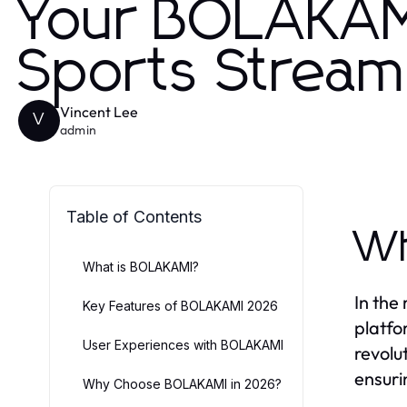
Your BOLAKAMI 
Sports Stream
Vincent Lee
V
admin
Table of Contents
Wh
What is BOLAKAMI?
In the
Key Features of BOLAKAMI 2026
platfo
User Experiences with BOLAKAMI
revolu
ensuri
Why Choose BOLAKAMI in 2026?