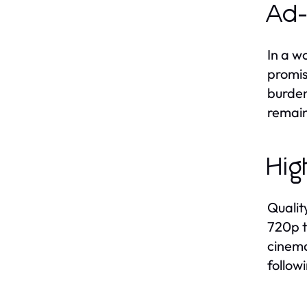
Ad-
In a w
promis
burden
remain
Hig
Qualit
720p t
cinema
follow