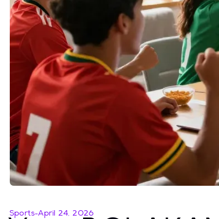
Sports
-
April 24, 2026