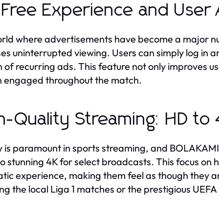
Free Experience and User A
orld where advertisements have become a major n
es uninterrupted viewing. Users can simply log in an
 of recurring ads. This feature not only improves us
 engaged throughout the match.
h-Quality Streaming: HD to
y is paramount in sports streaming, and BOLAKAMI d
o stunning 4K for select broadcasts. This focus on h
tic experience, making them feel as though they ar
ing the local Liga 1 matches or the prestigious UE