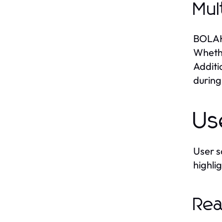
Mul
BOLAKA
Whethe
Additi
during
Us
User s
highli
Rea