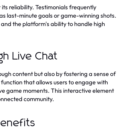
s reliability. Testimonials frequently
 as last-minute goals or game-winning shots.
nd the platform's ability to handle high
h Live Chat
gh content but also by fostering a sense of
function that allows users to engage with
 live game moments. This interactive element
connected community.
Benefits