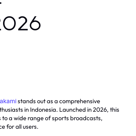
r
 2026
stands out as a comprehensive
lakami
husiasts in Indonesia. Launched in 2026, this
s to a wide range of sports broadcasts,
 for all users.