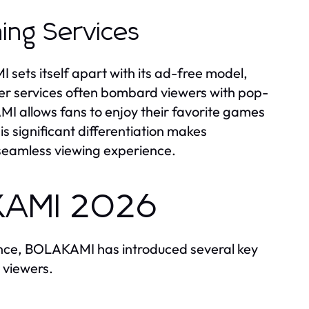
ing Services
ets itself apart with its ad-free model,
her services often bombard viewers with pop-
I allows fans to enjoy their favorite games
is significant differentiation makes
 seamless viewing experience.
AKAMI 2026
ience, BOLAKAMI has introduced several key
 viewers.