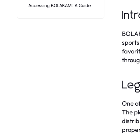
Accessing BOLAKAMI: A Guide
Int
BOLAKA
sports
favori
throug
Leg
One of
The pl
distri
proper