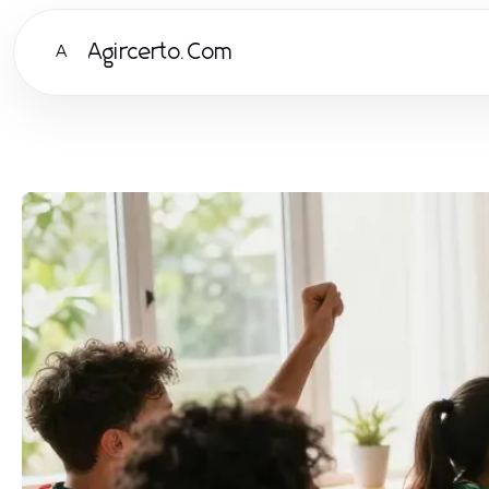
Agircerto.Com
A