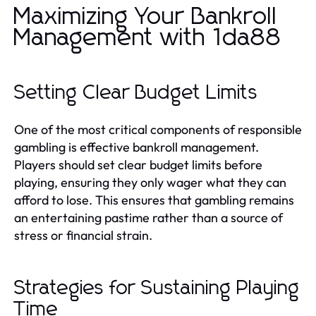
Maximizing Your Bankroll
Management with 1da88
Setting Clear Budget Limits
One of the most critical components of responsible
gambling is effective bankroll management.
Players should set clear budget limits before
playing, ensuring they only wager what they can
afford to lose. This ensures that gambling remains
an entertaining pastime rather than a source of
stress or financial strain.
Strategies for Sustaining Playing
Time