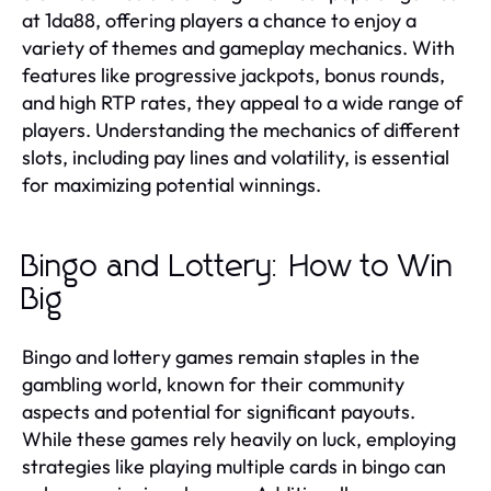
at 1da88, offering players a chance to enjoy a
variety of themes and gameplay mechanics. With
features like progressive jackpots, bonus rounds,
and high RTP rates, they appeal to a wide range of
players. Understanding the mechanics of different
slots, including pay lines and volatility, is essential
for maximizing potential winnings.
Bingo and Lottery: How to Win
Big
Bingo and lottery games remain staples in the
gambling world, known for their community
aspects and potential for significant payouts.
While these games rely heavily on luck, employing
strategies like playing multiple cards in bingo can