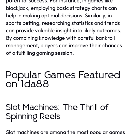
potential success. For instance, in games like
blackjack, employing basic strategy charts can
help in making optimal decisions. Similarly, in
sports betting, researching statistics and trends
can provide valuable insight into likely outcomes.
By combining knowledge with careful bankroll
management, players can improve their chances
of a fulfilling gaming session.
Popular Games Featured
on 1da88
Slot Machines: The Thrill of
Spinning Reels
Slot machines are among the most popular games