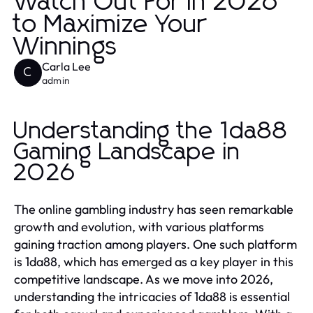
Watch Out For in 2026
to Maximize Your
Winnings
Carla Lee
C
admin
Understanding the 1da88
Gaming Landscape in
2026
The online gambling industry has seen remarkable
growth and evolution, with various platforms
gaining traction among players. One such platform
is 1da88, which has emerged as a key player in this
competitive landscape. As we move into 2026,
understanding the intricacies of 1da88 is essential