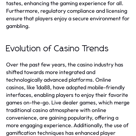
tastes, enhancing the gaming experience for all.
Furthermore, regulatory compliance and licensing
ensure that players enjoy a secure environment for
gambling.
Evolution of Casino Trends
Over the past few years, the casino industry has
shifted towards more integrated and
technologically advanced platforms. Online
casinos, like 1da88, have adopted mobile-friendly
interfaces, enabling players to enjoy their favorite
games on-the-go. Live dealer games, which merge
traditional casino atmosphere with online
convenience, are gaining popularity, offering a
more engaging experience. Additionally, the use of
gamification techniques has enhanced player