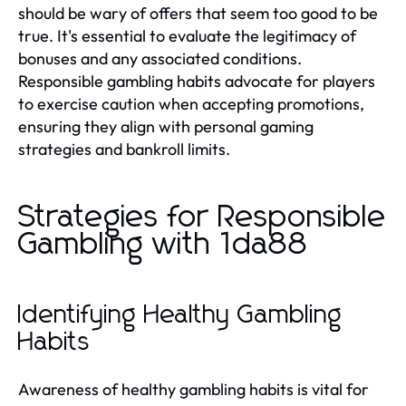
should be wary of offers that seem too good to be
true. It's essential to evaluate the legitimacy of
bonuses and any associated conditions.
Responsible gambling habits advocate for players
to exercise caution when accepting promotions,
ensuring they align with personal gaming
strategies and bankroll limits.
Strategies for Responsible
Gambling with 1da88
Identifying Healthy Gambling
Habits
Awareness of healthy gambling habits is vital for