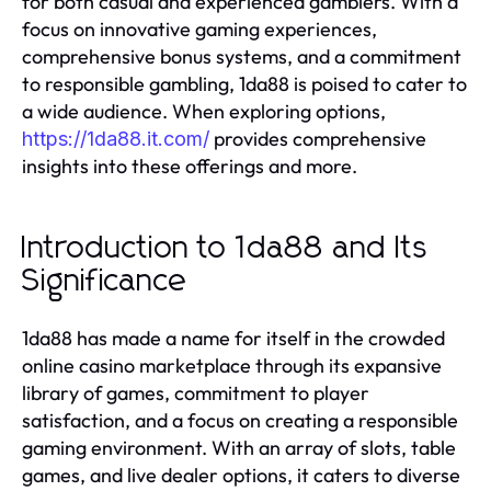
for both casual and experienced gamblers. With a
focus on innovative gaming experiences,
comprehensive bonus systems, and a commitment
to responsible gambling, 1da88 is poised to cater to
a wide audience. When exploring options,
provides comprehensive
https://1da88.it.com/
insights into these offerings and more.
Introduction to 1da88 and Its
Significance
1da88 has made a name for itself in the crowded
online casino marketplace through its expansive
library of games, commitment to player
satisfaction, and a focus on creating a responsible
gaming environment. With an array of slots, table
games, and live dealer options, it caters to diverse