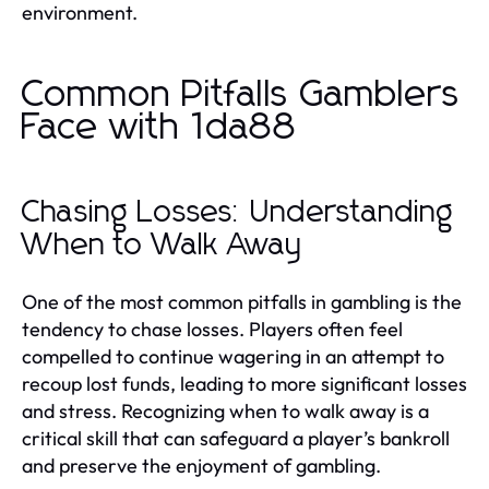
environment.
Common Pitfalls Gamblers
Face with 1da88
Chasing Losses: Understanding
When to Walk Away
One of the most common pitfalls in gambling is the
tendency to chase losses. Players often feel
compelled to continue wagering in an attempt to
recoup lost funds, leading to more significant losses
and stress. Recognizing when to walk away is a
critical skill that can safeguard a player’s bankroll
and preserve the enjoyment of gambling.