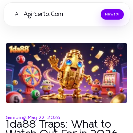
Agircerto.Com
A
News
Gambling
-
May 22, 2026
1da88 Traps: What to