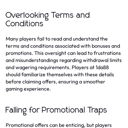
Overlooking Terms and
Conditions
Many players fail to read and understand the
terms and conditions associated with bonuses and
promotions. This oversight can lead to frustrations
and misunderstandings regarding withdrawal limits
and wagering requirements. Players at 1da88
should familiarize themselves with these details
before claiming offers, ensuring a smoother
gaming experience.
Falling for Promotional Traps
Promotional offers can be enticing, but players