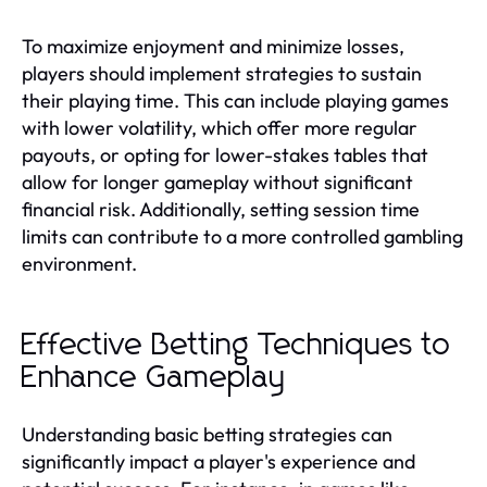
To maximize enjoyment and minimize losses,
players should implement strategies to sustain
their playing time. This can include playing games
with lower volatility, which offer more regular
payouts, or opting for lower-stakes tables that
allow for longer gameplay without significant
financial risk. Additionally, setting session time
limits can contribute to a more controlled gambling
environment.
Effective Betting Techniques to
Enhance Gameplay
Understanding basic betting strategies can
significantly impact a player's experience and