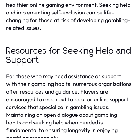
healthier online gaming environment. Seeking help
and implementing self-exclusion can be life-
changing for those at risk of developing gambling-
related issues.
Resources for Seeking Help and
Support
For those who may need assistance or support
with their gambling habits, numerous organizations
offer resources and guidance. Players are
encouraged to reach out to local or online support
services that specialize in gambling issues.
Maintaining an open dialogue about gambling
habits and seeking help when needed is
fundamental to ensuring longevity in enjoying
gambling responsibly.