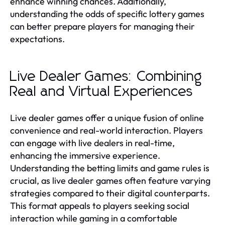
enhance winning chances. Additionally,
understanding the odds of specific lottery games
can better prepare players for managing their
expectations.
Live Dealer Games: Combining
Real and Virtual Experiences
Live dealer games offer a unique fusion of online
convenience and real-world interaction. Players
can engage with live dealers in real-time,
enhancing the immersive experience.
Understanding the betting limits and game rules is
crucial, as live dealer games often feature varying
strategies compared to their digital counterparts.
This format appeals to players seeking social
interaction while gaming in a comfortable