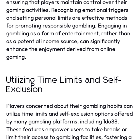
ensuring that players maintain control over their
gaming activities. Recognizing emotional triggers
and setting personal limits are effective methods
for promoting responsible gambling. Engaging in
gambling as a form of entertainment, rather than
as a potential income source, can significantly
enhance the enjoyment derived from online
gaming.
Utilizing Time Limits and Self-
Exclusion
Players concerned about their gambling habits can
utilize time limits and self-exclusion options offered
by many gambling platforms, including 1da88.
These features empower users to take breaks or
limit their access to gambling facilities, fostering a