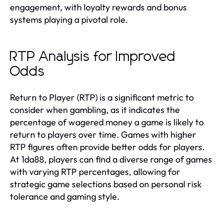
engagement, with loyalty rewards and bonus
systems playing a pivotal role.
RTP Analysis for Improved
Odds
Return to Player (RTP) is a significant metric to
consider when gambling, as it indicates the
percentage of wagered money a game is likely to
return to players over time. Games with higher
RTP figures often provide better odds for players.
At 1da88, players can find a diverse range of games
with varying RTP percentages, allowing for
strategic game selections based on personal risk
tolerance and gaming style.