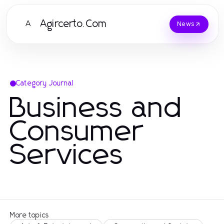
Agircerto.Com
A
News
Category Journal
Business and
Consumer
Services
More topics