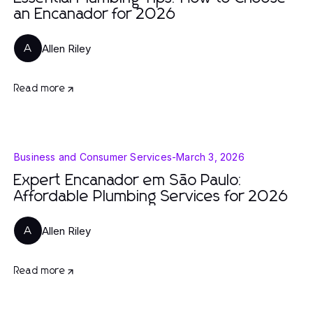
an Encanador for 2026
Allen Riley
A
Read more
Business and Consumer Services
-
March 3, 2026
Expert Encanador em São Paulo:
Affordable Plumbing Services for 2026
Allen Riley
A
Read more