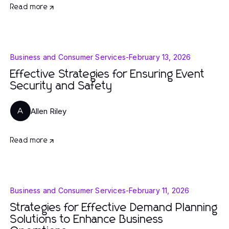
Read more
Business and Consumer Services
-
February 13, 2026
Effective Strategies for Ensuring Event
Security and Safety
Allen Riley
A
Read more
Business and Consumer Services
-
February 11, 2026
Strategies for Effective Demand Planning
Solutions to Enhance Business