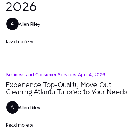
2026
Allen Riley
A
Read more
Business and Consumer Services
-
April 4, 2026
Experience Top-Quality Move Out
Cleaning Atlanta Tailored to Your Needs
Allen Riley
A
Read more