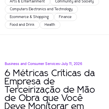
Arts & Entertainment
Community and Society
Computers Electronics and Technology
Ecommerce & Shopping
Finance
Food and Drink
Health
Business and Consumer Services
-
July 11, 2026
6 Métricas Críticas da
Empresa de
Terceirização de Mão
de Obra que Você
Deve Monitorar em