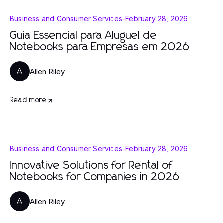
Business and Consumer Services
-
February 28, 2026
Guia Essencial para Aluguel de
Notebooks para Empresas em 2026
Allen Riley
A
Read more
Business and Consumer Services
-
February 28, 2026
Innovative Solutions for Rental of
Notebooks for Companies in 2026
Allen Riley
A