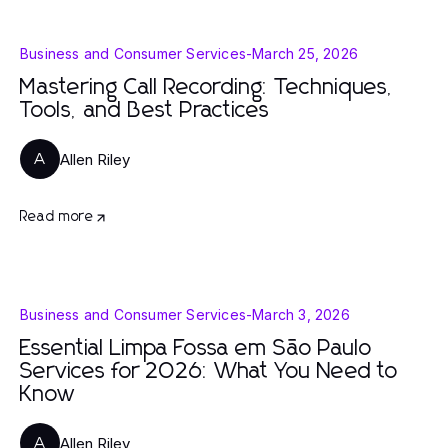
Business and Consumer Services
-
March 25, 2026
Mastering Call Recording: Techniques,
Tools, and Best Practices
Allen Riley
A
Read more
Business and Consumer Services
-
March 3, 2026
Essential Limpa Fossa em São Paulo
Services for 2026: What You Need to
Know
Allen Riley
A