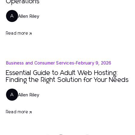
Operations
Allen Riley
A
Read more
Business and Consumer Services
-
February 9, 2026
Essential Guide to Adult Web Hosting:
Finding the Right Solution for Your Needs
Allen Riley
A
Read more