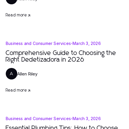
Read more
Business and Consumer Services
-
March 3, 2026
Comprehensive Guide to Choosing the
Right Dedetizadora in 2026
Allen Riley
A
Read more
Business and Consumer Services
-
March 3, 2026
Essential Plumbing Tips: How to Choose