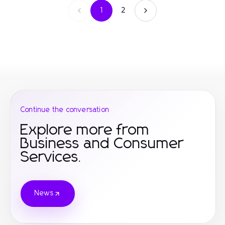
1
2
Continue the conversation
Explore more from
Business and Consumer
Services.
News