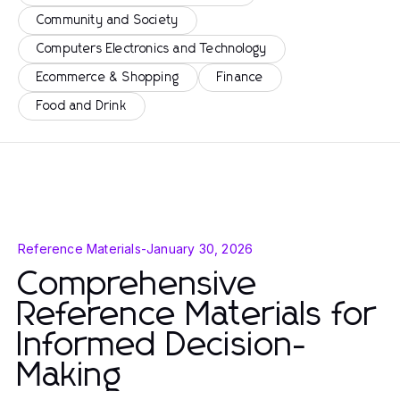
Community and Society
Computers Electronics and Technology
Ecommerce & Shopping
Finance
Food and Drink
Reference Materials
-
January 30, 2026
Comprehensive
Reference Materials for
Informed Decision-
Making