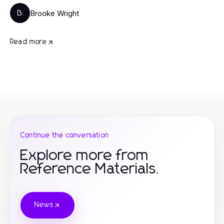
Brooke Wright
B
Read more
Continue the conversation
Explore more from
Reference Materials.
News