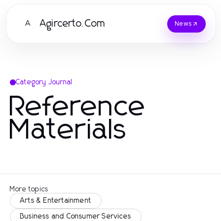
Agircerto.Com
A
News
Category Journal
Reference
Materials
More topics
Arts & Entertainment
Business and Consumer Services