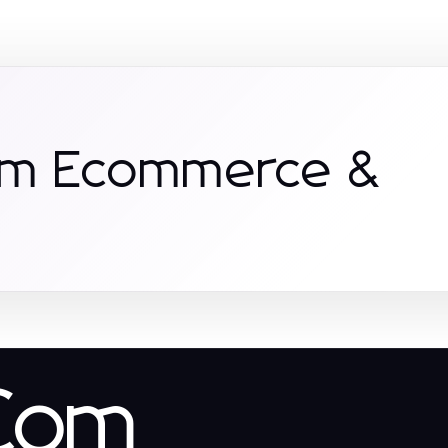
rom Ecommerce &
.Com