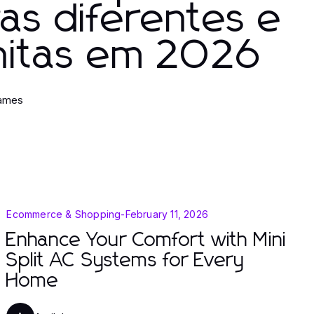
ras diferentes e
nitas em 2026
James
Ecommerce & Shopping
-
February 11, 2026
Enhance Your Comfort with Mini
Split AC Systems for Every
Home