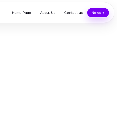
Home Page
About Us
Contact us
News