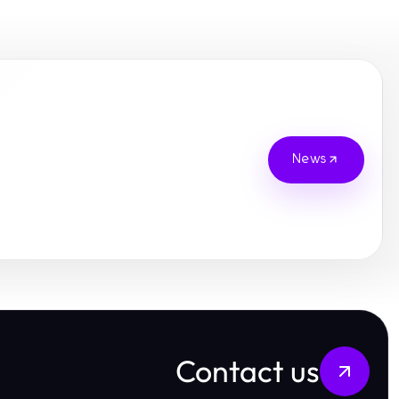
News
Contact us