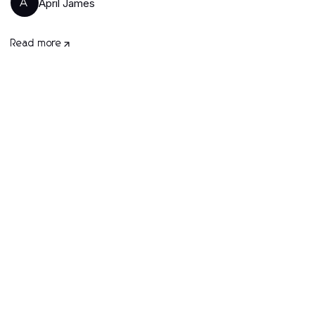
April James
A
Read more