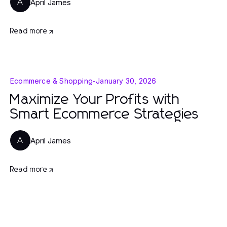
April James
A
Read more
Ecommerce & Shopping
-
January 30, 2026
Maximize Your Profits with
Smart Ecommerce Strategies
April James
A
Read more