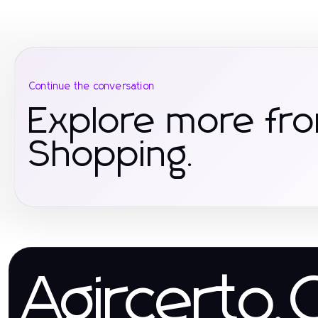
Continue the conversation
Explore more f
Shopping.
Agircerto