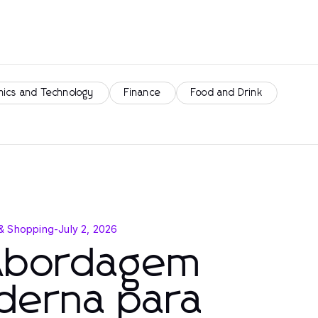
nics and Technology
Finance
Food and Drink
& Shopping
-
July 2, 2026
Abordagem
derna para