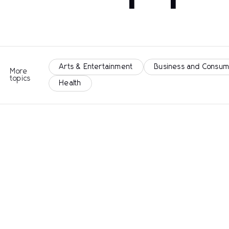
Arts & Entertainment
Business and Consum
More
topics
Health