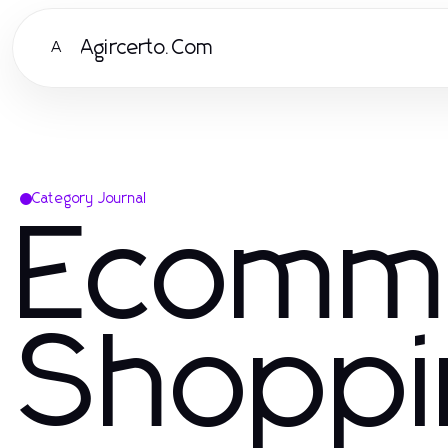
Agircerto.Com
A
Category Journal
Ecomm
Shoppi