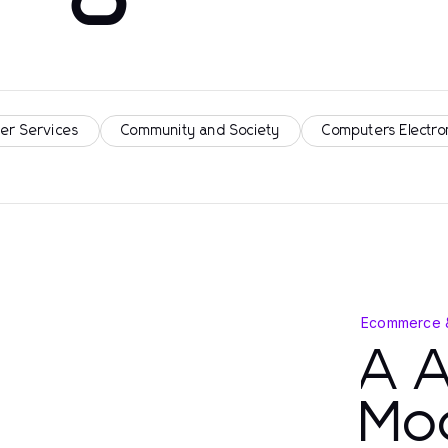
er Services
Community and Society
Computers Electro
Ecommerce 
A 
Mo