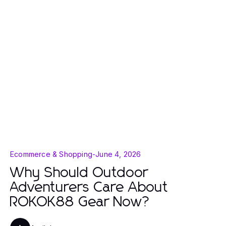
Ecommerce & Shopping
-
June 4, 2026
Why Should Outdoor
Adventurers Care About
ROKOK88 Gear Now?