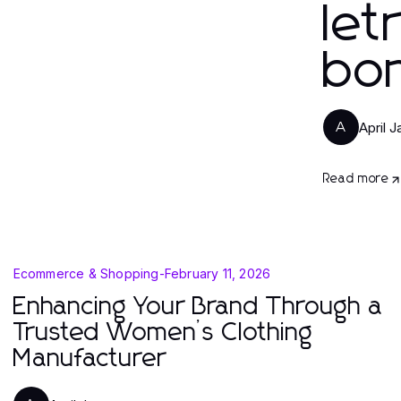
let
bo
April 
A
Read more
Ecommerce & Shopping
-
February 11, 2026
Enhancing Your Brand Through a
Trusted Women’s Clothing
Manufacturer