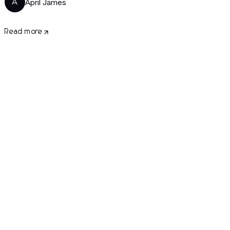
April James
A
Read more