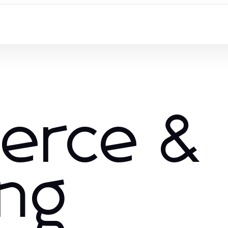
erce &
ng