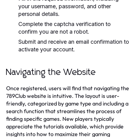
your username, password, and other
personal details.
Complete the captcha verification to
confirm you are not a robot.
Submit and receive an email confirmation to
activate your account.
Navigating the Website
Once registered, users will find that navigating the
789Club website is intuitive. The layout is user-
friendly, categorized by game type and including a
search function that streamlines the process of
finding specific games. New players typically
appreciate the tutorials available, which provide
insights into how to maximize their gaming