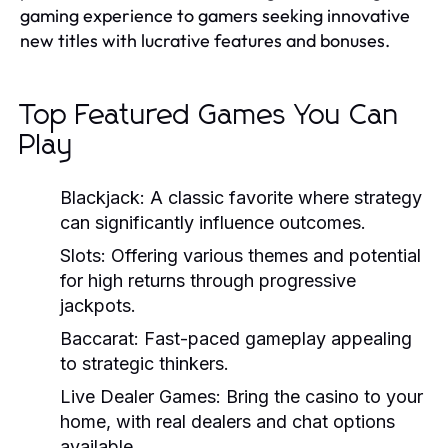
gaming experience to gamers seeking innovative
new titles with lucrative features and bonuses.
Top Featured Games You Can
Play
Blackjack:
A classic favorite where strategy
can significantly influence outcomes.
Slots:
Offering various themes and potential
for high returns through progressive
jackpots.
Baccarat:
Fast-paced gameplay appealing
to strategic thinkers.
Live Dealer Games:
Bring the casino to your
home, with real dealers and chat options
available.