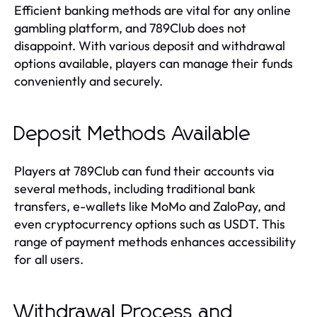
Efficient banking methods are vital for any online
gambling platform, and 789Club does not
disappoint. With various deposit and withdrawal
options available, players can manage their funds
conveniently and securely.
Deposit Methods Available
Players at 789Club can fund their accounts via
several methods, including traditional bank
transfers, e-wallets like MoMo and ZaloPay, and
even cryptocurrency options such as USDT. This
range of payment methods enhances accessibility
for all users.
Withdrawal Process and