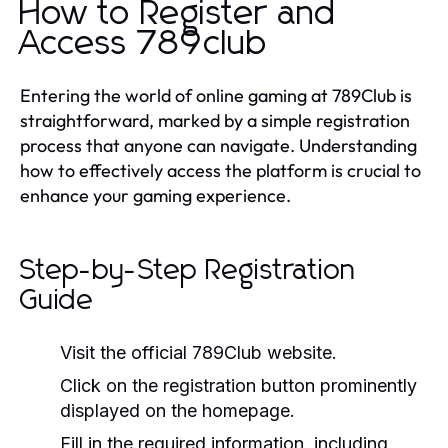
How to Register and
Access 789club
Entering the world of online gaming at 789Club is
straightforward, marked by a simple registration
process that anyone can navigate. Understanding
how to effectively access the platform is crucial to
enhance your gaming experience.
Step-by-Step Registration
Guide
Visit the official 789Club website.
Click on the registration button prominently
displayed on the homepage.
Fill in the required information, including