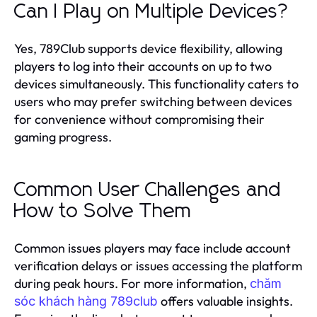
Can I Play on Multiple Devices?
Yes, 789Club supports device flexibility, allowing
players to log into their accounts on up to two
devices simultaneously. This functionality caters to
users who may prefer switching between devices
for convenience without compromising their
gaming progress.
Common User Challenges and
How to Solve Them
Common issues players may face include account
verification delays or issues accessing the platform
during peak hours. For more information,
chăm
offers valuable insights.
sóc khách hàng 789club