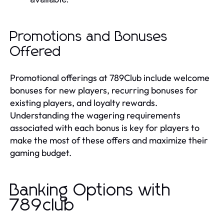
Promotions and Bonuses
Offered
Promotional offerings at 789Club include welcome
bonuses for new players, recurring bonuses for
existing players, and loyalty rewards.
Understanding the wagering requirements
associated with each bonus is key for players to
make the most of these offers and maximize their
gaming budget.
Banking Options with
789club