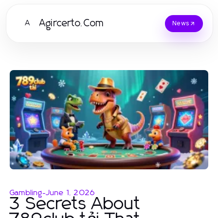
Agircerto.Com
A
News
Gambling
-
June 1, 2026
3 Secrets About