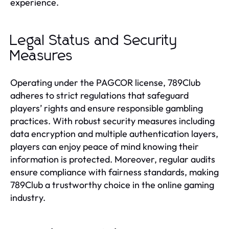
experience.
Legal Status and Security
Measures
Operating under the PAGCOR license, 789Club
adheres to strict regulations that safeguard
players’ rights and ensure responsible gambling
practices. With robust security measures including
data encryption and multiple authentication layers,
players can enjoy peace of mind knowing their
information is protected. Moreover, regular audits
ensure compliance with fairness standards, making
789Club a trustworthy choice in the online gaming
industry.