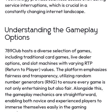
service interruptions, which is crucial in a
constantly changing internet landscape.
Understanding the Gameplay
Options
789Club hosts a diverse selection of games,
including traditional card games, live dealer
options, and slot machines with varying RTP
(Return to Player) values. The platform emphasizes
fairness and transparency, utilizing random
number generators (RNG) to ensure every game is
not only entertaining but also fair. Alongside this,
the gameplay mechanics are straightforward,
enabling both novice and experienced players to
immerse themselves easily in the gaming