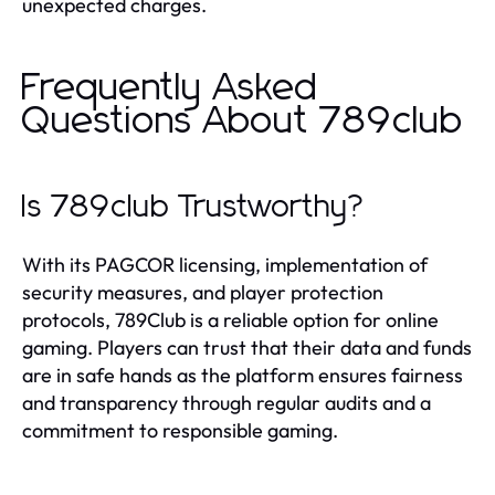
unexpected charges.
Frequently Asked
Questions About 789club
Is 789club Trustworthy?
With its PAGCOR licensing, implementation of
security measures, and player protection
protocols, 789Club is a reliable option for online
gaming. Players can trust that their data and funds
are in safe hands as the platform ensures fairness
and transparency through regular audits and a
commitment to responsible gaming.