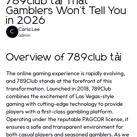
789club tải That
Gamblers Won't Tell You
in 2026
Carla Lee
C
admin
Overview of 789club tải
The online gaming experience is rapidly evolving,
and
stands at the forefront of this
789Club
transformation. Launched in 2018, 789Club
combines the excitement of Las Vegas-style
gaming with cutting-edge technology to provide
players with a first-class gambling platform.
Operating under the reputable PAGCOR license, it
ensures a safe and transparent environment for
both casual players and seasoned gamblers. As we