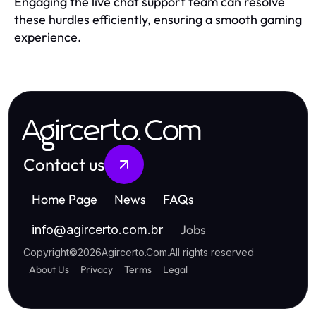
Engaging the live chat support team can resolve
these hurdles efficiently, ensuring a smooth gaming
experience.
Agircerto.Com
Contact us
Home Page
News
FAQs
Jobs
info
@
agircerto.com.br
Copyright
©
2026
Agircerto.Com
.
All rights reserved
About Us
Privacy
Terms
Legal