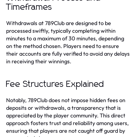
Timeframes
Withdrawals at 789Club are designed to be
processed swiftly, typically completing within
minutes to a maximum of 30 minutes, depending
on the method chosen. Players need to ensure
their accounts are fully verified to avoid any delays
in receiving their winnings.
Fee Structures Explained
Notably, 789Club does not impose hidden fees on
deposits or withdrawals, a transparency that is
appreciated by the player community. This direct
approach fosters trust and reliability among users,
ensuring that players are not caught off guard by