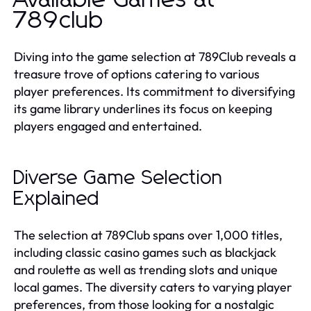
789club
Diving into the game selection at 789Club reveals a
treasure trove of options catering to various
player preferences. Its commitment to diversifying
its game library underlines its focus on keeping
players engaged and entertained.
Diverse Game Selection
Explained
The selection at 789Club spans over 1,000 titles,
including classic casino games such as blackjack
and roulette as well as trending slots and unique
local games. The diversity caters to varying player
preferences, from those looking for a nostalgic