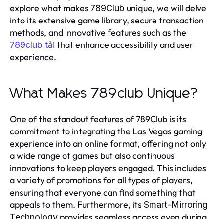
explore what makes
unique, we will delve
789Club
into its extensive game library, secure transaction
methods, and innovative features such as the
that enhance accessibility and user
789club tải
experience.
What Makes 789club Unique?
One of the standout features of 789Club is its
commitment to integrating the Las Vegas gaming
experience into an online format, offering not only
a wide range of games but also continuous
innovations to keep players engaged. This includes
a variety of promotions for all types of players,
ensuring that everyone can find something that
appeals to them. Furthermore, its
Smart-Mirroring
provides seamless access even during
Technology