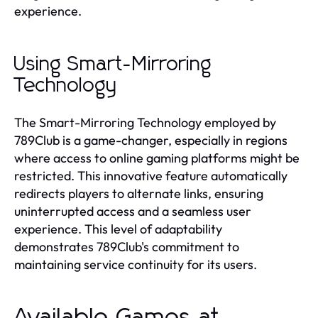
experience.
Using Smart-Mirroring
Technology
The Smart-Mirroring Technology employed by
789Club is a game-changer, especially in regions
where access to online gaming platforms might be
restricted. This innovative feature automatically
redirects players to alternate links, ensuring
uninterrupted access and a seamless user
experience. This level of adaptability
demonstrates 789Club's commitment to
maintaining service continuity for its users.
Available Games at