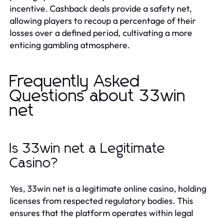
incentive. Cashback deals provide a safety net,
allowing players to recoup a percentage of their
losses over a defined period, cultivating a more
enticing gambling atmosphere.
Frequently Asked
Questions about 33win
net
Is 33win net a Legitimate
Casino?
Yes, 33win net is a legitimate online casino, holding
licenses from respected regulatory bodies. This
ensures that the platform operates within legal