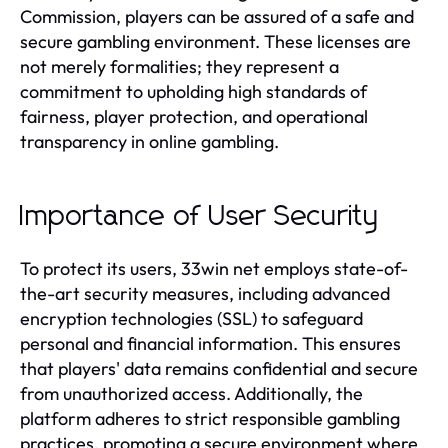
Commission, players can be assured of a safe and
secure gambling environment. These licenses are
not merely formalities; they represent a
commitment to upholding high standards of
fairness, player protection, and operational
transparency in online gambling.
Importance of User Security
To protect its users, 33win net employs state-of-
the-art security measures, including advanced
encryption technologies (SSL) to safeguard
personal and financial information. This ensures
that players' data remains confidential and secure
from unauthorized access. Additionally, the
platform adheres to strict responsible gambling
practices, promoting a secure environment where