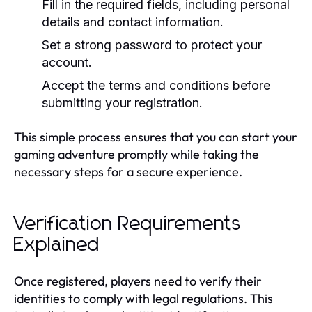
Fill in the required fields, including personal
details and contact information.
Set a strong password to protect your
account.
Accept the terms and conditions before
submitting your registration.
This simple process ensures that you can start your
gaming adventure promptly while taking the
necessary steps for a secure experience.
Verification Requirements
Explained
Once registered, players need to verify their
identities to comply with legal regulations. This