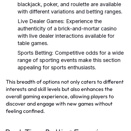
blackjack, poker, and roulette are available
with different variations and betting ranges.
Live Dealer Games: Experience the
authenticity of a brick-and-mortar casino
with live dealer interactions available for
table games.
Sports Betting: Competitive odds for a wide
range of sporting events make this section
appealing for sports enthusiasts.
This breadth of options not only caters to different
interests and skill levels but also enhances the
overall gaming experience, allowing players to
discover and engage with new games without
feeling confined.