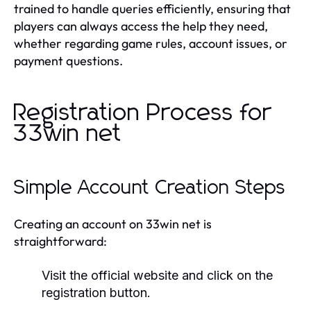
trained to handle queries efficiently, ensuring that
players can always access the help they need,
whether regarding game rules, account issues, or
payment questions.
Registration Process for
33win net
Simple Account Creation Steps
Creating an account on 33win net is
straightforward:
Visit the official website and click on the
registration button.