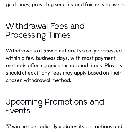
guidelines, providing security and fairness to users.
Withdrawal Fees and
Processing Times
Withdrawals at 33win net are typically processed
within a few business days, with most payment
methods offering quick turnaround times. Players
should check if any fees may apply based on their
chosen withdrawal method.
Upcoming Promotions and
Events
33win net periodically updates its promotions and