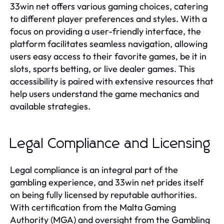
33win net offers various gaming choices, catering
to different player preferences and styles. With a
focus on providing a user-friendly interface, the
platform facilitates seamless navigation, allowing
users easy access to their favorite games, be it in
slots, sports betting, or live dealer games. This
accessibility is paired with extensive resources that
help users understand the game mechanics and
available strategies.
Legal Compliance and Licensing
Legal compliance is an integral part of the
gambling experience, and 33win net prides itself
on being fully licensed by reputable authorities.
With certification from the Malta Gaming
Authority (MGA) and oversight from the Gambling