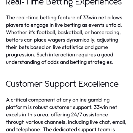
Real-Time Betting Experiences
The real-time betting feature of 33win net allows
players to engage in live betting as events unfold.
Whether it’s football, basketball, or horseracing,
bettors can place wagers dynamically, adjusting
their bets based on live statistics and game
progression. Such interaction requires a good
understanding of odds and betting strategies.
Customer Support Excellence
A critical component of any online gambling
platform is robust customer support. 33win net
excels in this area, offering 24/7 assistance
through various channels, including live chat, email,
and telephone. The dedicated support team is