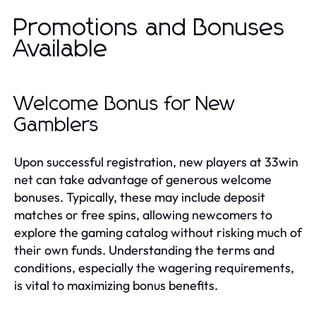
Promotions and Bonuses
Available
Welcome Bonus for New
Gamblers
Upon successful registration, new players at 33win
net can take advantage of generous welcome
bonuses. Typically, these may include deposit
matches or free spins, allowing newcomers to
explore the gaming catalog without risking much of
their own funds. Understanding the terms and
conditions, especially the wagering requirements,
is vital to maximizing bonus benefits.