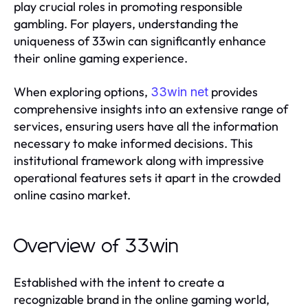
play crucial roles in promoting responsible
gambling. For players, understanding the
uniqueness of 33win can significantly enhance
their online gaming experience.
When exploring options,
provides
33win net
comprehensive insights into an extensive range of
services, ensuring users have all the information
necessary to make informed decisions. This
institutional framework along with impressive
operational features sets it apart in the crowded
online casino market.
Overview of 33win
Established with the intent to create a
recognizable brand in the online gaming world,