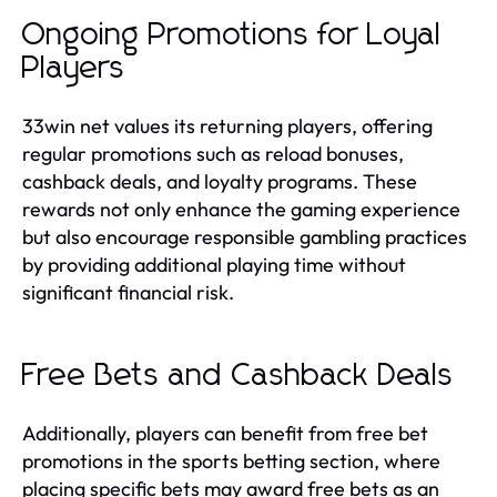
Ongoing Promotions for Loyal
Players
33win net values its returning players, offering
regular promotions such as reload bonuses,
cashback deals, and loyalty programs. These
rewards not only enhance the gaming experience
but also encourage responsible gambling practices
by providing additional playing time without
significant financial risk.
Free Bets and Cashback Deals
Additionally, players can benefit from free bet
promotions in the sports betting section, where
placing specific bets may award free bets as an