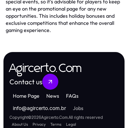
special events, so it's advisable for players to keep
an eye on the promotional page for any new
opportunities. This includes holiday bonuses and
exclusive competitions that enhance the overall
gaming experience.
Agircerto.Com
Contact us
Home Page
News
FAQs
Jobs
info
@
agircerto.com.br
Copyright
©
2026
Agircerto.Com
.
All rights reserved
About Us
Privacy
Terms
Legal