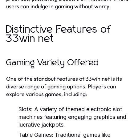
users can indulge in gaming without worry.
Distinctive Features of
33win net
Gaming Variety Offered
One of the standout features of 33win net is its
diverse range of gaming options. Players can
explore various games, including:
Slots: A variety of themed electronic slot
machines featuring engaging graphics and
lucrative jackpots.
Table Games: Traditional games like