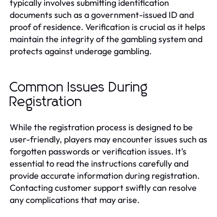
typically involves submitting identification
documents such as a government-issued ID and
proof of residence. Verification is crucial as it helps
maintain the integrity of the gambling system and
protects against underage gambling.
Common Issues During
Registration
While the registration process is designed to be
user-friendly, players may encounter issues such as
forgotten passwords or verification issues. It’s
essential to read the instructions carefully and
provide accurate information during registration.
Contacting customer support swiftly can resolve
any complications that may arise.