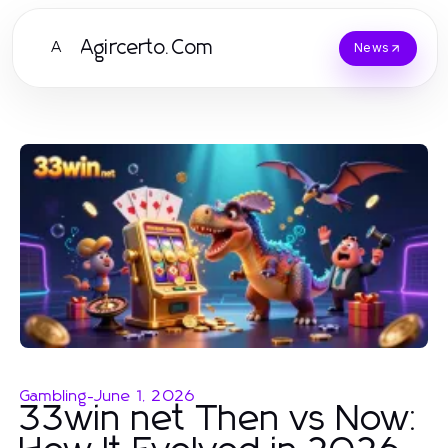
Agircerto.Com
A
News
Gambling
-
June 1, 2026
33win net Then vs Now: