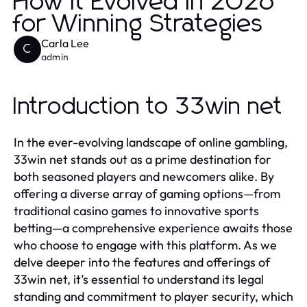
How It Evolved in 2026
for Winning Strategies
Carla Lee
C
admin
Introduction to 33win net
In the ever-evolving landscape of online gambling,
33win net stands out as a prime destination for
both seasoned players and newcomers alike. By
offering a diverse array of gaming options—from
traditional casino games to innovative sports
betting—a comprehensive experience awaits those
who choose to engage with this platform. As we
delve deeper into the features and offerings of
33win net, it’s essential to understand its legal
standing and commitment to player security, which