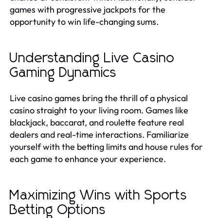
games with progressive jackpots for the
opportunity to win life-changing sums.
Understanding Live Casino
Gaming Dynamics
Live casino games bring the thrill of a physical
casino straight to your living room. Games like
blackjack, baccarat, and roulette feature real
dealers and real-time interactions. Familiarize
yourself with the betting limits and house rules for
each game to enhance your experience.
Maximizing Wins with Sports
Betting Options