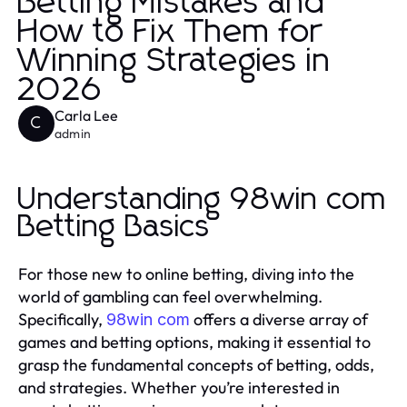
Betting Mistakes and
How to Fix Them for
Winning Strategies in
2026
Carla Lee
C
admin
Understanding 98win com
Betting Basics
For those new to online betting, diving into the
world of gambling can feel overwhelming.
Specifically,
offers a diverse array of
98win com
games and betting options, making it essential to
grasp the fundamental concepts of betting, odds,
and strategies. Whether you’re interested in