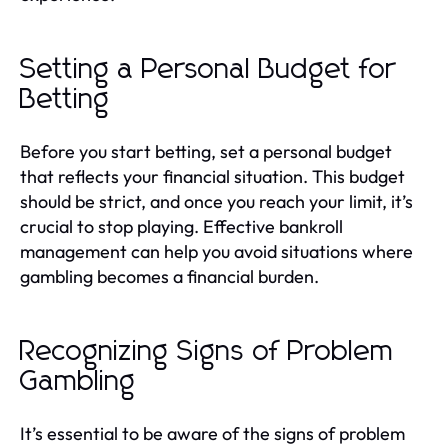
Setting a Personal Budget for
Betting
Before you start betting, set a personal budget
that reflects your financial situation. This budget
should be strict, and once you reach your limit, it’s
crucial to stop playing. Effective bankroll
management can help you avoid situations where
gambling becomes a financial burden.
Recognizing Signs of Problem
Gambling
It’s essential to be aware of the signs of problem