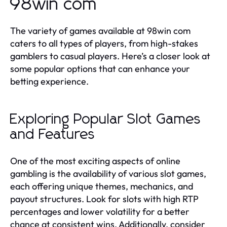
98win com
The variety of games available at 98win com
caters to all types of players, from high-stakes
gamblers to casual players. Here’s a closer look at
some popular options that can enhance your
betting experience.
Exploring Popular Slot Games
and Features
One of the most exciting aspects of online
gambling is the availability of various slot games,
each offering unique themes, mechanics, and
payout structures. Look for slots with high RTP
percentages and lower volatility for a better
chance at consistent wins. Additionally, consider