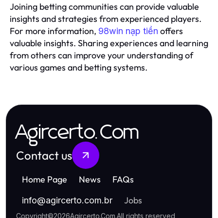
Joining betting communities can provide valuable
insights and strategies from experienced players.
For more information,
offers
98win nạp tiền
valuable insights. Sharing experiences and learning
from others can improve your understanding of
various games and betting systems.
Agircerto.Com
Contact us
Home Page
News
FAQs
Jobs
info
@
agircerto.com.br
Copyright
©
2026
Agircerto.Com
.
All rights reserved