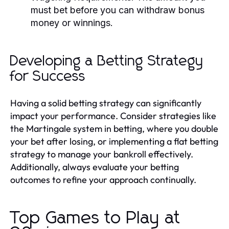
must bet before you can withdraw bonus
money or winnings.
Developing a Betting Strategy
for Success
Having a solid betting strategy can significantly
impact your performance. Consider strategies like
the Martingale system in betting, where you double
your bet after losing, or implementing a flat betting
strategy to manage your bankroll effectively.
Additionally, always evaluate your betting
outcomes to refine your approach continually.
Top Games to Play at