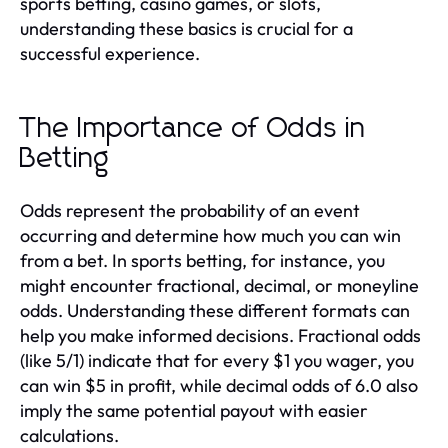
sports betting, casino games, or slots,
understanding these basics is crucial for a
successful experience.
The Importance of Odds in
Betting
Odds represent the probability of an event
occurring and determine how much you can win
from a bet. In sports betting, for instance, you
might encounter fractional, decimal, or moneyline
odds. Understanding these different formats can
help you make informed decisions. Fractional odds
(like 5/1) indicate that for every $1 you wager, you
can win $5 in profit, while decimal odds of 6.0 also
imply the same potential payout with easier
calculations.