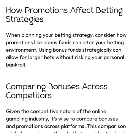
How Promotions Affect Betting
Strategies
When planning your betting strategy, consider how
promotions like bonus funds can alter your betting
environment. Using bonus funds strategically can
allow for larger bets without risking your personal
bankroll.
Comparing Bonuses Across
Competitors
Given the competitive nature of the online
gambling industry, it’s wise to compare bonuses
and promotions across platforms. This comparison