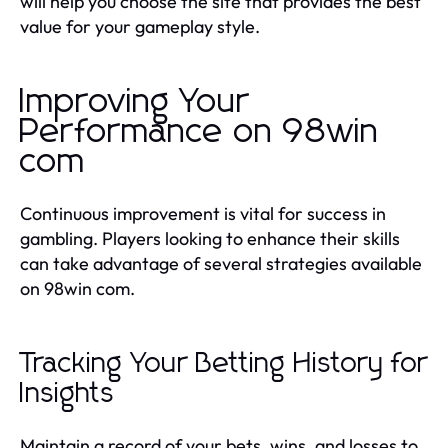
will help you choose the site that provides the best
value for your gameplay style.
Improving Your
Performance on 98win
com
Continuous improvement is vital for success in
gambling. Players looking to enhance their skills
can take advantage of several strategies available
on 98win com.
Tracking Your Betting History for
Insights
Maintain a record of your bets, wins, and losses to