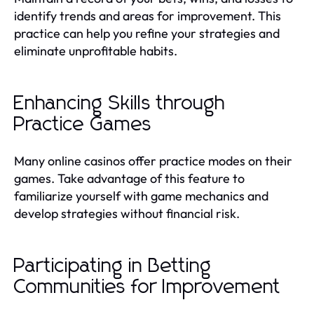
identify trends and areas for improvement. This
practice can help you refine your strategies and
eliminate unprofitable habits.
Enhancing Skills through
Practice Games
Many online casinos offer practice modes on their
games. Take advantage of this feature to
familiarize yourself with game mechanics and
develop strategies without financial risk.
Participating in Betting
Communities for Improvement