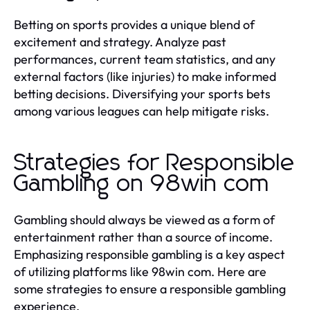
Betting on sports provides a unique blend of
excitement and strategy. Analyze past
performances, current team statistics, and any
external factors (like injuries) to make informed
betting decisions. Diversifying your sports bets
among various leagues can help mitigate risks.
Strategies for Responsible
Gambling on 98win com
Gambling should always be viewed as a form of
entertainment rather than a source of income.
Emphasizing responsible gambling is a key aspect
of utilizing platforms like 98win com. Here are
some strategies to ensure a responsible gambling
experience.