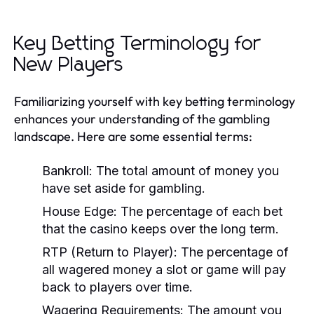
Key Betting Terminology for
New Players
Familiarizing yourself with key betting terminology
enhances your understanding of the gambling
landscape. Here are some essential terms:
Bankroll:
The total amount of money you
have set aside for gambling.
House Edge:
The percentage of each bet
that the casino keeps over the long term.
RTP (Return to Player):
The percentage of
all wagered money a slot or game will pay
back to players over time.
Wagering Requirements:
The amount you