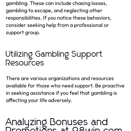
gambling. These can include chasing losses,
gambling to escape, and neglecting other
responsibilities. If you notice these behaviors,
consider seeking help from a professional or
support group.
Utilizing Gambling Support
Resources
There are various organizations and resources
available for those who need support. Be proactive
in seeking assistance if you feel that gambling is
affecting your life adversely.
Analyzing Bonuses and
Promotions at 98win com