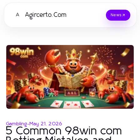
Agircerto.Com
A
News
Gambling
-
May 21, 2026
5 Common 98win com