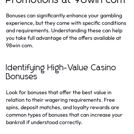
Bonuses can significantly enhance your gambling
experience, but they come with specific conditions
and requirements. Understanding these can help
you take full advantage of the offers available at
98win com.
Identifying High-Value Casino
Bonuses
Look for bonuses that offer the best value in
relation to their wagering requirements. Free
spins, deposit matches, and loyalty rewards are
common types of bonuses that can increase your
bankroll if understood correctly.