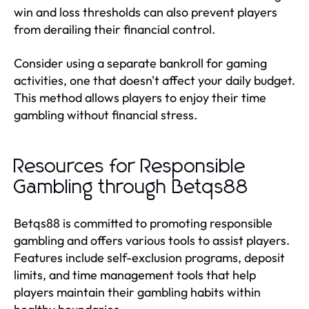
win and loss thresholds can also prevent players
from derailing their financial control.
Consider using a separate bankroll for gaming
activities, one that doesn't affect your daily budget.
This method allows players to enjoy their time
gambling without financial stress.
Resources for Responsible
Gambling through Betqs88
Betqs88 is committed to promoting responsible
gambling and offers various tools to assist players.
Features include self-exclusion programs, deposit
limits, and time management tools that help
players maintain their gambling habits within