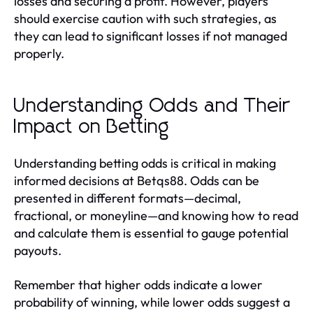
losses and securing a profit. However, players
should exercise caution with such strategies, as
they can lead to significant losses if not managed
properly.
Understanding Odds and Their
Impact on Betting
Understanding betting odds is critical in making
informed decisions at Betqs88. Odds can be
presented in different formats—decimal,
fractional, or moneyline—and knowing how to read
and calculate them is essential to gauge potential
payouts.
Remember that higher odds indicate a lower
probability of winning, while lower odds suggest a