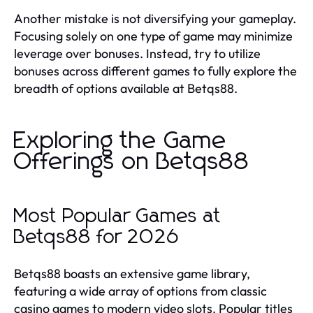
Another mistake is not diversifying your gameplay.
Focusing solely on one type of game may minimize
leverage over bonuses. Instead, try to utilize
bonuses across different games to fully explore the
breadth of options available at Betqs88.
Exploring the Game
Offerings on Betqs88
Most Popular Games at
Betqs88 for 2026
Betqs88 boasts an extensive game library,
featuring a wide array of options from classic
casino games to modern video slots. Popular titles