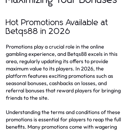
Hot Promotions Available at
Betqs88 in 2026
Promotions play a crucial role in the online
gambling experience, and Betqs88 excels in this
area, regularly updating its offers to provide
maximum value to its players. In 2026, the
platform features exciting promotions such as
seasonal bonuses, cashbacks on losses, and
referral bonuses that reward players for bringing
friends to the site.
Understanding the terms and conditions of these
promotions is essential for players to reap the full
benefits. Many promotions come with wagering