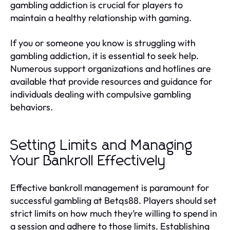
gambling addiction is crucial for players to
maintain a healthy relationship with gaming.
If you or someone you know is struggling with
gambling addiction, it is essential to seek help.
Numerous support organizations and hotlines are
available that provide resources and guidance for
individuals dealing with compulsive gambling
behaviors.
Setting Limits and Managing
Your Bankroll Effectively
Effective bankroll management is paramount for
successful gambling at Betqs88. Players should set
strict limits on how much they’re willing to spend in
a session and adhere to those limits. Establishing