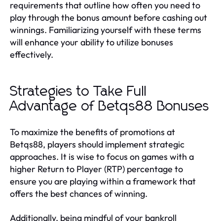
requirements that outline how often you need to
play through the bonus amount before cashing out
winnings. Familiarizing yourself with these terms
will enhance your ability to utilize bonuses
effectively.
Strategies to Take Full
Advantage of Betqs88 Bonuses
To maximize the benefits of promotions at
Betqs88, players should implement strategic
approaches. It is wise to focus on games with a
higher Return to Player (RTP) percentage to
ensure you are playing within a framework that
offers the best chances of winning.
Additionally, being mindful of your bankroll