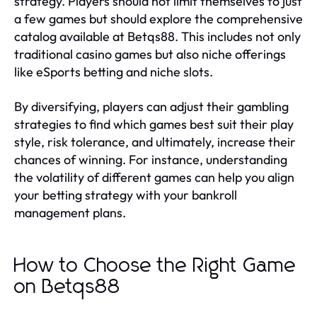
strategy. Players should not limit themselves to just
a few games but should explore the comprehensive
catalog available at Betqs88. This includes not only
traditional casino games but also niche offerings
like eSports betting and niche slots.
By diversifying, players can adjust their gambling
strategies to find which games best suit their play
style, risk tolerance, and ultimately, increase their
chances of winning. For instance, understanding
the volatility of different games can help you align
your betting strategy with your bankroll
management plans.
How to Choose the Right Game
on Betqs88