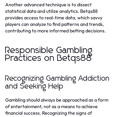
Another advanced technique is to dissect
statistical data and utilize analytics. Betqs88
provides access to real-time data, which savvy
players can analyze to find patterns and trends,
contributing to more informed betting decisions.
Responsible Gambling
Practices on Betqs88
Recognizing Gambling Addiction
and Seeking Help
Gambling should always be approached as a form
of entertainment, not as a means to achieve
financial success. Recognizing the signs of