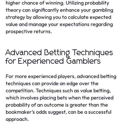
higher chance of winning. Utilizing probability
theory can significantly enhance your gambling
strategy by allowing you to calculate expected
value and manage your expectations regarding
prospective returns.
Advanced Betting Techniques
for Experienced Gamblers
For more experienced players, advanced betting
techniques can provide an edge over the
competition. Techniques such as value betting,
which involves placing bets when the perceived
probability of an outcome is greater than the
bookmaker’s odds suggest, can be a successful
approach.