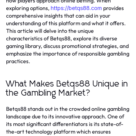
how players approach online betting. When
exploring options,
provides
https://betqs88.com
comprehensive insights that can aid in your
understanding of this platform and what it offers.
This article will delve into the unique
characteristics of Betqs88, explore its diverse
gaming library, discuss promotional strategies, and
emphasize the importance of responsible gambling
practices.
What Makes Betqs88 Unique in
the Gambling Market?
Betqs88 stands out in the crowded online gambling
landscape due to its innovative approach. One of
its most significant differentiators is its state-of-
the-art technology platform which ensures