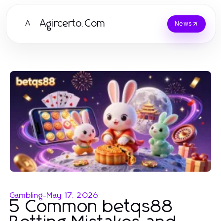
Agircerto.Com
A
News
Gambling
-
May 17, 2026
5 Common betqs88