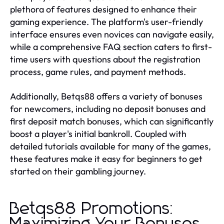
plethora of features designed to enhance their
gaming experience. The platform's user-friendly
interface ensures even novices can navigate easily,
while a comprehensive FAQ section caters to first-
time users with questions about the registration
process, game rules, and payment methods.
Additionally, Betqs88 offers a variety of bonuses
for newcomers, including no deposit bonuses and
first deposit match bonuses, which can significantly
boost a player's initial bankroll. Coupled with
detailed tutorials available for many of the games,
these features make it easy for beginners to get
started on their gambling journey.
Betqs88 Promotions:
Maximizing Your Bonuses