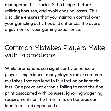
management is crucial. Set a budget before
utilizing bonuses, and avoid chasing losses. This
discipline ensures that you maintain control over
your gambling activities and enhances the overall
enjoyment of your gaming experience.
Common Mistakes Players Make
with Promotions
While promotions can significantly enhance a
player's experience, many players make common
mistakes that can lead to frustration or financial
loss. One prevalent error is failing to read the fine
print associated with bonuses. Ignoring wagering
requirements or the time limits on bonuses can
lead to missed opportunities.