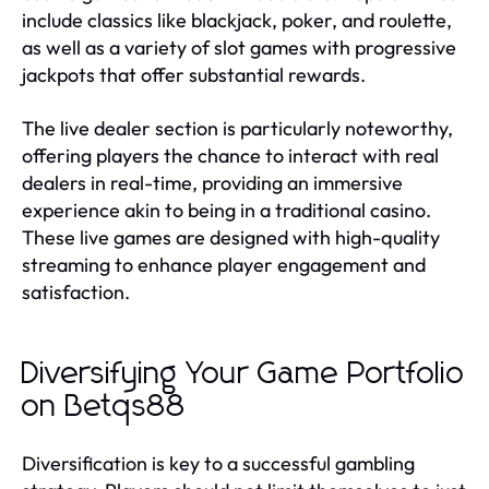
include classics like blackjack, poker, and roulette,
as well as a variety of slot games with progressive
jackpots that offer substantial rewards.
The live dealer section is particularly noteworthy,
offering players the chance to interact with real
dealers in real-time, providing an immersive
experience akin to being in a traditional casino.
These live games are designed with high-quality
streaming to enhance player engagement and
satisfaction.
Diversifying Your Game Portfolio
on Betqs88
Diversification is key to a successful gambling