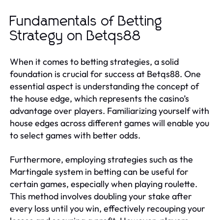
Fundamentals of Betting
Strategy on Betqs88
When it comes to betting strategies, a solid
foundation is crucial for success at Betqs88. One
essential aspect is understanding the concept of
the house edge, which represents the casino’s
advantage over players. Familiarizing yourself with
house edges across different games will enable you
to select games with better odds.
Furthermore, employing strategies such as the
Martingale system in betting can be useful for
certain games, especially when playing roulette.
This method involves doubling your stake after
every loss until you win, effectively recouping your