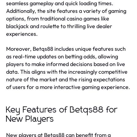
seamless gameplay and quick loading times.
Additionally, the site features a variety of gaming
options, from traditional casino games like
blackjack and roulette to thrilling live dealer
experiences.
Moreover, Betqs88 includes unique features such
as real-time updates on betting odds, allowing
players to make informed decisions based on live
data. This aligns with the increasingly competitive
nature of the market and the rising expectations
of users for a more interactive gaming experience.
Key Features of Betqs88 for
New Players
New players at Betqs88 can benefit from a