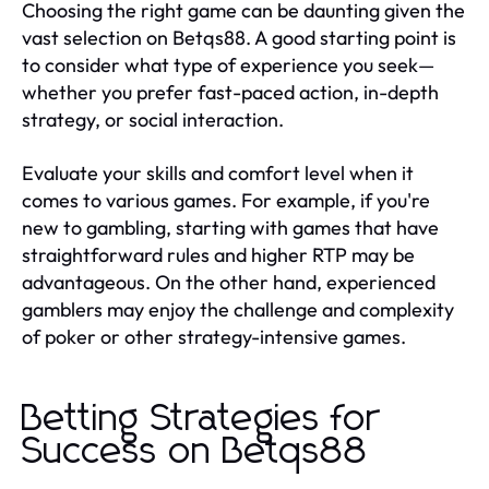
Choosing the right game can be daunting given the
vast selection on Betqs88. A good starting point is
to consider what type of experience you seek—
whether you prefer fast-paced action, in-depth
strategy, or social interaction.
Evaluate your skills and comfort level when it
comes to various games. For example, if you're
new to gambling, starting with games that have
straightforward rules and higher RTP may be
advantageous. On the other hand, experienced
gamblers may enjoy the challenge and complexity
of poker or other strategy-intensive games.
Betting Strategies for
Success on Betqs88