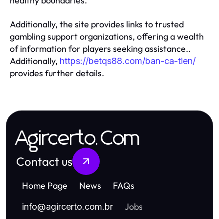
healthy boundaries.
Additionally, the site provides links to trusted
gambling support organizations, offering a wealth
of information for players seeking assistance..
Additionally,
https://betqs88.com/ban-ca-tien/
provides further details.
Agircerto.Com
Contact us
Home Page
News
FAQs
Jobs
info
@
agircerto.com.br