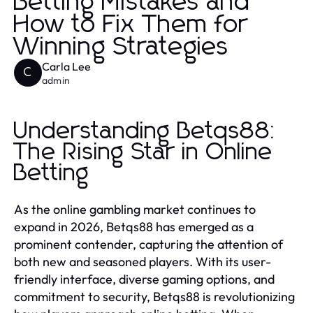
Betting Mistakes and
How to Fix Them for
Winning Strategies
Carla Lee
C
admin
Understanding Betqs88:
The Rising Star in Online
Betting
As the online gambling market continues to
expand in 2026, Betqs88 has emerged as a
prominent contender, capturing the attention of
both new and seasoned players. With its user-
friendly interface, diverse gaming options, and
commitment to security, Betqs88 is revolutionizing