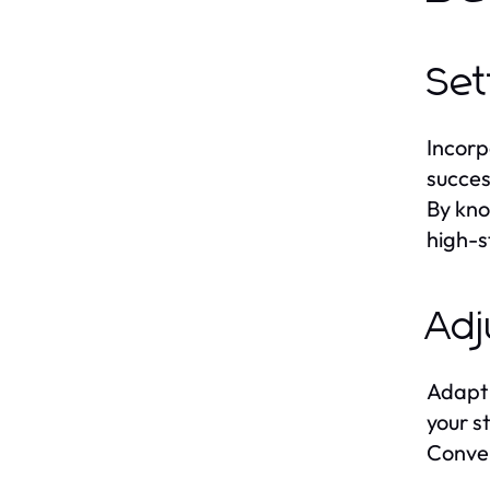
Set
Incorp
succes
By kno
high-s
Adj
Adapt 
your s
Conver