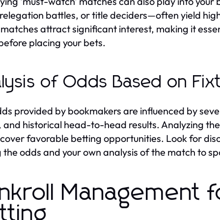
fying 'must-watch' matches can also play into your 
, relegation battles, or title deciders—often yield h
matches attract significant interest, making it ess
before placing your bets.
lysis of Odds Based on Fix
ds provided by bookmakers are influenced by sever
, and historical head-to-head results. Analyzing the
cover favorable betting opportunities. Look for di
g the odds and your own analysis of the match to sp
nkroll Management f
tting