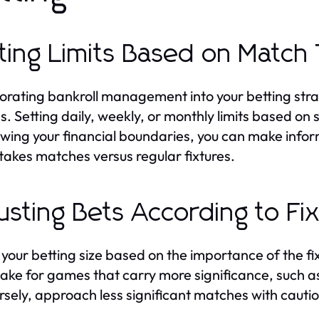
ting Limits Based on Match
orating bankroll management into your betting strat
s. Setting daily, weekly, or monthly limits based on
wing your financial boundaries, you can make info
takes matches versus regular fixtures.
usting Bets According to Fi
your betting size based on the importance of the fi
take for games that carry more significance, such as
sely, approach less significant matches with caution