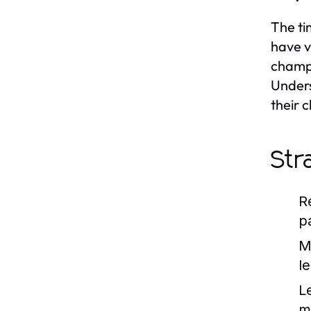
The ti
have v
champi
Unders
their 
Str
R
pa
M
l
L
m