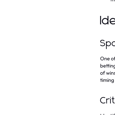
Id
Spo
One of
bettin
of win
timing
Cri