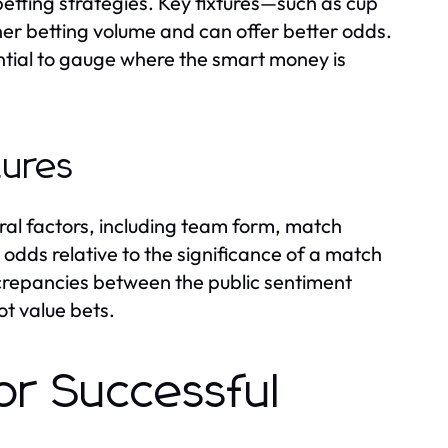
betting strategies. Key fixtures—such as cup
igher betting volume and can offer better odds.
ential to gauge where the smart money is
tures
al factors, including team form, match
 odds relative to the significance of a match
screpancies between the public sentiment
ot value bets.
or Successful