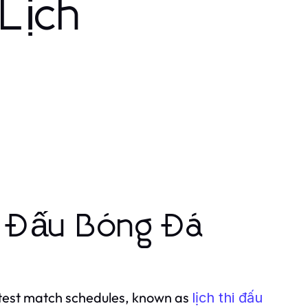
 Lịch
i Đấu Bóng Đá
latest match schedules, known as
lịch thi đấu