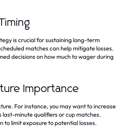
 Timing
egy is crucial for sustaining long-term
 scheduled matches can help mitigate losses.
rmed decisions on how much to wager during
xture Importance
xture. For instance, you may want to increase
 last-minute qualifiers or cup matches.
 to limit exposure to potential losses.