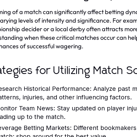
ming of a match can significantly affect betting dyn
arying levels of intensity and significance. For ex
onship decider or a local derby often attracts more
tanding when these critical matches occur can help 
chances of successful wagering.
ategies for Utilizing Match 
esearch Historical Performance:
Analyze past m
tterns, injuries, and other influencing factors.
onitor Team News:
Stay updated on player injur
eading up to the match.
everage Betting Markets:
Different bookmakers 
atch; shop around for the best value.