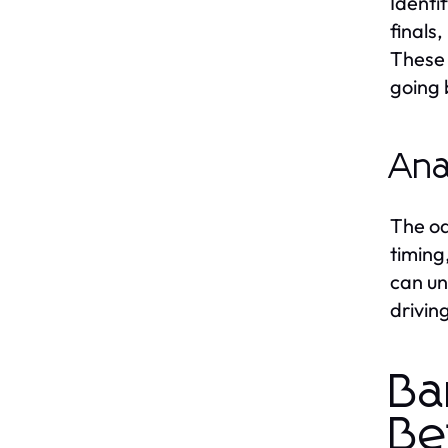
Identi
finals
These 
going 
Ana
The od
timing
can un
drivin
Ba
Be