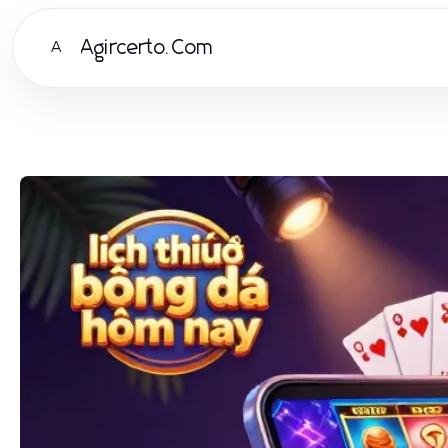
Agircerto.Com
A