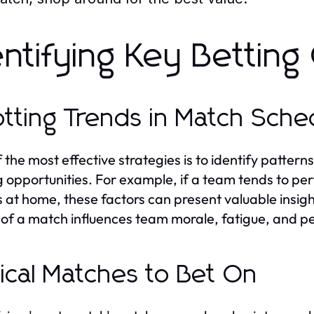
entifying Key Betting
tting Trends in Match Sche
 the most effective strategies is to identify pattern
g opportunities. For example, if a team tends to per
s at home, these factors can present valuable insig
 of a match influences team morale, fatigue, and 
tical Matches to Bet On