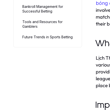
bóng 
Bankroll Management for
involv
Successful Betting
matche
Tools and Resources for
their b
Gamblers
Future Trends in Sports Betting
Wha
Lịch T
variou
provid
league
place 
Imp