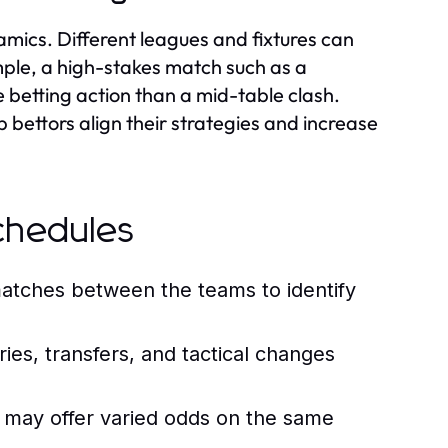
amics. Different leagues and fixtures can
ample, a high-stakes match such as a
 betting action than a mid-table clash.
bettors align their strategies and increase
Schedules
atches between the teams to identify
ies, transfers, and tactical changes
may offer varied odds on the same