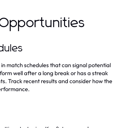
 Opportunities
dules
s in match schedules that can signal potential
form well after a long break or has a streak
hts. Track recent results and consider how the
performance.