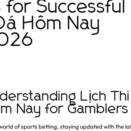
 for Successful
 Đá Hôm Nay
2026
derstanding Lịch Th
m Nay for Gamblers
 world of sports betting, staying updated with the 