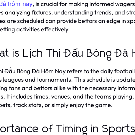
, is crucial for making informed wagers. 
đá hôm nay
es analyzing fixtures, understanding trends, and s
s are scheduled can provide bettors an edge in spo
etting activities effectively.
t is Lịch Thi Đấu Bóng Đá
hi Đấu Bóng Đá Hôm Nay refers to the daily football
s leagues and tournaments. This schedule is updated
ing fans and bettors alike with the necessary informa
s. It includes times, venues, and the teams playing,
bets, track stats, or simply enjoy the game.
ortance of Timing in Sports