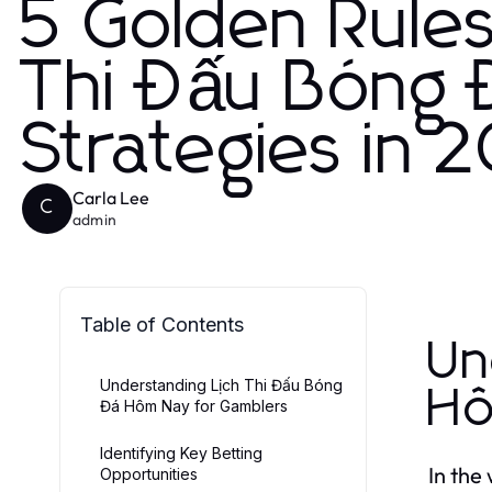
5 Golden Rules
Thi Đấu Bóng
Strategies in 
Carla Lee
C
admin
Table of Contents
Un
Understanding Lịch Thi Đấu Bóng
Hô
Đá Hôm Nay for Gamblers
Identifying Key Betting
In the
Opportunities