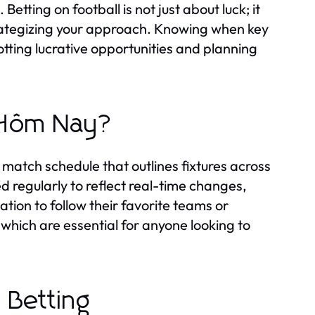
Betting on football is not just about luck; it
trategizing your approach. Knowing when key
tting lucrative opportunities and planning
 Hôm Nay?
 match schedule that outlines fixtures across
 regularly to reflect real-time changes,
tion to follow their favorite teams or
 which are essential for anyone looking to
 Betting