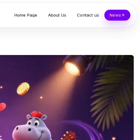
Home Page
About Us
Contact us
News