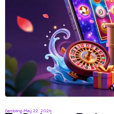
Gambling
-
May 22, 2026