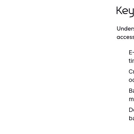
Key
Unders
access
E
t
C
o
B
m
D
b