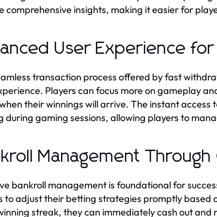
e comprehensive insights, making it easier for playe
anced User Experience for
amless transaction process offered by fast withdraw
xperience. Players can focus more on gameplay and 
when their winnings will arrive. The instant access t
 during gaming sessions, allowing players to manage
kroll Management Through 
ive bankroll management is foundational for succes
s to adjust their betting strategies promptly based on
 winning streak, they can immediately cash out and r