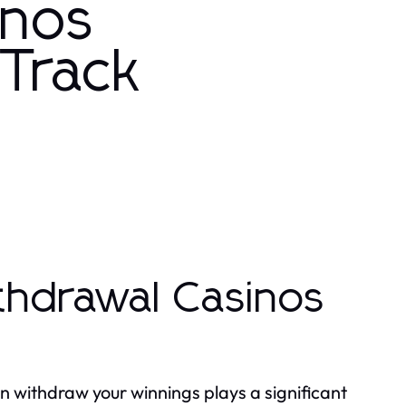
inos
 Track
thdrawal Casinos
n withdraw your winnings plays a significant