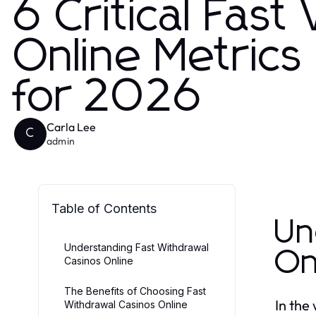
6 Critical Fas
Online Metrics
for 2026
Carla Lee
C
admin
Table of Contents
Un
Understanding Fast Withdrawal
On
Casinos Online
The Benefits of Choosing Fast
In the
Withdrawal Casinos Online