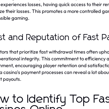
 experiences losses, having quick access to their re
ze their losses. This promotes a more controlled ga
sible gaming.
st and Reputation of Fast 
ors that prioritize fast withdrawal times often uph
erational integrity. This commitment to efficiency 
nment, encouraging player retention and satisfacti
a casino's payment processes can reveal a lot abou
t payouts.
w to Identify Top Fa