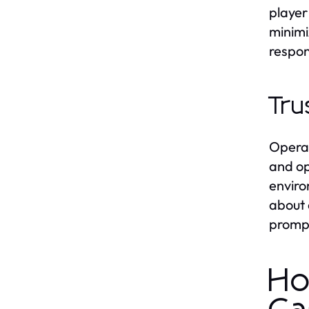
player
minimi
respon
Tru
Operat
and op
enviro
about 
promp
Ho