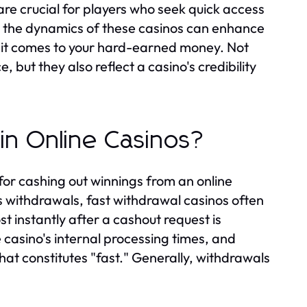
 are crucial for players who seek quick access
g the dynamics of these casinos can enhance
 it comes to your hard-earned money. Not
but they also reflect a casino's credibility
in Online Casinos?
for cashing out winnings from an online
s withdrawals, fast withdrawal casinos often
t instantly after a cashout request is
casino's internal processing times, and
hat constitutes "fast." Generally, withdrawals