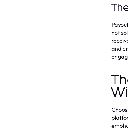
The
Payout
not so
receiv
and en
engage
Th
Wi
Choosi
platfo
emphas