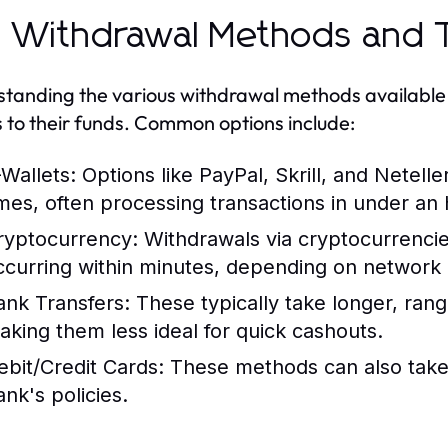
 Withdrawal Methods and 
tanding the various withdrawal methods available is
 to their funds. Common options include:
-Wallets:
Options like PayPal, Skrill, and Netelle
imes, often processing transactions in under an 
ryptocurrency:
Withdrawals via cryptocurrencie
ccurring within minutes, depending on network 
ank Transfers:
These typically take longer, ran
aking them less ideal for quick cashouts.
ebit/Credit Cards:
These methods can also take 
ank's policies.