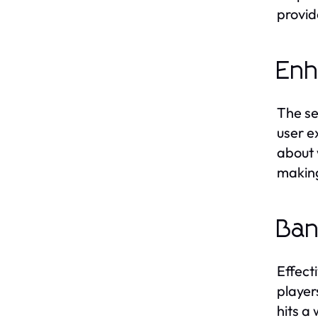
provid
Enh
The se
user e
about 
making
Ban
Effect
player
hits a