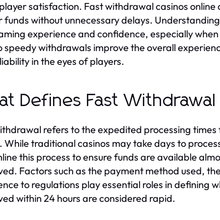
n player satisfaction. Fast withdrawal casinos online
ir funds without unnecessary delays. Understandin
aming experience and confidence, especially when
o speedy withdrawals improve the overall experience, 
iability in the eyes of players.
t Defines Fast Withdrawal 
ithdrawal refers to the expedited processing times 
. While traditional casinos may take days to proces
line this process to ensure funds are available almos
ed. Factors such as the payment method used, the 
nce to regulations play essential roles in defining w
ed within 24 hours are considered rapid.