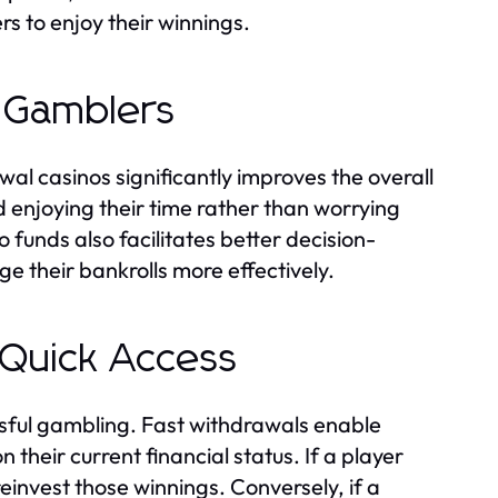
rs to enjoy their winnings.
 Gamblers
al casinos significantly improves the overall
enjoying their time rather than worrying
o funds also facilitates better decision-
 their bankrolls more effectively.
Quick Access
sful gambling. Fast withdrawals enable
 their current financial status. If a player
einvest those winnings. Conversely, if a