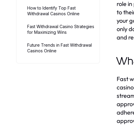
role i
How to Identify Top Fast
to the
Withdrawal Casinos Online
your g
Fast Withdrawal Casino Strategies
only d
for Maximizing Wins
and rel
Future Trends in Fast Withdrawal
Casinos Online
Wha
Fast w
casino
stream
approv
adhere
approv