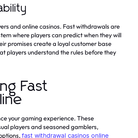
bility
layers and online casinos. Fast withdrawals are
ystem where players can predict when they will
their promises create a loyal customer base
t players understand the rules before they
ng Fast
line
ance your gaming experience. These
asual players and seasoned gamblers,
options,
fast withdrawal casinos online