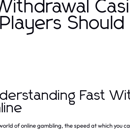
t Withdrawal Cas
 Players Should
derstanding Fast Wi
line
 world of online gambling, the speed at which you ca