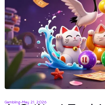
Gambling
-
May 21, 2026