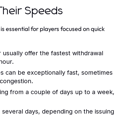
Their Speeds
 essential for players focused on quick
r usually offer the fastest withdrawal
hour.
s can be exceptionally fast, sometimes
congestion.
ging from a couple of days up to a week,
several days, depending on the issuing