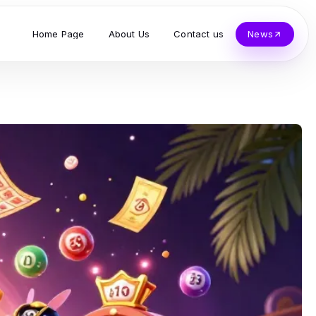
Home Page
About Us
Contact us
News