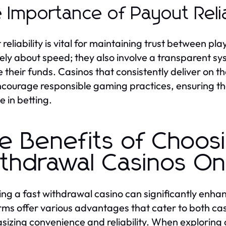
 Importance of Payout Relia
 reliability is vital for maintaining trust between p
lely about speed; they also involve a transparent s
e their funds. Casinos that consistently deliver on 
courage responsible gaming practices, ensuring tha
 in betting.
e Benefits of Choosi
thdrawal Casinos On
ng a fast withdrawal casino can significantly enh
rms offer various advantages that cater to both c
izing convenience and reliability. When exploring 