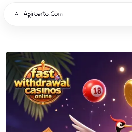
Agircerto.Com
A