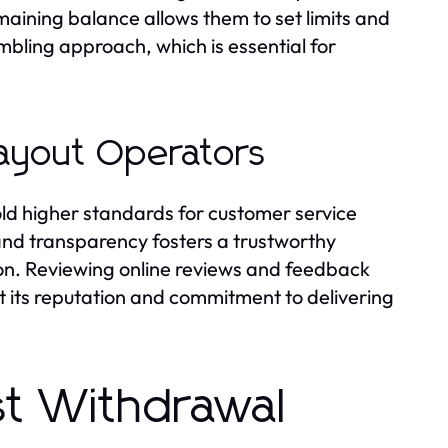
maining balance allows them to set limits and
mbling approach, which is essential for
Payout Operators
old higher standards for customer service
and transparency fosters a trustworthy
on. Reviewing online reviews and feedback
t its reputation and commitment to delivering
st Withdrawal