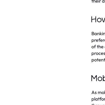
their 
How
Bankin
prefer
of the
proces
potent
Mob
As mob
platfo