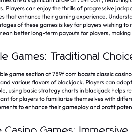
. Players can enjoy the thrills of progressive jackpot
es that enhance their gaming experience. Understa
tages of these games is key for players wishing to 
mean better long-term payouts for players, making 
le Games: Traditional Choic
ble game section at 789f com boasts classic casino 
 and various flavors of blackjack. Players can adopt
e, using basic strategy charts in blackjack helps re
ant for players to familiarize themselves with diff
ements to enhance their gameplay and profit potent
e Casino Games: Immersive 