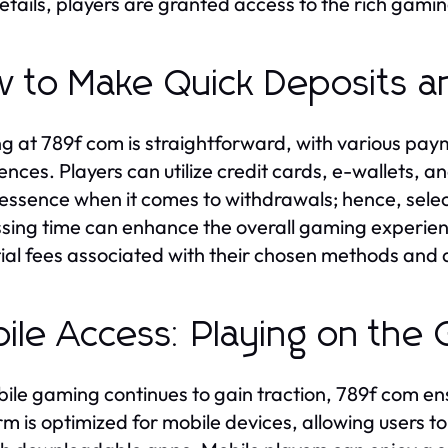
details, players are granted access to the rich gamin
 to Make Quick Deposits a
g at 789f com is straightforward, with various paym
ences. Players can utilize credit cards, e-wallets, a
 essence when it comes to withdrawals; hence, sel
sing time can enhance the overall gaming experien
ial fees associated with their chosen methods and a
ile Access: Playing on the
ile gaming continues to gain traction, 789f com en
rm is optimized for mobile devices, allowing users t