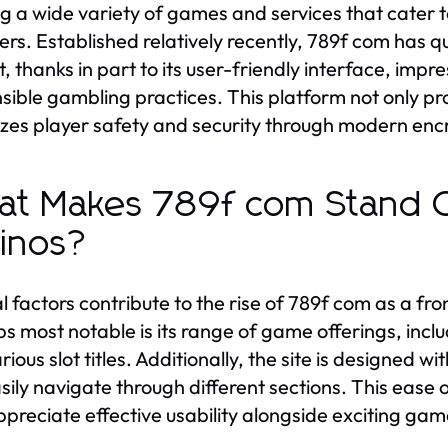
ng a wide variety of games and services that cater
rs. Established relatively recently, 789f com has q
, thanks in part to its user-friendly interface, imp
sible gambling practices. This platform not only pr
tizes player safety and security through modern enc
t Makes 789f com Stand 
inos?
l factors contribute to the rise of 789f com as a fro
s most notable is its range of game offerings, incl
ious slot titles. Additionally, the site is designed wi
sily navigate through different sections. This ease o
preciate effective usability alongside exciting gam