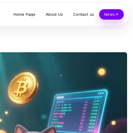
Home Page
About Us
Contact us
News