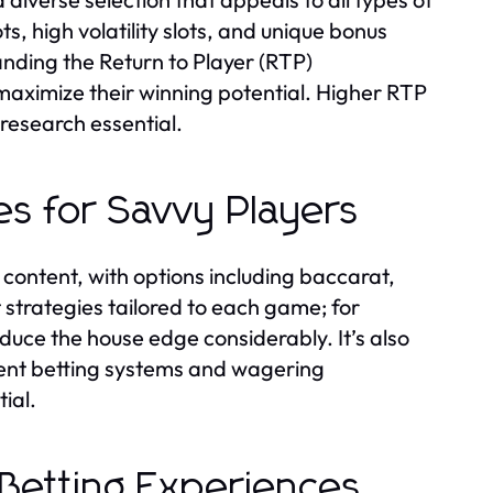
s, high volatility slots, and unique bonus
nding the Return to Player (RTP)
maximize their winning potential. Higher RTP
research essential.
es for Savvy Players
content, with options including baccarat,
 strategies tailored to each game; for
duce the house edge considerably. It’s also
erent betting systems and wagering
ial.
Betting Experiences