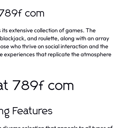
t 789f com
its extensive collection of games. The
 blackjack, and roulette, along with an array
se who thrive on social interaction and the
sive experiences that replicate the atmosphere
at 789f com
ing Features
diverse selection that appeals to all types of