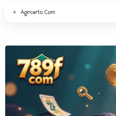
Agircerto.Com
A