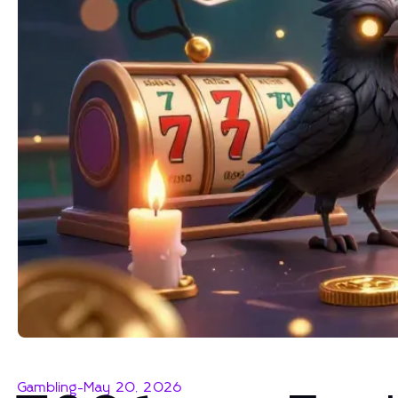
Gambling
-
May 20, 2026