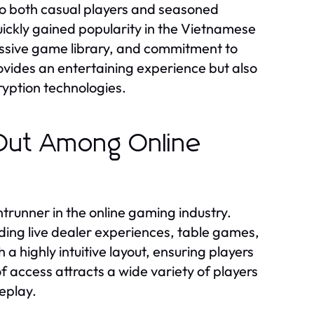
 to both casual players and seasoned
uickly gained popularity in the Vietnamese
ressive game library, and commitment to
ovides an entertaining experience but also
ryption technologies.
Out Among Online
ntrunner in the online gaming industry.
uding live dealer experiences, table games,
th a highly intuitive layout, ensuring players
f access attracts a wide variety of players
eplay.