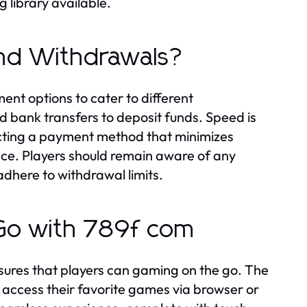
g library available.
nd Withdrawals?
ent options to cater to different
nd bank transfers to deposit funds. Speed is
ecting a payment method that minimizes
ce. Players should remain aware of any
dhere to withdrawal limits.
 Go with 789f com
sures that players can gaming on the go. The
o access their favorite games via browser or