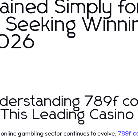
ained Simply fo
 Seeking Winni
2026
derstanding 789f c
 This Leading Casino
 online gambling sector continues to evolve,
789f 