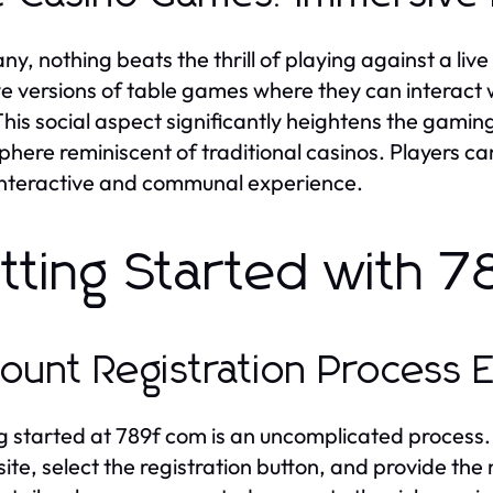
ny, nothing beats the thrill of playing against a li
ive versions of table games where they can interact w
This social aspect significantly heightens the gami
here reminiscent of traditional casinos. Players can
nteractive and communal experience.
tting Started with 
ount Registration Process 
g started at 789f com is an uncomplicated process.
 site, select the registration button, and provide th