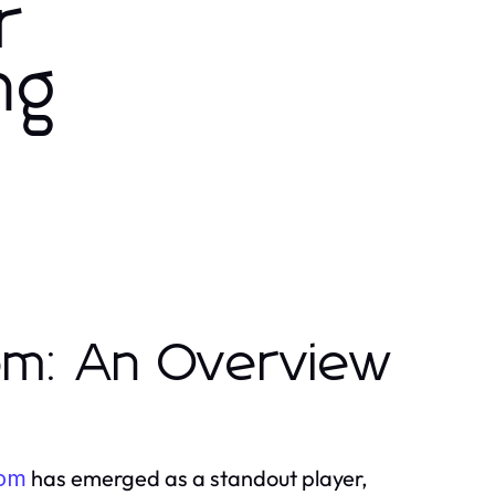
r
ng
om: An Overview
has emerged as a standout player,
com