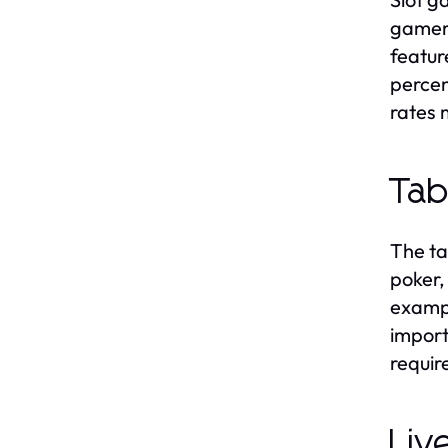
gamers
featur
percen
rates 
Tab
The ta
poker,
exampl
import
requir
Liv