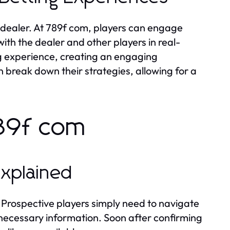
ve dealer. At 789f com, players can engage
ith the dealer and other players in real-
ng experience, creating an engaging
 break down their strategies, allowing for a
789f com
Explained
 Prospective players simply need to navigate
e necessary information. Soon after confirming