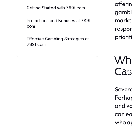
offeri
Getting Started with 789f com
gamble
market
Promotions and Bonuses at 789f
com
respon
priori
Effective Gambling Strategies at
789f com
Wha
Cas
Severa
Perhap
and var
can ea
who ap