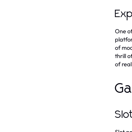
Exp
One of
platfo
of mod
thrill
of rea
Ga
Slo
Slot g