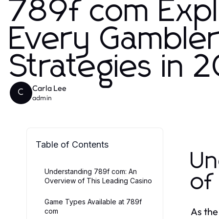
789f com Expl
Every Gambler
Strategies in 
Carla Lee
C
admin
Table of Contents
Un
Understanding 789f com: An
of
Overview of This Leading Casino
Game Types Available at 789f
As the
com