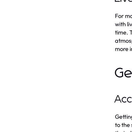
For ma
with l
time. 
atmosp
more i
Ge
Acc
Gettin
to the