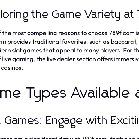
loring the Game Variety a
 the most compelling reasons to choose 789f com is 
rm provides traditional favorites, such as baccarat,
ern slot games that appeal to many players. For tho
 of live gaming, the live dealer section offers immer
l casinos.
me Types Available 
t Games: Engage with Excit
ames are a significant draw at 789f com, featuring a 