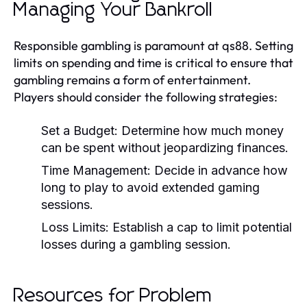
Managing Your Bankroll
Responsible gambling is paramount at qs88. Setting
limits on spending and time is critical to ensure that
gambling remains a form of entertainment.
Players should consider the following strategies:
Set a Budget:
Determine how much money
can be spent without jeopardizing finances.
Time Management:
Decide in advance how
long to play to avoid extended gaming
sessions.
Loss Limits:
Establish a cap to limit potential
losses during a gambling session.
Resources for Problem