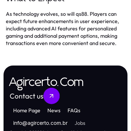
As technology evolves, so will qs88. Players can
expect future enhancements in user experience,
including advanced AI features for personalized
gaming and additional payment options, making
transactions even more convenient and secure.
Agircerto.Com
Contact us
Home Page
News
FAQs
Jobs
info
@
agircerto.com.br