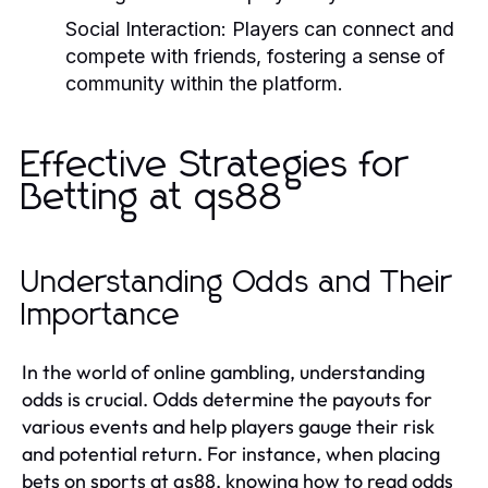
Social Interaction:
Players can connect and
compete with friends, fostering a sense of
community within the platform.
Effective Strategies for
Betting at qs88
Understanding Odds and Their
Importance
In the world of online gambling, understanding
odds is crucial. Odds determine the payouts for
various events and help players gauge their risk
and potential return. For instance, when placing
bets on sports at qs88, knowing how to read odds