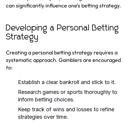
can significantly influence one’s betting strategy.
Developing a Personal Betting
Strategy
Creating a personal betting strategy requires a
systematic approach. Gamblers are encouraged
to:
Establish a clear bankroll and stick to it.
Research games or sports thoroughly to
inform betting choices.
Keep track of wins and losses to refine
strategies over time.