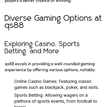
players a better chance of winning.
Diverse Gaming Options at
qs88
Exploring Casino, Sports
Betting, and More
qs88 excels in providing a well-rounded gaming
experience by offering various options, notably:
Online Casino Games:
Featuring classic
games such as blackjack, poker, and slots.
Sports Betting:
Allowing wagers on a
plethora of sports events, from football to