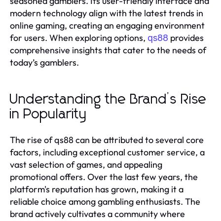
seasoned gamblers. Its user-friendly interface and
modern technology align with the latest trends in
online gaming, creating an engaging environment
for users. When exploring options,
provides
qs88
comprehensive insights that cater to the needs of
today’s gamblers.
Understanding the Brand’s Rise
in Popularity
The rise of qs88 can be attributed to several core
factors, including exceptional customer service, a
vast selection of games, and appealing
promotional offers. Over the last few years, the
platform's reputation has grown, making it a
reliable choice among gambling enthusiasts. The
brand actively cultivates a community where