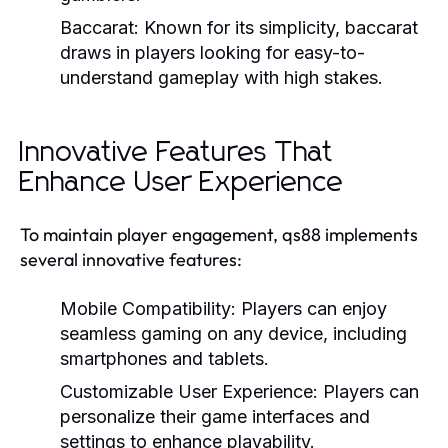
Baccarat:
Known for its simplicity, baccarat
draws in players looking for easy-to-
understand gameplay with high stakes.
Innovative Features That
Enhance User Experience
To maintain player engagement, qs88 implements
several innovative features:
Mobile Compatibility:
Players can enjoy
seamless gaming on any device, including
smartphones and tablets.
Customizable User Experience:
Players can
personalize their game interfaces and
settings to enhance playability.