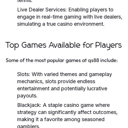
tennis.
Live Dealer Services:
Enabling players to
engage in real-time gaming with live dealers,
simulating a true casino environment.
Top Games Available for Players
Some of the most popular games at qs88 include:
Slots:
With varied themes and gameplay
mechanics, slots provide endless
entertainment and potentially lucrative
payouts.
Blackjack:
A staple casino game where
strategy can significantly affect outcomes,
making it a favorite among seasoned
gamblers.