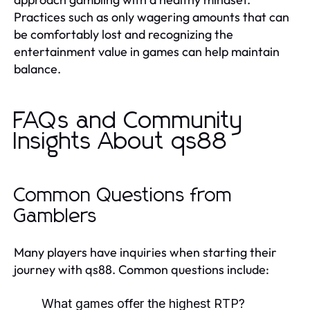
Practices such as only wagering amounts that can
be comfortably lost and recognizing the
entertainment value in games can help maintain
balance.
FAQs and Community
Insights About qs88
Common Questions from
Gamblers
Many players have inquiries when starting their
journey with qs88. Common questions include:
What games offer the highest RTP?