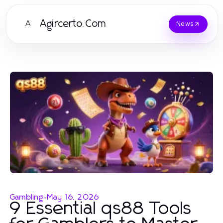
Agircerto.Com
A
News
Gambling
-
May 16, 2026
9 Essential qs88 Tools