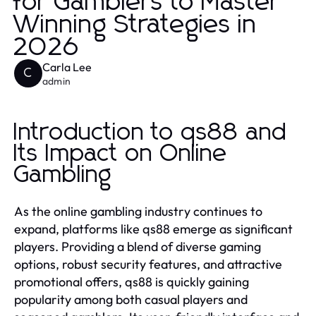
for Gamblers to Master
Winning Strategies in
2026
Carla Lee
C
admin
Introduction to qs88 and
Its Impact on Online
Gambling
As the online gambling industry continues to
expand, platforms like qs88 emerge as significant
players. Providing a blend of diverse gaming
options, robust security features, and attractive
promotional offers, qs88 is quickly gaining
popularity among both casual players and