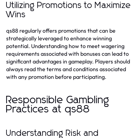
Utilizing Promotions to Maximize
Wins
qs88 regularly offers promotions that can be
strategically leveraged to enhance winning
potential. Understanding how to meet wagering
requirements associated with bonuses can lead to
significant advantages in gameplay. Players should
always read the terms and conditions associated
with any promotion before participating.
Responsible Gambling
Practices at qs88
Understanding Risk and