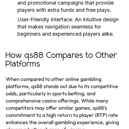
and promotional campaigns that provide
players with extra funds and free plays.
User-Friendly Interface:
An intuitive design
that makes navigation seamless for
beginners and experienced players alike.
How qs88 Compares to Other
Platforms
When compared to other online gambling
platforms, qs88 stands out due to its competitive
odds, particularly in sports betting, and
comprehensive casino offerings. While many
competitors may offer similar games, qs88's
commitment to a high return to player (RTP) rate
enhances the overall gambling experience, giving