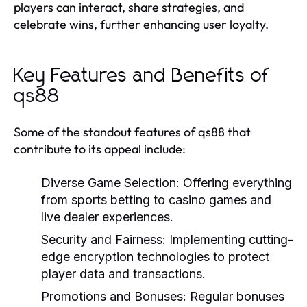
players can interact, share strategies, and
celebrate wins, further enhancing user loyalty.
Key Features and Benefits of
qs88
Some of the standout features of qs88 that
contribute to its appeal include:
Diverse Game Selection:
Offering everything
from sports betting to casino games and
live dealer experiences.
Security and Fairness:
Implementing cutting-
edge encryption technologies to protect
player data and transactions.
Promotions and Bonuses:
Regular bonuses