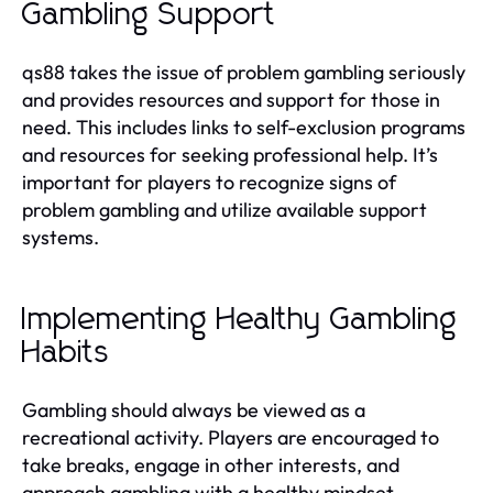
Gambling Support
qs88 takes the issue of problem gambling seriously
and provides resources and support for those in
need. This includes links to self-exclusion programs
and resources for seeking professional help. It’s
important for players to recognize signs of
problem gambling and utilize available support
systems.
Implementing Healthy Gambling
Habits
Gambling should always be viewed as a
recreational activity. Players are encouraged to
take breaks, engage in other interests, and
approach gambling with a healthy mindset.