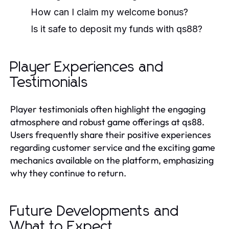
How can I claim my welcome bonus?
Is it safe to deposit my funds with qs88?
Player Experiences and
Testimonials
Player testimonials often highlight the engaging
atmosphere and robust game offerings at qs88.
Users frequently share their positive experiences
regarding customer service and the exciting game
mechanics available on the platform, emphasizing
why they continue to return.
Future Developments and
What to Expect