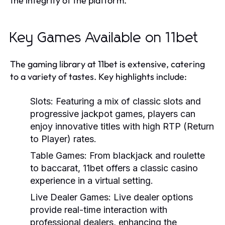
the integrity of the platform.
Key Games Available on 11bet
The gaming library at 11bet is extensive, catering
to a variety of tastes. Key highlights include:
Slots:
Featuring a mix of classic slots and
progressive jackpot games, players can
enjoy innovative titles with high RTP (Return
to Player) rates.
Table Games:
From blackjack and roulette
to baccarat, 11bet offers a classic casino
experience in a virtual setting.
Live Dealer Games:
Live dealer options
provide real-time interaction with
professional dealers, enhancing the