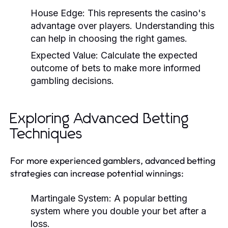
House Edge:
This represents the casino's
advantage over players. Understanding this
can help in choosing the right games.
Expected Value:
Calculate the expected
outcome of bets to make more informed
gambling decisions.
Exploring Advanced Betting
Techniques
For more experienced gamblers, advanced betting
strategies can increase potential winnings:
Martingale System:
A popular betting
system where you double your bet after a
loss.