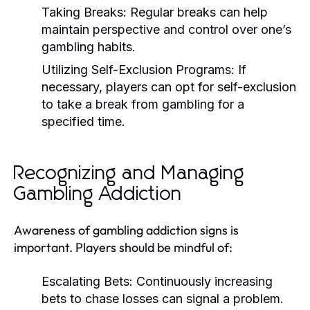
Taking Breaks:
Regular breaks can help
maintain perspective and control over one’s
gambling habits.
Utilizing Self-Exclusion Programs:
If
necessary, players can opt for self-exclusion
to take a break from gambling for a
specified time.
Recognizing and Managing
Gambling Addiction
Awareness of gambling addiction signs is
important. Players should be mindful of:
Escalating Bets:
Continuously increasing
bets to chase losses can signal a problem.