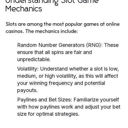
Understanding Slot Game
Mechanics
Slots are among the most popular games at online
casinos. The mechanics include:
Random Number Generators (RNG):
These
ensure that all spins are fair and
unpredictable.
Volatility:
Understand whether a slot is low,
medium, or high volatility, as this will affect
your winning frequency and potential
payouts.
Paylines and Bet Sizes:
Familiarize yourself
with how paylines work and adjust your bet
size for optimal strategies.