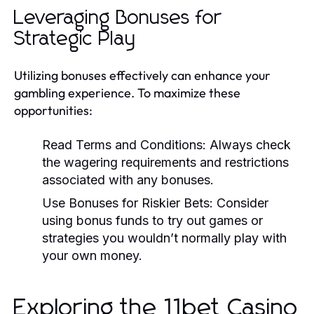
Leveraging Bonuses for
Strategic Play
Utilizing bonuses effectively can enhance your
gambling experience. To maximize these
opportunities:
Read Terms and Conditions:
Always check
the wagering requirements and restrictions
associated with any bonuses.
Use Bonuses for Riskier Bets:
Consider
using bonus funds to try out games or
strategies you wouldn’t normally play with
your own money.
Exploring the 11bet Casino