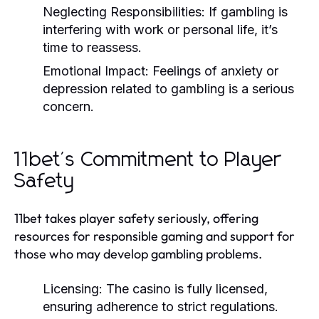
Neglecting Responsibilities:
If gambling is
interfering with work or personal life, it’s
time to reassess.
Emotional Impact:
Feelings of anxiety or
depression related to gambling is a serious
concern.
11bet's Commitment to Player
Safety
11bet takes player safety seriously, offering
resources for responsible gaming and support for
those who may develop gambling problems.
Licensing:
The casino is fully licensed,
ensuring adherence to strict regulations.