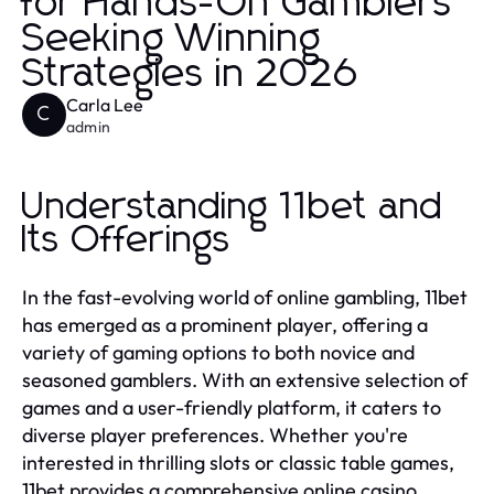
for Hands-On Gamblers
Seeking Winning
Strategies in 2026
Carla Lee
C
admin
Understanding 11bet and
Its Offerings
In the fast-evolving world of online gambling, 11bet
has emerged as a prominent player, offering a
variety of gaming options to both novice and
seasoned gamblers. With an extensive selection of
games and a user-friendly platform, it caters to
diverse player preferences. Whether you're
interested in thrilling slots or classic table games,
11bet provides a comprehensive online casino