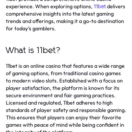
experience. When exploring options,
delivers
11bet
comprehensive insights into the latest gaming
trends and offerings, making it a go-to destination
for today’s gamblers.
What is 11bet?
11bet is an online casino that features a wide range
of gaming options, from traditional casino games
to modern video slots. Established with a focus on
player satisfaction, the platform is known for its
secure environment and fair gaming practices.
Licensed and regulated, 11bet adheres to high
standards of player safety and responsible gaming.
This ensures that players can enjoy their favorite
games with peace of mind while being confident in