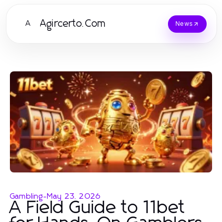
Agircerto.Com
A
News
Gambling
-
May 23, 2026
A Field Guide to 11bet