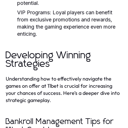
potential.
VIP Programs:
Loyal players can benefit
from exclusive promotions and rewards,
making the gaming experience even more
enticing.
Developing Winning
Strategies
Understanding how to effectively navigate the
games on offer at 11bet is crucial for increasing
your chances of success. Here’s a deeper dive into
strategic gameplay.
Bankroll Management Tips for