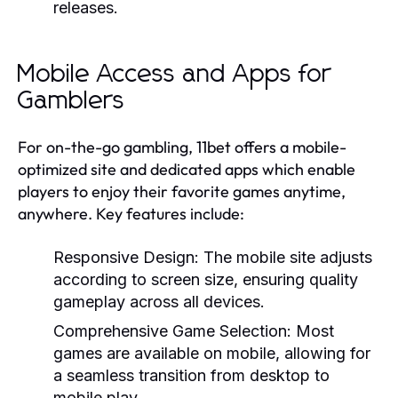
releases.
Mobile Access and Apps for
Gamblers
For on-the-go gambling, 11bet offers a mobile-
optimized site and dedicated apps which enable
players to enjoy their favorite games anytime,
anywhere. Key features include:
Responsive Design:
The mobile site adjusts
according to screen size, ensuring quality
gameplay across all devices.
Comprehensive Game Selection:
Most
games are available on mobile, allowing for
a seamless transition from desktop to
mobile play.