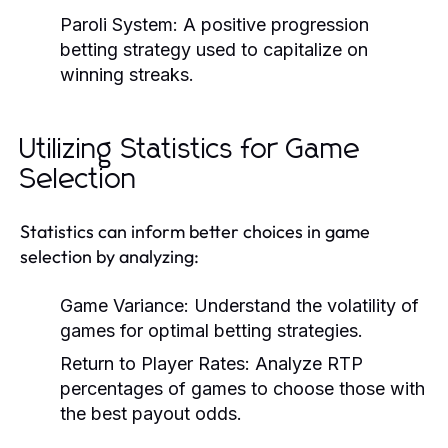
Paroli System:
A positive progression
betting strategy used to capitalize on
winning streaks.
Utilizing Statistics for Game
Selection
Statistics can inform better choices in game
selection by analyzing:
Game Variance:
Understand the volatility of
games for optimal betting strategies.
Return to Player Rates:
Analyze RTP
percentages of games to choose those with
the best payout odds.