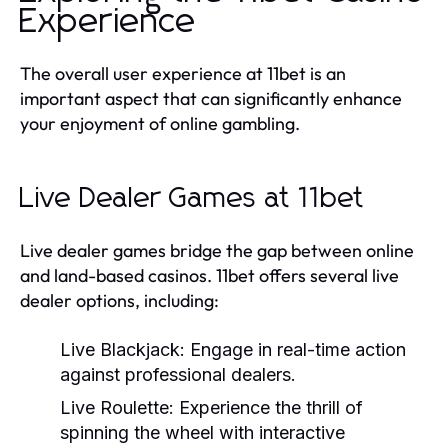
Experience
The overall user experience at 11bet is an
important aspect that can significantly enhance
your enjoyment of online gambling.
Live Dealer Games at 11bet
Live dealer games bridge the gap between online
and land-based casinos. 11bet offers several live
dealer options, including:
Live Blackjack:
Engage in real-time action
against professional dealers.
Live Roulette:
Experience the thrill of
spinning the wheel with interactive