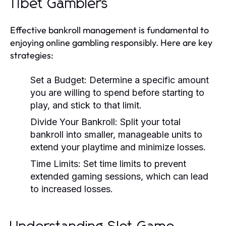
11bet Gamblers
Effective bankroll management is fundamental to
enjoying online gambling responsibly. Here are key
strategies:
Set a Budget:
Determine a specific amount
you are willing to spend before starting to
play, and stick to that limit.
Divide Your Bankroll:
Split your total
bankroll into smaller, manageable units to
extend your playtime and minimize losses.
Time Limits:
Set time limits to prevent
extended gaming sessions, which can lead
to increased losses.