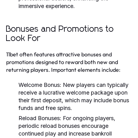
immersive experience.
Bonuses and Promotions to
Look For
11bet often features attractive bonuses and
promotions designed to reward both new and
returning players. Important elements include:
Welcome Bonus:
New players can typically
receive a lucrative welcome package upon
their first deposit, which may include bonus
funds and free spins.
Reload Bonuses:
For ongoing players,
periodic reload bonuses encourage
continued play and increase bankroll