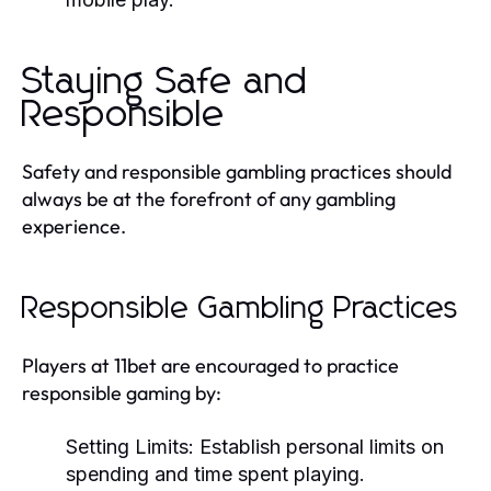
Staying Safe and
Responsible
Safety and responsible gambling practices should
always be at the forefront of any gambling
experience.
Responsible Gambling Practices
Players at 11bet are encouraged to practice
responsible gaming by:
Setting Limits:
Establish personal limits on
spending and time spent playing.