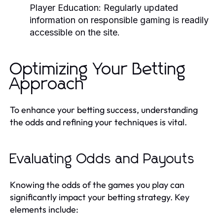
Player Education:
Regularly updated
information on responsible gaming is readily
accessible on the site.
Optimizing Your Betting
Approach
To enhance your betting success, understanding
the odds and refining your techniques is vital.
Evaluating Odds and Payouts
Knowing the odds of the games you play can
significantly impact your betting strategy. Key
elements include: