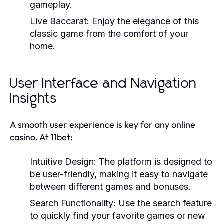
gameplay.
Live Baccarat:
Enjoy the elegance of this
classic game from the comfort of your
home.
User Interface and Navigation
Insights
A smooth user experience is key for any online
casino. At 11bet:
Intuitive Design:
The platform is designed to
be user-friendly, making it easy to navigate
between different games and bonuses.
Search Functionality:
Use the search feature
to quickly find your favorite games or new