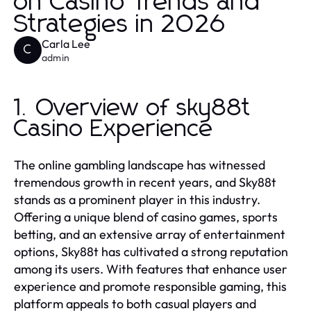
on Casino Trends and
Strategies in 2026
Carla Lee
C
admin
1. Overview of sky88t
Casino Experience
The online gambling landscape has witnessed
tremendous growth in recent years, and Sky88t
stands as a prominent player in this industry.
Offering a unique blend of casino games, sports
betting, and an extensive array of entertainment
options, Sky88t has cultivated a strong reputation
among its users. With features that enhance user
experience and promote responsible gaming, this
platform appeals to both casual players and