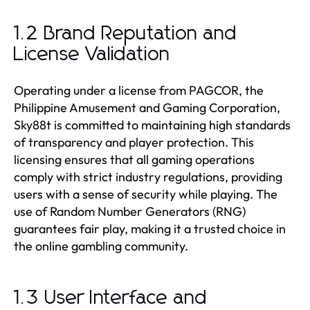
1.2 Brand Reputation and
License Validation
Operating under a license from PAGCOR, the
Philippine Amusement and Gaming Corporation,
Sky88t is committed to maintaining high standards
of transparency and player protection. This
licensing ensures that all gaming operations
comply with strict industry regulations, providing
users with a sense of security while playing. The
use of Random Number Generators (RNG)
guarantees fair play, making it a trusted choice in
the online gambling community.
1.3 User Interface and