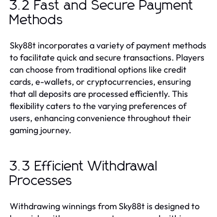
3.2 Fast and Secure Payment
Methods
Sky88t incorporates a variety of payment methods
to facilitate quick and secure transactions. Players
can choose from traditional options like credit
cards, e-wallets, or cryptocurrencies, ensuring
that all deposits are processed efficiently. This
flexibility caters to the varying preferences of
users, enhancing convenience throughout their
gaming journey.
3.3 Efficient Withdrawal
Processes
Withdrawing winnings from Sky88t is designed to