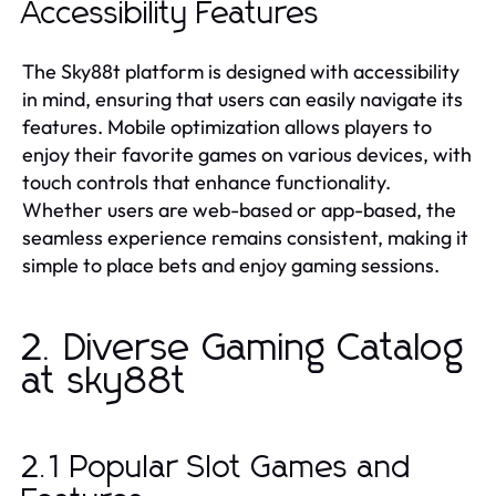
Accessibility Features
The Sky88t platform is designed with accessibility
in mind, ensuring that users can easily navigate its
features. Mobile optimization allows players to
enjoy their favorite games on various devices, with
touch controls that enhance functionality.
Whether users are web-based or app-based, the
seamless experience remains consistent, making it
simple to place bets and enjoy gaming sessions.
2. Diverse Gaming Catalog
at sky88t
2.1 Popular Slot Games and