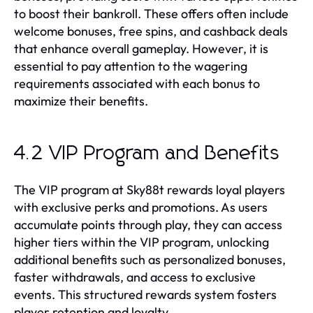
to boost their bankroll. These offers often include
welcome bonuses, free spins, and cashback deals
that enhance overall gameplay. However, it is
essential to pay attention to the wagering
requirements associated with each bonus to
maximize their benefits.
4.2 VIP Program and Benefits
The VIP program at Sky88t rewards loyal players
with exclusive perks and promotions. As users
accumulate points through play, they can access
higher tiers within the VIP program, unlocking
additional benefits such as personalized bonuses,
faster withdrawals, and access to exclusive
events. This structured rewards system fosters
player retention and loyalty.