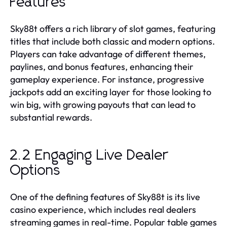
Features
Sky88t offers a rich library of slot games, featuring
titles that include both classic and modern options.
Players can take advantage of different themes,
paylines, and bonus features, enhancing their
gameplay experience. For instance, progressive
jackpots add an exciting layer for those looking to
win big, with growing payouts that can lead to
substantial rewards.
2.2 Engaging Live Dealer
Options
One of the defining features of Sky88t is its live
casino experience, which includes real dealers
streaming games in real-time. Popular table games