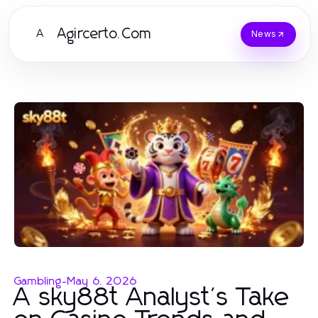
Agircerto.Com
A
News
Gambling
-
May 6, 2026
A sky88t Analyst's Take