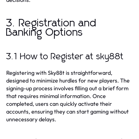
3. Registration and
Banking Options
3.1 How to Register at sky88t
Registering with Sky88t is straightforward,
designed to minimize hurdles for new players. The
signing-up process involves filling out a brief form
that requires minimal information. Once
completed, users can quickly activate their
accounts, ensuring they can start gaming without
unnecessary delays.