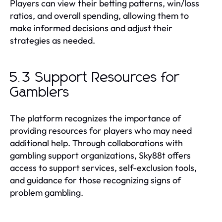
Players can view their betting patterns, win/loss
ratios, and overall spending, allowing them to
make informed decisions and adjust their
strategies as needed.
5.3 Support Resources for
Gamblers
The platform recognizes the importance of
providing resources for players who may need
additional help. Through collaborations with
gambling support organizations, Sky88t offers
access to support services, self-exclusion tools,
and guidance for those recognizing signs of
problem gambling.