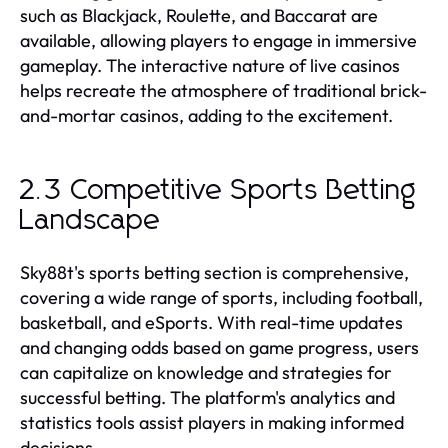
such as Blackjack, Roulette, and Baccarat are
available, allowing players to engage in immersive
gameplay. The interactive nature of live casinos
helps recreate the atmosphere of traditional brick-
and-mortar casinos, adding to the excitement.
2.3 Competitive Sports Betting
Landscape
Sky88t's sports betting section is comprehensive,
covering a wide range of sports, including football,
basketball, and eSports. With real-time updates
and changing odds based on game progress, users
can capitalize on knowledge and strategies for
successful betting. The platform's analytics and
statistics tools assist players in making informed
decisions.