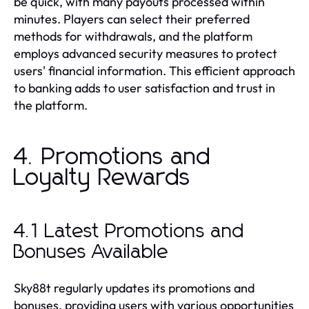
be quick, with many payouts processed within
minutes. Players can select their preferred
methods for withdrawals, and the platform
employs advanced security measures to protect
users' financial information. This efficient approach
to banking adds to user satisfaction and trust in
the platform.
4. Promotions and
Loyalty Rewards
4.1 Latest Promotions and
Bonuses Available
Sky88t regularly updates its promotions and
bonuses, providing users with various opportunities