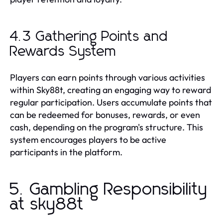
4.3 Gathering Points and
Rewards System
Players can earn points through various activities
within Sky88t, creating an engaging way to reward
regular participation. Users accumulate points that
can be redeemed for bonuses, rewards, or even
cash, depending on the program's structure. This
system encourages players to be active
participants in the platform.
5. Gambling Responsibility
at sky88t