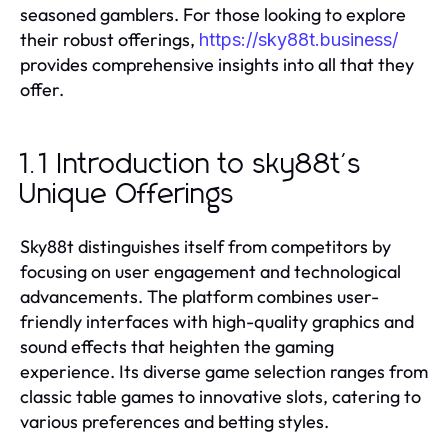
seasoned gamblers. For those looking to explore
their robust offerings,
https://sky88t.business/
provides comprehensive insights into all that they
offer.
1.1 Introduction to sky88t's
Unique Offerings
Sky88t distinguishes itself from competitors by
focusing on user engagement and technological
advancements. The platform combines user-
friendly interfaces with high-quality graphics and
sound effects that heighten the gaming
experience. Its diverse game selection ranges from
classic table games to innovative slots, catering to
various preferences and betting styles.