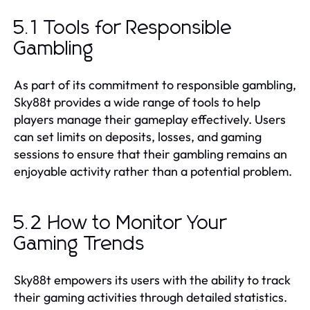
5.1 Tools for Responsible
Gambling
As part of its commitment to responsible gambling,
Sky88t provides a wide range of tools to help
players manage their gameplay effectively. Users
can set limits on deposits, losses, and gaming
sessions to ensure that their gambling remains an
enjoyable activity rather than a potential problem.
5.2 How to Monitor Your
Gaming Trends
Sky88t empowers its users with the ability to track
their gaming activities through detailed statistics.